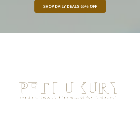
SHOP DAILY DEALS 65% OFF