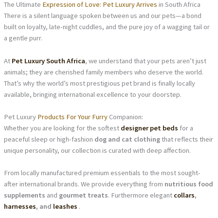
The Ultimate
Expression of Love: Pet Luxury Arrives
in South Africa
There is a silent language spoken between us and our pets—a bond
built on loyalty, late-night cuddles, and the pure joy of a wagging tail or
a gentle purr.
At
Pet Luxury South Africa
, we understand that your pets aren’t just
animals; they are cherished family members who deserve the world.
That’s why the world’s most prestigious pet brand is finally locally
available, bringing international excellence to your doorstep.
Pet Luxury
Products For Your Furry
Companion:
Whether you are looking for the softest
designer pet beds
for a
peaceful sleep or high-fashion
dog and cat clothing
that reflects their
unique personality, our collection is curated with deep affection.
From locally manufactured premium essentials to the most sought-
after international brands. We provide everything from
nutritious food
supplements
and
gourmet treats
. Furthermore elegant
collars
,
harnesses
, and
leashes
.