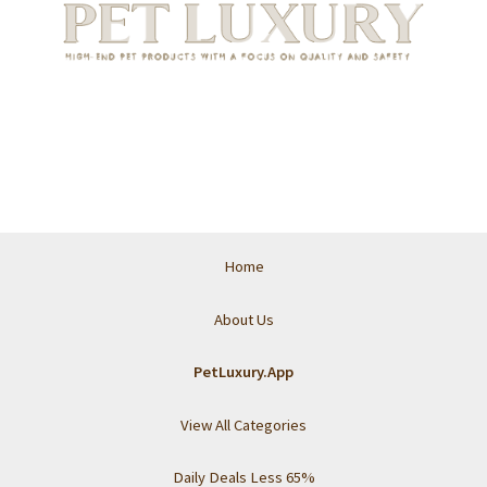
Home
About Us
PetLuxury.App
View All Categories
Daily Deals Less 65%