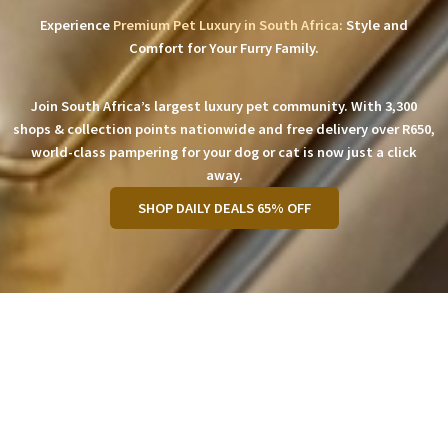
Experience
Premium Pet Luxury in South Africa:
Style and
Comfort for Your Furry Family.
Join South Africa’s largest luxury pet community. With 3,300
shops & collection points nationwide and free delivery over R650,
world-class pampering for your dog or cat is now just a click
away.
SHOP DAILY DEALS 65% OFF