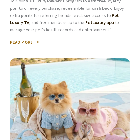
Join our
VIP Luxury Rewards
program to earn
free loyalty
points
on every purchase, redeemable for
cash back
. Enjoy
extra points for referring friends, exclusive access to
Pet
Luxury TV
, and free membership to the
PetLuxury.app
to
manage your pet’s health records and entertainment.”
READ MORE