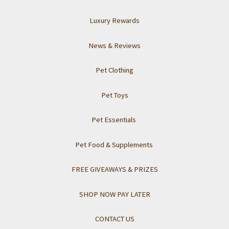
Luxury Rewards
News & Reviews
Pet Clothing
Pet Toys
Pet Essentials
Pet Food & Supplements
FREE GIVEAWAYS & PRIZES
SHOP NOW PAY LATER
CONTACT US