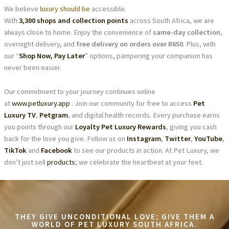
We believe
luxury should be
accessible.
With
3,300 shops and collection points
across South Africa, we are
always close to home. Enjoy the convenience of
same-day collection
,
overnight delivery, and
free delivery on orders over R650
. Plus, with
our “
Shop Now, Pay Later
” options, pampering your companion has
never been easier.
Our commitment to your journey continues online
at
www.petluxury.app
. Join our community for free to access
Pet
Luxury TV
,
Petgram
, and digital health records. Every purchase earns
you points through our
Loyalty Pet Luxury Rewards
, giving you cash
back for the love you give. Follow us on
Instagram
,
Twitter
,
YouTube
,
TikTok
and
Facebook
to see our products in action. At Pet Luxury, we
don’t just sell
products
; we celebrate the heartbeat at your feet.
THEY GIVE UNCONDITIONAL LOVE; GIVE THEM A
WORLD OF PET LUXURY SOUTH AFRICA.