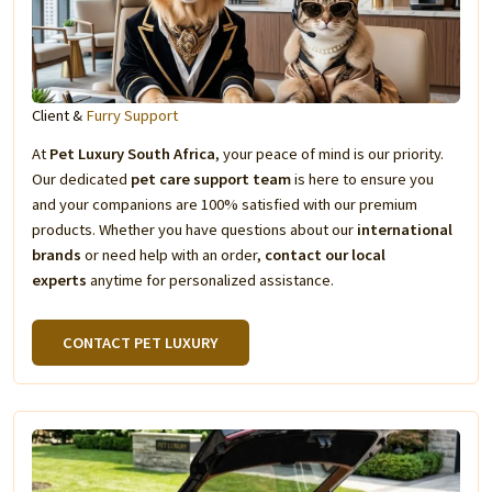
Client &
Furry Support
At
Pet Luxury South Africa
, your peace of mind is our priority.
Our dedicated
pet care support team
is here to ensure you
and your companions are 100% satisfied with our premium
products. Whether you have questions about our
international
brands
or need help with an order,
contact our local
experts
anytime for personalized assistance.
CONTACT PET LUXURY