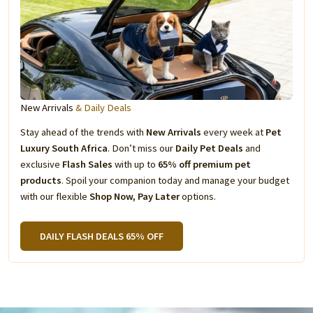
New Arrivals
& Daily Deals
Stay ahead of the trends with
New Arrivals
every week at
Pet
Luxury South Africa
. Don’t miss our
Daily Pet Deals
and
exclusive
Flash Sales
with up to
65% off premium pet
products
. Spoil your companion today and manage your budget
with our flexible
Shop Now, Pay Later
options.
DAILY FLASH DEALS 65% OFF