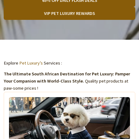
65% OFF DAILY FLASH DEALS
VIP PET LUXURY REWARDS
Explore
Pet Luxury’s
Services :
The Ultimate South African Destination for Pet Luxury: Pamper
Your Companion with World-Class Style.
Quality pet products at
paw-some prices !