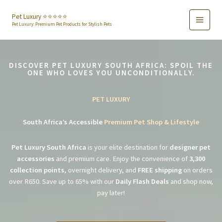
Skip
to
Pet Luxury ⭐️⭐️⭐️⭐️⭐️
Pet Luxury: Premium Pet Products for Stylish Pets
content
DISCOVER PET LUXURY SOUTH AFRICA: SPOIL THE
ONE WHO LOVES YOU UNCONDITIONALLY.
PET LUXURY
South Africa’s Accessible
Premium Pet Shop & Lifestyle
Pet Luxury South Africa
is your elite destination for
designer pet
accessories
and premium care. Enjoy the convenience of
3,300
collection points
, overnight delivery, and
FREE shipping
on orders
over R650. Save up to 65% with our
Daily Flash Deals
and shop now,
pay later!