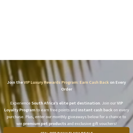
Join the
VIP Luxury Rewards Program: Earn Cash Back
on Every
Order
Experience
South Africa’s elite pet destination
. Join our
VIP
Loyalty Program
to earn free points and
instant cash back
on every
purchase. Plus, enter our monthly giveaways below for a chance to
win
premium pet products
and exclusive gift vouchers!