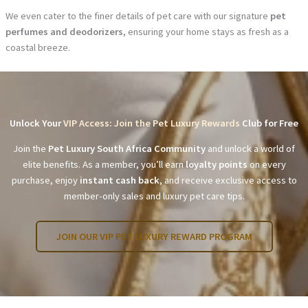
We even cater to the finer details of pet care with our signature
pet
perfumes and deodorizers
, ensuring your home stays as fresh as a
coastal breeze.
Unlock Your
VIP Access: Join the Pet Luxury Rewards
Club for Free
Join the
Pet Luxury South Africa Community
and unlock a world of
elite benefits. As a member, you’ll earn
loyalty points
on every
purchase, enjoy
instant cash back
, and receive exclusive access to
member-only sales and luxury pet care tips.
JOIN OUR VIP PET LUXURY REWARD PROGRAM