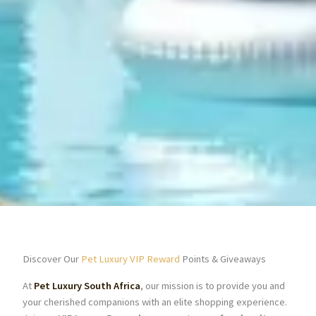
Discover Our
Pet Luxury VIP Reward
Points & Giveaways
At
Pet Luxury South Africa
, our mission is to provide you and
your cherished companions with an elite shopping experience.