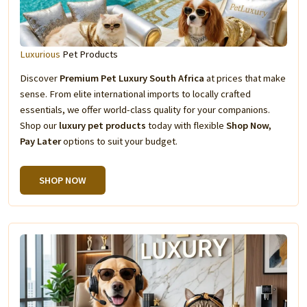
Luxurious
Pet Products
Discover
Premium Pet Luxury South Africa
at prices that make
sense. From elite international imports to locally crafted
essentials, we offer world-class quality for your companions.
Shop our
luxury pet products
today with flexible
Shop Now,
Pay Later
options to suit your budget.
SHOP NOW