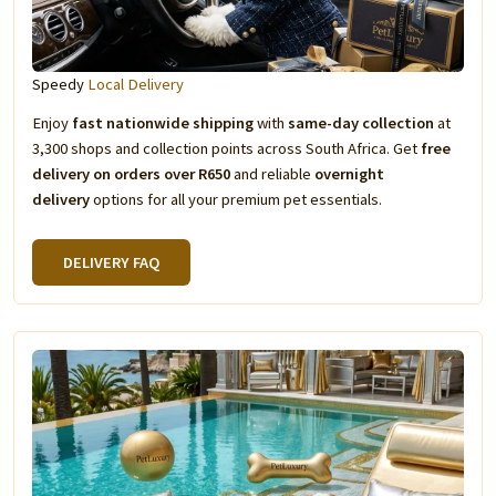
Speedy
Local Delivery
Enjoy
fast nationwide shipping
with
same-day collection
at
3,300 shops and collection points across South Africa. Get
free
delivery on orders over R650
and reliable
overnight
delivery
options for all your premium pet essentials.
DELIVERY FAQ