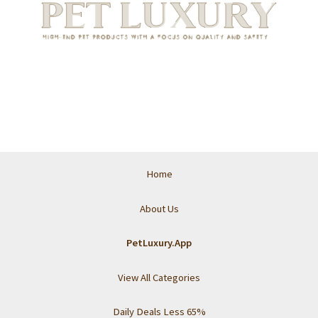
Home
About Us
PetLuxury.App
View All Categories
Daily Deals Less 65%