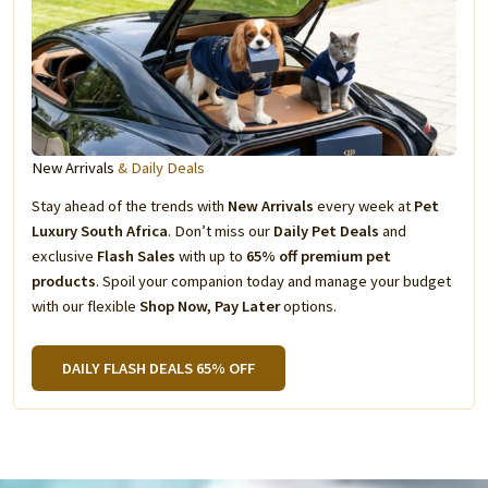
New Arrivals
& Daily Deals
Stay ahead of the trends with
New Arrivals
every week at
Pet
Luxury South Africa
. Don’t miss our
Daily Pet Deals
and
exclusive
Flash Sales
with up to
65% off premium pet
products
. Spoil your companion today and manage your budget
with our flexible
Shop Now, Pay Later
options.
DAILY FLASH DEALS 65% OFF