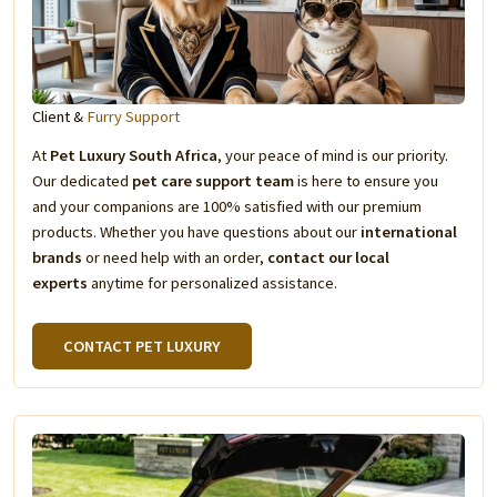
Client &
Furry Support
At
Pet Luxury South Africa
, your peace of mind is our priority.
Our dedicated
pet care support team
is here to ensure you
and your companions are 100% satisfied with our premium
products. Whether you have questions about our
international
brands
or need help with an order,
contact our local
experts
anytime for personalized assistance.
CONTACT PET LUXURY