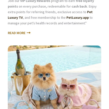
Join our
VIP Luxury Rewards
program to earn
free loyalty
points
on every purchase, redeemable for
cash back
. Enjoy
extra points for referring friends, exclusive access to
Pet
Luxury TV
, and free membership to the
PetLuxury.app
to
manage your pet’s health records and entertainment.”
READ MORE