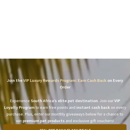
Join the
VIP Luxury Rewards Program: Earn Cash Back
on Every
Order
Experience
South Africa’s elite pet destination
. Join our
VIP
Loyalty Program
to earn free points and
instant cash back
on every
purchase. Plus, enter our monthly giveaways below for a chance to
win
premium pet products
and exclusive gift vouchers!