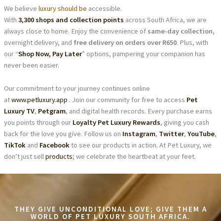
We believe
luxury should be
accessible.
With
3,300 shops and collection points
across South Africa, we are
always close to home. Enjoy the convenience of
same-day collection
,
overnight delivery, and
free delivery on orders over R650
. Plus, with
our “
Shop Now, Pay Later
” options, pampering your companion has
never been easier.
Our commitment to your journey continues online
at
www.petluxury.app
. Join our community for free to access
Pet
Luxury TV
,
Petgram
, and digital health records. Every purchase earns
you points through our
Loyalty Pet Luxury Rewards
, giving you cash
back for the love you give. Follow us on
Instagram
,
Twitter
,
YouTube
,
TikTok
and
Facebook
to see our products in action. At Pet Luxury, we
don’t just sell
products
; we celebrate the heartbeat at your feet.
THEY GIVE UNCONDITIONAL LOVE; GIVE THEM A
WORLD OF PET LUXURY SOUTH AFRICA.