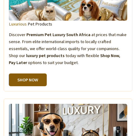
Luxurious
Pet Products
Discover
Premium Pet Luxury South Africa
at prices that make
sense. From elite international imports to locally crafted
essentials, we offer world-class quality for your companions.
Shop our
luxury pet products
today with flexible
Shop Now,
Pay Later
options to suit your budget.
SHOP NOW