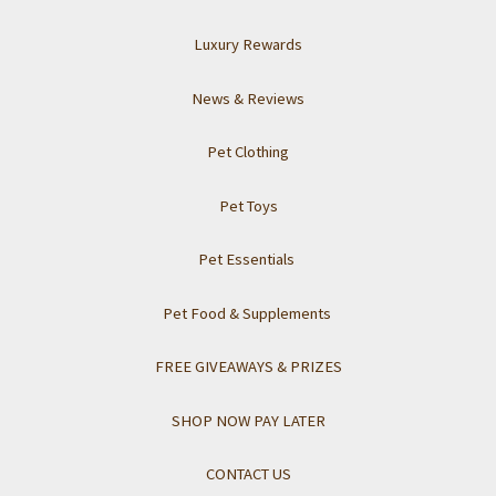
Luxury Rewards
News & Reviews
Pet Clothing
Pet Toys
Pet Essentials
Pet Food & Supplements
FREE GIVEAWAYS & PRIZES
SHOP NOW PAY LATER
CONTACT US