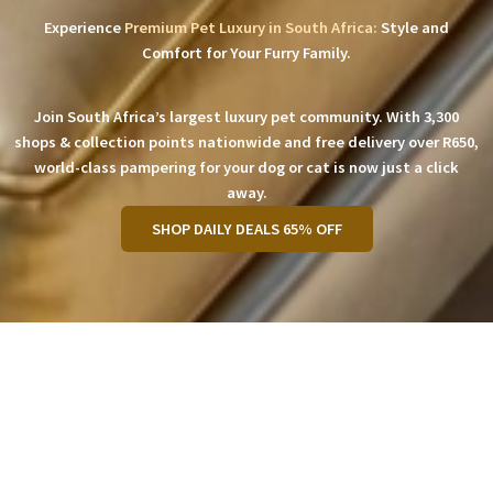
Experience
Premium Pet Luxury in South Africa:
Style and
Comfort for Your Furry Family.
Join South Africa’s largest luxury pet community. With 3,300
shops & collection points nationwide and free delivery over R650,
world-class pampering for your dog or cat is now just a click
away.
SHOP DAILY DEALS 65% OFF