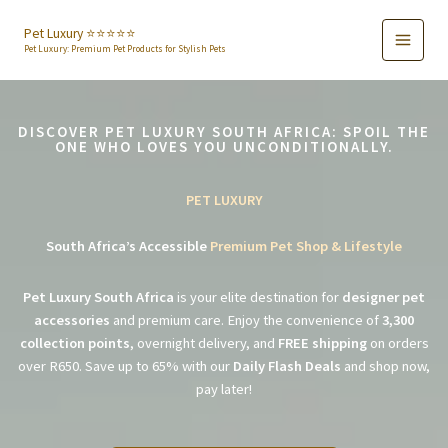
Skip
to
Pet Luxury ⭐️⭐️⭐️⭐️⭐️
Pet Luxury: Premium Pet Products for Stylish Pets
content
DISCOVER PET LUXURY SOUTH AFRICA: SPOIL THE
ONE WHO LOVES YOU UNCONDITIONALLY.
PET LUXURY
South Africa’s Accessible
Premium Pet Shop & Lifestyle
Pet Luxury South Africa
is your elite destination for
designer pet
accessories
and premium care. Enjoy the convenience of
3,300
collection points
, overnight delivery, and
FREE shipping
on orders
over R650. Save up to 65% with our
Daily Flash Deals
and shop now,
pay later!