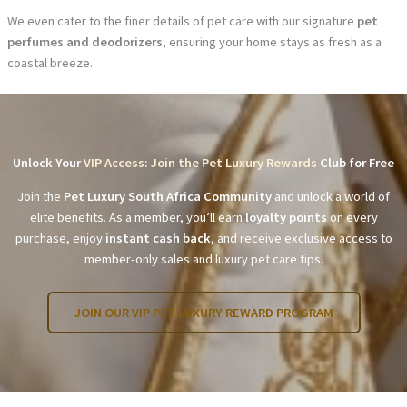
We even cater to the finer details of pet care with our signature
pet
perfumes and deodorizers
, ensuring your home stays as fresh as a
coastal breeze.
Unlock Your
VIP Access: Join the Pet Luxury Rewards
Club for Free
Join the
Pet Luxury South Africa Community
and unlock a world of
elite benefits. As a member, you’ll earn
loyalty points
on every
purchase, enjoy
instant cash back
, and receive exclusive access to
member-only sales and luxury pet care tips.
JOIN OUR VIP PET LUXURY REWARD PROGRAM