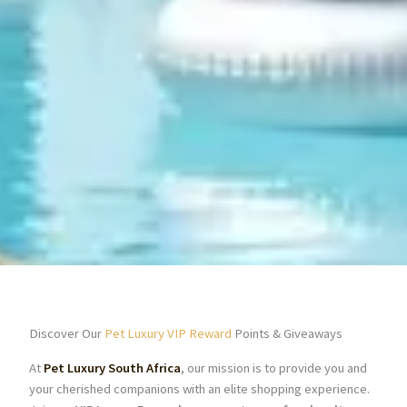
Discover Our
Pet Luxury VIP Reward
Points & Giveaways
At
Pet Luxury South Africa
, our mission is to provide you and
your cherished companions with an elite shopping experience.