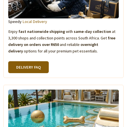
Speedy
Local Delivery
Enjoy
fast nationwide shipping
with
same-day collection
at
3,300 shops and collection points across South Africa. Get
free
delivery on orders over R650
and reliable
overnight
delivery
options for all your premium pet essentials.
DELIVERY FAQ