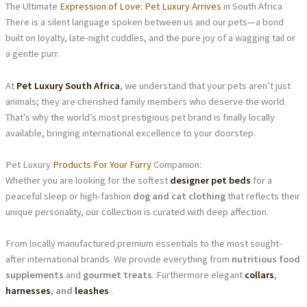
The Ultimate
Expression of Love: Pet Luxury Arrives
in South Africa
There is a silent language spoken between us and our pets—a bond
built on loyalty, late-night cuddles, and the pure joy of a wagging tail or
a gentle purr.
At
Pet Luxury South Africa
, we understand that your pets aren’t just
animals; they are cherished family members who deserve the world.
That’s why the world’s most prestigious pet brand is finally locally
available, bringing international excellence to your doorstep.
Pet Luxury
Products For Your Furry
Companion:
Whether you are looking for the softest
designer pet beds
for a
peaceful sleep or high-fashion
dog and cat clothing
that reflects their
unique personality, our collection is curated with deep affection.
From locally manufactured premium essentials to the most sought-
after international brands. We provide everything from
nutritious food
supplements
and
gourmet treats
. Furthermore elegant
collars
,
harnesses
, and
leashes
.