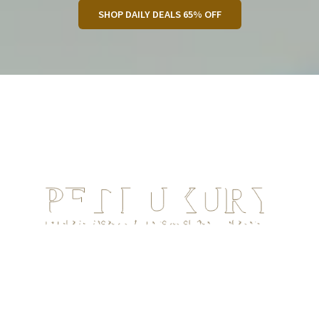
SHOP DAILY DEALS 65% OFF