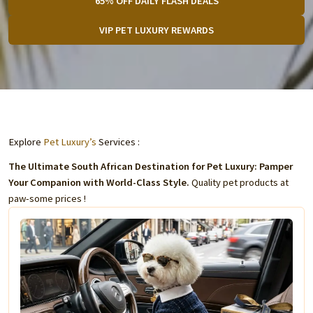
65% OFF DAILY FLASH DEALS
VIP PET LUXURY REWARDS
Explore
Pet Luxury’s
Services :
The Ultimate South African Destination for Pet Luxury: Pamper
Your Companion with World-Class Style.
Quality pet products at
paw-some prices !