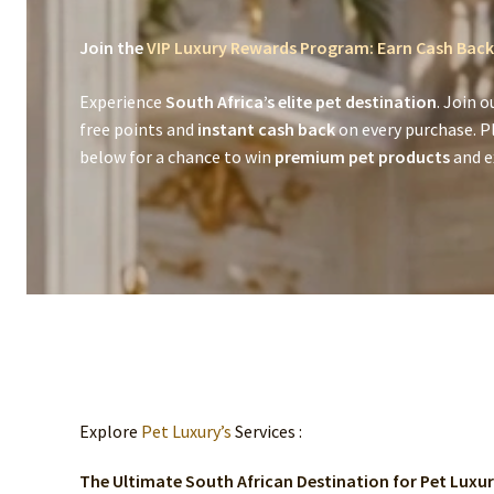
Join the
VIP Luxury Rewards Program: Earn Cash Back
Experience
South Africa’s elite pet destination
. Join o
free points and
instant cash back
on every purchase. P
below for a chance to win
premium pet products
and ex
Explore
Pet Luxury’s
Services :
The Ultimate South African Destination for Pet Luxu