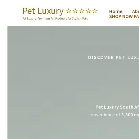
Skip
Pet Luxury ⭐️⭐️⭐️⭐️⭐️
Home
Ab
to
SHOP NOW PA
content
Pet Luxury: Premium Pet Products for Stylish Pets
DISCOVER PET LUX
Pet Luxury South Af
convenience of
3,300 co