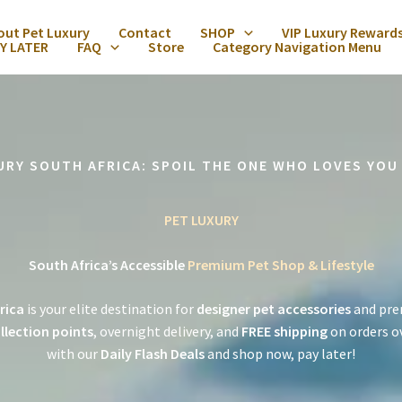
out Pet Luxury
Contact
SHOP
VIP Luxury Reward
Y LATER
FAQ
Store
Category Navigation Menu
URY SOUTH AFRICA: SPOIL THE ONE WHO LOVES YOU
PET LUXURY
South Africa’s Accessible
Premium Pet Shop & Lifestyle
rica
is your elite destination for
designer pet accessories
and pre
llection points
, overnight delivery, and
FREE shipping
on orders o
with our
Daily Flash Deals
and shop now, pay later!