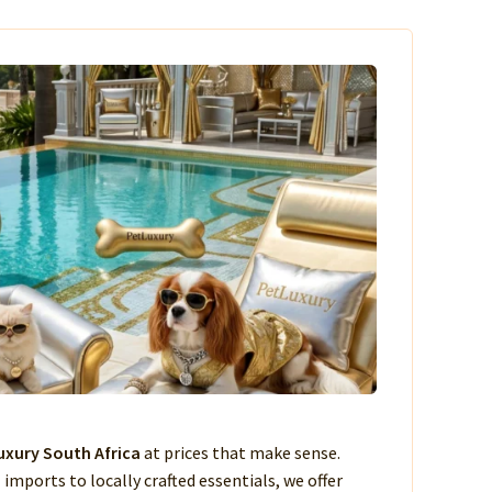
xury South Africa
at prices that make sense.
imports to locally crafted essentials, we offer