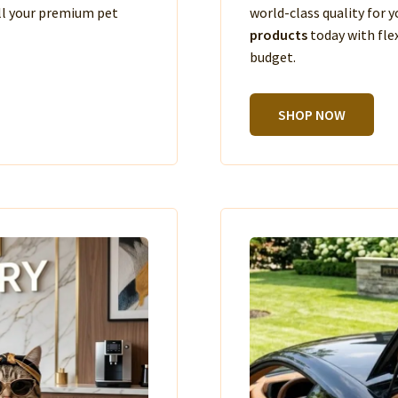
ll your premium pet
world-class quality for
products
today with fle
budget.
SHOP NOW