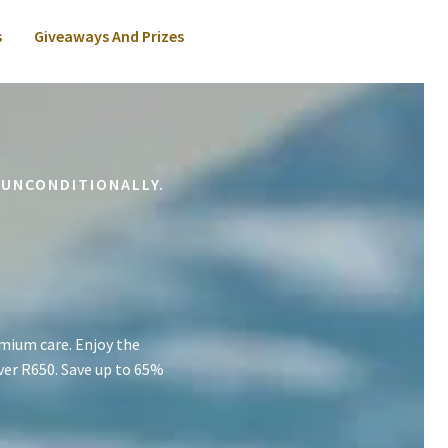
s
Giveaways And Prizes
 UNCONDITIONALLY.
mium care. Enjoy the
ver R650. Save up to 65%