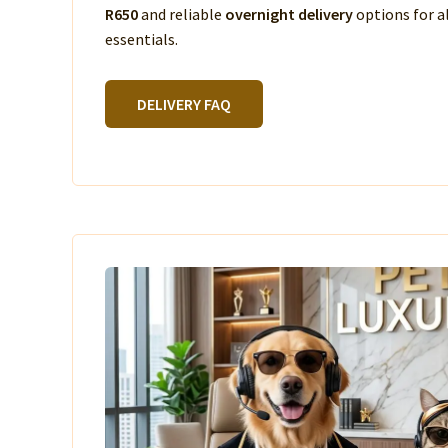
R650
and reliable
overnight delivery
options for a
essentials.
DELIVERY FAQ