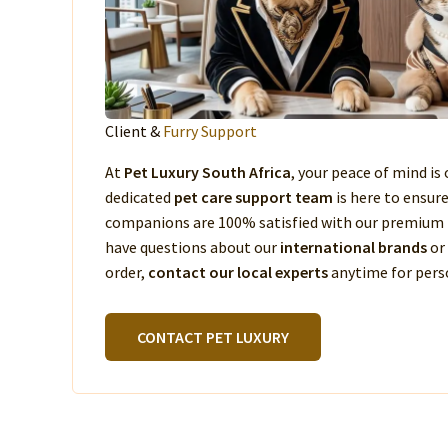
Client &
Furry Support
At
Pet Luxury South Africa
, your peace of mind is 
dedicated
pet care support team
is here to ensur
companions are 100% satisfied with our premium 
have questions about our
international brands
or
order,
contact our local experts
anytime for perso
CONTACT PET LUXURY