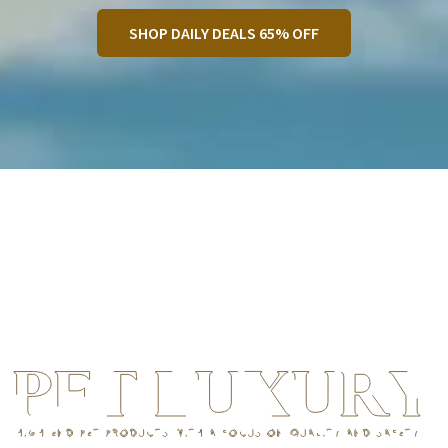
SHOP DAILY DEALS 65% OFF