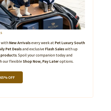
ls
s with
New Arrivals
every week at
Pet Luxury South
ily Pet Deals
and exclusive
Flash Sales
with up
 products
. Spoil your companion today and
 our flexible
Shop Now, Pay Later
options.
 65% OFF