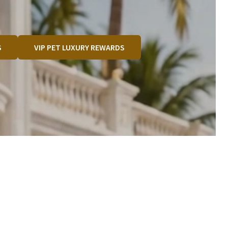
S
VIP PET LUXURY REWARDS