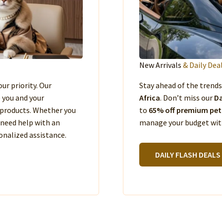
New Arrivals
& Daily Dea
our priority. Our
Stay ahead of the trend
e you and your
Africa
. Don’t miss our
Da
products. Whether you
to
65% off premium pet
 need help with an
manage your budget with
nalized assistance.
DAILY FLASH DEALS