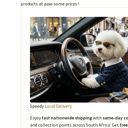
products at paw-some prices !
Speedy
Local Delivery
Enjoy
fast nationwide shipping
with
same-day co
and collection points across South Africa. Get
free