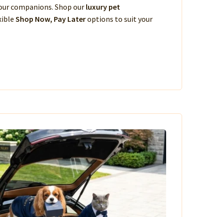
 your companions. Shop our
luxury pet
xible
Shop Now, Pay Later
options to suit your