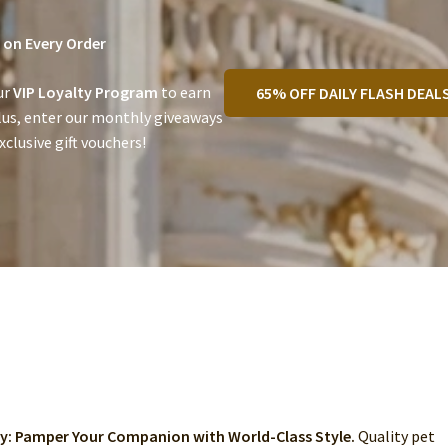
on Every Order
ur
VIP Loyalty Program
to earn
65% OFF DAILY FLASH DEAL
lus, enter our monthly giveaways
clusive gift vouchers!
ry: Pamper Your Companion with World-Class Style.
Quality pet