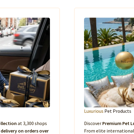
Luxurious
Pet Products
llection
at 3,300 shops
Discover
Premium Pet Lu
 delivery on orders over
From elite international 