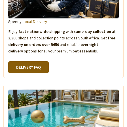
Speedy
Local Delivery
Enjoy
fast nationwide shipping
with
same-day collection
at
3,300 shops and collection points across South Africa. Get
free
delivery on orders over R650
and reliable
overnight
delivery
options for all your premium pet essentials.
DELIVERY FAQ