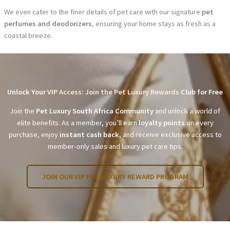
We even cater to the finer details of pet care with our signature
pet
perfumes and deodorizers
, ensuring your home stays as fresh as a
coastal breeze.
Unlock Your
VIP Access: Join the Pet Luxury Rewards
Club for Free
Join the
Pet Luxury South Africa Community
and unlock a world of
elite benefits. As a member, you’ll earn
loyalty points
on every
purchase, enjoy
instant cash back
, and receive exclusive access to
member-only sales and luxury pet care tips.
JOIN OUR VIP PET LUXURY REWARD PROGRAM