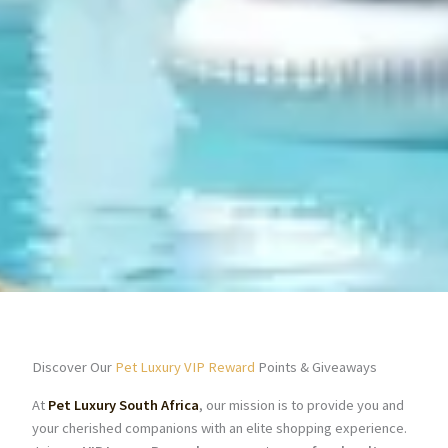
Discover Our
Pet Luxury VIP Reward
Points & Giveaways
At
Pet Luxury South Africa
, our mission is to provide you and
your cherished companions with an elite shopping experience.