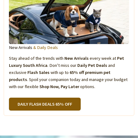
New Arrivals
& Daily Deals
Stay ahead of the trends with
New Arrivals
every week at
Pet
Luxury South Africa
. Don’t miss our
Daily Pet Deals
and
exclusive
Flash Sales
with up to
65% off premium pet
products
. Spoil your companion today and manage your budget
with our flexible
Shop Now, Pay Later
options.
DAILY FLASH DEALS 65% OFF