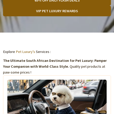
65% OFF DAILY FLASH DEALS
VIP PET LUXURY REWARDS
Explore
Pet Luxury’s
Services :
The Ultimate South African Destination for Pet Luxury: Pamper
Your Companion with World-Class Style.
Quality pet products at
paw-some prices !