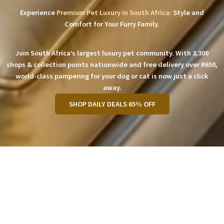
Experience
Premium Pet Luxury in South Africa:
Style and
Comfort for Your Furry Family.
Join South Africa’s largest luxury pet community. With 3,300
shops & collection points nationwide and free delivery over R650,
world-class pampering for your dog or cat is now just a click
away.
SHOP DAILY DEALS 65% OFF