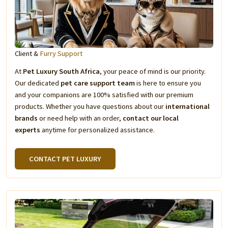
Client &
Furry Support
At
Pet Luxury South Africa
, your peace of mind is our priority.
Our dedicated
pet care support team
is here to ensure you
and your companions are 100% satisfied with our premium
products. Whether you have questions about our
international
brands
or need help with an order,
contact our local
experts
anytime for personalized assistance.
CONTACT PET LUXURY