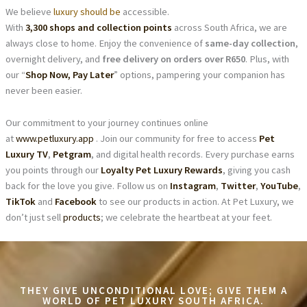
We believe
luxury should be
accessible.
With
3,300 shops and collection points
across South Africa, we are
always close to home. Enjoy the convenience of
same-day collection
,
overnight delivery, and
free delivery on orders over R650
. Plus, with
our “
Shop Now, Pay Later
” options, pampering your companion has
never been easier.
Our commitment to your journey continues online
at
www.petluxury.app
. Join our community for free to access
Pet
Luxury TV
,
Petgram
, and digital health records. Every purchase earns
you points through our
Loyalty Pet Luxury Rewards
, giving you cash
back for the love you give. Follow us on
Instagram
,
Twitter
,
YouTube
,
TikTok
and
Facebook
to see our products in action. At Pet Luxury, we
don’t just sell
products
; we celebrate the heartbeat at your feet.
THEY GIVE UNCONDITIONAL LOVE; GIVE THEM A
WORLD OF PET LUXURY SOUTH AFRICA.