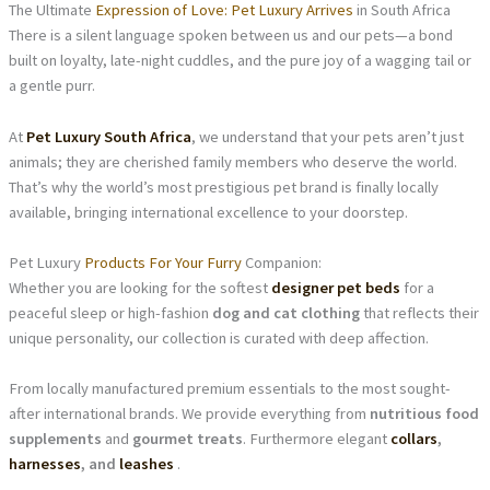
The Ultimate
Expression of Love: Pet Luxury Arrives
in South Africa
There is a silent language spoken between us and our pets—a bond
built on loyalty, late-night cuddles, and the pure joy of a wagging tail or
a gentle purr.
At
Pet Luxury South Africa
, we understand that your pets aren’t just
animals; they are cherished family members who deserve the world.
That’s why the world’s most prestigious pet brand is finally locally
available, bringing international excellence to your doorstep.
Pet Luxury
Products For Your Furry
Companion:
Whether you are looking for the softest
designer pet beds
for a
peaceful sleep or high-fashion
dog and cat clothing
that reflects their
unique personality, our collection is curated with deep affection.
From locally manufactured premium essentials to the most sought-
after international brands. We provide everything from
nutritious food
supplements
and
gourmet treats
. Furthermore elegant
collars
,
harnesses
, and
leashes
.