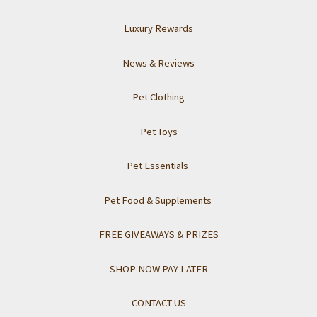
Luxury Rewards
News & Reviews
Pet Clothing
Pet Toys
Pet Essentials
Pet Food & Supplements
FREE GIVEAWAYS & PRIZES
SHOP NOW PAY LATER
CONTACT US