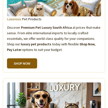
Luxurious
Pet Products
Discover
Premium Pet Luxury South Africa
at prices that make
sense. From elite international imports to locally crafted
essentials, we offer world-class quality for your companions.
Shop our
luxury pet products
today with flexible
Shop Now,
Pay Later
options to suit your budget.
SHOP NOW