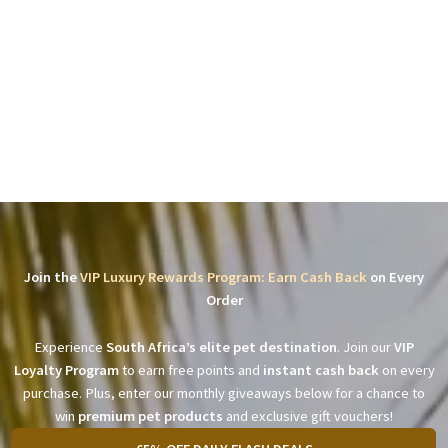
Join the
VIP Luxury Rewards Program: Earn Cash Back
on Every
Order
Experience
South Africa’s elite pet destination
. Join our
VIP
Loyalty Program
to earn free points and
instant cash back
on every
purchase. Plus, enter our monthly giveaways below for a chance to
win
premium pet products
and exclusive gift vouchers!