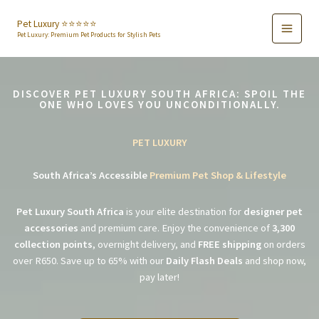
Skip
to
Pet Luxury ⭐️⭐️⭐️⭐️⭐️
Pet Luxury: Premium Pet Products for Stylish Pets
content
DISCOVER PET LUXURY SOUTH AFRICA: SPOIL THE
ONE WHO LOVES YOU UNCONDITIONALLY.
PET LUXURY
South Africa’s Accessible
Premium Pet Shop & Lifestyle
Pet Luxury South Africa
is your elite destination for
designer pet
accessories
and premium care. Enjoy the convenience of
3,300
collection points
, overnight delivery, and
FREE shipping
on orders
over R650. Save up to 65% with our
Daily Flash Deals
and shop now,
pay later!