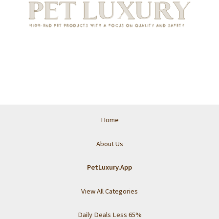
Home
About Us
PetLuxury.App
View All Categories
Daily Deals Less 65%