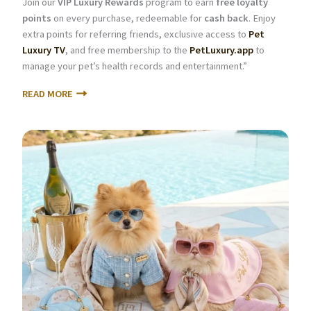
Join our
VIP Luxury Rewards
program to earn
free loyalty
points
on every purchase, redeemable for
cash back
. Enjoy
extra points for referring friends, exclusive access to
Pet
Luxury TV
, and free membership to the
PetLuxury.app
to
manage your pet’s health records and entertainment.”
READ MORE