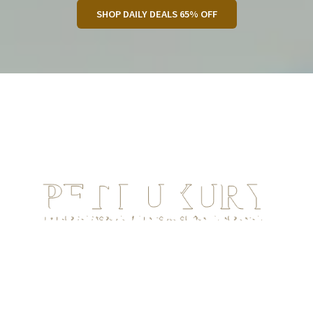
SHOP DAILY DEALS 65% OFF