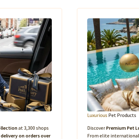
Luxurious
Pet Products
llection
at 3,300 shops
Discover
Premium Pet Lu
 delivery on orders over
From elite international 