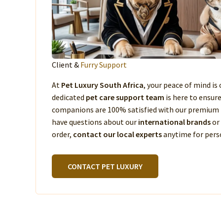
Client &
Furry Support
At
Pet Luxury South Africa
, your peace of mind is 
dedicated
pet care support team
is here to ensur
companions are 100% satisfied with our premium 
have questions about our
international brands
or
order,
contact our local experts
anytime for perso
CONTACT PET LUXURY