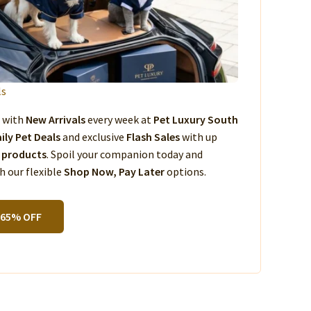
ls
s with
New Arrivals
every week at
Pet Luxury South
ily Pet Deals
and exclusive
Flash Sales
with up
 products
. Spoil your companion today and
 our flexible
Shop Now, Pay Later
options.
 65% OFF