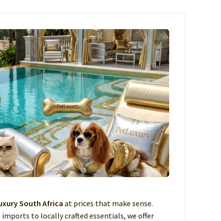
xury South Africa
at prices that make sense.
imports to locally crafted essentials, we offer