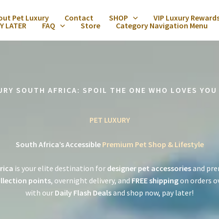
out Pet Luxury
Contact
SHOP
VIP Luxury Reward
Y LATER
FAQ
Store
Category Navigation Menu
URY SOUTH AFRICA: SPOIL THE ONE WHO LOVES YOU
PET LUXURY
South Africa’s Accessible
Premium Pet Shop & Lifestyle
rica
is your elite destination for
designer pet accessories
and pre
llection points
, overnight delivery, and
FREE shipping
on orders o
with our
Daily Flash Deals
and shop now, pay later!