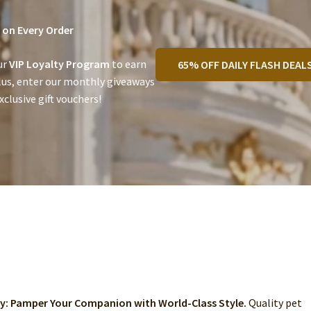
on Every Order
ur
VIP Loyalty Program
to earn
65% OFF DAILY FLASH DEAL
lus, enter our monthly giveaways
clusive gift vouchers!
ry: Pamper Your Companion with World-Class Style.
Quality pet