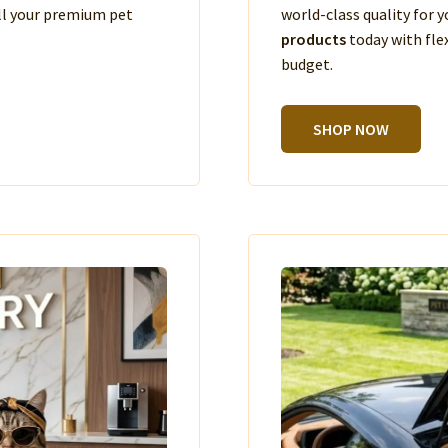
ll your premium pet
world-class quality for
products
today with fle
budget.
SHOP NOW