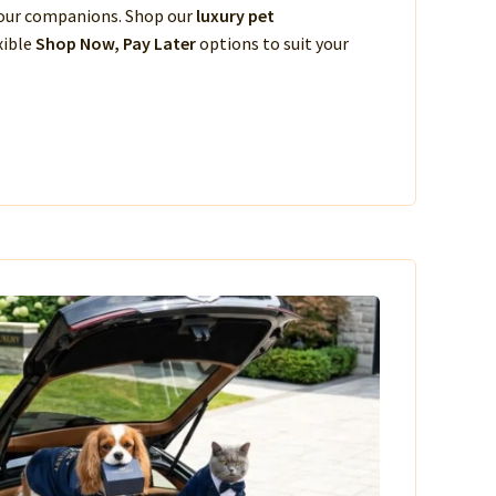
 your companions. Shop our
luxury pet
xible
Shop Now, Pay Later
options to suit your