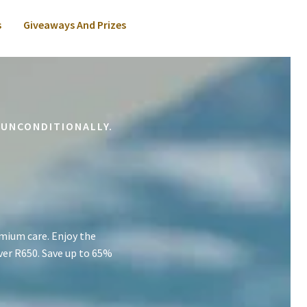
s
Giveaways And Prizes
 UNCONDITIONALLY.
mium care. Enjoy the
ver R650. Save up to 65%