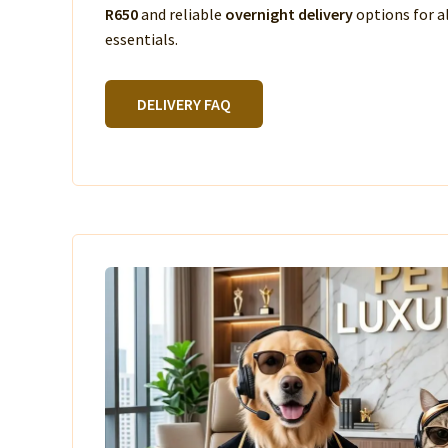
R650
and reliable
overnight delivery
options for a
essentials.
DELIVERY FAQ