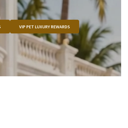
S
VIP PET LUXURY REWARDS