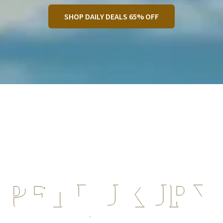
SHOP DAILY DEALS 65% OFF