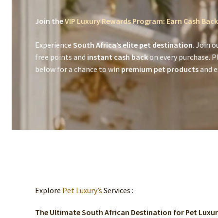
Join the
VIP Luxury Rewards Program: Earn Cash Back
Experience
South Africa’s elite pet destination
. Join o
free points and
instant cash back
on every purchase. P
below for a chance to win
premium pet products
and ex
Explore
Pet Luxury’s
Services :
The Ultimate South African Destination for Pet Luxu