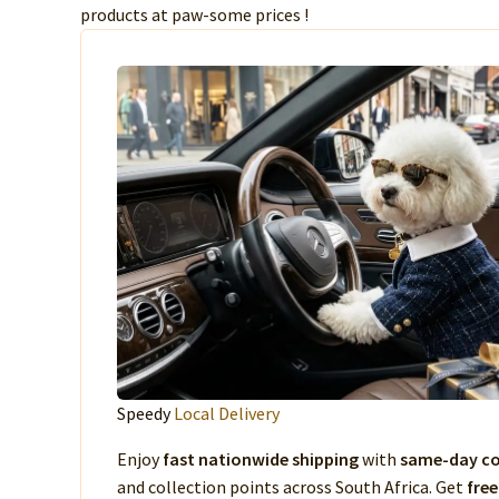
products at paw-some prices !
Speedy
Local Delivery
Enjoy
fast nationwide shipping
with
same-day co
and collection points across South Africa. Get
free