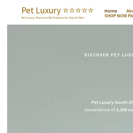
Skip
Pet Luxury ⭐️⭐️⭐️⭐️⭐️
Home
Ab
to
SHOP NOW PA
content
Pet Luxury: Premium Pet Products for Stylish Pets
DISCOVER PET LUX
Pet Luxury South Af
convenience of
3,300 co