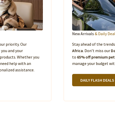
New Arrivals
& Daily Dea
our priority. Our
Stay ahead of the trend
e you and your
Africa
. Don’t miss our
Da
products. Whether you
to
65% off premium pet
 need help with an
manage your budget with
nalized assistance.
DAILY FLASH DEALS