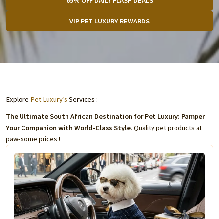
65% OFF DAILY FLASH DEALS
VIP PET LUXURY REWARDS
Explore
Pet Luxury’s
Services :
The Ultimate South African Destination for Pet Luxury: Pamper
Your Companion with World-Class Style.
Quality pet products at
paw-some prices !