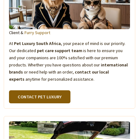
Client &
Furry Support
At
Pet Luxury South Africa
, your peace of mind is our priority.
Our dedicated
pet care support team
is here to ensure you
and your companions are 100% satisfied with our premium
products. Whether you have questions about our
international
brands
or need help with an order,
contact our local
experts
anytime for personalized assistance.
CONTACT PET LUXURY