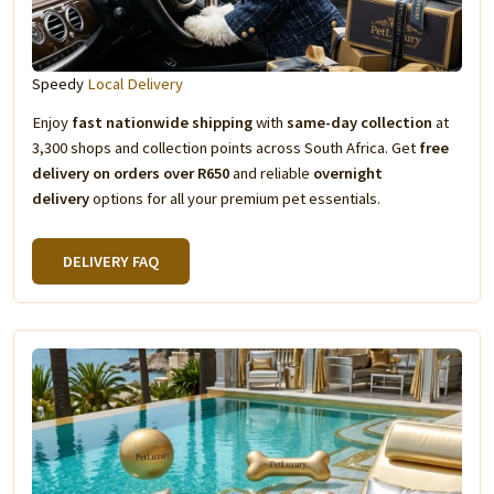
Speedy
Local Delivery
Enjoy
fast nationwide shipping
with
same-day collection
at
3,300 shops and collection points across South Africa. Get
free
delivery on orders over R650
and reliable
overnight
delivery
options for all your premium pet essentials.
DELIVERY FAQ