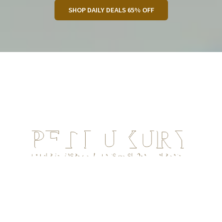
SHOP DAILY DEALS 65% OFF