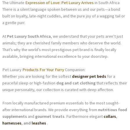
The Ultimate
Expression of Love: Pet Luxury Arrives
in South Africa
There is a silent language spoken between us and our pets—a bond
built on loyalty, late-night cuddles, and the pure joy of a wagging tail or
a gentle purr.
At
Pet Luxury South Africa
, we understand that your pets aren’t just
animals; they are cherished family members who deserve the world.
That’s why the world’s most prestigious pet brand is finally locally
available, bringing international excellence to your doorstep.
Pet Luxury
Products For Your Furry
Companion:
Whether you are looking for the softest
designer pet beds
for a
peaceful sleep or high-fashion
dog and cat clothing
that reflects their
unique personality, our collection is curated with deep affection.
From locally manufactured premium essentials to the most sought-
after international brands. We provide everything from
nutritious food
supplements
and
gourmet treats
. Furthermore elegant
collars
,
harnesses
, and
leashes
.