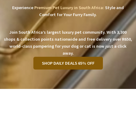
Experience
Premium Pet Luxury in South Africa:
Style and
Comfort for Your Furry Family.
Join South Africa’s largest luxury pet community. With 3,300
shops & collection points nationwide and free delivery over R650,
world-class pampering for your dog or cat is now just a click
away.
SHOP DAILY DEALS 65% OFF