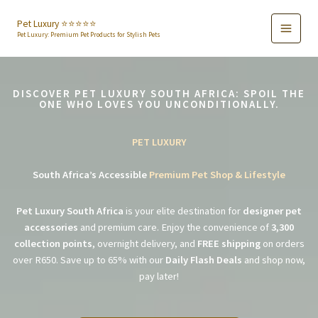
Skip
to
Pet Luxury ⭐️⭐️⭐️⭐️⭐️
Pet Luxury: Premium Pet Products for Stylish Pets
content
DISCOVER PET LUXURY SOUTH AFRICA: SPOIL THE
ONE WHO LOVES YOU UNCONDITIONALLY.
PET LUXURY
South Africa’s Accessible
Premium Pet Shop & Lifestyle
Pet Luxury South Africa
is your elite destination for
designer pet
accessories
and premium care. Enjoy the convenience of
3,300
collection points
, overnight delivery, and
FREE shipping
on orders
over R650. Save up to 65% with our
Daily Flash Deals
and shop now,
pay later!