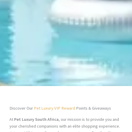
Discover Our
Pet Luxury VIP Reward
Points & Giveaways
At
Pet Luxury South Africa
, our mission is to provide you and
your cherished companions with an elite shopping experience.