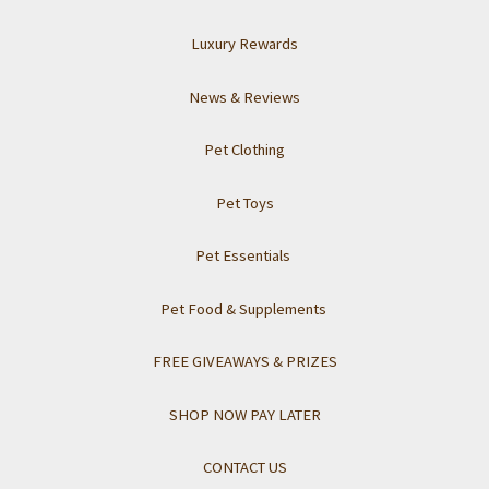
Luxury Rewards
News & Reviews
Pet Clothing
Pet Toys
Pet Essentials
Pet Food & Supplements
FREE GIVEAWAYS & PRIZES
SHOP NOW PAY LATER
CONTACT US