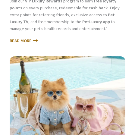
Join our
VIP Luxury Rewards
program to earn
free loyalty
points
on every purchase, redeemable for
cash back
. Enjoy
extra points for referring friends, exclusive access to
Pet
Luxury TV
, and free membership to the
PetLuxury.app
to
manage your pet’s health records and entertainment.”
READ MORE