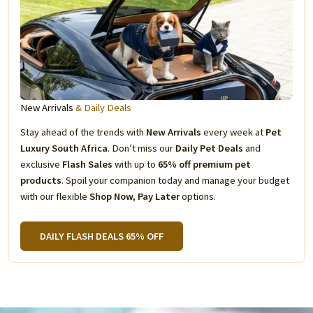
New Arrivals
& Daily Deals
Stay ahead of the trends with
New Arrivals
every week at
Pet
Luxury South Africa
. Don’t miss our
Daily Pet Deals
and
exclusive
Flash Sales
with up to
65% off premium pet
products
. Spoil your companion today and manage your budget
with our flexible
Shop Now, Pay Later
options.
DAILY FLASH DEALS 65% OFF