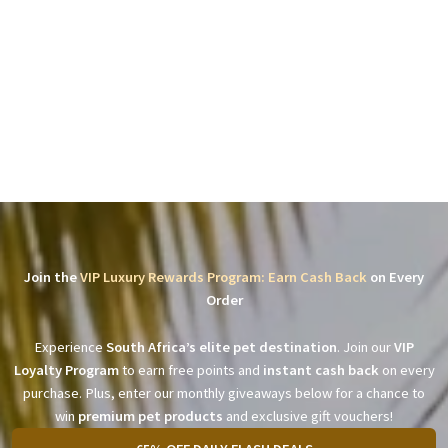
Join the
VIP Luxury Rewards Program: Earn Cash Back
on Every
Order
Experience
South Africa’s elite pet destination
. Join our
VIP
Loyalty Program
to earn free points and
instant cash back
on every
purchase. Plus, enter our monthly giveaways below for a chance to
win
premium pet products
and exclusive gift vouchers!