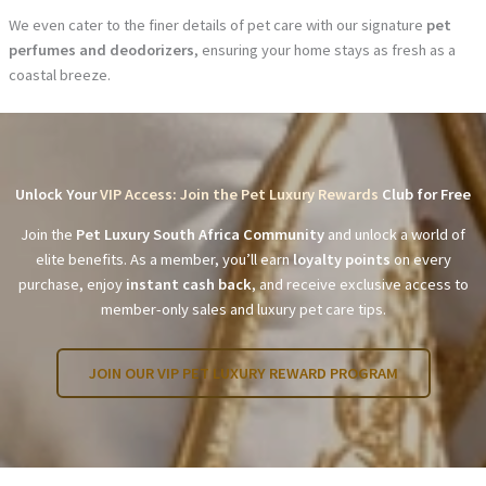
We even cater to the finer details of pet care with our signature
pet
perfumes and deodorizers
, ensuring your home stays as fresh as a
coastal breeze.
Unlock Your
VIP Access: Join the Pet Luxury Rewards
Club for Free
Join the
Pet Luxury South Africa Community
and unlock a world of
elite benefits. As a member, you’ll earn
loyalty points
on every
purchase, enjoy
instant cash back
, and receive exclusive access to
member-only sales and luxury pet care tips.
JOIN OUR VIP PET LUXURY REWARD PROGRAM