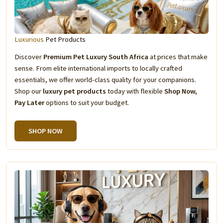
Luxurious
Pet Products
Discover
Premium Pet Luxury South Africa
at prices that make
sense. From elite international imports to locally crafted
essentials, we offer world-class quality for your companions.
Shop our
luxury pet products
today with flexible
Shop Now,
Pay Later
options to suit your budget.
SHOP NOW