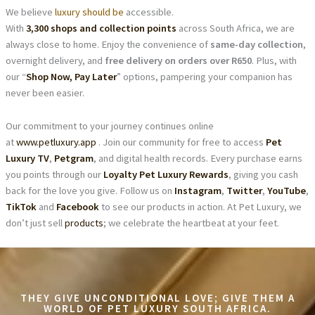
We believe
luxury should be
accessible.
With
3,300 shops and collection points
across South Africa, we are
always close to home. Enjoy the convenience of
same-day collection
,
overnight delivery, and
free delivery on orders over R650
. Plus, with
our “
Shop Now, Pay Later
” options, pampering your companion has
never been easier.
Our commitment to your journey continues online
at
www.petluxury.app
. Join our community for free to access
Pet
Luxury TV
,
Petgram
, and digital health records. Every purchase earns
you points through our
Loyalty Pet Luxury Rewards
, giving you cash
back for the love you give. Follow us on
Instagram
,
Twitter
,
YouTube
,
TikTok
and
Facebook
to see our products in action. At Pet Luxury, we
don’t just sell
products
; we celebrate the heartbeat at your feet.
THEY GIVE UNCONDITIONAL LOVE; GIVE THEM A
WORLD OF PET LUXURY SOUTH AFRICA.