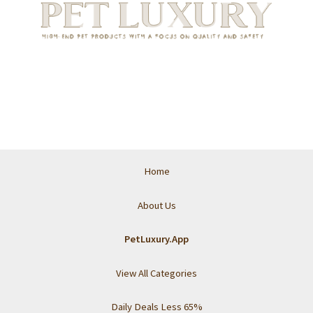
Home
About Us
PetLuxury.App
View All Categories
Daily Deals Less 65%