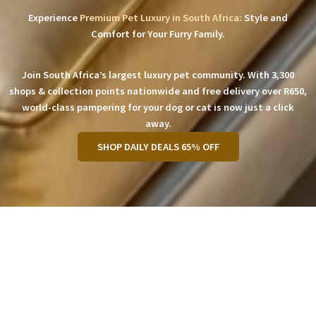
Experience
Premium Pet Luxury in South Africa:
Style and
Comfort for Your Furry Family.
Join South Africa’s largest luxury pet community. With 3,300
shops & collection points nationwide and free delivery over R650,
world-class pampering for your dog or cat is now just a click
away.
SHOP DAILY DEALS 65% OFF