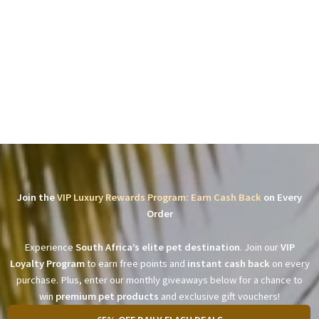
Join the
VIP Luxury Rewards Program: Earn Cash Back
on Every
Order
Experience
South Africa’s elite pet destination
. Join our
VIP
Loyalty Program
to earn free points and
instant cash back
on every
purchase. Plus, enter our monthly giveaways below for a chance to
win
premium pet products
and exclusive gift vouchers!