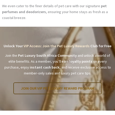
We even cater to the finer details of pet care with our signature
pet
perfumes and deodorizers
, ensuring your home stays as fresh as a
coastal breeze.
Unlock Your
VIP Access: Join the Pet Luxury Rewards
Club for Free
Join the
Pet Luxury South Africa Community
and unlock a world of
elite benefits. As a member, you’ll earn
loyalty points
on every
purchase, enjoy
instant cash back
, and receive exclusive access to
member-only sales and luxury pet care tips.
JOIN OUR VIP PET LUXURY REWARD PROGRAM