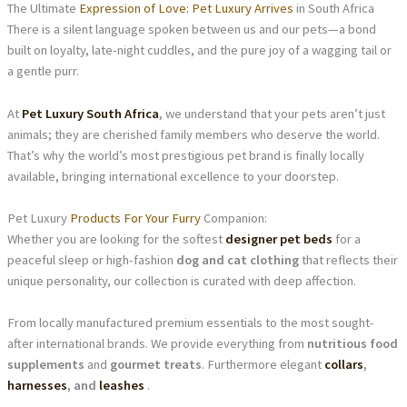
The Ultimate
Expression of Love: Pet Luxury Arrives
in South Africa
There is a silent language spoken between us and our pets—a bond
built on loyalty, late-night cuddles, and the pure joy of a wagging tail or
a gentle purr.
At
Pet Luxury South Africa
, we understand that your pets aren’t just
animals; they are cherished family members who deserve the world.
That’s why the world’s most prestigious pet brand is finally locally
available, bringing international excellence to your doorstep.
Pet Luxury
Products For Your Furry
Companion:
Whether you are looking for the softest
designer pet beds
for a
peaceful sleep or high-fashion
dog and cat clothing
that reflects their
unique personality, our collection is curated with deep affection.
From locally manufactured premium essentials to the most sought-
after international brands. We provide everything from
nutritious food
supplements
and
gourmet treats
. Furthermore elegant
collars
,
harnesses
, and
leashes
.