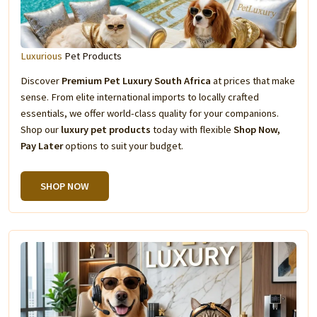
Luxurious
Pet Products
Discover
Premium Pet Luxury South Africa
at prices that make
sense. From elite international imports to locally crafted
essentials, we offer world-class quality for your companions.
Shop our
luxury pet products
today with flexible
Shop Now,
Pay Later
options to suit your budget.
SHOP NOW