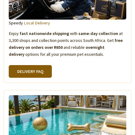
Speedy
Local Delivery
Enjoy
fast nationwide shipping
with
same-day collection
at
3,300 shops and collection points across South Africa. Get
free
delivery on orders over R650
and reliable
overnight
delivery
options for all your premium pet essentials.
DELIVERY FAQ