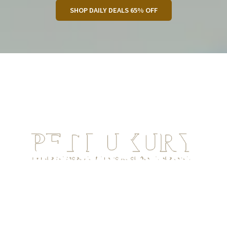
SHOP DAILY DEALS 65% OFF