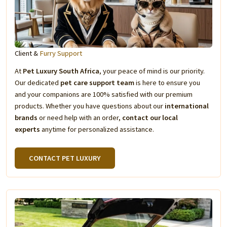
Client &
Furry Support
At
Pet Luxury South Africa
, your peace of mind is our priority.
Our dedicated
pet care support team
is here to ensure you
and your companions are 100% satisfied with our premium
products. Whether you have questions about our
international
brands
or need help with an order,
contact our local
experts
anytime for personalized assistance.
CONTACT PET LUXURY