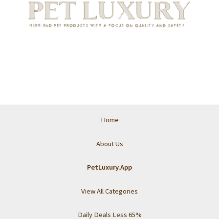
Home
About Us
PetLuxury.App
View All Categories
Daily Deals Less 65%