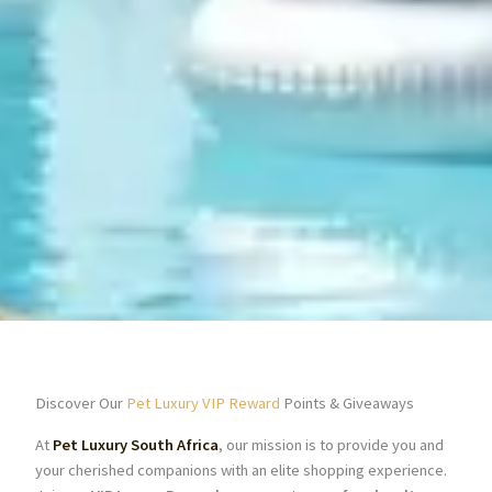
Discover Our
Pet Luxury VIP Reward
Points & Giveaways
At
Pet Luxury South Africa
, our mission is to provide you and
your cherished companions with an elite shopping experience.