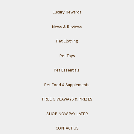
Luxury Rewards
News & Reviews
Pet Clothing
Pet Toys
Pet Essentials
Pet Food & Supplements
FREE GIVEAWAYS & PRIZES
SHOP NOW PAY LATER
CONTACT US