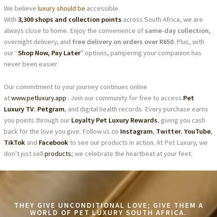
We believe
luxury should be
accessible.
With
3,300 shops and collection points
across South Africa, we are
always close to home. Enjoy the convenience of
same-day collection
,
overnight delivery, and
free delivery on orders over R650
. Plus, with
our “
Shop Now, Pay Later
” options, pampering your companion has
never been easier.
Our commitment to your journey continues online
at
www.petluxury.app
. Join our community for free to access
Pet
Luxury TV
,
Petgram
, and digital health records. Every purchase earns
you points through our
Loyalty Pet Luxury Rewards
, giving you cash
back for the love you give. Follow us on
Instagram
,
Twitter
,
YouTube
,
TikTok
and
Facebook
to see our products in action. At Pet Luxury, we
don’t just sell
products
; we celebrate the heartbeat at your feet.
THEY GIVE UNCONDITIONAL LOVE; GIVE THEM A
WORLD OF PET LUXURY SOUTH AFRICA.