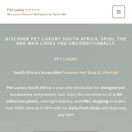
Skip
to
Pet Luxury ⭐️⭐️⭐️⭐️⭐️
Pet Luxury: Premium Pet Products for Stylish Pets
content
DISCOVER PET LUXURY SOUTH AFRICA: SPOIL THE
ONE WHO LOVES YOU UNCONDITIONALLY.
PET LUXURY
South Africa’s Accessible
Premium Pet Shop & Lifestyle
Pet Luxury South Africa
is your elite destination for
designer pet
accessories
and premium care. Enjoy the convenience of
3,300
collection points
, overnight delivery, and
FREE shipping
on orders
over R650. Save up to 65% with our
Daily Flash Deals
and shop now,
pay later!