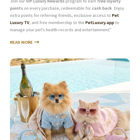
Join our
VIP Luxury Rewards
program to earn
free loyalty
points
on every purchase, redeemable for
cash back
. Enjoy
extra points for referring friends, exclusive access to
Pet
Luxury TV
, and free membership to the
PetLuxury.app
to
manage your pet’s health records and entertainment.”
READ MORE