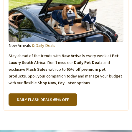
New Arrivals
& Daily Deals
Stay ahead of the trends with
New Arrivals
every week at
Pet
Luxury South Africa
. Don’t miss our
Daily Pet Deals
and
exclusive
Flash Sales
with up to
65% off premium pet
products
. Spoil your companion today and manage your budget
with our flexible
Shop Now, Pay Later
options.
DAILY FLASH DEALS 65% OFF