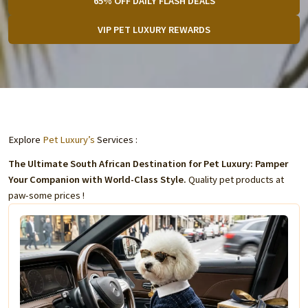
65% OFF DAILY FLASH DEALS
VIP PET LUXURY REWARDS
Explore
Pet Luxury’s
Services :
The Ultimate South African Destination for Pet Luxury: Pamper
Your Companion with World-Class Style.
Quality pet products at
paw-some prices !