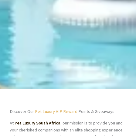
Discover Our
Pet Luxury VIP Reward
Points & Giveaways
At
Pet Luxury South Africa
, our mission is to provide you and
your cherished companions with an elite shopping experience.