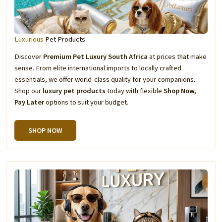
Luxurious
Pet Products
Discover
Premium Pet Luxury South Africa
at prices that make
sense. From elite international imports to locally crafted
essentials, we offer world-class quality for your companions.
Shop our
luxury pet products
today with flexible
Shop Now,
Pay Later
options to suit your budget.
SHOP NOW