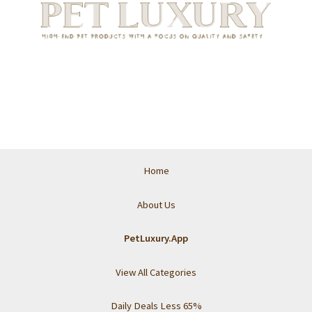
Home
About Us
PetLuxury.App
View All Categories
Daily Deals Less 65%