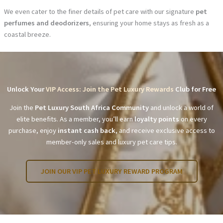
We even cater to the finer details of pet care with our signature
pet
perfumes and deodorizers
, ensuring your home stays as fresh as a
coastal breeze.
Unlock Your
VIP Access: Join the Pet Luxury Rewards
Club for Free
Join the
Pet Luxury South Africa Community
and unlock a world of
elite benefits. As a member, you’ll earn
loyalty points
on every
purchase, enjoy
instant cash back
, and receive exclusive access to
member-only sales and luxury pet care tips.
JOIN OUR VIP PET LUXURY REWARD PROGRAM