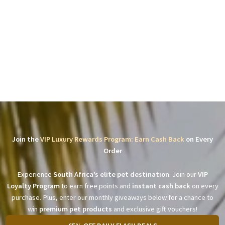
Join the
VIP Luxury Rewards Program: Earn Cash Back
on Every
Order
Experience
South Africa’s elite pet destination
. Join our
VIP
Loyalty Program
to earn free points and
instant cash back
on every
purchase. Plus, enter our monthly giveaways below for a chance to
win
premium pet products
and exclusive gift vouchers!