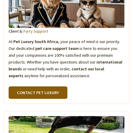
Client &
Furry Support
At
Pet Luxury South Africa
, your peace of mind is our priority.
Our dedicated
pet care support team
is here to ensure you
and your companions are 100% satisfied with our premium
products. Whether you have questions about our
international
brands
or need help with an order,
contact our local
experts
anytime for personalized assistance.
CONTACT PET LUXURY