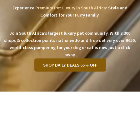
Experience
Premium Pet Luxury in South Africa:
Style and
Comfort for Your Furry Family.
Join South Africa’s largest luxury pet community. With 3,300
shops & collection points nationwide and free delivery over R650,
world-class pampering for your dog or cat is now just a click
away.
SHOP DAILY DEALS 65% OFF