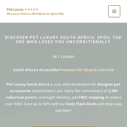
Skip
to
Pet Luxury ⭐️⭐️⭐️⭐️⭐️
Pet Luxury: Premium Pet Products for Stylish Pets
content
DISCOVER PET LUXURY SOUTH AFRICA: SPOIL THE
ONE WHO LOVES YOU UNCONDITIONALLY.
PET LUXURY
South Africa’s Accessible
Premium Pet Shop & Lifestyle
Pet Luxury South Africa
is your elite destination for
designer pet
accessories
and premium care. Enjoy the convenience of
3,300
collection points
, overnight delivery, and
FREE shipping
on orders
over R650. Save up to 65% with our
Daily Flash Deals
and shop now,
pay later!