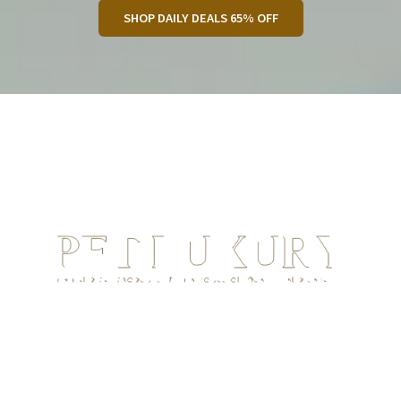
SHOP DAILY DEALS 65% OFF