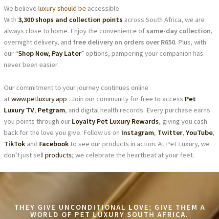
We believe
luxury should be
accessible.
With
3,300 shops and collection points
across South Africa, we are
always close to home. Enjoy the convenience of
same-day collection
,
overnight delivery, and
free delivery on orders over R650
. Plus, with
our “
Shop Now, Pay Later
” options, pampering your companion has
never been easier.
Our commitment to your journey continues online
at
www.petluxury.app
. Join our community for free to access
Pet
Luxury TV
,
Petgram
, and digital health records. Every purchase earns
you points through our
Loyalty Pet Luxury Rewards
, giving you cash
back for the love you give. Follow us on
Instagram
,
Twitter
,
YouTube
,
TikTok
and
Facebook
to see our products in action. At Pet Luxury, we
don’t just sell
products
; we celebrate the heartbeat at your feet.
THEY GIVE UNCONDITIONAL LOVE; GIVE THEM A
WORLD OF PET LUXURY SOUTH AFRICA.