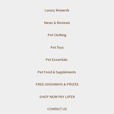
Luxury Rewards
News & Reviews
Pet Clothing
Pet Toys
Pet Essentials
Pet Food & Supplements
FREE GIVEAWAYS & PRIZES
SHOP NOW PAY LATER
CONTACT US