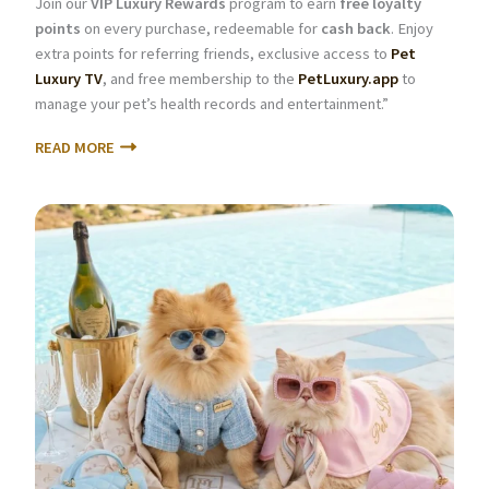
Join our
VIP Luxury Rewards
program to earn
free loyalty
points
on every purchase, redeemable for
cash back
. Enjoy
extra points for referring friends, exclusive access to
Pet
Luxury TV
, and free membership to the
PetLuxury.app
to
manage your pet’s health records and entertainment.”
READ MORE