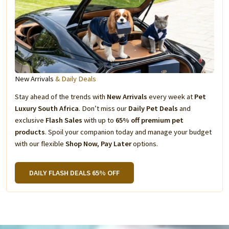
New Arrivals
& Daily Deals
Stay ahead of the trends with
New Arrivals
every week at
Pet
Luxury South Africa
. Don’t miss our
Daily Pet Deals
and
exclusive
Flash Sales
with up to
65% off premium pet
products
. Spoil your companion today and manage your budget
with our flexible
Shop Now, Pay Later
options.
DAILY FLASH DEALS 65% OFF