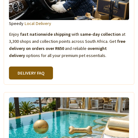
Speedy
Local Delivery
Enjoy
fast nationwide shipping
with
same-day collection
at
3,300 shops and collection points across South Africa. Get
free
delivery on orders over R650
and reliable
overnight
delivery
options for all your premium pet essentials.
DELIVERY FAQ