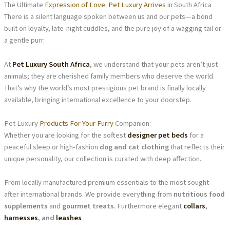
The Ultimate
Expression of Love: Pet Luxury Arrives
in South Africa
There is a silent language spoken between us and our pets—a bond
built on loyalty, late-night cuddles, and the pure joy of a wagging tail or
a gentle purr.
At
Pet Luxury South Africa
, we understand that your pets aren’t just
animals; they are cherished family members who deserve the world.
That’s why the world’s most prestigious pet brand is finally locally
available, bringing international excellence to your doorstep.
Pet Luxury
Products For Your Furry
Companion:
Whether you are looking for the softest
designer pet beds
for a
peaceful sleep or high-fashion
dog and cat clothing
that reflects their
unique personality, our collection is curated with deep affection.
From locally manufactured premium essentials to the most sought-
after international brands. We provide everything from
nutritious food
supplements
and
gourmet treats
. Furthermore elegant
collars
,
harnesses
, and
leashes
.