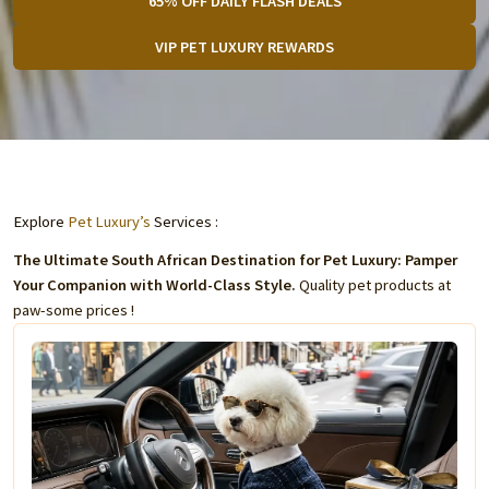
65% OFF DAILY FLASH DEALS
VIP PET LUXURY REWARDS
Explore
Pet Luxury’s
Services :
The Ultimate South African Destination for Pet Luxury: Pamper
Your Companion with World-Class Style.
Quality pet products at
paw-some prices !