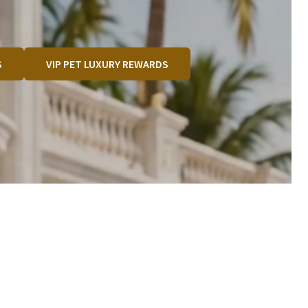
S
VIP PET LUXURY REWARDS