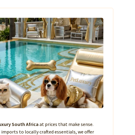
xury South Africa
at prices that make sense.
imports to locally crafted essentials, we offer