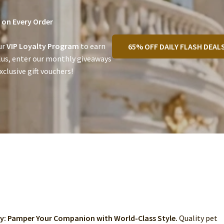
on Every Order
ur
VIP Loyalty Program
to earn
65% OFF DAILY FLASH DEAL
lus, enter our monthly giveaways
clusive gift vouchers!
ry: Pamper Your Companion with World-Class Style.
Quality pet