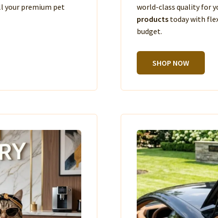
ll your premium pet
world-class quality for
products
today with fle
budget.
SHOP NOW