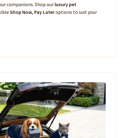
 your companions. Shop our
luxury pet
xible
Shop Now, Pay Later
options to suit your