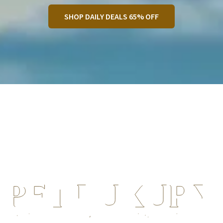
SHOP DAILY DEALS 65% OFF