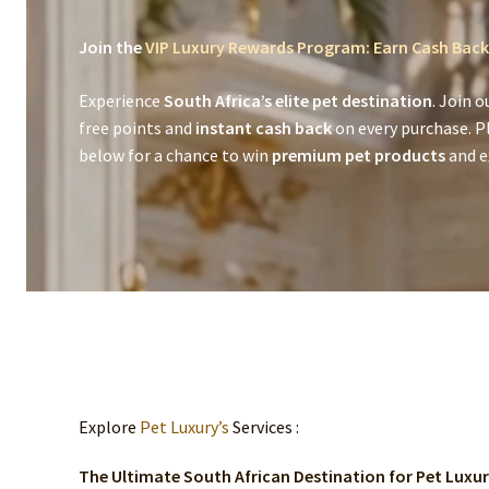
Join the
VIP Luxury Rewards Program: Earn Cash Back
Experience
South Africa’s elite pet destination
. Join o
free points and
instant cash back
on every purchase. P
below for a chance to win
premium pet products
and ex
Explore
Pet Luxury’s
Services :
The Ultimate South African Destination for Pet Luxu