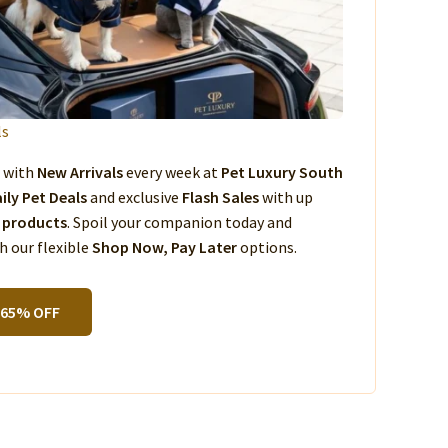
ls
s with
New Arrivals
every week at
Pet Luxury South
ily Pet Deals
and exclusive
Flash Sales
with up
 products
. Spoil your companion today and
 our flexible
Shop Now, Pay Later
options.
 65% OFF