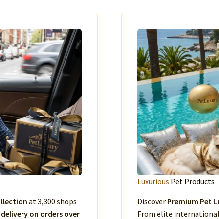
Luxurious
Pet Products
llection
at 3,300 shops
Discover
Premium Pet Lu
 delivery on orders over
From elite international 