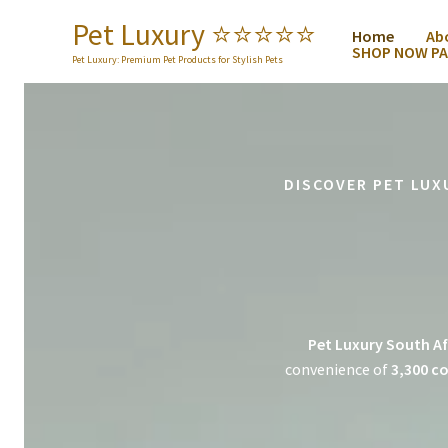
Skip
Pet Luxury ⭐️⭐️⭐️⭐️⭐️
Home
Ab
to
SHOP NOW PA
content
Pet Luxury: Premium Pet Products for Stylish Pets
DISCOVER PET LUX
Pet Luxury South Af
convenience of
3,300 co