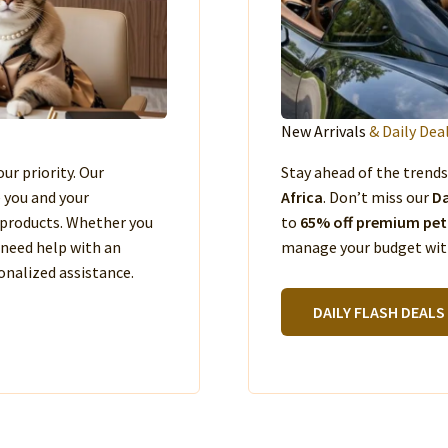
New Arrivals
& Daily Dea
our priority. Our
Stay ahead of the trend
e you and your
Africa
. Don’t miss our
Da
products. Whether you
to
65% off premium pet
 need help with an
manage your budget with
nalized assistance.
DAILY FLASH DEALS