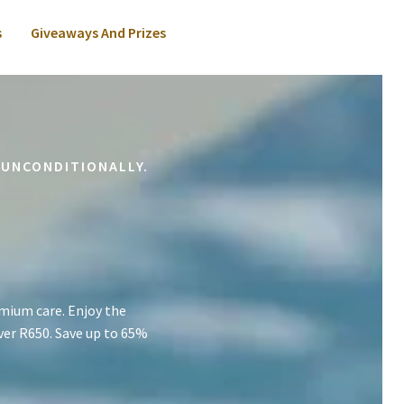
s
Giveaways And Prizes
 UNCONDITIONALLY.
mium care. Enjoy the
ver R650. Save up to 65%