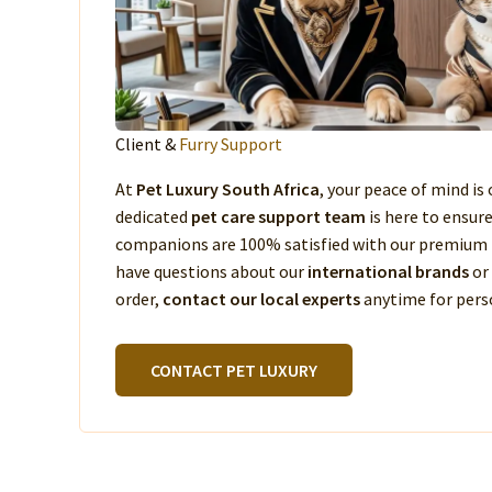
Client &
Furry Support
At
Pet Luxury South Africa
, your peace of mind is 
dedicated
pet care support team
is here to ensur
companions are 100% satisfied with our premium 
have questions about our
international brands
or
order,
contact our local experts
anytime for perso
CONTACT PET LUXURY