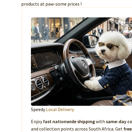
products at paw-some prices !
Speedy
Local Delivery
Enjoy
fast nationwide shipping
with
same-day co
and collection points across South Africa. Get
free