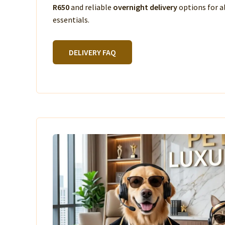
R650
and reliable
overnight delivery
options for a
essentials.
DELIVERY FAQ