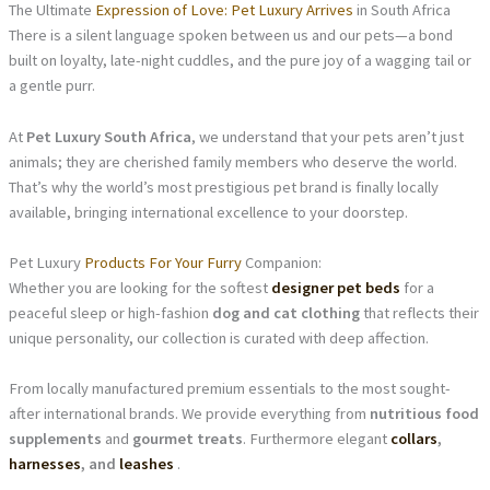
The Ultimate
Expression of Love: Pet Luxury Arrives
in South Africa
There is a silent language spoken between us and our pets—a bond
built on loyalty, late-night cuddles, and the pure joy of a wagging tail or
a gentle purr.
At
Pet Luxury South Africa
, we understand that your pets aren’t just
animals; they are cherished family members who deserve the world.
That’s why the world’s most prestigious pet brand is finally locally
available, bringing international excellence to your doorstep.
Pet Luxury
Products For Your Furry
Companion:
Whether you are looking for the softest
designer pet beds
for a
peaceful sleep or high-fashion
dog and cat clothing
that reflects their
unique personality, our collection is curated with deep affection.
From locally manufactured premium essentials to the most sought-
after international brands. We provide everything from
nutritious food
supplements
and
gourmet treats
. Furthermore elegant
collars
,
harnesses
, and
leashes
.