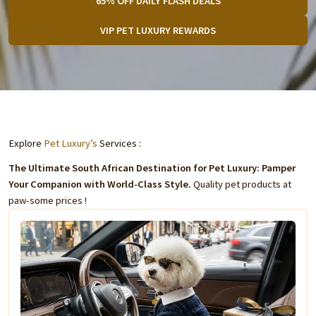
65% OFF DAILY FLASH DEALS
VIP PET LUXURY REWARDS
Explore
Pet Luxury’s
Services :
The Ultimate South African Destination for Pet Luxury: Pamper
Your Companion with World-Class Style.
Quality pet products at
paw-some prices !