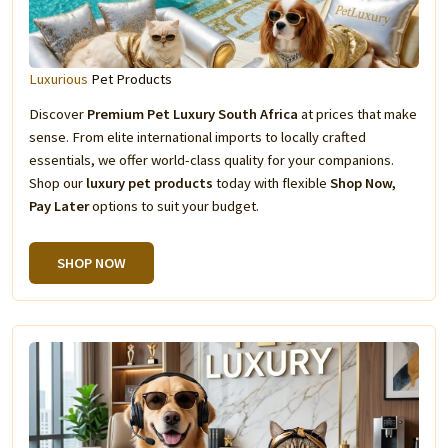
Luxurious
Pet Products
Discover
Premium Pet Luxury South Africa
at prices that make
sense. From elite international imports to locally crafted
essentials, we offer world-class quality for your companions.
Shop our
luxury pet products
today with flexible
Shop Now,
Pay Later
options to suit your budget.
SHOP NOW