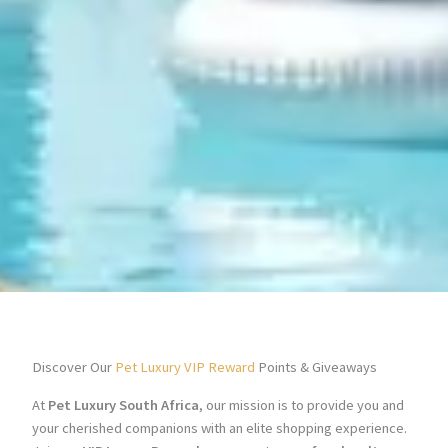
Discover Our
Pet Luxury VIP Reward
Points & Giveaways
At
Pet Luxury South Africa
, our mission is to provide you and
your cherished companions with an elite shopping experience.