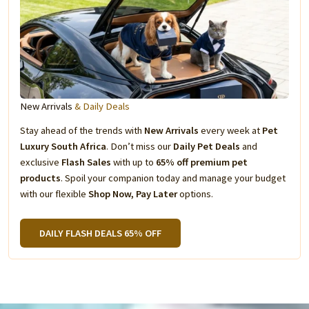
New Arrivals
& Daily Deals
Stay ahead of the trends with
New Arrivals
every week at
Pet
Luxury South Africa
. Don’t miss our
Daily Pet Deals
and
exclusive
Flash Sales
with up to
65% off premium pet
products
. Spoil your companion today and manage your budget
with our flexible
Shop Now, Pay Later
options.
DAILY FLASH DEALS 65% OFF