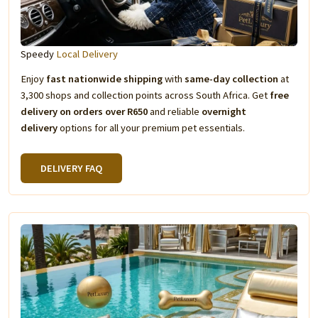
Speedy
Local Delivery
Enjoy
fast nationwide shipping
with
same-day collection
at
3,300 shops and collection points across South Africa. Get
free
delivery on orders over R650
and reliable
overnight
delivery
options for all your premium pet essentials.
DELIVERY FAQ