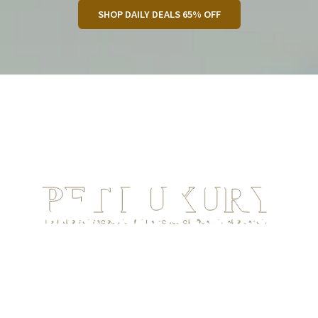
SHOP DAILY DEALS 65% OFF