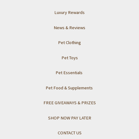
Luxury Rewards
News & Reviews
Pet Clothing
Pet Toys
Pet Essentials
Pet Food & Supplements
FREE GIVEAWAYS & PRIZES
SHOP NOW PAY LATER
CONTACT US