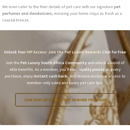
We even cater to the finer details of pet care with our signature
pet
perfumes and deodorizers
, ensuring your home stays as fresh as a
coastal breeze.
Unlock Your
VIP Access: Join the Pet Luxury Rewards
Club for Free
Join the
Pet Luxury South Africa Community
and unlock a world of
elite benefits. As a member, you’ll earn
loyalty points
on every
purchase, enjoy
instant cash back
, and receive exclusive access to
member-only sales and luxury pet care tips.
JOIN OUR VIP PET LUXURY REWARD PROGRAM