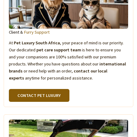
Client &
Furry Support
At
Pet Luxury South Africa
, your peace of mind is our priority.
Our dedicated
pet care support team
is here to ensure you
and your companions are 100% satisfied with our premium
products. Whether you have questions about our
international
brands
or need help with an order,
contact our local
experts
anytime for personalized assistance.
CONTACT PET LUXURY