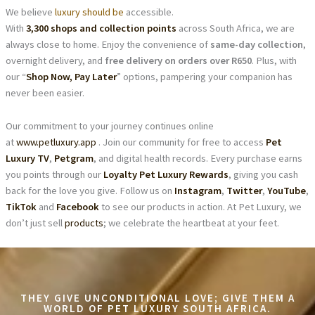
We believe
luxury should be
accessible.
With
3,300 shops and collection points
across South Africa, we are
always close to home. Enjoy the convenience of
same-day collection
,
overnight delivery, and
free delivery on orders over R650
. Plus, with
our “
Shop Now, Pay Later
” options, pampering your companion has
never been easier.
Our commitment to your journey continues online
at
www.petluxury.app
. Join our community for free to access
Pet
Luxury TV
,
Petgram
, and digital health records. Every purchase earns
you points through our
Loyalty Pet Luxury Rewards
, giving you cash
back for the love you give. Follow us on
Instagram
,
Twitter
,
YouTube
,
TikTok
and
Facebook
to see our products in action. At Pet Luxury, we
don’t just sell
products
; we celebrate the heartbeat at your feet.
THEY GIVE UNCONDITIONAL LOVE; GIVE THEM A
WORLD OF PET LUXURY SOUTH AFRICA.