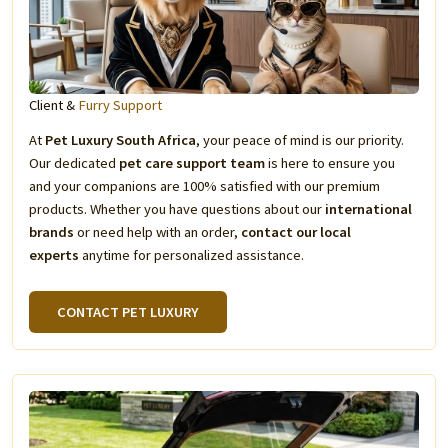
Client &
Furry Support
At
Pet Luxury South Africa
, your peace of mind is our priority.
Our dedicated
pet care support team
is here to ensure you
and your companions are 100% satisfied with our premium
products. Whether you have questions about our
international
brands
or need help with an order,
contact our local
experts
anytime for personalized assistance.
CONTACT PET LUXURY