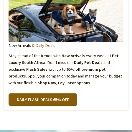
New Arrivals
& Daily Deals
Stay ahead of the trends with
New Arrivals
every week at
Pet
Luxury South Africa
. Don’t miss our
Daily Pet Deals
and
exclusive
Flash Sales
with up to
65% off premium pet
products
. Spoil your companion today and manage your budget
with our flexible
Shop Now, Pay Later
options.
DAILY FLASH DEALS 65% OFF