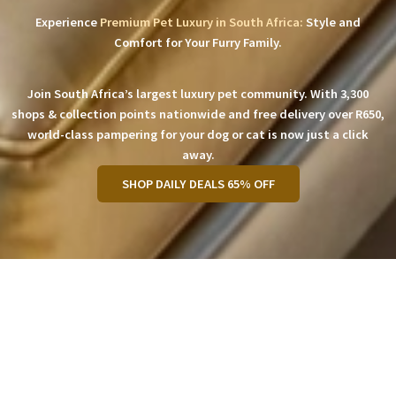
Experience
Premium Pet Luxury in South Africa:
Style and
Comfort for Your Furry Family.
Join South Africa’s largest luxury pet community. With 3,300
shops & collection points nationwide and free delivery over R650,
world-class pampering for your dog or cat is now just a click
away.
SHOP DAILY DEALS 65% OFF