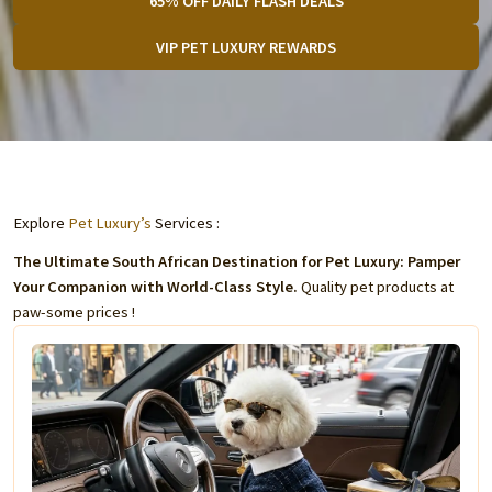
65% OFF DAILY FLASH DEALS
VIP PET LUXURY REWARDS
Explore
Pet Luxury’s
Services :
The Ultimate South African Destination for Pet Luxury: Pamper
Your Companion with World-Class Style.
Quality pet products at
paw-some prices !