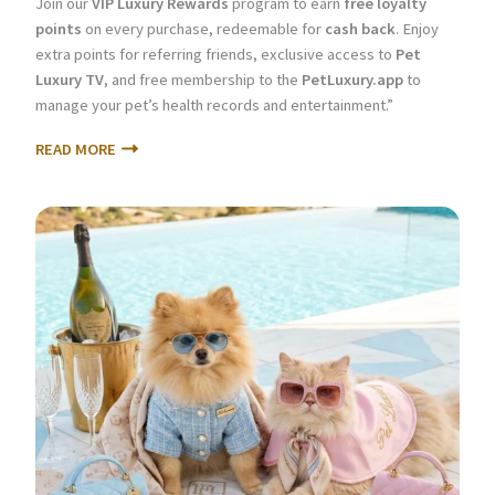
Join our
VIP Luxury Rewards
program to earn
free loyalty
points
on every purchase, redeemable for
cash back
. Enjoy
extra points for referring friends, exclusive access to
Pet
Luxury TV
, and free membership to the
PetLuxury.app
to
manage your pet’s health records and entertainment.”
READ MORE