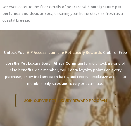
We even cater to the finer details of pet care with our signature
pet
perfumes and deodorizers
, ensuring your home stays as fresh as a
coastal breeze.
Unlock Your
VIP Access: Join the Pet Luxury Rewards
Club for Free
Join the
Pet Luxury South Africa Community
and unlock a world of
elite benefits. As a member, you’ll earn
loyalty points
on every
purchase, enjoy
instant cash back
, and receive exclusive access to
member-only sales and luxury pet care tips.
JOIN OUR VIP PET LUXURY REWARD PROGRAM