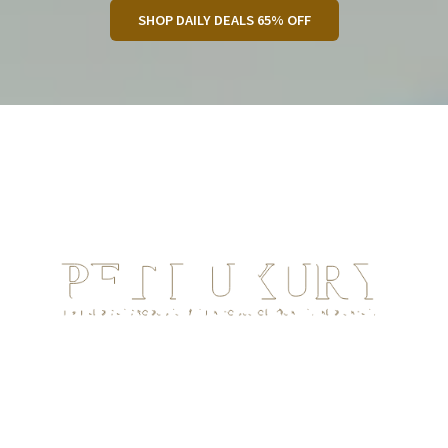
SHOP DAILY DEALS 65% OFF