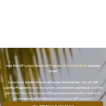
Join the
VIP Luxury Rewards Program: Earn Cash Back
on Every
Order
Experience
South Africa’s elite pet destination
. Join our
VIP
Loyalty Program
to earn free points and
instant cash back
on every
purchase. Plus, enter our monthly giveaways below for a chance to
win
premium pet products
and exclusive gift vouchers!