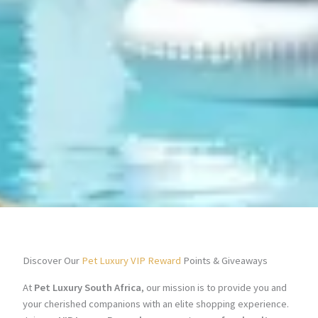
Discover Our
Pet Luxury VIP Reward
Points & Giveaways
At
Pet Luxury South Africa
, our mission is to provide you and
your cherished companions with an elite shopping experience.