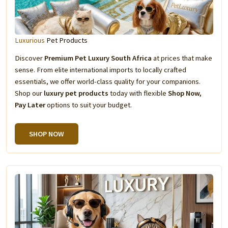
Luxurious
Pet Products
Discover
Premium Pet Luxury South Africa
at prices that make
sense. From elite international imports to locally crafted
essentials, we offer world-class quality for your companions.
Shop our
luxury pet products
today with flexible
Shop Now,
Pay Later
options to suit your budget.
SHOP NOW