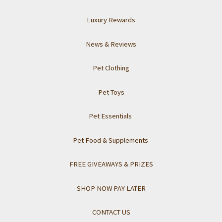
Luxury Rewards
News & Reviews
Pet Clothing
Pet Toys
Pet Essentials
Pet Food & Supplements
FREE GIVEAWAYS & PRIZES
SHOP NOW PAY LATER
CONTACT US