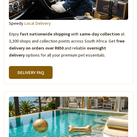
Speedy
Local Delivery
Enjoy
fast nationwide shipping
with
same-day collection
at
3,300 shops and collection points across South Africa. Get
free
delivery on orders over R650
and reliable
overnight
delivery
options for all your premium pet essentials.
DELIVERY FAQ