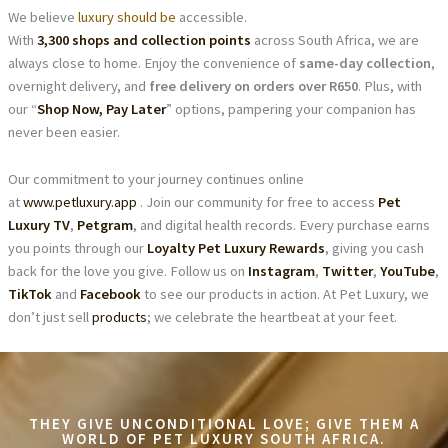
We believe
luxury should be
accessible.
With
3,300 shops and collection points
across South Africa, we are
always close to home. Enjoy the convenience of
same-day collection
,
overnight delivery, and
free delivery on orders over R650
. Plus, with
our “
Shop Now, Pay Later
” options, pampering your companion has
never been easier.
Our commitment to your journey continues online
at
www.petluxury.app
. Join our community for free to access
Pet
Luxury TV
,
Petgram
, and digital health records. Every purchase earns
you points through our
Loyalty Pet Luxury Rewards
, giving you cash
back for the love you give. Follow us on
Instagram
,
Twitter
,
YouTube
,
TikTok
and
Facebook
to see our products in action. At Pet Luxury, we
don’t just sell
products
; we celebrate the heartbeat at your feet.
THEY GIVE UNCONDITIONAL LOVE; GIVE THEM A
WORLD OF PET LUXURY SOUTH AFRICA.