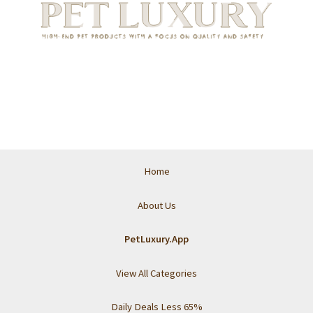
Home
About Us
PetLuxury.App
View All Categories
Daily Deals Less 65%