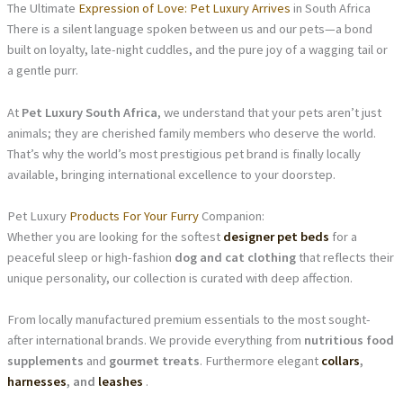
The Ultimate
Expression of Love: Pet Luxury Arrives
in South Africa
There is a silent language spoken between us and our pets—a bond
built on loyalty, late-night cuddles, and the pure joy of a wagging tail or
a gentle purr.
At
Pet Luxury South Africa
, we understand that your pets aren’t just
animals; they are cherished family members who deserve the world.
That’s why the world’s most prestigious pet brand is finally locally
available, bringing international excellence to your doorstep.
Pet Luxury
Products For Your Furry
Companion:
Whether you are looking for the softest
designer pet beds
for a
peaceful sleep or high-fashion
dog and cat clothing
that reflects their
unique personality, our collection is curated with deep affection.
From locally manufactured premium essentials to the most sought-
after international brands. We provide everything from
nutritious food
supplements
and
gourmet treats
. Furthermore elegant
collars
,
harnesses
, and
leashes
.