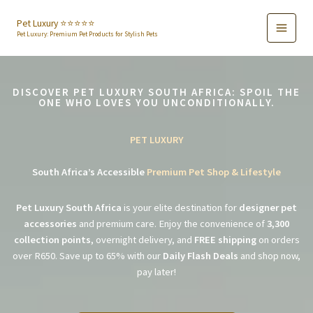
Skip
to
Pet Luxury ⭐️⭐️⭐️⭐️⭐️
Pet Luxury: Premium Pet Products for Stylish Pets
content
DISCOVER PET LUXURY SOUTH AFRICA: SPOIL THE
ONE WHO LOVES YOU UNCONDITIONALLY.
PET LUXURY
South Africa’s Accessible
Premium Pet Shop & Lifestyle
Pet Luxury South Africa
is your elite destination for
designer pet
accessories
and premium care. Enjoy the convenience of
3,300
collection points
, overnight delivery, and
FREE shipping
on orders
over R650. Save up to 65% with our
Daily Flash Deals
and shop now,
pay later!