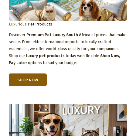
Luxurious
Pet Products
Discover
Premium Pet Luxury South Africa
at prices that make
sense. From elite international imports to locally crafted
essentials, we offer world-class quality for your companions.
Shop our
luxury pet products
today with flexible
Shop Now,
Pay Later
options to suit your budget.
SHOP NOW