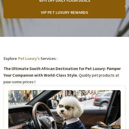
65% OFF DAILY FLASH DEALS
VIP PET LUXURY REWARDS
Explore
Pet Luxury’s
Services :
The Ultimate South African Destination for Pet Luxury: Pamper
Your Companion with World-Class Style.
Quality pet products at
paw-some prices !