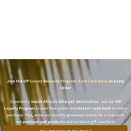
Join the
VIP Luxury Rewards Program: Earn Cash Back
on Every
Order
Experience
South Africa’s elite pet destination
. Join our
VIP
Loyalty Program
to earn free points and
instant cash back
on every
purchase. Plus, enter our monthly giveaways below for a chance to
win
premium pet products
and exclusive gift vouchers!