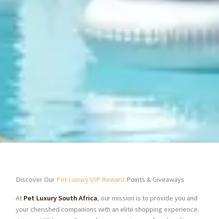
Discover Our
Pet Luxury VIP Reward
Points & Giveaways
At
Pet Luxury South Africa
, our mission is to provide you and
your cherished companions with an elite shopping experience.