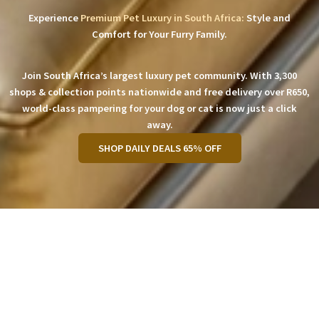
Experience
Premium Pet Luxury in South Africa:
Style and
Comfort for Your Furry Family.
Join South Africa’s largest luxury pet community. With 3,300
shops & collection points nationwide and free delivery over R650,
world-class pampering for your dog or cat is now just a click
away.
SHOP DAILY DEALS 65% OFF