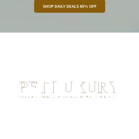
SHOP DAILY DEALS 65% OFF