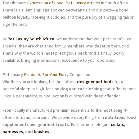
The Ultimate
Expression of Love: Pet Luxury Arrives
in South Africa
There is a silent language spoken between us and our pets—a bond
built on loyalty, late-night cuddles, and the pure joy of a wagging tail or
a gentle purr.
At
Pet Luxury South Africa
, we understand that your pets aren’t just
animals; they are cherished family members who deserve the world.
That’s why the world’s most prestigious pet brand is finally locally
available, bringing international excellence to your doorstep.
Pet Luxury
Products For Your Furry
Companion:
Whether you are looking for the softest
designer pet beds
for a
peaceful sleep or high-fashion
dog and cat clothing
that reflects their
unique personality, our collection is curated with deep affection.
From locally manufactured premium essentials to the most sought-
after international brands. We provide everything from
nutritious food
supplements
and
gourmet treats
. Furthermore elegant
collars
,
harnesses
, and
leashes
.