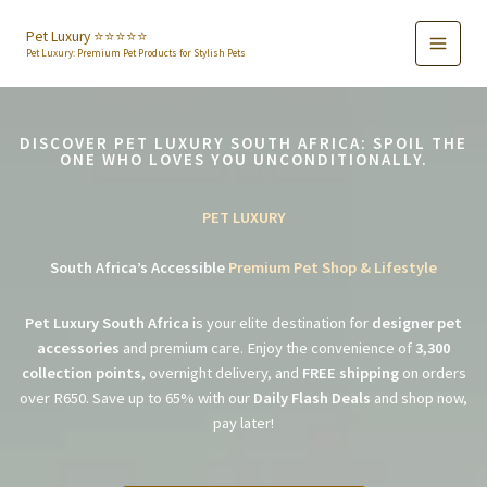
Skip
to
Pet Luxury ⭐️⭐️⭐️⭐️⭐️
Pet Luxury: Premium Pet Products for Stylish Pets
content
DISCOVER PET LUXURY SOUTH AFRICA: SPOIL THE
ONE WHO LOVES YOU UNCONDITIONALLY.
PET LUXURY
South Africa’s Accessible
Premium Pet Shop & Lifestyle
Pet Luxury South Africa
is your elite destination for
designer pet
accessories
and premium care. Enjoy the convenience of
3,300
collection points
, overnight delivery, and
FREE shipping
on orders
over R650. Save up to 65% with our
Daily Flash Deals
and shop now,
pay later!