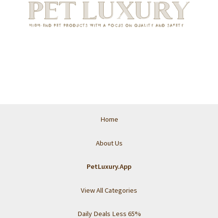
Home
About Us
PetLuxury.App
View All Categories
Daily Deals Less 65%