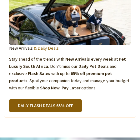
New Arrivals
& Daily Deals
Stay ahead of the trends with
New Arrivals
every week at
Pet
Luxury South Africa
. Don’t miss our
Daily Pet Deals
and
exclusive
Flash Sales
with up to
65% off premium pet
products
. Spoil your companion today and manage your budget
with our flexible
Shop Now, Pay Later
options.
DAILY FLASH DEALS 65% OFF