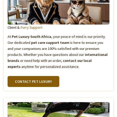
Client &
Furry Support
At
Pet Luxury South Africa
, your peace of mind is our priority.
Our dedicated
pet care support team
is here to ensure you
and your companions are 100% satisfied with our premium
products. Whether you have questions about our
international
brands
or need help with an order,
contact our local
experts
anytime for personalized assistance.
CONTACT PET LUXURY