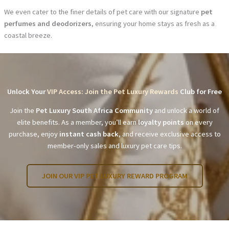
We even cater to the finer details of pet care with our signature
pet
perfumes and deodorizers
, ensuring your home stays as fresh as a
coastal breeze.
Unlock Your
VIP Access: Join the Pet Luxury Rewards
Club for Free
Join the
Pet Luxury South Africa Community
and unlock a world of
elite benefits. As a member, you’ll earn
loyalty points
on every
purchase, enjoy
instant cash back
, and receive exclusive access to
member-only sales and luxury pet care tips.
JOIN OUR VIP PET LUXURY REWARD PROGRAM