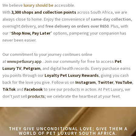
We believe
luxury should be
accessible.
With
3,300 shops and collection points
across South Africa, we are
always close to home. Enjoy the convenience of
same-day collection
,
overnight delivery, and
free delivery on orders over R650
. Plus, with
our “
Shop Now, Pay Later
” options, pampering your companion has
never been easier.
Our commitment to your journey continues online
at
www.petluxury.app
. Join our community for free to access
Pet
Luxury TV
,
Petgram
, and digital health records. Every purchase earns
you points through our
Loyalty Pet Luxury Rewards
, giving you cash
back for the love you give. Follow us on
Instagram
,
Twitter
,
YouTube
,
TikTok
and
Facebook
to see our products in action. At Pet Luxury, we
don’t just sell
products
; we celebrate the heartbeat at your feet.
THEY GIVE UNCONDITIONAL LOVE; GIVE THEM A
WORLD OF PET LUXURY SOUTH AFRICA.