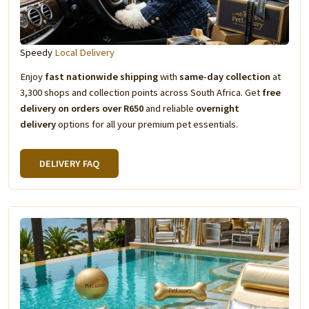
Speedy
Local Delivery
Enjoy
fast nationwide shipping
with
same-day collection
at
3,300 shops and collection points across South Africa. Get
free
delivery on orders over R650
and reliable
overnight
delivery
options for all your premium pet essentials.
DELIVERY FAQ