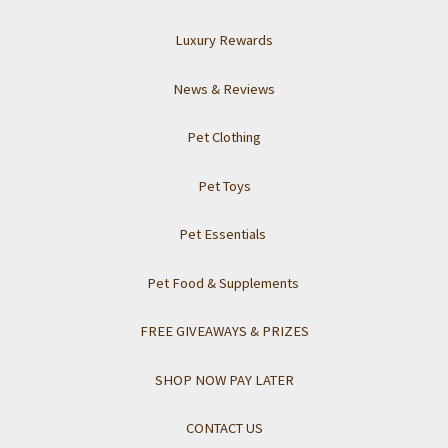
Luxury Rewards
News & Reviews
Pet Clothing
Pet Toys
Pet Essentials
Pet Food & Supplements
FREE GIVEAWAYS & PRIZES
SHOP NOW PAY LATER
CONTACT US