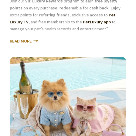
Join our
VIP Luxury Rewards
program to earn
free loyalty
points
on every purchase, redeemable for
cash back
. Enjoy
extra points for referring friends, exclusive access to
Pet
Luxury TV
, and free membership to the
PetLuxury.app
to
manage your pet’s health records and entertainment.”
READ MORE