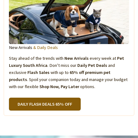
New Arrivals
& Daily Deals
Stay ahead of the trends with
New Arrivals
every week at
Pet
Luxury South Africa
. Don’t miss our
Daily Pet Deals
and
exclusive
Flash Sales
with up to
65% off premium pet
products
. Spoil your companion today and manage your budget
with our flexible
Shop Now, Pay Later
options.
DAILY FLASH DEALS 65% OFF