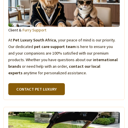
Client &
Furry Support
At
Pet Luxury South Africa
, your peace of mind is our priority.
Our dedicated
pet care support team
is here to ensure you
and your companions are 100% satisfied with our premium
products. Whether you have questions about our
international
brands
or need help with an order,
contact our local
experts
anytime for personalized assistance.
CONTACT PET LUXURY