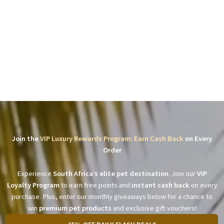
Join the
VIP Luxury Rewards Program: Earn Cash Back
on Every
Order
Experience
South Africa’s elite pet destination
. Join our
VIP
Loyalty Program
to earn free points and
instant cash back
on every
purchase. Plus, enter our monthly giveaways below for a chance to
win
premium pet products
and exclusive gift vouchers!