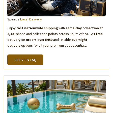
Speedy
Local Delivery
Enjoy
fast nationwide shipping
with
same-day collection
at
3,300 shops and collection points across South Africa. Get
free
delivery on orders over R650
and reliable
overnight
delivery
options for all your premium pet essentials.
DELIVERY FAQ