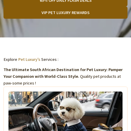
65% OFF DAILY FLASH DEALS
VIP PET LUXURY REWARDS
Explore
Pet Luxury’s
Services :
The Ultimate South African Destination for Pet Luxury: Pamper
Your Companion with World-Class Style.
Quality pet products at
paw-some prices !