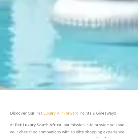
Discover Our
Pet Luxury VIP Reward
Points & Giveaways
At
Pet Luxury South Africa
, our mission is to provide you and
your cherished companions with an elite shopping experience.