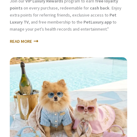
Join our
VIP Luxury Rewards
program to earn
free loyalty
points
on every purchase, redeemable for
cash back
. Enjoy
extra points for referring friends, exclusive access to
Pet
Luxury TV
, and free membership to the
PetLuxury.app
to
manage your pet’s health records and entertainment.”
READ MORE