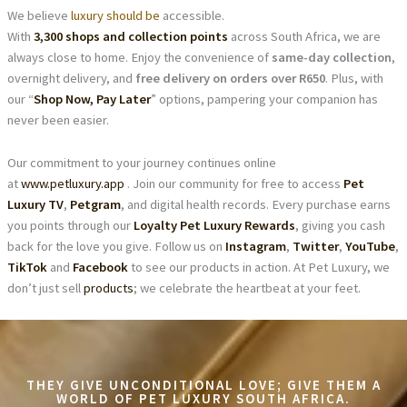
We believe
luxury should be
accessible.
With
3,300 shops and collection points
across South Africa, we are
always close to home. Enjoy the convenience of
same-day collection
,
overnight delivery, and
free delivery on orders over R650
. Plus, with
our “
Shop Now, Pay Later
” options, pampering your companion has
never been easier.
Our commitment to your journey continues online
at
www.petluxury.app
. Join our community for free to access
Pet
Luxury TV
,
Petgram
, and digital health records. Every purchase earns
you points through our
Loyalty Pet Luxury Rewards
, giving you cash
back for the love you give. Follow us on
Instagram
,
Twitter
,
YouTube
,
TikTok
and
Facebook
to see our products in action. At Pet Luxury, we
don’t just sell
products
; we celebrate the heartbeat at your feet.
THEY GIVE UNCONDITIONAL LOVE; GIVE THEM A
WORLD OF PET LUXURY SOUTH AFRICA.