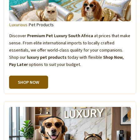
Luxurious
Pet Products
Discover
Premium Pet Luxury South Africa
at prices that make
sense. From elite international imports to locally crafted
essentials, we offer world-class quality for your companions.
Shop our
luxury pet products
today with flexible
Shop Now,
Pay Later
options to suit your budget.
SHOP NOW