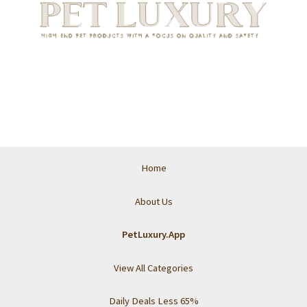
Home
About Us
PetLuxury.App
View All Categories
Daily Deals Less 65%