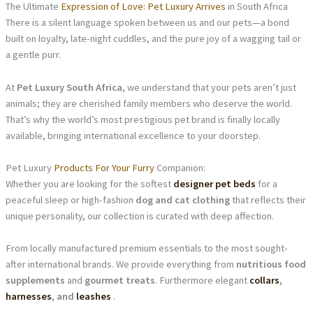
The Ultimate
Expression of Love: Pet Luxury Arrives
in South Africa
There is a silent language spoken between us and our pets—a bond
built on loyalty, late-night cuddles, and the pure joy of a wagging tail or
a gentle purr.
At
Pet Luxury South Africa
, we understand that your pets aren’t just
animals; they are cherished family members who deserve the world.
That’s why the world’s most prestigious pet brand is finally locally
available, bringing international excellence to your doorstep.
Pet Luxury
Products For Your Furry
Companion:
Whether you are looking for the softest
designer pet beds
for a
peaceful sleep or high-fashion
dog and cat clothing
that reflects their
unique personality, our collection is curated with deep affection.
From locally manufactured premium essentials to the most sought-
after international brands. We provide everything from
nutritious food
supplements
and
gourmet treats
. Furthermore elegant
collars
,
harnesses
, and
leashes
.