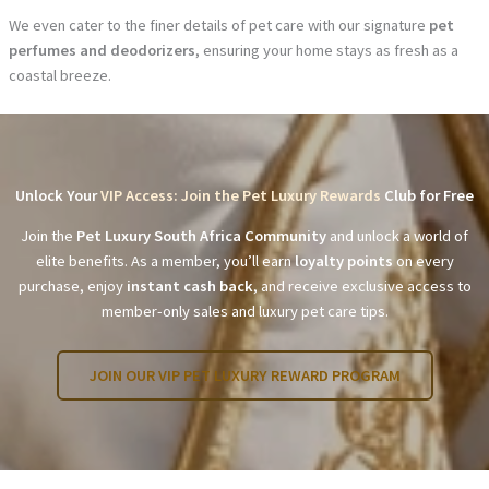
We even cater to the finer details of pet care with our signature
pet
perfumes and deodorizers
, ensuring your home stays as fresh as a
coastal breeze.
Unlock Your
VIP Access: Join the Pet Luxury Rewards
Club for Free
Join the
Pet Luxury South Africa Community
and unlock a world of
elite benefits. As a member, you’ll earn
loyalty points
on every
purchase, enjoy
instant cash back
, and receive exclusive access to
member-only sales and luxury pet care tips.
JOIN OUR VIP PET LUXURY REWARD PROGRAM