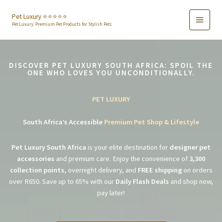
Skip
to
Pet Luxury ⭐️⭐️⭐️⭐️⭐️
Pet Luxury: Premium Pet Products for Stylish Pets
content
DISCOVER PET LUXURY SOUTH AFRICA: SPOIL THE
ONE WHO LOVES YOU UNCONDITIONALLY.
PET LUXURY
South Africa’s Accessible
Premium Pet Shop & Lifestyle
Pet Luxury South Africa
is your elite destination for
designer pet
accessories
and premium care. Enjoy the convenience of
3,300
collection points
, overnight delivery, and
FREE shipping
on orders
over R650. Save up to 65% with our
Daily Flash Deals
and shop now,
pay later!