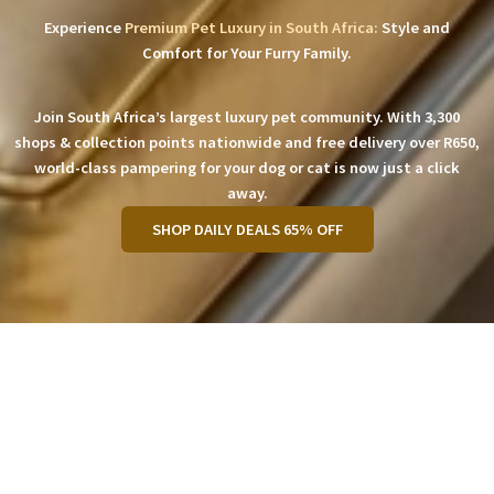
Experience
Premium Pet Luxury in South Africa:
Style and
Comfort for Your Furry Family.
Join South Africa’s largest luxury pet community. With 3,300
shops & collection points nationwide and free delivery over R650,
world-class pampering for your dog or cat is now just a click
away.
SHOP DAILY DEALS 65% OFF