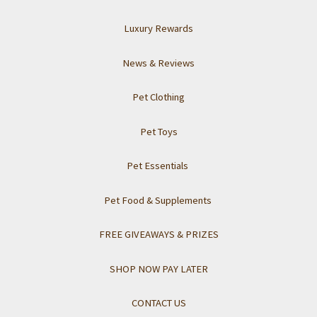
Luxury Rewards
News & Reviews
Pet Clothing
Pet Toys
Pet Essentials
Pet Food & Supplements
FREE GIVEAWAYS & PRIZES
SHOP NOW PAY LATER
CONTACT US