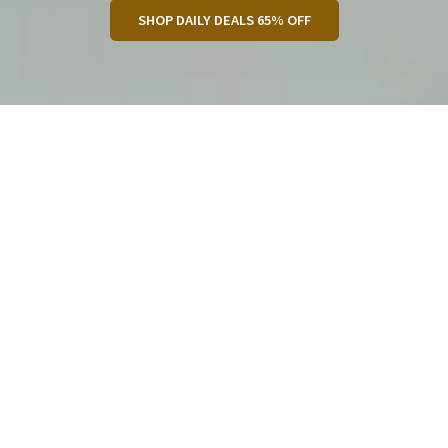
SHOP DAILY DEALS 65% OFF