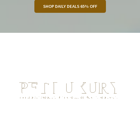
SHOP DAILY DEALS 65% OFF