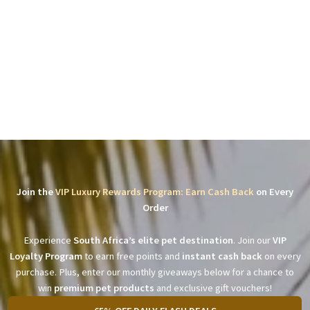
Join the
VIP Luxury Rewards Program: Earn Cash Back
on Every
Order
Experience
South Africa’s elite pet destination
. Join our
VIP
Loyalty Program
to earn free points and
instant cash back
on every
purchase. Plus, enter our monthly giveaways below for a chance to
win
premium pet products
and exclusive gift vouchers!