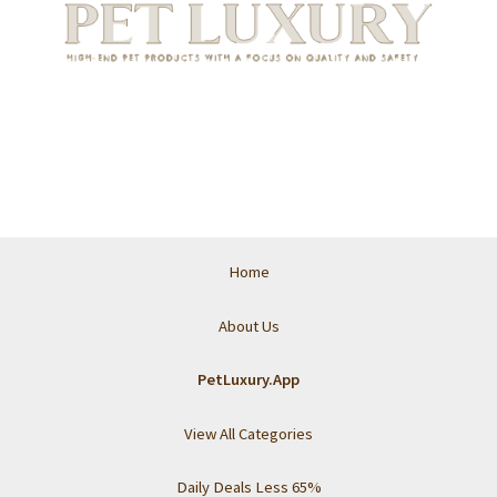
Home
About Us
PetLuxury.App
View All Categories
Daily Deals Less 65%