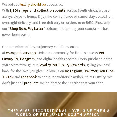
We believe
luxury should be
accessible.
With
3,300 shops and collection points
across South Africa, we are
always close to home. Enjoy the convenience of
same-day collection
,
overnight delivery, and
free delivery on orders over R650
. Plus, with
our “
Shop Now, Pay Later
” options, pampering your companion has
never been easier.
Our commitment to your journey continues online
at
www.petluxury.app
. Join our community for free to access
Pet
Luxury TV
,
Petgram
, and digital health records. Every purchase earns
you points through our
Loyalty Pet Luxury Rewards
, giving you cash
back for the love you give. Follow us on
Instagram
,
Twitter
,
YouTube
,
TikTok
and
Facebook
to see our products in action. At Pet Luxury, we
don’t just sell
products
; we celebrate the heartbeat at your feet.
THEY GIVE UNCONDITIONAL LOVE; GIVE THEM A
WORLD OF PET LUXURY SOUTH AFRICA.