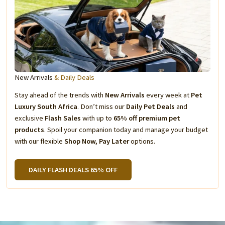
New Arrivals
& Daily Deals
Stay ahead of the trends with
New Arrivals
every week at
Pet
Luxury South Africa
. Don’t miss our
Daily Pet Deals
and
exclusive
Flash Sales
with up to
65% off premium pet
products
. Spoil your companion today and manage your budget
with our flexible
Shop Now, Pay Later
options.
DAILY FLASH DEALS 65% OFF