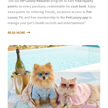
Join our
VIP Luxury Rewards
program to earn
free loyalty
points
on every purchase, redeemable for
cash back
. Enjoy
extra points for referring friends, exclusive access to
Pet
Luxury TV
, and free membership to the
PetLuxury.app
to
manage your pet’s health records and entertainment.”
READ MORE