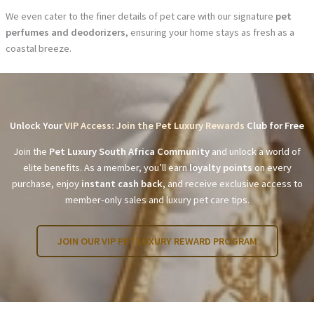
We even cater to the finer details of pet care with our signature
pet
perfumes and deodorizers
, ensuring your home stays as fresh as a
coastal breeze.
Unlock Your
VIP Access: Join the Pet Luxury Rewards
Club for Free
Join the
Pet Luxury South Africa Community
and unlock a world of
elite benefits. As a member, you’ll earn
loyalty points
on every
purchase, enjoy
instant cash back
, and receive exclusive access to
member-only sales and luxury pet care tips.
JOIN OUR VIP PET LUXURY REWARD PROGRAM