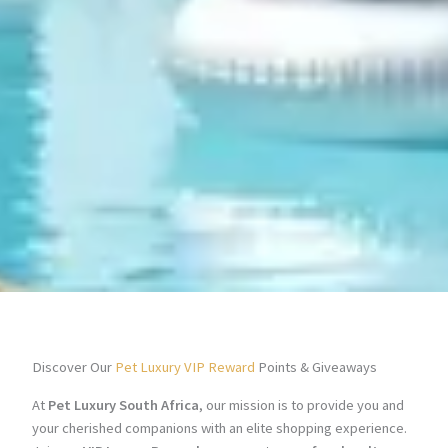
Discover Our
Pet Luxury VIP Reward
Points & Giveaways
At
Pet Luxury South Africa
, our mission is to provide you and
your cherished companions with an elite shopping experience.