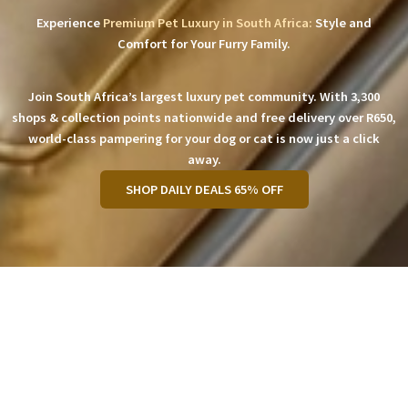
Experience
Premium Pet Luxury in South Africa:
Style and
Comfort for Your Furry Family.
Join South Africa’s largest luxury pet community. With 3,300
shops & collection points nationwide and free delivery over R650,
world-class pampering for your dog or cat is now just a click
away.
SHOP DAILY DEALS 65% OFF