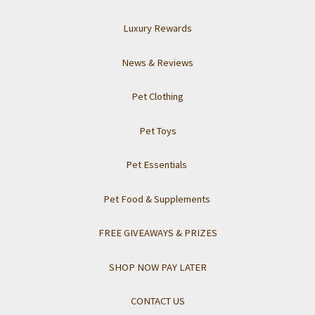
Luxury Rewards
News & Reviews
Pet Clothing
Pet Toys
Pet Essentials
Pet Food & Supplements
FREE GIVEAWAYS & PRIZES
SHOP NOW PAY LATER
CONTACT US