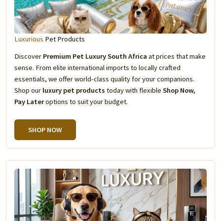
Luxurious
Pet Products
Discover
Premium Pet Luxury South Africa
at prices that make
sense. From elite international imports to locally crafted
essentials, we offer world-class quality for your companions.
Shop our
luxury pet products
today with flexible
Shop Now,
Pay Later
options to suit your budget.
SHOP NOW