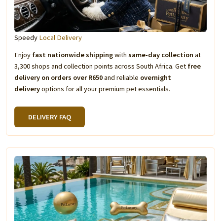
Speedy
Local Delivery
Enjoy
fast nationwide shipping
with
same-day collection
at
3,300 shops and collection points across South Africa. Get
free
delivery on orders over R650
and reliable
overnight
delivery
options for all your premium pet essentials.
DELIVERY FAQ