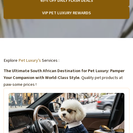
65% OFF DAILY FLASH DEALS
VIP PET LUXURY REWARDS
Explore
Pet Luxury’s
Services :
The Ultimate South African Destination for Pet Luxury: Pamper
Your Companion with World-Class Style.
Quality pet products at
paw-some prices !