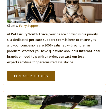
Client &
Furry Support
At
Pet Luxury South Africa
, your peace of mind is our priority.
Our dedicated
pet care support team
is here to ensure you
and your companions are 100% satisfied with our premium
products. Whether you have questions about our
international
brands
or need help with an order,
contact our local
experts
anytime for personalized assistance.
CONTACT PET LUXURY