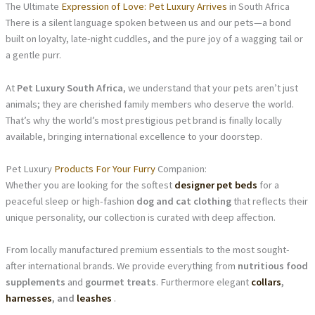
The Ultimate
Expression of Love: Pet Luxury Arrives
in South Africa
There is a silent language spoken between us and our pets—a bond
built on loyalty, late-night cuddles, and the pure joy of a wagging tail or
a gentle purr.
At
Pet Luxury South Africa
, we understand that your pets aren’t just
animals; they are cherished family members who deserve the world.
That’s why the world’s most prestigious pet brand is finally locally
available, bringing international excellence to your doorstep.
Pet Luxury
Products For Your Furry
Companion:
Whether you are looking for the softest
designer pet beds
for a
peaceful sleep or high-fashion
dog and cat clothing
that reflects their
unique personality, our collection is curated with deep affection.
From locally manufactured premium essentials to the most sought-
after international brands. We provide everything from
nutritious food
supplements
and
gourmet treats
. Furthermore elegant
collars
,
harnesses
, and
leashes
.