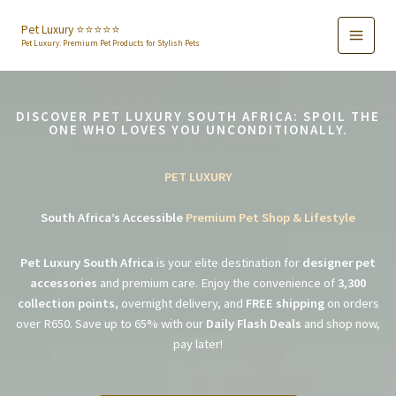
Skip
to
Pet Luxury ⭐️⭐️⭐️⭐️⭐️
Pet Luxury: Premium Pet Products for Stylish Pets
content
DISCOVER PET LUXURY SOUTH AFRICA: SPOIL THE
ONE WHO LOVES YOU UNCONDITIONALLY.
PET LUXURY
South Africa’s Accessible
Premium Pet Shop & Lifestyle
Pet Luxury South Africa
is your elite destination for
designer pet
accessories
and premium care. Enjoy the convenience of
3,300
collection points
, overnight delivery, and
FREE shipping
on orders
over R650. Save up to 65% with our
Daily Flash Deals
and shop now,
pay later!