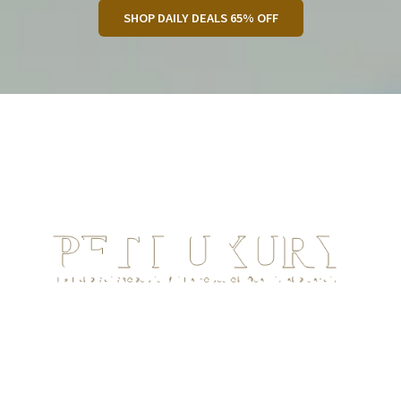
SHOP DAILY DEALS 65% OFF