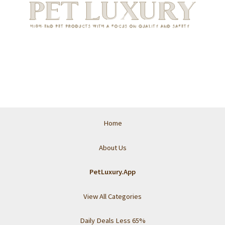
Home
About Us
PetLuxury.App
View All Categories
Daily Deals Less 65%