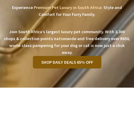
Experience
Premium Pet Luxury in South Africa:
Style and
Comfort for Your Furry Family.
Join South Africa’s largest luxury pet community. With 3,300
shops & collection points nationwide and free delivery over R650,
world-class pampering for your dog or cat is now just a click
away.
SHOP DAILY DEALS 65% OFF