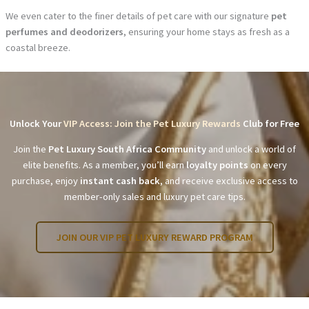
We even cater to the finer details of pet care with our signature
pet
perfumes and deodorizers
, ensuring your home stays as fresh as a
coastal breeze.
Unlock Your
VIP Access: Join the Pet Luxury Rewards
Club for Free
Join the
Pet Luxury South Africa Community
and unlock a world of
elite benefits. As a member, you’ll earn
loyalty points
on every
purchase, enjoy
instant cash back
, and receive exclusive access to
member-only sales and luxury pet care tips.
JOIN OUR VIP PET LUXURY REWARD PROGRAM