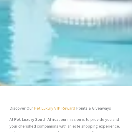
Discover Our
Pet Luxury VIP Reward
Points & Giveaways
At
Pet Luxury South Africa
, our mission is to provide you and
your cherished companions with an elite shopping experience.