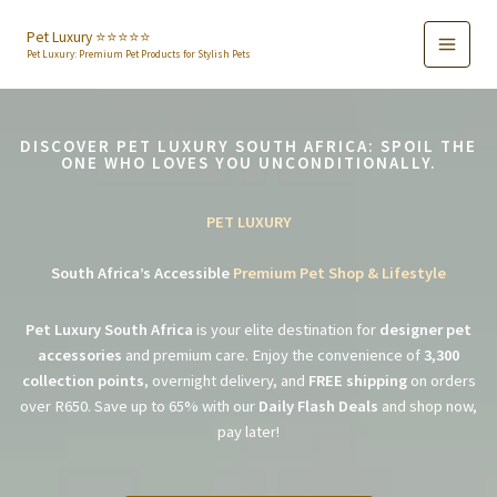
Skip
to
Pet Luxury ⭐️⭐️⭐️⭐️⭐️
Pet Luxury: Premium Pet Products for Stylish Pets
content
DISCOVER PET LUXURY SOUTH AFRICA: SPOIL THE
ONE WHO LOVES YOU UNCONDITIONALLY.
PET LUXURY
South Africa’s Accessible
Premium Pet Shop & Lifestyle
Pet Luxury South Africa
is your elite destination for
designer pet
accessories
and premium care. Enjoy the convenience of
3,300
collection points
, overnight delivery, and
FREE shipping
on orders
over R650. Save up to 65% with our
Daily Flash Deals
and shop now,
pay later!