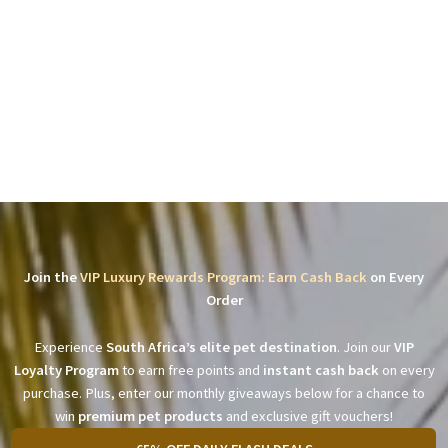
Join the
VIP Luxury Rewards Program: Earn Cash Back
on Every
Order
Experience
South Africa’s elite pet destination
. Join our
VIP
Loyalty Program
to earn free points and
instant cash back
on every
purchase. Plus, enter our monthly giveaways below for a chance to
win
premium pet products
and exclusive gift vouchers!