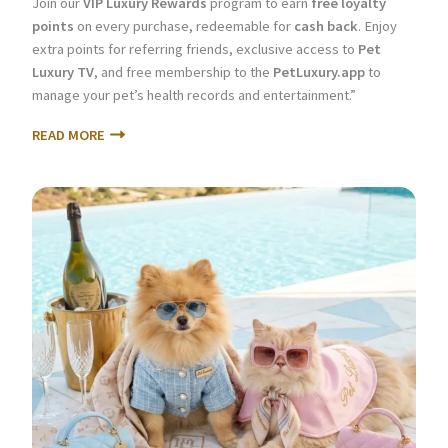
Join our
VIP Luxury Rewards
program to earn
free loyalty
points
on every purchase, redeemable for
cash back
. Enjoy
extra points for referring friends, exclusive access to
Pet
Luxury TV
, and free membership to the
PetLuxury.app
to
manage your pet’s health records and entertainment.”
READ MORE