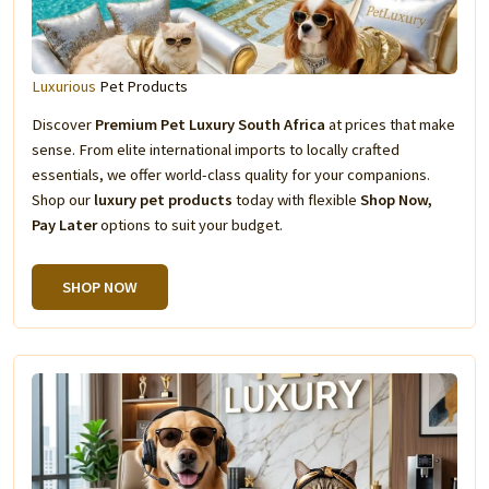
Luxurious
Pet Products
Discover
Premium Pet Luxury South Africa
at prices that make
sense. From elite international imports to locally crafted
essentials, we offer world-class quality for your companions.
Shop our
luxury pet products
today with flexible
Shop Now,
Pay Later
options to suit your budget.
SHOP NOW