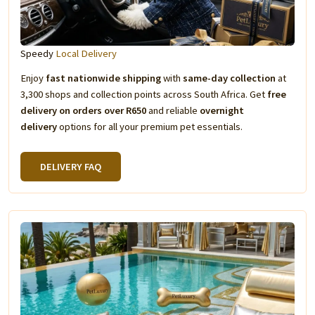
Speedy
Local Delivery
Enjoy
fast nationwide shipping
with
same-day collection
at
3,300 shops and collection points across South Africa. Get
free
delivery on orders over R650
and reliable
overnight
delivery
options for all your premium pet essentials.
DELIVERY FAQ