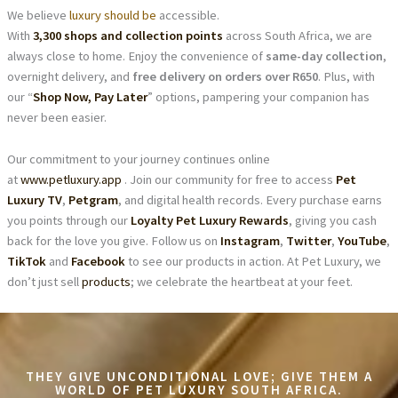
We believe
luxury should be
accessible.
With
3,300 shops and collection points
across South Africa, we are
always close to home. Enjoy the convenience of
same-day collection
,
overnight delivery, and
free delivery on orders over R650
. Plus, with
our “
Shop Now, Pay Later
” options, pampering your companion has
never been easier.
Our commitment to your journey continues online
at
www.petluxury.app
. Join our community for free to access
Pet
Luxury TV
,
Petgram
, and digital health records. Every purchase earns
you points through our
Loyalty Pet Luxury Rewards
, giving you cash
back for the love you give. Follow us on
Instagram
,
Twitter
,
YouTube
,
TikTok
and
Facebook
to see our products in action. At Pet Luxury, we
don’t just sell
products
; we celebrate the heartbeat at your feet.
THEY GIVE UNCONDITIONAL LOVE; GIVE THEM A
WORLD OF PET LUXURY SOUTH AFRICA.