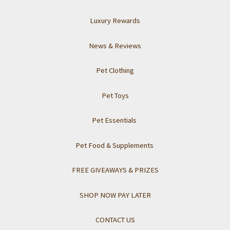
Luxury Rewards
News & Reviews
Pet Clothing
Pet Toys
Pet Essentials
Pet Food & Supplements
FREE GIVEAWAYS & PRIZES
SHOP NOW PAY LATER
CONTACT US