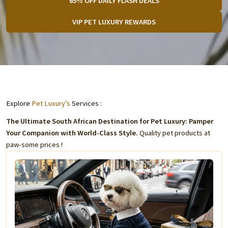
65% OFF DAILY FLASH DEALS
VIP PET LUXURY REWARDS
Explore
Pet Luxury’s
Services :
The Ultimate South African Destination for Pet Luxury: Pamper
Your Companion with World-Class Style.
Quality pet products at
paw-some prices !