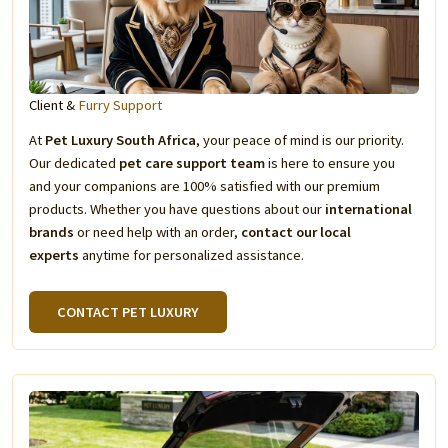
Client &
Furry Support
At
Pet Luxury South Africa
, your peace of mind is our priority.
Our dedicated
pet care support team
is here to ensure you
and your companions are 100% satisfied with our premium
products. Whether you have questions about our
international
brands
or need help with an order,
contact our local
experts
anytime for personalized assistance.
CONTACT PET LUXURY