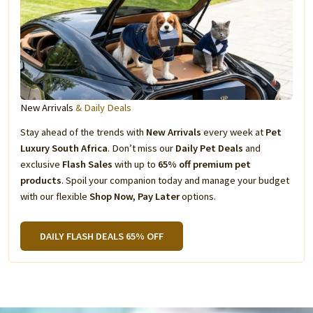
New Arrivals
& Daily Deals
Stay ahead of the trends with
New Arrivals
every week at
Pet
Luxury South Africa
. Don’t miss our
Daily Pet Deals
and
exclusive
Flash Sales
with up to
65% off premium pet
products
. Spoil your companion today and manage your budget
with our flexible
Shop Now, Pay Later
options.
DAILY FLASH DEALS 65% OFF