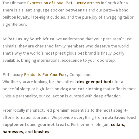
The Ultimate
Expression of Love: Pet Luxury Arrives
in South Africa
There is a silent language spoken between us and our pets—a bond
built on loyalty, late-night cuddles, and the pure joy of a wagging tail or
a gentle purr.
At
Pet Luxury South Africa
, we understand that your pets aren’t just
animals; they are cherished family members who deserve the world.
That’s why the world’s most prestigious pet brand is finally locally
available, bringing international excellence to your doorstep.
Pet Luxury
Products For Your Furry
Companion:
Whether you are looking for the softest
designer pet beds
for a
peaceful sleep or high-fashion
dog and cat clothing
that reflects their
unique personality, our collection is curated with deep affection.
From locally manufactured premium essentials to the most sought-
after international brands. We provide everything from
nutritious food
supplements
and
gourmet treats
. Furthermore elegant
collars
,
harnesses
, and
leashes
.