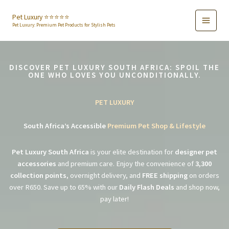
Skip
to
Pet Luxury ⭐️⭐️⭐️⭐️⭐️
Pet Luxury: Premium Pet Products for Stylish Pets
content
DISCOVER PET LUXURY SOUTH AFRICA: SPOIL THE
ONE WHO LOVES YOU UNCONDITIONALLY.
PET LUXURY
South Africa’s Accessible
Premium Pet Shop & Lifestyle
Pet Luxury South Africa
is your elite destination for
designer pet
accessories
and premium care. Enjoy the convenience of
3,300
collection points
, overnight delivery, and
FREE shipping
on orders
over R650. Save up to 65% with our
Daily Flash Deals
and shop now,
pay later!