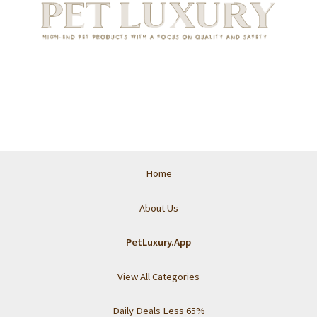
Home
About Us
PetLuxury.App
View All Categories
Daily Deals Less 65%