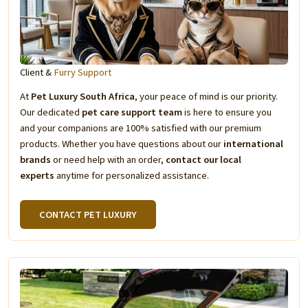
Client &
Furry Support
At
Pet Luxury South Africa
, your peace of mind is our priority.
Our dedicated
pet care support team
is here to ensure you
and your companions are 100% satisfied with our premium
products. Whether you have questions about our
international
brands
or need help with an order,
contact our local
experts
anytime for personalized assistance.
CONTACT PET LUXURY