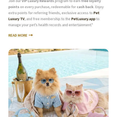
Join our
VIP Luxury Rewards
program to earn
free loyalty
points
on every purchase, redeemable for
cash back
. Enjoy
extra points for referring friends, exclusive access to
Pet
Luxury TV
, and free membership to the
PetLuxury.app
to
manage your pet’s health records and entertainment.”
READ MORE