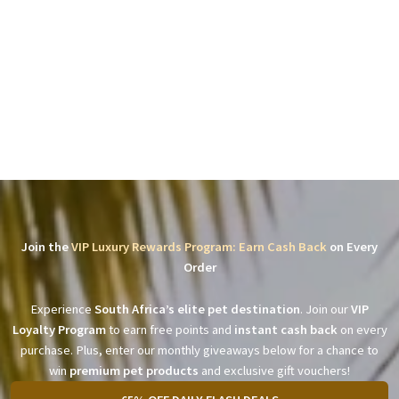
Join the
VIP Luxury Rewards Program: Earn Cash Back
on Every
Order
Experience
South Africa’s elite pet destination
. Join our
VIP
Loyalty Program
to earn free points and
instant cash back
on every
purchase. Plus, enter our monthly giveaways below for a chance to
win
premium pet products
and exclusive gift vouchers!