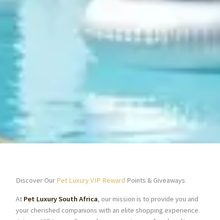
Discover Our
Pet Luxury VIP Reward
Points & Giveaways
At
Pet Luxury South Africa
, our mission is to provide you and
your cherished companions with an elite shopping experience.