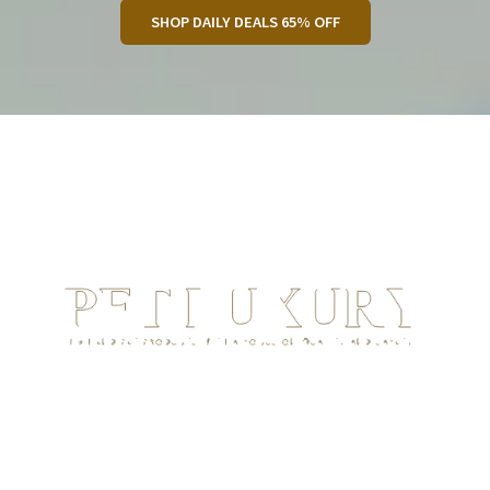
SHOP DAILY DEALS 65% OFF