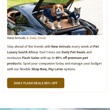
New Arrivals
& Daily Deals
Stay ahead of the trends with
New Arrivals
every week at
Pet
Luxury South Africa
. Don’t miss our
Daily Pet Deals
and
exclusive
Flash Sales
with up to
65% off premium pet
products
. Spoil your companion today and manage your budget
with our flexible
Shop Now, Pay Later
options.
DAILY FLASH DEALS 65% OFF