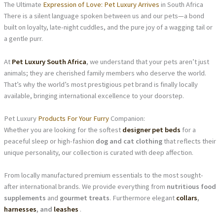
The Ultimate
Expression of Love: Pet Luxury Arrives
in South Africa
There is a silent language spoken between us and our pets—a bond
built on loyalty, late-night cuddles, and the pure joy of a wagging tail or
a gentle purr.
At
Pet Luxury South Africa
, we understand that your pets aren’t just
animals; they are cherished family members who deserve the world.
That’s why the world’s most prestigious pet brand is finally locally
available, bringing international excellence to your doorstep.
Pet Luxury
Products For Your Furry
Companion:
Whether you are looking for the softest
designer pet beds
for a
peaceful sleep or high-fashion
dog and cat clothing
that reflects their
unique personality, our collection is curated with deep affection.
From locally manufactured premium essentials to the most sought-
after international brands. We provide everything from
nutritious food
supplements
and
gourmet treats
. Furthermore elegant
collars
,
harnesses
, and
leashes
.