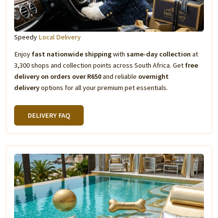
Speedy
Local Delivery
Enjoy
fast nationwide shipping
with
same-day collection
at
3,300 shops and collection points across South Africa. Get
free
delivery on orders over R650
and reliable
overnight
delivery
options for all your premium pet essentials.
DELIVERY FAQ