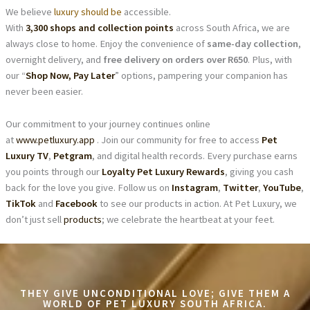
We believe
luxury should be
accessible.
With
3,300 shops and collection points
across South Africa, we are
always close to home. Enjoy the convenience of
same-day collection
,
overnight delivery, and
free delivery on orders over R650
. Plus, with
our “
Shop Now, Pay Later
” options, pampering your companion has
never been easier.
Our commitment to your journey continues online
at
www.petluxury.app
. Join our community for free to access
Pet
Luxury TV
,
Petgram
, and digital health records. Every purchase earns
you points through our
Loyalty Pet Luxury Rewards
, giving you cash
back for the love you give. Follow us on
Instagram
,
Twitter
,
YouTube
,
TikTok
and
Facebook
to see our products in action. At Pet Luxury, we
don’t just sell
products
; we celebrate the heartbeat at your feet.
THEY GIVE UNCONDITIONAL LOVE; GIVE THEM A
WORLD OF PET LUXURY SOUTH AFRICA.