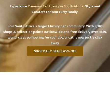
Experience
Premium Pet Luxury in South Africa:
Style and
Comfort for Your Furry Family.
Join South Africa’s largest luxury pet community. With 3,300
shops & collection points nationwide and free delivery over R650,
world-class pampering for your dog or cat is now just a click
away.
SHOP DAILY DEALS 65% OFF