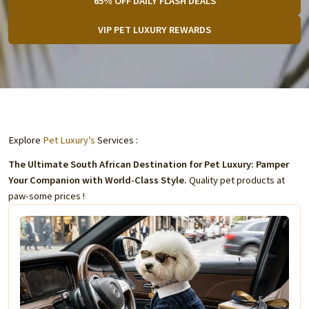
65% OFF DAILY FLASH DEALS
VIP PET LUXURY REWARDS
Explore
Pet Luxury’s
Services :
The Ultimate South African Destination for Pet Luxury: Pamper
Your Companion with World-Class Style.
Quality pet products at
paw-some prices !