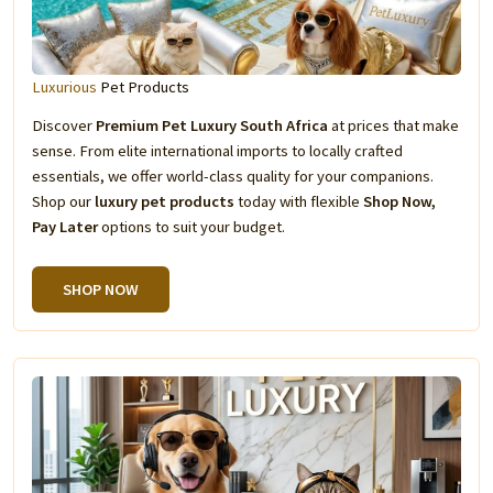
Luxurious
Pet Products
Discover
Premium Pet Luxury South Africa
at prices that make
sense. From elite international imports to locally crafted
essentials, we offer world-class quality for your companions.
Shop our
luxury pet products
today with flexible
Shop Now,
Pay Later
options to suit your budget.
SHOP NOW