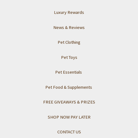
Luxury Rewards
News & Reviews
Pet Clothing
Pet Toys
Pet Essentials
Pet Food & Supplements
FREE GIVEAWAYS & PRIZES
SHOP NOW PAY LATER
CONTACT US