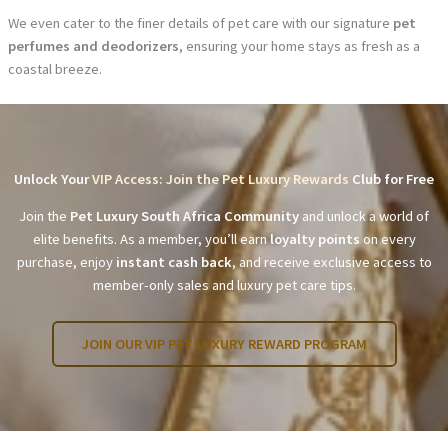
We even cater to the finer details of pet care with our signature
pet
perfumes and deodorizers
, ensuring your home stays as fresh as a
coastal breeze.
Unlock Your
VIP Access: Join the Pet Luxury Rewards
Club for Free
Join the
Pet Luxury South Africa Community
and unlock a world of
elite benefits. As a member, you’ll earn
loyalty points
on every
purchase, enjoy
instant cash back
, and receive exclusive access to
member-only sales and luxury pet care tips.
JOIN OUR VIP PET LUXURY REWARD PROGRAM