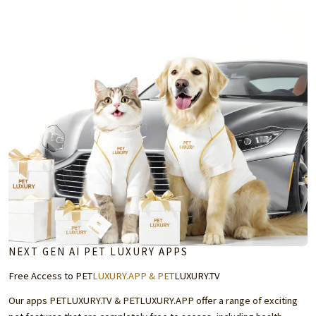
NEXT GEN AI PET LUXURY APPS
Free Access to PET
LUXURY.APP
& PET
LUXURY.TV
Our apps
PETLUXURY.TV
&
PETLUXURY.APP
offer a range of exciting