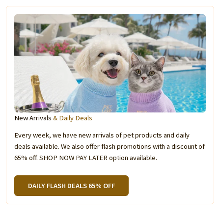
New Arrivals
& Daily Deals
Every week, we have new arrivals of pet products and daily
deals available. We also offer flash promotions with a discount of
65% off. SHOP NOW PAY LATER option available.
DAILY FLASH DEALS 65% OFF