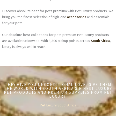
Discover absolute best for pets premium with Pet Luxury products. We
bring you the finest selection of high-end
accessories
and essentials
for your pets.
Our absolute best collections for pets premium Pet Luxury products
are available nationwide. With 3,300 pickup points across
South Africa
,
luxury is always within reach.
THEY GIVE YOU UNCONDITIONAL LOVE; GIVE THEM
THE WORLD WITH SOUTH AFRICA’S FINEST LUXURY
PET PRODUCTS AND PREMIUM SUPPLIES FROM PET
LUXURY.
Pet Luxury South Africa