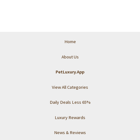
Home
About Us
PetLuxury.App
View All Categories
Daily Deals Less 65%
Luxury Rewards
News & Reviews