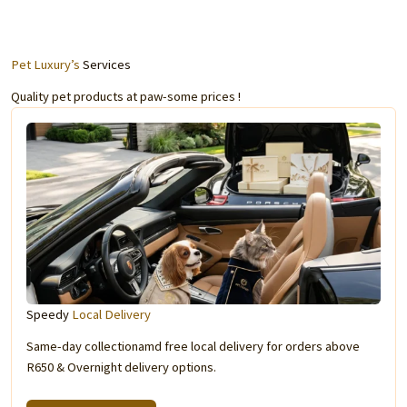
Pet Luxury’s
Services
Quality pet products at paw-some prices !
Speedy
Local Delivery
Same-day collectionamd free local delivery for orders above
R650 & Overnight delivery options.