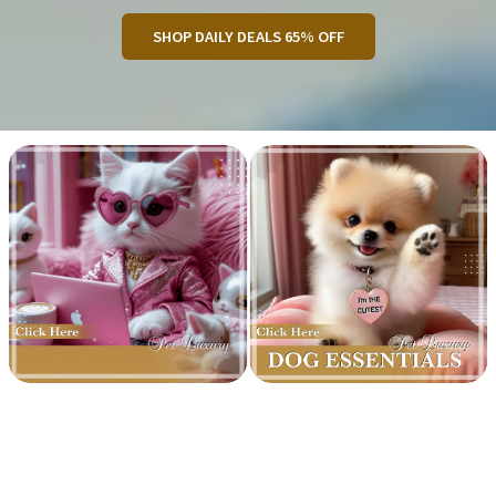
SHOP DAILY DEALS 65% OFF