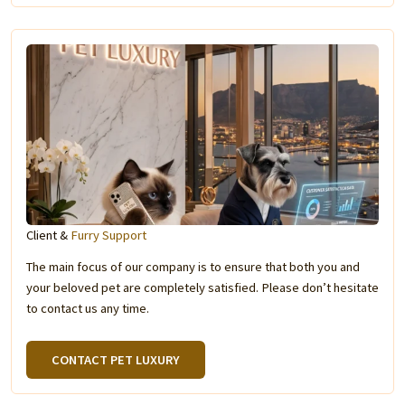
Client &
Furry Support
The main focus of our company is to ensure that both you and
your beloved pet are completely satisfied. Please don’t hesitate
to contact us any time.
CONTACT PET LUXURY