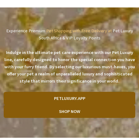
Experience Premium
Pet Shopping with Free Delivery at
Pet Luxury
South Africa & VIP Loyalty Points
Indulge in the ultimate pet care experience with our Pet Luxury
line, carefully designed to honor the special connection you have
with your furry friend. By selecting our luxurious must-haves, you
offer your pet a realm of unparalleled luxury and sophisticated
style that mirrors their significance in your world.
PETLUXURY.APP
SHOP NOW