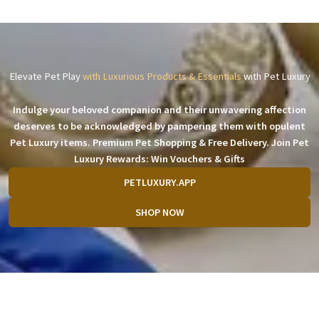
Elevate Pet Play
with Luxurious Products & Essentials
with Pet Luxury
Indulge your beloved companion and their unwavering affection
deserves to be acknowledged by pampering them with opulent
Pet Luxury items. Premium Pet Shopping & Free Delivery. Join Pet
Luxury Rewards: Win Vouchers & Gifts
PETLUXURY.APP
SHOP NOW