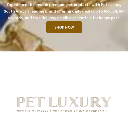
Experience the best in premium pet products with Pet Luxury,
South Africa’s leading brand offering daily deals up to 65% off, VIP
rewards, and free delivery on elite essentials for happy pets.
SHOP NOW