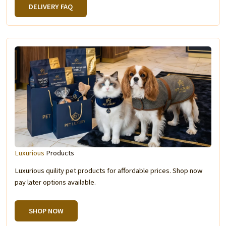
DELIVERY FAQ
Luxurious
Products
Luxurious quility pet products for affordable prices. Shop now
pay later options available.
SHOP NOW