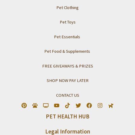
Pet Clothing
Pet Toys
Pet Essentials
Pet Food & Supplements
FREE GIVEAWAYS & PRIZES
SHOP NOW PAY LATER
CONTACT US
PET HEALTH HUB
Legal Information