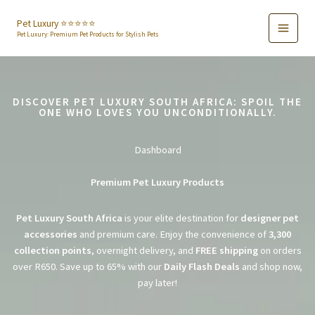
Skip
to
Pet Luxury ⭐️⭐️⭐️⭐️⭐️
Pet Luxury: Premium Pet Products for Stylish Pets
content
DISCOVER PET LUXURY SOUTH AFRICA: SPOIL THE
ONE WHO LOVES YOU UNCONDITIONALLY.
Dashboard
Premium Pet Luxury Products
Pet Luxury South Africa
is your elite destination for
designer pet
accessories
and premium care. Enjoy the convenience of
3,300
collection points
, overnight delivery, and
FREE shipping
on orders
over R650. Save up to 65% with our
Daily Flash Deals
and shop now,
pay later!