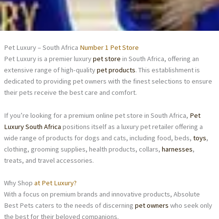
Pet Luxury – South Africa
Number 1 Pet Store
Pet Luxury is a premier luxury
pet store
in South Africa, offering an
extensive range of high-quality
pet products
. This establishment is
dedicated to providing pet owners with the finest selections to ensure
their pets receive the best care and comfort.
If you’re looking for a premium online pet store in South Africa,
Pet
Luxury South Africa
positions itself as a luxury pet retailer offering a
wide range of products for dogs and cats, including food, beds,
toys
,
clothing, grooming supplies, health products, collars,
harnesses
,
treats, and travel accessories.
Why Shop
at Pet Luxury?
With a focus on premium brands and innovative products, Absolute
Best Pets caters to the needs of discerning
pet owners
who seek only
the best for their beloved companions.