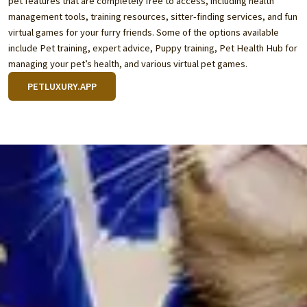
pet features that are completely free to access, including health
management tools, training resources, sitter-finding services, and fun
virtual games for your furry friends. Some of the options available
include Pet training, expert advice, Puppy training, Pet Health Hub for
managing your pet’s health, and various virtual pet games.
PETLUXURY.APP