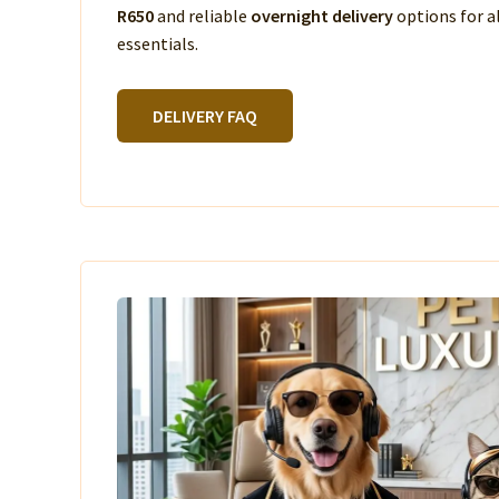
R650
and reliable
overnight delivery
options for a
essentials.
DELIVERY FAQ