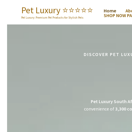
Skip
Pet Luxury ⭐️⭐️⭐️⭐️⭐️
Home
Ab
to
SHOP NOW PA
content
Pet Luxury: Premium Pet Products for Stylish Pets
DISCOVER PET LUX
Pet Luxury South Af
convenience of
3,300 co