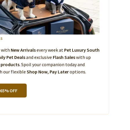
ls
s with
New Arrivals
every week at
Pet Luxury South
ily Pet Deals
and exclusive
Flash Sales
with up
 products
. Spoil your companion today and
 our flexible
Shop Now, Pay Later
options.
 65% OFF