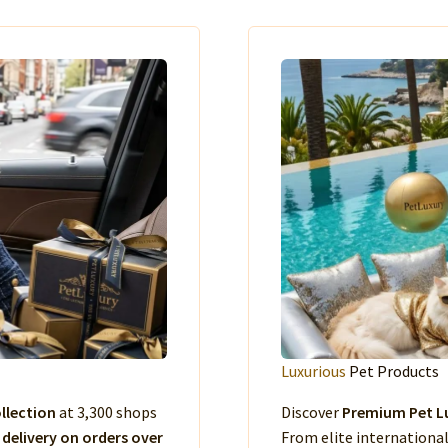
Luxurious
Pet Products
llection
at 3,300 shops
Discover
Premium Pet Lu
 delivery on orders over
From elite international 