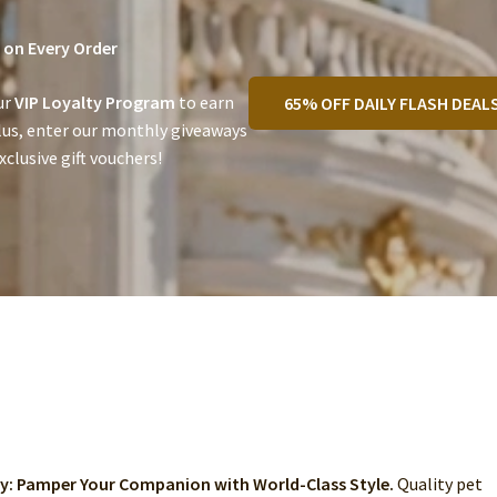
on Every Order
ur
VIP Loyalty Program
to earn
65% OFF DAILY FLASH DEAL
lus, enter our monthly giveaways
clusive gift vouchers!
ry: Pamper Your Companion with World-Class Style.
Quality pet