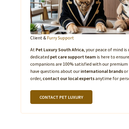
Client &
Furry Support
At
Pet Luxury South Africa
, your peace of mind is 
dedicated
pet care support team
is here to ensur
companions are 100% satisfied with our premium 
have questions about our
international brands
or
order,
contact our local experts
anytime for perso
CONTACT PET LUXURY