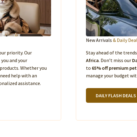
New Arrivals
& Daily Dea
our priority. Our
Stay ahead of the trend
e you and your
Africa
. Don’t miss our
Da
products. Whether you
to
65% off premium pet
 need help with an
manage your budget with
nalized assistance.
DAILY FLASH DEALS