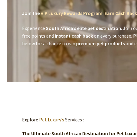
Join the
VIP Luxury Rewards Program: Earn Cash Back
Experience
South Africa’s elite pet destination
. Join o
free points and
instant cash back
on every purchase. P
below for a chance to win
premium pet products
and ex
Explore
Pet Luxury’s
Services :
The Ultimate South African Destination for Pet Luxu