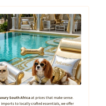
xury South Africa
at prices that make sense.
imports to locally crafted essentials, we offer