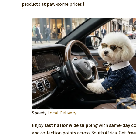
products at paw-some prices !
Speedy
Local Delivery
Enjoy
fast nationwide shipping
with
same-day co
and collection points across South Africa. Get
free