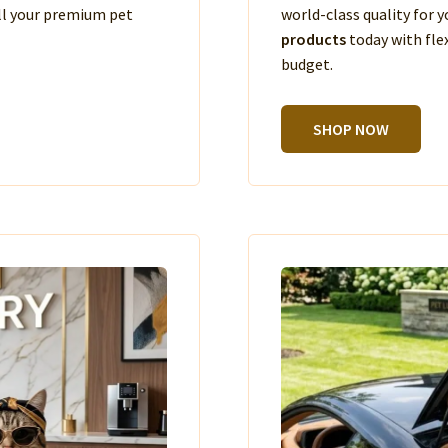
ll your premium pet
world-class quality for
products
today with fle
budget.
SHOP NOW