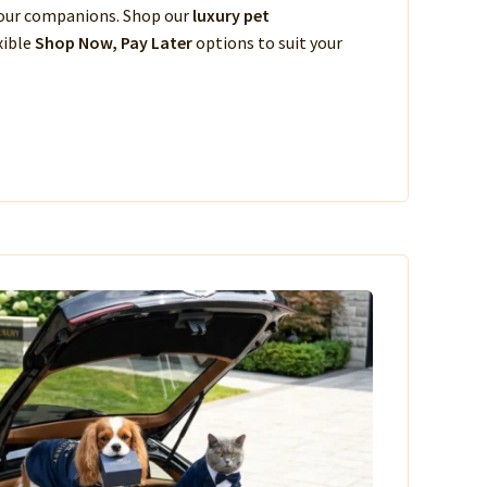
 your companions. Shop our
luxury pet
xible
Shop Now, Pay Later
options to suit your