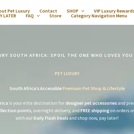
out Pet Luxury
Contact
SHOP
VIP Luxury Reward
Y LATER
FAQ
Store
Category Navigation Menu
URY SOUTH AFRICA: SPOIL THE ONE WHO LOVES YOU
PET LUXURY
South Africa’s Accessible
Premium Pet Shop & Lifestyle
rica
is your elite destination for
designer pet accessories
and pre
llection points
, overnight delivery, and
FREE shipping
on orders o
with our
Daily Flash Deals
and shop now, pay later!