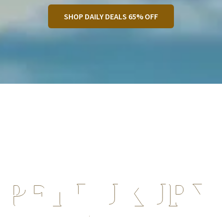
SHOP DAILY DEALS 65% OFF