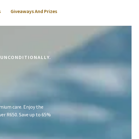
s
Giveaways And Prizes
 UNCONDITIONALLY.
mium care. Enjoy the
ver R650. Save up to 65%