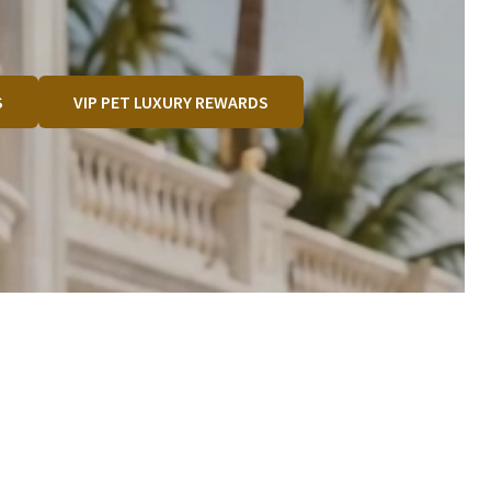
S
VIP PET LUXURY REWARDS