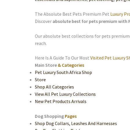
The Absolute Best Pets Premium Pet
Luxury Pr
Discover
absolute best for pets premium with 
Our absolute best collections for pets premium P
reach.
Here Is A Guide To Our Most
Visited Pet Luxury 
Main Store
& Categories
Pet Luxury South Africa Shop
Store
Shop All Categories
View All Pet Luxury Collections
New Pet Products Arrivals
Dog Shopping
Pages
Shop Dog Collars, Leashes And Harnesses