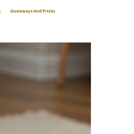
s
Giveaways And Prizes