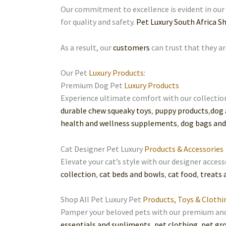
Our commitment to excellence is evident in our
for quality and safety.
Pet Luxury South Africa S
As a result, our
customers
can trust that they ar
Our Pet
Luxury Products:
Premium Dog Pet
Luxury Products
Experience ultimate comfort with our collecti
durable chew squeaky toys
,
puppy products
,
dog 
health and wellness supplements
,
dog bags an
Cat Designer Pet Luxury
Products & Accessories
Elevate your cat’s style with our designer access
collection
,
cat beds
and bowls
,
cat food
,
treats
Shop All Pet Luxury Pet
Products, Toys & Clothi
Pamper your beloved pets with our premium and
essentials
and supliments
,
pet clothing
,
pet gr