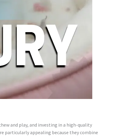
hew and play, and investing in a high-quality
are particularly appealing because they combine