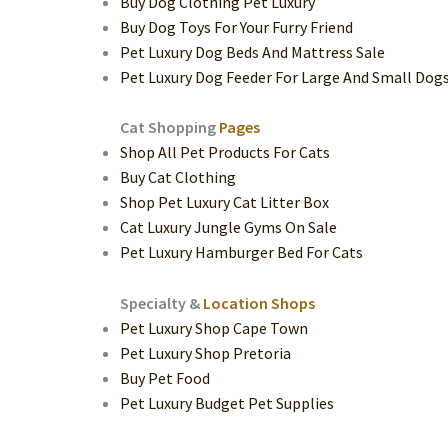
Buy Dog Clothing Pet Luxury
Buy Dog Toys For Your Furry Friend
Pet Luxury Dog Beds And Mattress Sale
Pet Luxury Dog Feeder For Large And Small Dog
Cat Shopping
Pages
Shop All Pet Products For Cats
Buy Cat Clothing
Shop Pet Luxury Cat Litter Box
Cat Luxury Jungle Gyms On Sale
Pet Luxury Hamburger Bed For Cats
Specialty &
Location Shops
Pet Luxury Shop Cape Town
Pet Luxury Shop Pretoria
Buy Pet Food
Pet Luxury Budget Pet Supplies