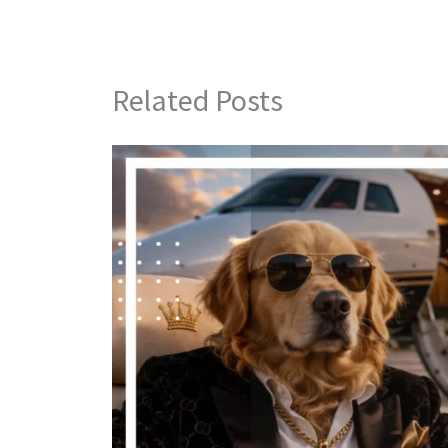
Related Posts