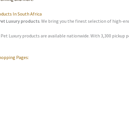
oducts In South Africa
Pet Luxury products
. We bring you the finest selection of high-en
et Luxury products are available nationwide. With 3,300 pickup poi
Shopping Pages: