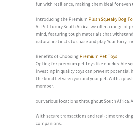
fun with resilience, making them ideal for even
Introducing the Premium
Plush Squeaky Dog To
At Pet Luxury South Africa, we offer a range of 
mind, featuring tough materials that withstand 
natural instincts to chase and play. Your furry f
Benefits of Choosing
Premium Pet Toys
Opting for premium pet toys like our durable sq
Investing in quality toys can prevent potential
the bond between you and your pet. With a plush
member.
our various locations throughout South Africa. 
With secure transactions and real-time tracking 
companions.