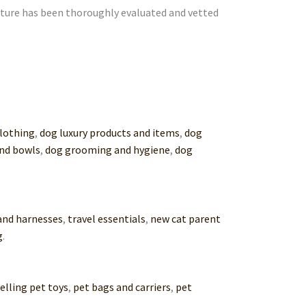
ature has been thoroughly evaluated and vetted
lothing
,
dog luxury products and items
,
dog
nd
bowls
,
dog grooming
and hygiene
,
dog
 and harnesses
,
travel essentials
,
new cat parent
g
.
elling pet toys
,
pet bags and carriers
,
pet