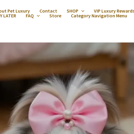
out Pet Luxury
Contact
SHOP
VIP Luxury Reward
Y LATER
FAQ
Store
Category Navigation Menu