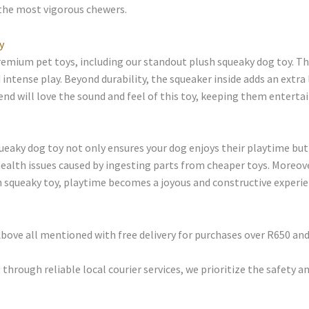
 the most vigorous chewers.
y
premium pet toys, including our standout plush squeaky dog toy. Thi
intense play. Beyond durability, the squeaker inside adds an extr
riend will love the sound and feel of this toy, keeping them enterta
ueaky dog toy not only ensures your dog enjoys their playtime bu
 health issues caused by ingesting parts from cheaper toys. Moreov
 squeaky toy, playtime becomes a joyous and constructive experien
Above all mentioned with free delivery for purchases over R650 and
through reliable local courier services, we prioritize the safety a