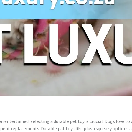
ntertained, selecting a durable pet toy is crucial. Dogs love to c
equent replacements. Durable pat toys like plush squeaky options 