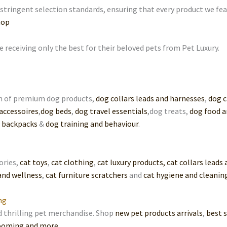
 stringent selection standards, ensuring that every product we fe
hop
e receiving only the best for their beloved pets from Pet Luxury.
on of premium dog products,
dog collars leads and harnesses
,
dog c
accessoires
,
dog beds
,
dog travel essentials
,dog treats,
dog food
a
d backpacks
&
dog training and behaviour
.
ories,
cat toys
,
cat clothing
,
cat luxury products,
cat collars leads
and wellness
,
cat furniture scratchers
and
cat hygiene and cleanin
ng
 thrilling pet merchandise. Shop
new pet products arrivals
,
best s
ooming
and more
.