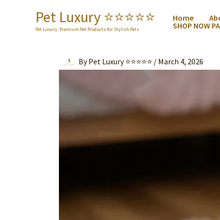
Skip
Pet Luxury ⭐️⭐️⭐️⭐️⭐️
Home
Ab
to
SHOP NOW PA
content
Pet Luxury: Premium Pet Products for Stylish Pets
By
Pet Luxury ⭐⭐⭐⭐⭐
/
March 4, 2026