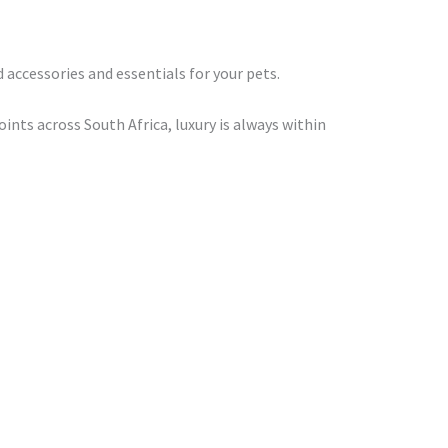
d accessories and essentials for your pets.
nts across South Africa, luxury is always within