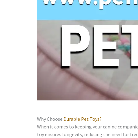
Why Choose
Durable Pet Toys?
When it comes to keeping your canine companion e
toy ensures longevity, reducing the need for fr