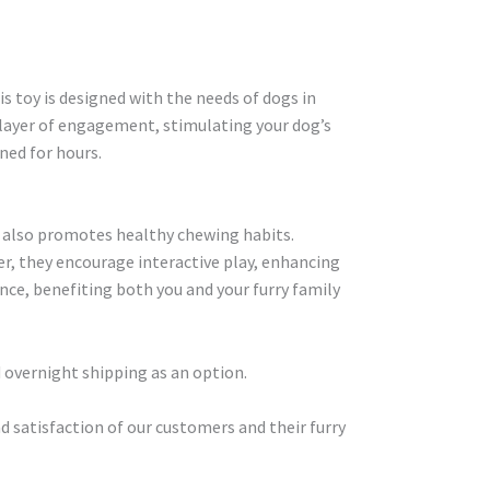
s toy is designed with the needs of dogs in
a layer of engagement, stimulating your dog’s
ined for hours.
t also promotes healthy chewing habits.
er, they encourage interactive play, enhancing
ce, benefiting both you and your furry family
 overnight shipping as an option.
nd satisfaction of our customers and their furry