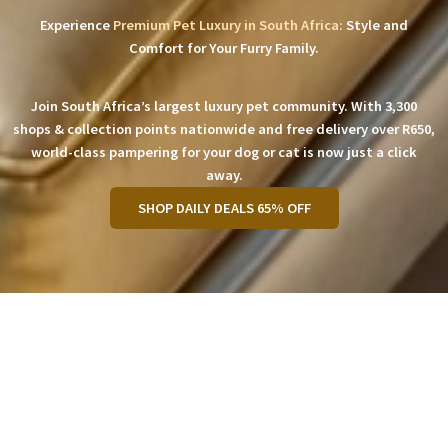
Experience
Premium Pet Luxury in South Africa:
Style and
Comfort for Your Furry Family.
Join South Africa’s largest luxury pet community. With 3,300
shops & collection points nationwide and free delivery over R650,
world-class pampering for your dog or cat is now just a click
away.
SHOP DAILY DEALS 65% OFF