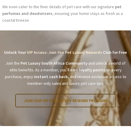
We even cater to the finer details of pet care with our signature
pet
perfumes and deodorizers
, ensuring your home stays as fresh as a
coastal breeze.
Unlock Your
VIP Access: Join the Pet Luxury Rewards
Club for Free
Join the
Pet Luxury South Africa Community
and unlock a world of
elite benefits. As a member, you’ll earn
loyalty points
on every
purchase, enjoy
instant cash back
, and receive exclusive access to
member-only sales and luxury pet care tips.
JOIN OUR VIP PET LUXURY REWARD PROGRAM