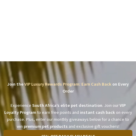
Join the
VIP Luxury Rewards Program: Earn Cash Back
on Every
Order
Experience
South Africa’s elite pet destination
. Join our
VIP
Loyalty Program
to earn free points and
instant cash back
on every
purchase. Plus, enter our monthly giveaways below for a chance to
win
premium pet products
and exclusive gift vouchers!