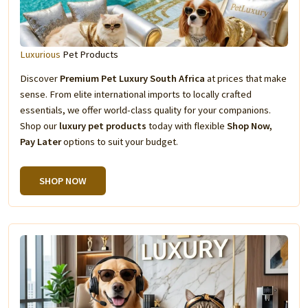
Luxurious
Pet Products
Discover
Premium Pet Luxury South Africa
at prices that make
sense. From elite international imports to locally crafted
essentials, we offer world-class quality for your companions.
Shop our
luxury pet products
today with flexible
Shop Now,
Pay Later
options to suit your budget.
SHOP NOW