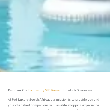
Discover Our
Pet Luxury VIP Reward
Points & Giveaways
At
Pet Luxury South Africa
, our mission is to provide you and
your cherished companions with an elite shopping experience.