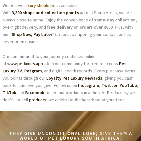
We believe
luxury should be
accessible.
With
3,300 shops and collection points
across South Africa, we are
always close to home. Enjoy the convenience of
same-day collection
,
overnight delivery, and
free delivery on orders over R650
. Plus, with
our “
Shop Now, Pay Later
” options, pampering your companion has
never been easier.
Our commitment to your journey continues online
at
www.petluxury.app
. Join our community for free to access
Pet
Luxury TV
,
Petgram
, and digital health records. Every purchase earns
you points through our
Loyalty Pet Luxury Rewards
, giving you cash
back for the love you give. Follow us on
Instagram
,
Twitter
,
YouTube
,
TikTok
and
Facebook
to see our products in action. At Pet Luxury, we
don’t just sell
products
; we celebrate the heartbeat at your feet.
THEY GIVE UNCONDITIONAL LOVE; GIVE THEM A
WORLD OF PET LUXURY SOUTH AFRICA.