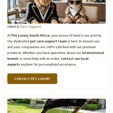
Client &
Furry Support
At
Pet Luxury South Africa
, your peace of mind is our priority.
Our dedicated
pet care support team
is here to ensure you
and your companions are 100% satisfied with our premium
products. Whether you have questions about our
international
brands
or need help with an order,
contact our local
experts
anytime for personalized assistance.
CONTACT PET LUXURY