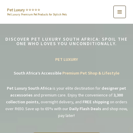
Skip
to
Pet Luxury ⭐️⭐️⭐️⭐️⭐️
Pet Luxury: Premium Pet Products for Stylish Pets
content
DISCOVER PET LUXURY SOUTH AFRICA: SPOIL THE
ONE WHO LOVES YOU UNCONDITIONALLY.
PET LUXURY
South Africa’s Accessible
Premium Pet Shop & Lifestyle
Pet Luxury South Africa
is your elite destination for
designer pet
accessories
and premium care. Enjoy the convenience of
3,300
collection points
, overnight delivery, and
FREE shipping
on orders
over R650. Save up to 65% with our
Daily Flash Deals
and shop now,
pay later!