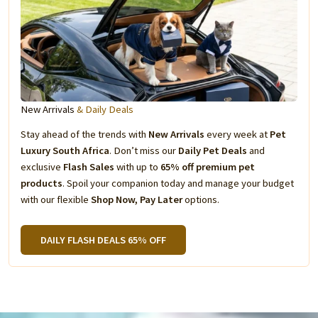
New Arrivals
& Daily Deals
Stay ahead of the trends with
New Arrivals
every week at
Pet
Luxury South Africa
. Don’t miss our
Daily Pet Deals
and
exclusive
Flash Sales
with up to
65% off premium pet
products
. Spoil your companion today and manage your budget
with our flexible
Shop Now, Pay Later
options.
DAILY FLASH DEALS 65% OFF