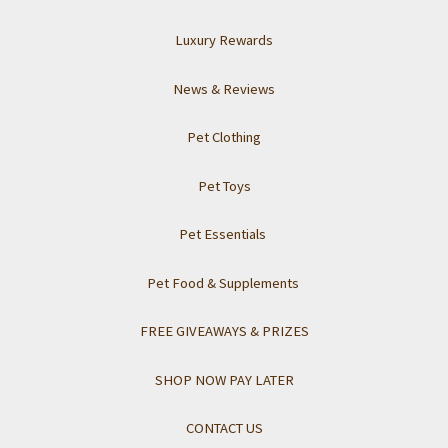
Luxury Rewards
News & Reviews
Pet Clothing
Pet Toys
Pet Essentials
Pet Food & Supplements
FREE GIVEAWAYS & PRIZES
SHOP NOW PAY LATER
CONTACT US