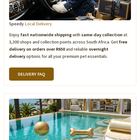
Speedy
Local Delivery
Enjoy
fast nationwide shipping
with
same-day collection
at
3,300 shops and collection points across South Africa. Get
free
delivery on orders over R650
and reliable
overnight
delivery
options for all your premium pet essentials.
DELIVERY FAQ