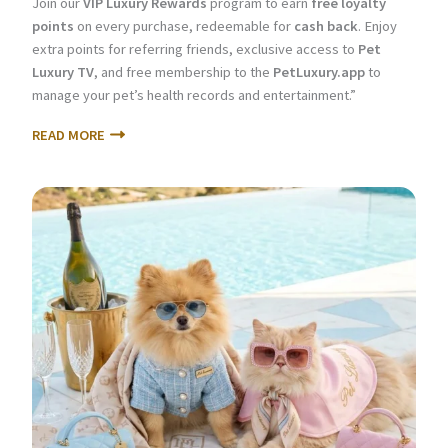
Join our
VIP Luxury Rewards
program to earn
free loyalty
points
on every purchase, redeemable for
cash back
. Enjoy
extra points for referring friends, exclusive access to
Pet
Luxury TV
, and free membership to the
PetLuxury.app
to
manage your pet’s health records and entertainment.”
READ MORE