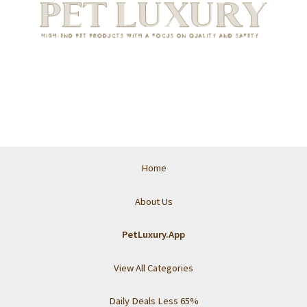
Home
About Us
PetLuxury.App
View All Categories
Daily Deals Less 65%