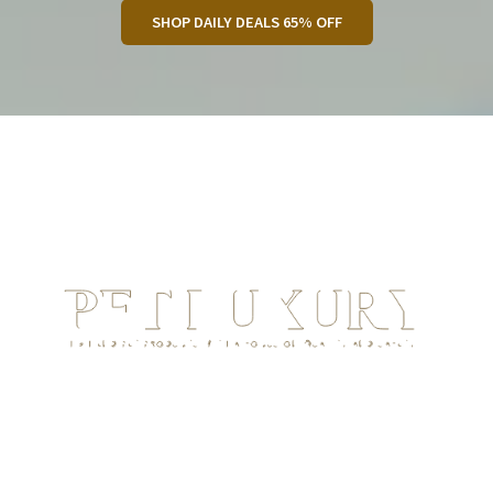
SHOP DAILY DEALS 65% OFF