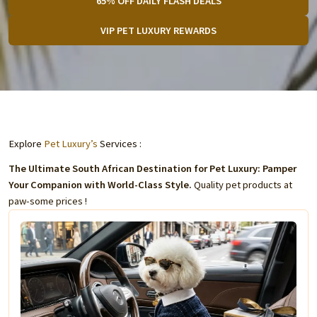
65% OFF DAILY FLASH DEALS
VIP PET LUXURY REWARDS
Explore
Pet Luxury’s
Services :
The Ultimate South African Destination for Pet Luxury: Pamper
Your Companion with World-Class Style.
Quality pet products at
paw-some prices !