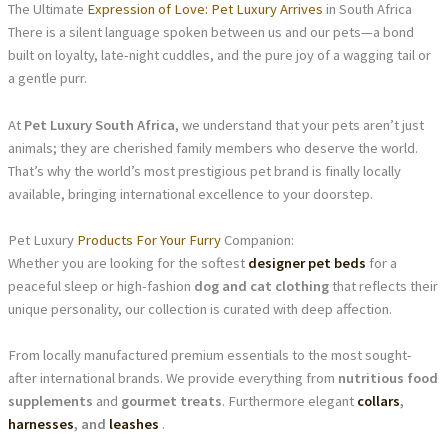
The Ultimate
Expression of Love: Pet Luxury Arrives
in South Africa
There is a silent language spoken between us and our pets—a bond
built on loyalty, late-night cuddles, and the pure joy of a wagging tail or
a gentle purr.
At
Pet Luxury South Africa
, we understand that your pets aren’t just
animals; they are cherished family members who deserve the world.
That’s why the world’s most prestigious pet brand is finally locally
available, bringing international excellence to your doorstep.
Pet Luxury
Products For Your Furry
Companion:
Whether you are looking for the softest
designer pet beds
for a
peaceful sleep or high-fashion
dog and cat clothing
that reflects their
unique personality, our collection is curated with deep affection.
From locally manufactured premium essentials to the most sought-
after international brands. We provide everything from
nutritious food
supplements
and
gourmet treats
. Furthermore elegant
collars
,
harnesses
, and
leashes
.