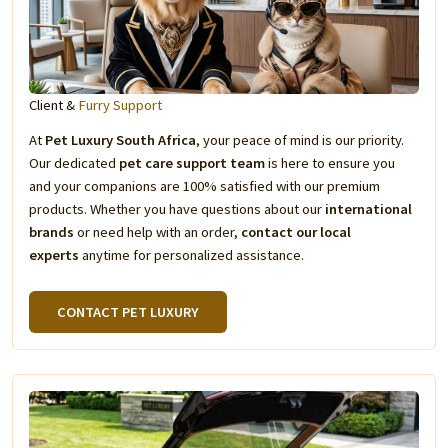
Client &
Furry Support
At
Pet Luxury South Africa
, your peace of mind is our priority.
Our dedicated
pet care support team
is here to ensure you
and your companions are 100% satisfied with our premium
products. Whether you have questions about our
international
brands
or need help with an order,
contact our local
experts
anytime for personalized assistance.
CONTACT PET LUXURY