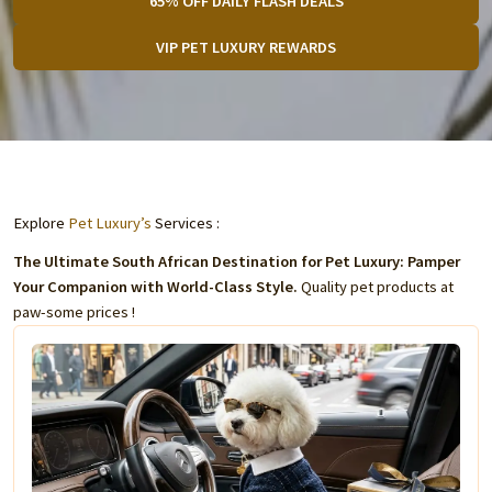
65% OFF DAILY FLASH DEALS
VIP PET LUXURY REWARDS
Explore
Pet Luxury’s
Services :
The Ultimate South African Destination for Pet Luxury: Pamper
Your Companion with World-Class Style.
Quality pet products at
paw-some prices !