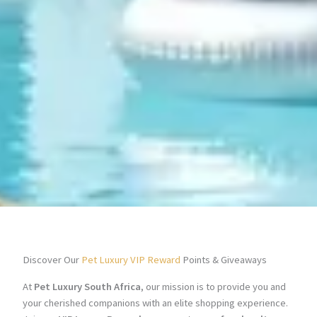
Discover Our
Pet Luxury VIP Reward
Points & Giveaways
At
Pet Luxury South Africa
, our mission is to provide you and
your cherished companions with an elite shopping experience.