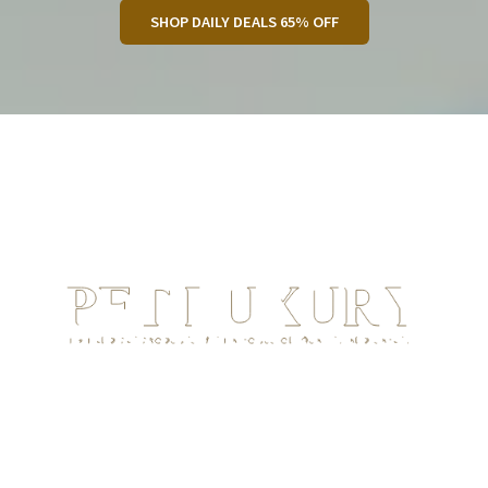
SHOP DAILY DEALS 65% OFF