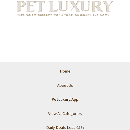
Home
About Us
PetLuxury.App
View All Categories
Daily Deals Less 65%