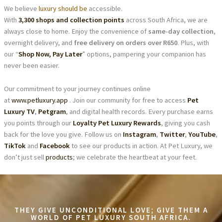
We believe
luxury should be
accessible.
With
3,300 shops and collection points
across South Africa, we are
always close to home. Enjoy the convenience of
same-day collection
,
overnight delivery, and
free delivery on orders over R650
. Plus, with
our “
Shop Now, Pay Later
” options, pampering your companion has
never been easier.
Our commitment to your journey continues online
at
www.petluxury.app
. Join our community for free to access
Pet
Luxury TV
,
Petgram
, and digital health records. Every purchase earns
you points through our
Loyalty Pet Luxury Rewards
, giving you cash
back for the love you give. Follow us on
Instagram
,
Twitter
,
YouTube
,
TikTok
and
Facebook
to see our products in action. At Pet Luxury, we
don’t just sell
products
; we celebrate the heartbeat at your feet.
THEY GIVE UNCONDITIONAL LOVE; GIVE THEM A
WORLD OF PET LUXURY SOUTH AFRICA.