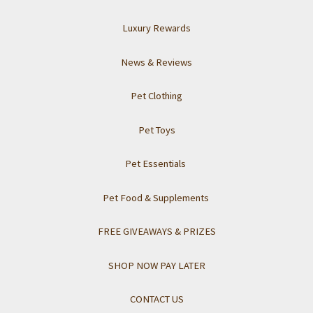
Luxury Rewards
News & Reviews
Pet Clothing
Pet Toys
Pet Essentials
Pet Food & Supplements
FREE GIVEAWAYS & PRIZES
SHOP NOW PAY LATER
CONTACT US