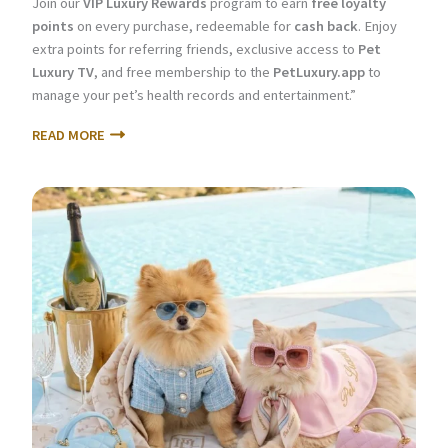
Join our
VIP Luxury Rewards
program to earn
free loyalty
points
on every purchase, redeemable for
cash back
. Enjoy
extra points for referring friends, exclusive access to
Pet
Luxury TV
, and free membership to the
PetLuxury.app
to
manage your pet’s health records and entertainment.”
READ MORE