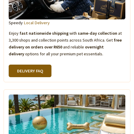
Speedy
Local Delivery
Enjoy
fast nationwide shipping
with
same-day collection
at
3,300 shops and collection points across South Africa. Get
free
delivery on orders over R650
and reliable
overnight
delivery
options for all your premium pet essentials.
DELIVERY FAQ