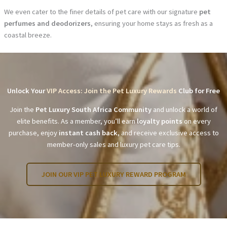
We even cater to the finer details of pet care with our signature
pet
perfumes and deodorizers
, ensuring your home stays as fresh as a
coastal breeze.
Unlock Your
VIP Access: Join the Pet Luxury Rewards
Club for Free
Join the
Pet Luxury South Africa Community
and unlock a world of
elite benefits. As a member, you’ll earn
loyalty points
on every
purchase, enjoy
instant cash back
, and receive exclusive access to
member-only sales and luxury pet care tips.
JOIN OUR VIP PET LUXURY REWARD PROGRAM