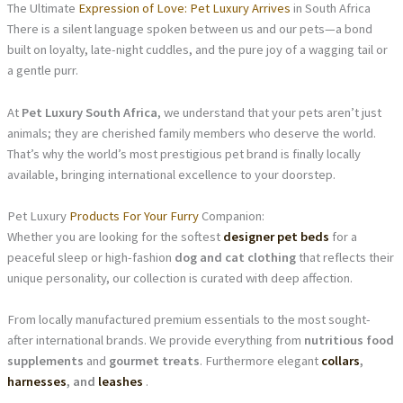
The Ultimate
Expression of Love: Pet Luxury Arrives
in South Africa
There is a silent language spoken between us and our pets—a bond
built on loyalty, late-night cuddles, and the pure joy of a wagging tail or
a gentle purr.
At
Pet Luxury South Africa
, we understand that your pets aren’t just
animals; they are cherished family members who deserve the world.
That’s why the world’s most prestigious pet brand is finally locally
available, bringing international excellence to your doorstep.
Pet Luxury
Products For Your Furry
Companion:
Whether you are looking for the softest
designer pet beds
for a
peaceful sleep or high-fashion
dog and cat clothing
that reflects their
unique personality, our collection is curated with deep affection.
From locally manufactured premium essentials to the most sought-
after international brands. We provide everything from
nutritious food
supplements
and
gourmet treats
. Furthermore elegant
collars
,
harnesses
, and
leashes
.