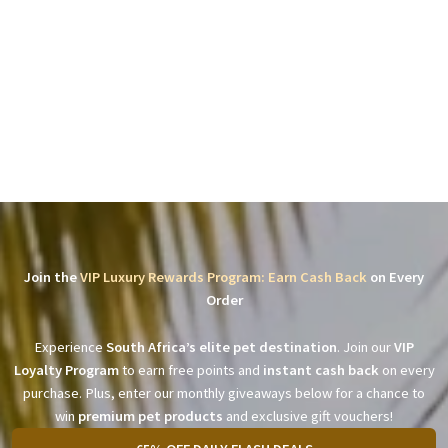
Join the
VIP Luxury Rewards Program: Earn Cash Back
on Every
Order
Experience
South Africa’s elite pet destination
. Join our
VIP
Loyalty Program
to earn free points and
instant cash back
on every
purchase. Plus, enter our monthly giveaways below for a chance to
win
premium pet products
and exclusive gift vouchers!