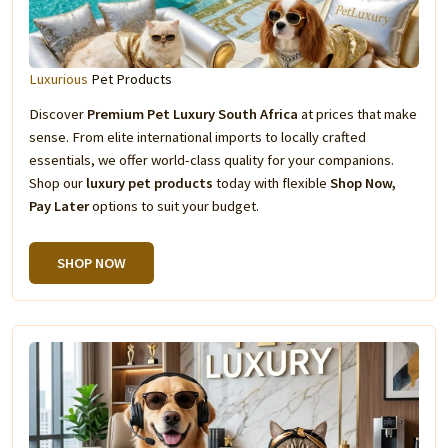
Luxurious
Pet Products
Discover
Premium Pet Luxury South Africa
at prices that make
sense. From elite international imports to locally crafted
essentials, we offer world-class quality for your companions.
Shop our
luxury pet products
today with flexible
Shop Now,
Pay Later
options to suit your budget.
SHOP NOW