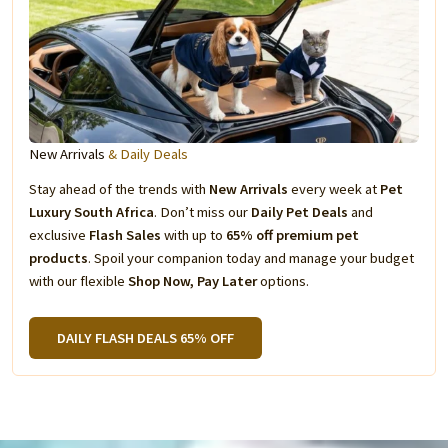
New Arrivals
& Daily Deals
Stay ahead of the trends with
New Arrivals
every week at
Pet
Luxury South Africa
. Don’t miss our
Daily Pet Deals
and
exclusive
Flash Sales
with up to
65% off premium pet
products
. Spoil your companion today and manage your budget
with our flexible
Shop Now, Pay Later
options.
DAILY FLASH DEALS 65% OFF