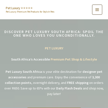
Skip
to
Pet Luxury ⭐️⭐️⭐️⭐️⭐️
Pet Luxury: Premium Pet Products for Stylish Pets
content
DISCOVER PET LUXURY SOUTH AFRICA: SPOIL THE
ONE WHO LOVES YOU UNCONDITIONALLY.
PET LUXURY
South Africa’s Accessible
Premium Pet Shop & Lifestyle
Pet Luxury South Africa
is your elite destination for
designer pet
accessories
and premium care. Enjoy the convenience of
3,300
collection points
, overnight delivery, and
FREE shipping
on orders
over R650. Save up to 65% with our
Daily Flash Deals
and shop now,
pay later!