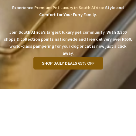
Experience
Premium Pet Luxury in South Africa:
Style and
Comfort for Your Furry Family.
Join South Africa’s largest luxury pet community. With 3,300
shops & collection points nationwide and free delivery over R650,
world-class pampering for your dog or cat is now just a click
away.
SHOP DAILY DEALS 65% OFF