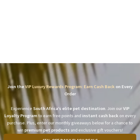
Join the
VIP Luxury Rewards Program: Earn Cash Back
on Every
Order
Experience
South Africa’s elite pet destination
. Join our
VIP
Loyalty Program
to earn free points and
instant cash back
on every
purchase. Plus, enter our monthly giveaways below for a chance to
win
premium pet products
and exclusive gift vouchers!