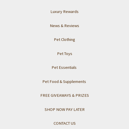
Luxury Rewards
News & Reviews
Pet Clothing
Pet Toys
Pet Essentials
Pet Food & Supplements
FREE GIVEAWAYS & PRIZES
SHOP NOW PAY LATER
CONTACT US