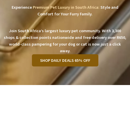
Experience
Premium Pet Luxury in South Africa:
Style and
Comfort for Your Furry Family.
Join South Africa’s largest luxury pet community. With 3,300
shops & collection points nationwide and free delivery over R650,
world-class pampering for your dog or cat is now just a click
away.
SHOP DAILY DEALS 65% OFF