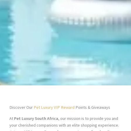
Discover Our
Pet Luxury VIP Reward
Points & Giveaways
At
Pet Luxury South Africa
, our mission is to provide you and
your cherished companions with an elite shopping experience.