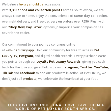
We believe
luxury should be
accessible.
With
3,300 shops and collection points
across South Africa, we are
always close to home. Enjoy the convenience of
same-day collection
,
overnight delivery, and
free delivery on orders over R650
. Plus, with
our “
Shop Now, Pay Later
” options, pampering your companion has
never been easier.
Our commitment to your journey continues online
at
www.petluxury.app
. Join our community for free to access
Pet
Luxury TV
,
Petgram
, and digital health records. Every purchase earns
you points through our
Loyalty Pet Luxury Rewards
, giving you cash
back for the love you give. Follow us on
Instagram
,
Twitter
,
YouTube
,
TikTok
and
Facebook
to see our products in action. At Pet Luxury, we
don’t just sell
products
; we celebrate the heartbeat at your feet.
THEY GIVE UNCONDITIONAL LOVE; GIVE THEM A
WORLD OF PET LUXURY SOUTH AFRICA.