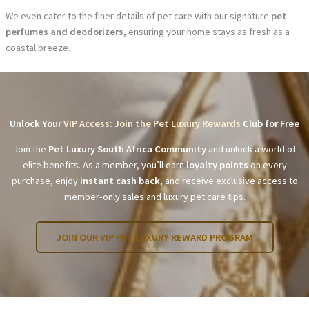
We even cater to the finer details of pet care with our signature
pet
perfumes and deodorizers
, ensuring your home stays as fresh as a
coastal breeze.
Unlock Your
VIP Access: Join the Pet Luxury Rewards
Club for Free
Join the
Pet Luxury South Africa Community
and unlock a world of
elite benefits. As a member, you’ll earn
loyalty points
on every
purchase, enjoy
instant cash back
, and receive exclusive access to
member-only sales and luxury pet care tips.
JOIN OUR VIP PET LUXURY REWARD PROGRAM