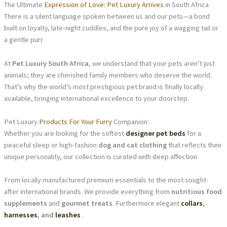
The Ultimate
Expression of Love: Pet Luxury Arrives
in South Africa
There is a silent language spoken between us and our pets—a bond
built on loyalty, late-night cuddles, and the pure joy of a wagging tail or
a gentle purr.
At
Pet Luxury South Africa
, we understand that your pets aren’t just
animals; they are cherished family members who deserve the world.
That’s why the world’s most prestigious pet brand is finally locally
available, bringing international excellence to your doorstep.
Pet Luxury
Products For Your Furry
Companion:
Whether you are looking for the softest
designer pet beds
for a
peaceful sleep or high-fashion
dog and cat clothing
that reflects their
unique personality, our collection is curated with deep affection.
From locally manufactured premium essentials to the most sought-
after international brands. We provide everything from
nutritious food
supplements
and
gourmet treats
. Furthermore elegant
collars
,
harnesses
, and
leashes
.