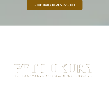
SHOP DAILY DEALS 65% OFF