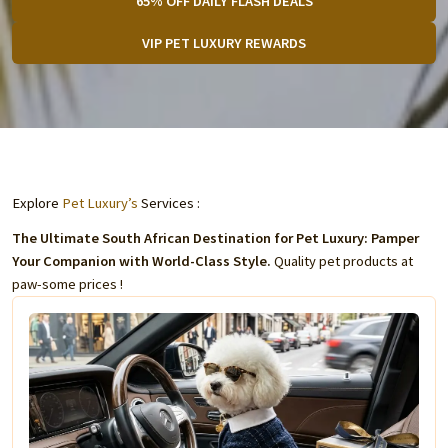
65% OFF DAILY FLASH DEALS
VIP PET LUXURY REWARDS
Explore
Pet Luxury’s
Services :
The Ultimate South African Destination for Pet Luxury: Pamper
Your Companion with World-Class Style.
Quality pet products at
paw-some prices !