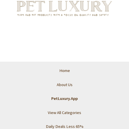
Home
About Us
PetLuxury.App
View All Categories
Daily Deals Less 65%