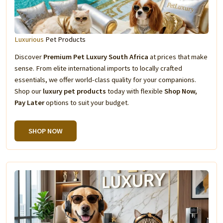
Luxurious
Pet Products
Discover
Premium Pet Luxury South Africa
at prices that make
sense. From elite international imports to locally crafted
essentials, we offer world-class quality for your companions.
Shop our
luxury pet products
today with flexible
Shop Now,
Pay Later
options to suit your budget.
SHOP NOW