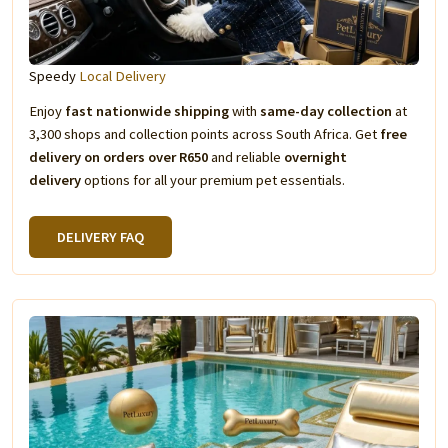
Speedy
Local Delivery
Enjoy
fast nationwide shipping
with
same-day collection
at
3,300 shops and collection points across South Africa. Get
free
delivery on orders over R650
and reliable
overnight
delivery
options for all your premium pet essentials.
DELIVERY FAQ