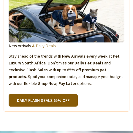
New Arrivals
& Daily Deals
Stay ahead of the trends with
New Arrivals
every week at
Pet
Luxury South Africa
. Don’t miss our
Daily Pet Deals
and
exclusive
Flash Sales
with up to
65% off premium pet
products
. Spoil your companion today and manage your budget
with our flexible
Shop Now, Pay Later
options.
DAILY FLASH DEALS 65% OFF