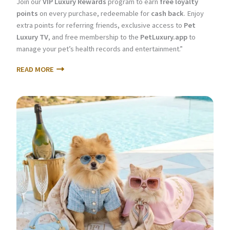
Join our
VIP Luxury Rewards
program to earn
free loyalty
points
on every purchase, redeemable for
cash back
. Enjoy
extra points for referring friends, exclusive access to
Pet
Luxury TV
, and free membership to the
PetLuxury.app
to
manage your pet’s health records and entertainment.”
READ MORE