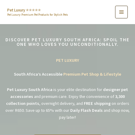
Skip
to
Pet Luxury ⭐️⭐️⭐️⭐️⭐️
Pet Luxury: Premium Pet Products for Stylish Pets
content
DISCOVER PET LUXURY SOUTH AFRICA: SPOIL THE
ONE WHO LOVES YOU UNCONDITIONALLY.
PET LUXURY
South Africa’s Accessible
Premium Pet Shop & Lifestyle
Pet Luxury South Africa
is your elite destination for
designer pet
accessories
and premium care. Enjoy the convenience of
3,300
collection points
, overnight delivery, and
FREE shipping
on orders
over R650. Save up to 65% with our
Daily Flash Deals
and shop now,
pay later!