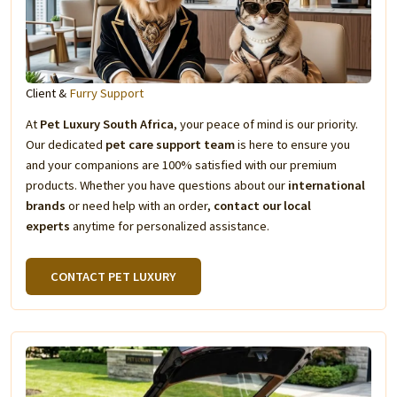
Client &
Furry Support
At
Pet Luxury South Africa
, your peace of mind is our priority.
Our dedicated
pet care support team
is here to ensure you
and your companions are 100% satisfied with our premium
products. Whether you have questions about our
international
brands
or need help with an order,
contact our local
experts
anytime for personalized assistance.
CONTACT PET LUXURY