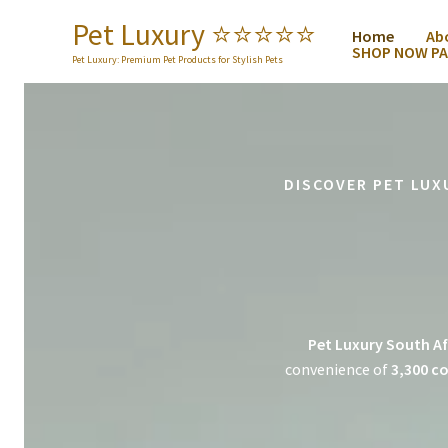
Skip
Pet Luxury ⭐️⭐️⭐️⭐️⭐️
Home
Ab
to
SHOP NOW PA
content
Pet Luxury: Premium Pet Products for Stylish Pets
DISCOVER PET LUX
Pet Luxury South Af
convenience of
3,300 co