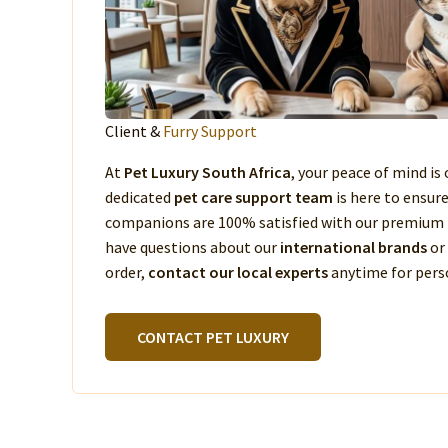
Client &
Furry Support
At
Pet Luxury South Africa
, your peace of mind is 
dedicated
pet care support team
is here to ensur
companions are 100% satisfied with our premium 
have questions about our
international brands
or
order,
contact our local experts
anytime for perso
CONTACT PET LUXURY