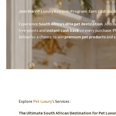
Join the
VIP Luxury Rewards Program: Earn Cash Back
Experience
South Africa’s elite pet destination
. Join o
free points and
instant cash back
on every purchase. P
below for a chance to win
premium pet products
and ex
Explore
Pet Luxury’s
Services :
The Ultimate South African Destination for Pet Luxu