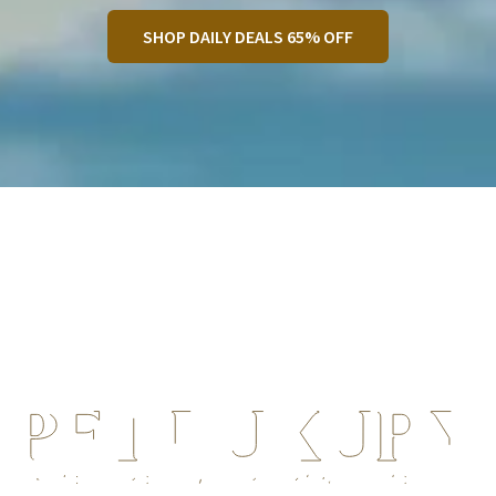
SHOP DAILY DEALS 65% OFF