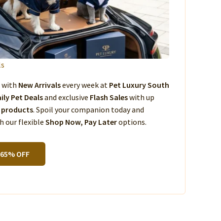
ls
s with
New Arrivals
every week at
Pet Luxury South
ily Pet Deals
and exclusive
Flash Sales
with up
 products
. Spoil your companion today and
 our flexible
Shop Now, Pay Later
options.
 65% OFF