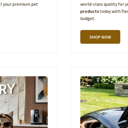
ll your premium pet
world-class quality for
products
today with fle
budget.
SHOP NOW