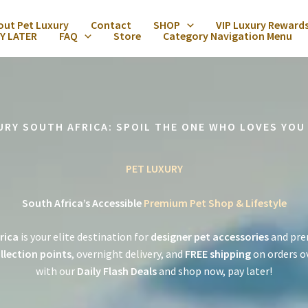
out Pet Luxury
Contact
SHOP
VIP Luxury Reward
Y LATER
FAQ
Store
Category Navigation Menu
URY SOUTH AFRICA: SPOIL THE ONE WHO LOVES YOU
PET LUXURY
South Africa’s Accessible
Premium Pet Shop & Lifestyle
rica
is your elite destination for
designer pet accessories
and pre
llection points
, overnight delivery, and
FREE shipping
on orders o
with our
Daily Flash Deals
and shop now, pay later!