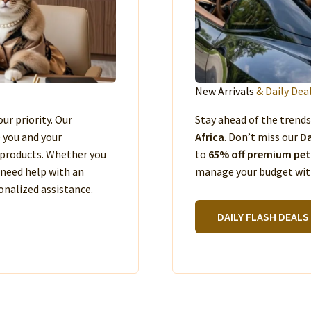
New Arrivals
& Daily Dea
our priority. Our
Stay ahead of the trend
e you and your
Africa
. Don’t miss our
Da
products. Whether you
to
65% off premium pet
 need help with an
manage your budget with
nalized assistance.
DAILY FLASH DEALS