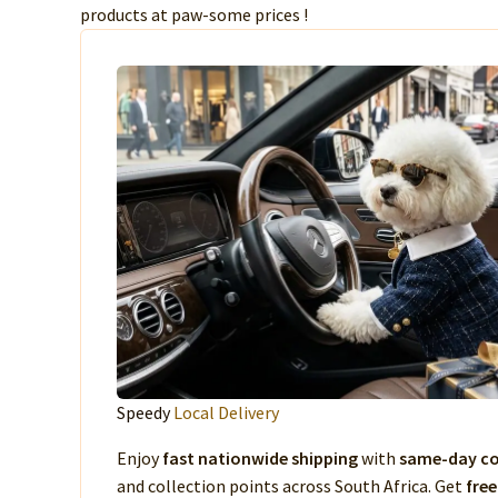
products at paw-some prices !
Speedy
Local Delivery
Enjoy
fast nationwide shipping
with
same-day co
and collection points across South Africa. Get
free