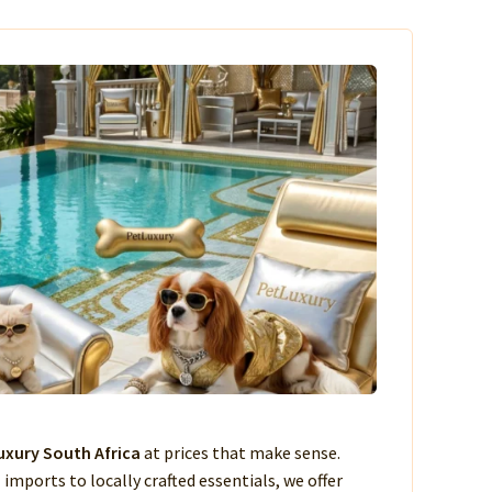
xury South Africa
at prices that make sense.
imports to locally crafted essentials, we offer