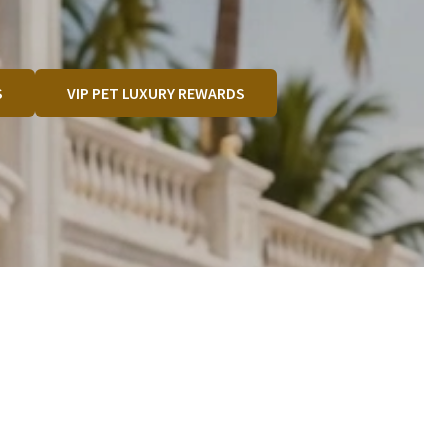
S
VIP PET LUXURY REWARDS