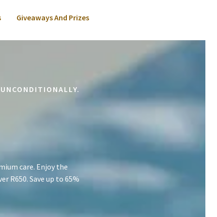
s
Giveaways And Prizes
 UNCONDITIONALLY.
mium care. Enjoy the
ver R650. Save up to 65%