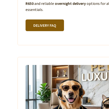
R650
and reliable
overnight delivery
options for a
essentials.
DELIVERY FAQ