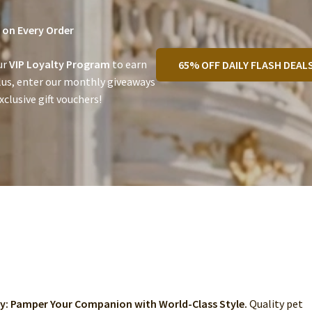
on Every Order
ur
VIP Loyalty Program
to earn
65% OFF DAILY FLASH DEAL
lus, enter our monthly giveaways
clusive gift vouchers!
ry: Pamper Your Companion with World-Class Style.
Quality pet