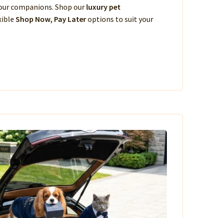
 your companions. Shop our
luxury pet
xible
Shop Now, Pay Later
options to suit your