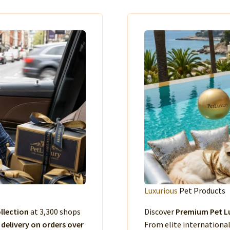
Luxurious
Pet Products
llection
at 3,300 shops
Discover
Premium Pet Lu
 delivery on orders over
From elite international 