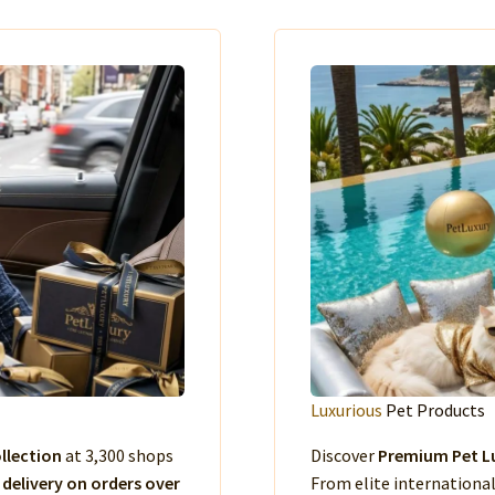
Luxurious
Pet Products
llection
at 3,300 shops
Discover
Premium Pet Lu
 delivery on orders over
From elite international 