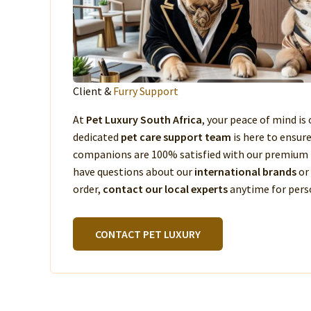
Client &
Furry Support
At
Pet Luxury South Africa
, your peace of mind is 
dedicated
pet care support team
is here to ensur
companions are 100% satisfied with our premium 
have questions about our
international brands
or
order,
contact our local experts
anytime for perso
CONTACT PET LUXURY