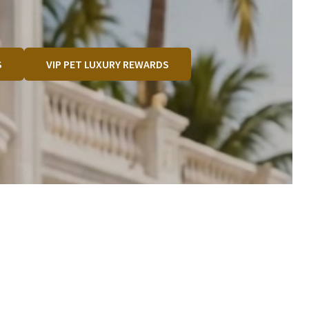
S
VIP PET LUXURY REWARDS