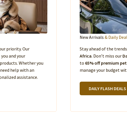
New Arrivals
& Daily Dea
our priority. Our
Stay ahead of the trend
e you and your
Africa
. Don’t miss our
Da
products. Whether you
to
65% off premium pet
 need help with an
manage your budget with
nalized assistance.
DAILY FLASH DEALS