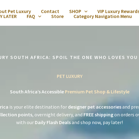
out Pet Luxury
Contact
SHOP
VIP Luxury Reward
Y LATER
FAQ
Store
Category Navigation Menu
URY SOUTH AFRICA: SPOIL THE ONE WHO LOVES YOU
PET LUXURY
South Africa’s Accessible
Premium Pet Shop & Lifestyle
rica
is your elite destination for
designer pet accessories
and pre
llection points
, overnight delivery, and
FREE shipping
on orders o
with our
Daily Flash Deals
and shop now, pay later!