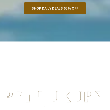
SHOP DAILY DEALS 65% OFF