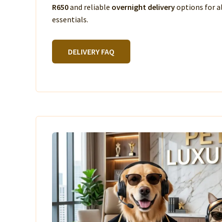
R650
and reliable
overnight delivery
options for a
essentials.
DELIVERY FAQ