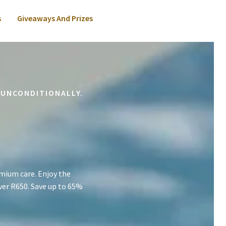
s
Giveaways And Prizes
 UNCONDITIONALLY.
mium care. Enjoy the
ver R650. Save up to 65%