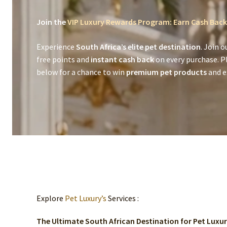
Join the
VIP Luxury Rewards Program: Earn Cash Back
Experience
South Africa’s elite pet destination
. Join o
free points and
instant cash back
on every purchase. P
below for a chance to win
premium pet products
and ex
Explore
Pet Luxury’s
Services :
The Ultimate South African Destination for Pet Luxu