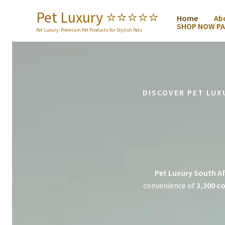
Skip
Pet Luxury ⭐️⭐️⭐️⭐️⭐️
Home
Ab
to
SHOP NOW PA
content
Pet Luxury: Premium Pet Products for Stylish Pets
DISCOVER PET LUX
Pet Luxury South Af
convenience of
3,300 co