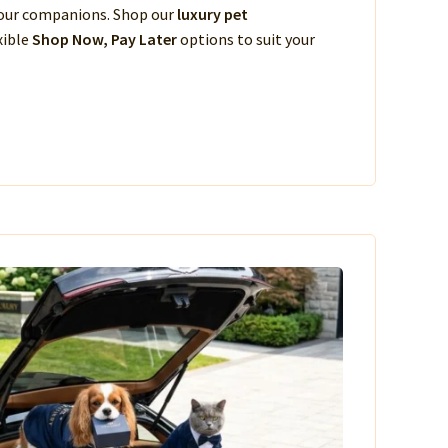
 your companions. Shop our
luxury pet
xible
Shop Now, Pay Later
options to suit your