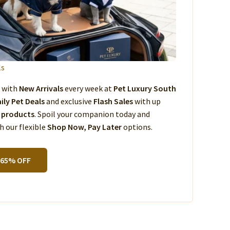
ls
s with
New Arrivals
every week at
Pet Luxury South
ily Pet Deals
and exclusive
Flash Sales
with up
 products
. Spoil your companion today and
 our flexible
Shop Now, Pay Later
options.
 65% OFF