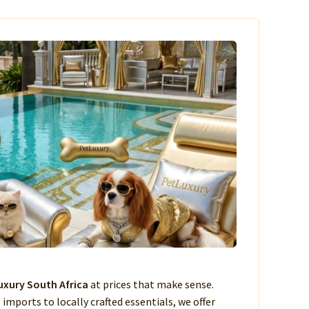
xury South Africa
at prices that make sense.
imports to locally crafted essentials, we offer