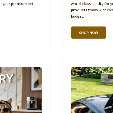
ll your premium pet
world-class quality for
products
today with fle
budget.
SHOP NOW