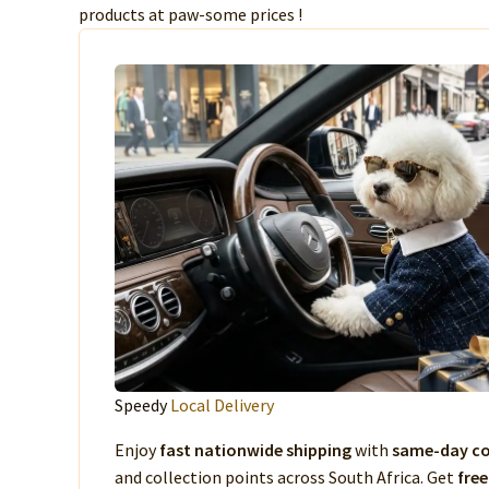
products at paw-some prices !
Speedy
Local Delivery
Enjoy
fast nationwide shipping
with
same-day co
and collection points across South Africa. Get
free