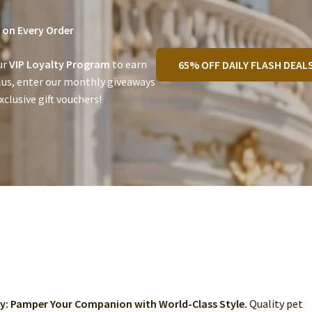
on Every Order
ur
VIP Loyalty Program
to earn
65% OFF DAILY FLASH DEAL
lus, enter our monthly giveaways
clusive gift vouchers!
ry: Pamper Your Companion with World-Class Style.
Quality pet