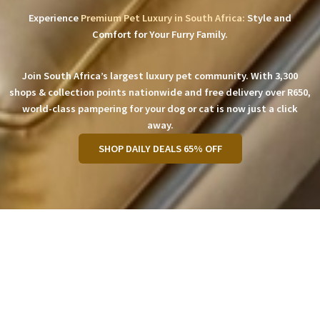
Experience
Premium Pet Luxury in South Africa:
Style and
Comfort for Your Furry Family.
Join South Africa’s largest luxury pet community. With 3,300
shops & collection points nationwide and free delivery over R650,
world-class pampering for your dog or cat is now just a click
away.
SHOP DAILY DEALS 65% OFF