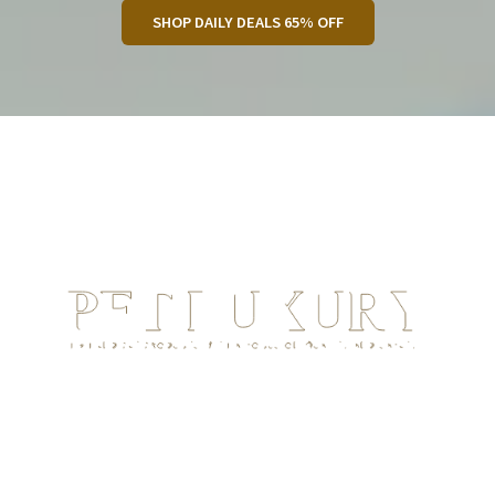
SHOP DAILY DEALS 65% OFF