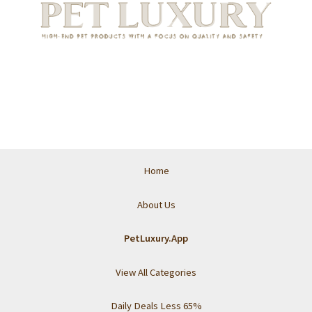
Home
About Us
PetLuxury.App
View All Categories
Daily Deals Less 65%