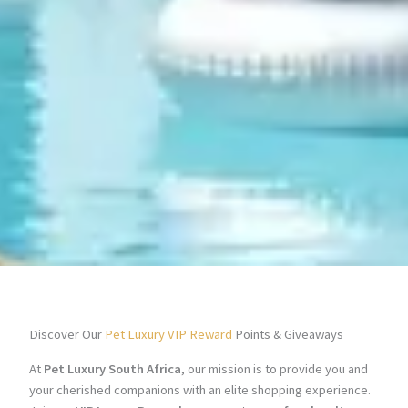
Discover Our
Pet Luxury VIP Reward
Points & Giveaways
At
Pet Luxury South Africa
, our mission is to provide you and
your cherished companions with an elite shopping experience.