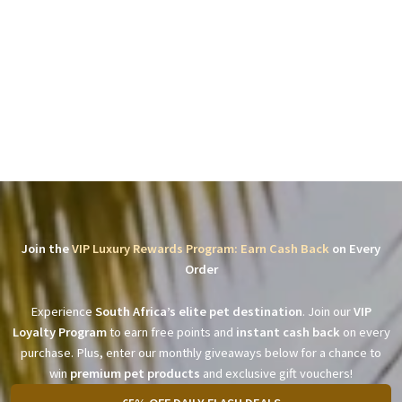
Join the
VIP Luxury Rewards Program: Earn Cash Back
on Every
Order
Experience
South Africa’s elite pet destination
. Join our
VIP
Loyalty Program
to earn free points and
instant cash back
on every
purchase. Plus, enter our monthly giveaways below for a chance to
win
premium pet products
and exclusive gift vouchers!