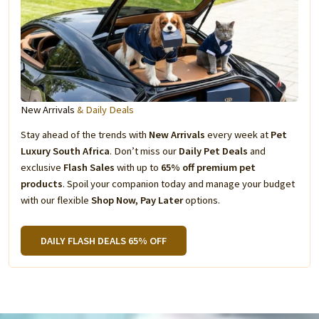
New Arrivals
& Daily Deals
Stay ahead of the trends with
New Arrivals
every week at
Pet
Luxury South Africa
. Don’t miss our
Daily Pet Deals
and
exclusive
Flash Sales
with up to
65% off premium pet
products
. Spoil your companion today and manage your budget
with our flexible
Shop Now, Pay Later
options.
DAILY FLASH DEALS 65% OFF