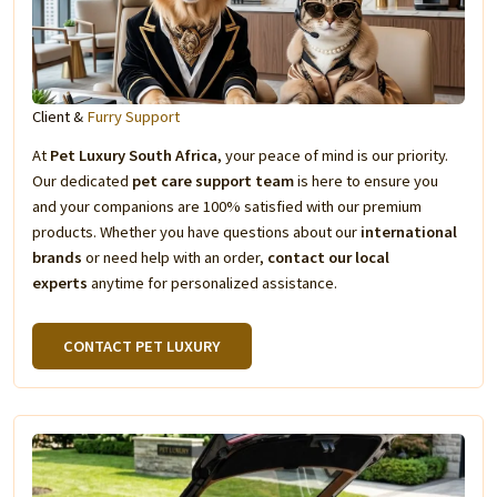
Client &
Furry Support
At
Pet Luxury South Africa
, your peace of mind is our priority.
Our dedicated
pet care support team
is here to ensure you
and your companions are 100% satisfied with our premium
products. Whether you have questions about our
international
brands
or need help with an order,
contact our local
experts
anytime for personalized assistance.
CONTACT PET LUXURY