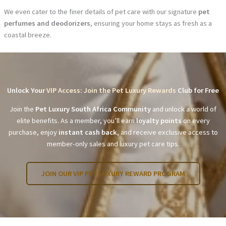
We even cater to the finer details of pet care with our signature
pet
perfumes and deodorizers
, ensuring your home stays as fresh as a
coastal breeze.
Unlock Your
VIP Access: Join the Pet Luxury Rewards
Club for Free
Join the
Pet Luxury South Africa Community
and unlock a world of
elite benefits. As a member, you’ll earn
loyalty points
on every
purchase, enjoy
instant cash back
, and receive exclusive access to
member-only sales and luxury pet care tips.
JOIN OUR VIP PET LUXURY REWARD PROGRAM