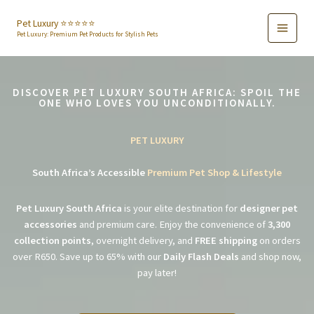
Skip
to
Pet Luxury ⭐️⭐️⭐️⭐️⭐️
Pet Luxury: Premium Pet Products for Stylish Pets
content
DISCOVER PET LUXURY SOUTH AFRICA: SPOIL THE
ONE WHO LOVES YOU UNCONDITIONALLY.
PET LUXURY
South Africa’s Accessible
Premium Pet Shop & Lifestyle
Pet Luxury South Africa
is your elite destination for
designer pet
accessories
and premium care. Enjoy the convenience of
3,300
collection points
, overnight delivery, and
FREE shipping
on orders
over R650. Save up to 65% with our
Daily Flash Deals
and shop now,
pay later!