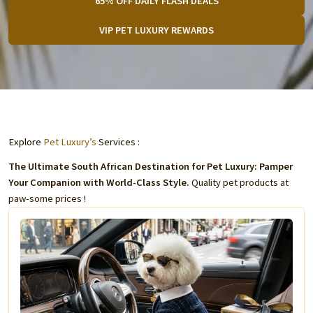
65% OFF DAILY FLASH DEALS
VIP PET LUXURY REWARDS
Explore
Pet Luxury’s
Services :
The Ultimate South African Destination for Pet Luxury: Pamper
Your Companion with World-Class Style.
Quality pet products at
paw-some prices !