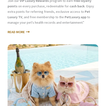
Join our
VIP Luxury Rewards
program to earn
free loyalty
points
on every purchase, redeemable for
cash back
. Enjoy
extra points for referring friends, exclusive access to
Pet
Luxury TV
, and free membership to the
PetLuxury.app
to
manage your pet’s health records and entertainment.”
READ MORE