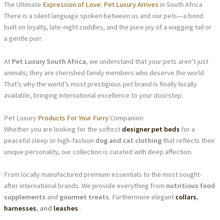
The Ultimate
Expression of Love: Pet Luxury Arrives
in South Africa
There is a silent language spoken between us and our pets—a bond
built on loyalty, late-night cuddles, and the pure joy of a wagging tail or
a gentle purr.
At
Pet Luxury South Africa
, we understand that your pets aren’t just
animals; they are cherished family members who deserve the world.
That’s why the world’s most prestigious pet brand is finally locally
available, bringing international excellence to your doorstep.
Pet Luxury
Products For Your Furry
Companion:
Whether you are looking for the softest
designer pet beds
for a
peaceful sleep or high-fashion
dog and cat clothing
that reflects their
unique personality, our collection is curated with deep affection.
From locally manufactured premium essentials to the most sought-
after international brands. We provide everything from
nutritious food
supplements
and
gourmet treats
. Furthermore elegant
collars
,
harnesses
, and
leashes
.