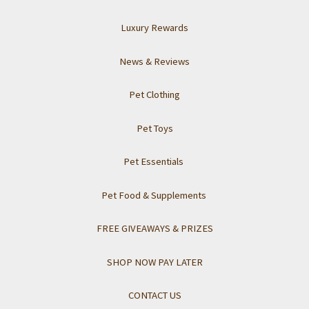
Luxury Rewards
News & Reviews
Pet Clothing
Pet Toys
Pet Essentials
Pet Food & Supplements
FREE GIVEAWAYS & PRIZES
SHOP NOW PAY LATER
CONTACT US