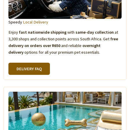
Speedy
Local Delivery
Enjoy
fast nationwide shipping
with
same-day collection
at
3,300 shops and collection points across South Africa. Get
free
delivery on orders over R650
and reliable
overnight
delivery
options for all your premium pet essentials.
DELIVERY FAQ