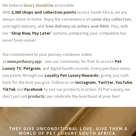
We believe
luxury should be
accessible.
With
3,300 shops and collection points
across South Africa, we are
always close to home. Enjoy the convenience of
same-day collection
,
overnight delivery, and
free delivery on orders over R650
. Plus, with
our “
Shop Now, Pay Later
” options, pampering your companion has
never been easier.
Our commitment to your journey continues online
at
www.petluxury.app
. Join our community for free to access
Pet
Luxury TV
,
Petgram
, and digital health records. Every purchase earns
you points through our
Loyalty Pet Luxury Rewards
, giving you cash
back for the love you give. Follow us on
Instagram
,
Twitter
,
YouTube
,
TikTok
and
Facebook
to see our products in action. At Pet Luxury, we
don’t just sell
products
; we celebrate the heartbeat at your feet.
THEY GIVE UNCONDITIONAL LOVE; GIVE THEM A
WORLD OF PET LUXURY SOUTH AFRICA.