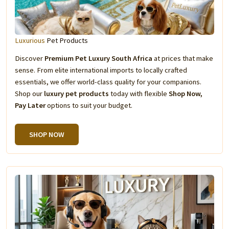
Luxurious
Pet Products
Discover
Premium Pet Luxury South Africa
at prices that make
sense. From elite international imports to locally crafted
essentials, we offer world-class quality for your companions.
Shop our
luxury pet products
today with flexible
Shop Now,
Pay Later
options to suit your budget.
SHOP NOW