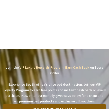
Join the
VIP Luxury Rewards Program: Earn Cash Back
on Every
Order
Experience
South Africa’s elite pet destination
. Join our
VIP
Loyalty Program
to earn free points and
instant cash back
on every
purchase. Plus, enter our monthly giveaways below for a chance to
win
premium pet products
and exclusive gift vouchers!