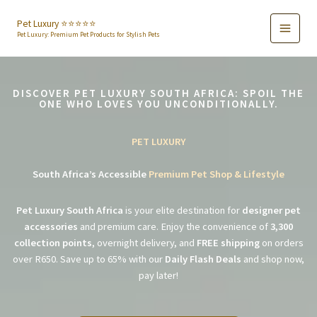
Skip
to
Pet Luxury ⭐️⭐️⭐️⭐️⭐️
Pet Luxury: Premium Pet Products for Stylish Pets
content
DISCOVER PET LUXURY SOUTH AFRICA: SPOIL THE
ONE WHO LOVES YOU UNCONDITIONALLY.
PET LUXURY
South Africa’s Accessible
Premium Pet Shop & Lifestyle
Pet Luxury South Africa
is your elite destination for
designer pet
accessories
and premium care. Enjoy the convenience of
3,300
collection points
, overnight delivery, and
FREE shipping
on orders
over R650. Save up to 65% with our
Daily Flash Deals
and shop now,
pay later!