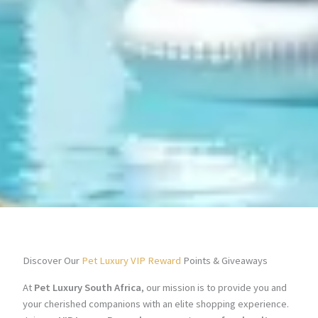
Discover Our
Pet Luxury VIP Reward
Points & Giveaways
At
Pet Luxury South Africa
, our mission is to provide you and
your cherished companions with an elite shopping experience.