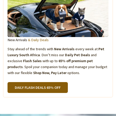
New Arrivals
& Daily Deals
Stay ahead of the trends with
New Arrivals
every week at
Pet
Luxury South Africa
. Don’t miss our
Daily Pet Deals
and
exclusive
Flash Sales
with up to
65% off premium pet
products
. Spoil your companion today and manage your budget
with our flexible
Shop Now, Pay Later
options.
DAILY FLASH DEALS 65% OFF