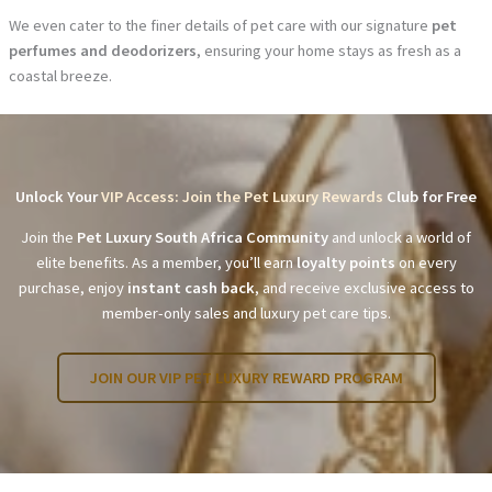
We even cater to the finer details of pet care with our signature
pet
perfumes and deodorizers
, ensuring your home stays as fresh as a
coastal breeze.
Unlock Your
VIP Access: Join the Pet Luxury Rewards
Club for Free
Join the
Pet Luxury South Africa Community
and unlock a world of
elite benefits. As a member, you’ll earn
loyalty points
on every
purchase, enjoy
instant cash back
, and receive exclusive access to
member-only sales and luxury pet care tips.
JOIN OUR VIP PET LUXURY REWARD PROGRAM