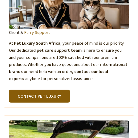
Client &
Furry Support
At
Pet Luxury South Africa
, your peace of mind is our priority.
Our dedicated
pet care support team
is here to ensure you
and your companions are 100% satisfied with our premium
products. Whether you have questions about our
international
brands
or need help with an order,
contact our local
experts
anytime for personalized assistance.
CONTACT PET LUXURY