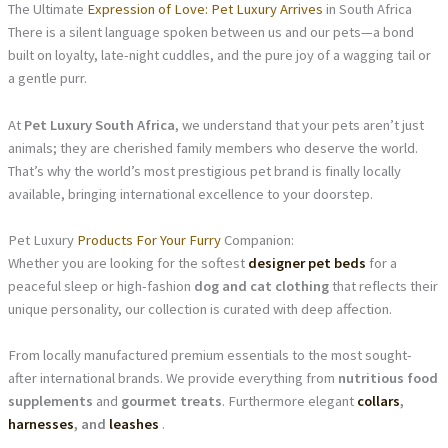
The Ultimate
Expression of Love: Pet Luxury Arrives
in South Africa
There is a silent language spoken between us and our pets—a bond
built on loyalty, late-night cuddles, and the pure joy of a wagging tail or
a gentle purr.
At
Pet Luxury South Africa
, we understand that your pets aren’t just
animals; they are cherished family members who deserve the world.
That’s why the world’s most prestigious pet brand is finally locally
available, bringing international excellence to your doorstep.
Pet Luxury
Products For Your Furry
Companion:
Whether you are looking for the softest
designer pet beds
for a
peaceful sleep or high-fashion
dog and cat clothing
that reflects their
unique personality, our collection is curated with deep affection.
From locally manufactured premium essentials to the most sought-
after international brands. We provide everything from
nutritious food
supplements
and
gourmet treats
. Furthermore elegant
collars
,
harnesses
, and
leashes
.