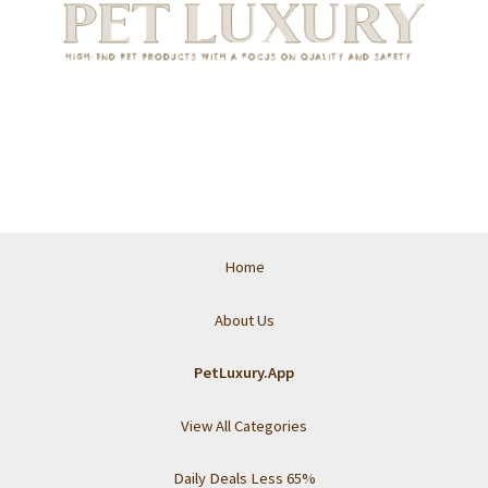
Home
About Us
PetLuxury.App
View All Categories
Daily Deals Less 65%