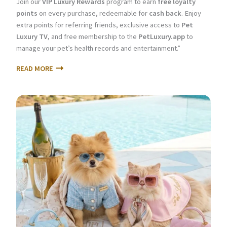
Join our
VIP Luxury Rewards
program to earn
free loyalty
points
on every purchase, redeemable for
cash back
. Enjoy
extra points for referring friends, exclusive access to
Pet
Luxury TV
, and free membership to the
PetLuxury.app
to
manage your pet’s health records and entertainment.”
READ MORE