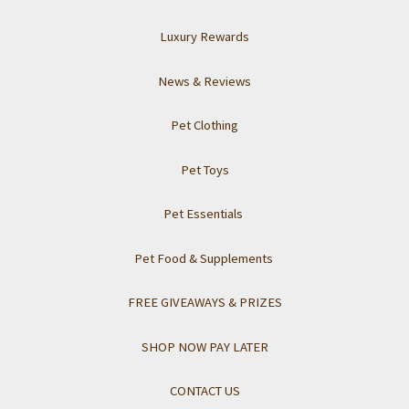
Luxury Rewards
News & Reviews
Pet Clothing
Pet Toys
Pet Essentials
Pet Food & Supplements
FREE GIVEAWAYS & PRIZES
SHOP NOW PAY LATER
CONTACT US