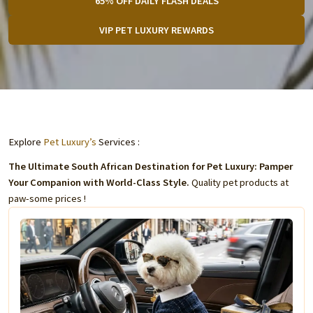
65% OFF DAILY FLASH DEALS
VIP PET LUXURY REWARDS
Explore
Pet Luxury’s
Services :
The Ultimate South African Destination for Pet Luxury: Pamper
Your Companion with World-Class Style.
Quality pet products at
paw-some prices !