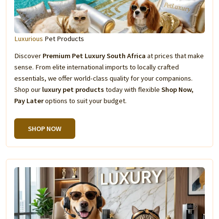
Luxurious
Pet Products
Discover
Premium Pet Luxury South Africa
at prices that make
sense. From elite international imports to locally crafted
essentials, we offer world-class quality for your companions.
Shop our
luxury pet products
today with flexible
Shop Now,
Pay Later
options to suit your budget.
SHOP NOW