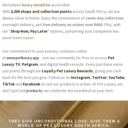
We believe
luxury should be
accessible.
With
3,300 shops and collection points
across South Africa, we are
always close to home. Enjoy the convenience of
same-day collection
,
overnight delivery, and
free delivery on orders over R650
. Plus, with
our “
Shop Now, Pay Later
” options, pampering your companion has
never been easier.
Our commitment to your journey continues online
at
www.petluxury.app
. Join our community for free to access
Pet
Luxury TV
,
Petgram
, and digital health records. Every purchase earns
you points through our
Loyalty Pet Luxury Rewards
, giving you cash
back for the love you give. Follow us on
Instagram
,
Twitter
,
YouTube
,
TikTok
and
Facebook
to see our products in action. At Pet Luxury, we
don’t just sell
products
; we celebrate the heartbeat at your feet.
THEY GIVE UNCONDITIONAL LOVE; GIVE THEM A
WORLD OF PET LUXURY SOUTH AFRICA.