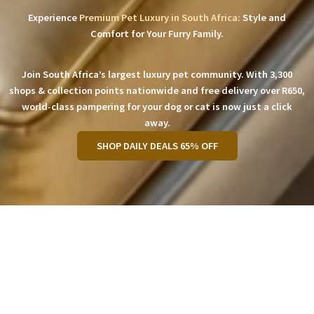
Experience
Premium Pet Luxury in South Africa:
Style and
Comfort for Your Furry Family.
Join South Africa’s largest luxury pet community. With 3,300
shops & collection points nationwide and free delivery over R650,
world-class pampering for your dog or cat is now just a click
away.
SHOP DAILY DEALS 65% OFF