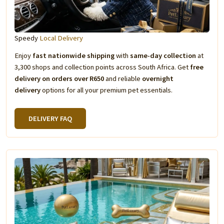
Speedy
Local Delivery
Enjoy
fast nationwide shipping
with
same-day collection
at
3,300 shops and collection points across South Africa. Get
free
delivery on orders over R650
and reliable
overnight
delivery
options for all your premium pet essentials.
DELIVERY FAQ