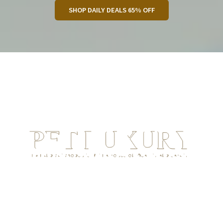
SHOP DAILY DEALS 65% OFF