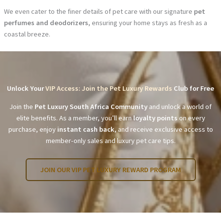
We even cater to the finer details of pet care with our signature
pet
perfumes and deodorizers
, ensuring your home stays as fresh as a
coastal breeze.
Unlock Your
VIP Access: Join the Pet Luxury Rewards
Club for Free
Join the
Pet Luxury South Africa Community
and unlock a world of
elite benefits. As a member, you’ll earn
loyalty points
on every
purchase, enjoy
instant cash back
, and receive exclusive access to
member-only sales and luxury pet care tips.
JOIN OUR VIP PET LUXURY REWARD PROGRAM