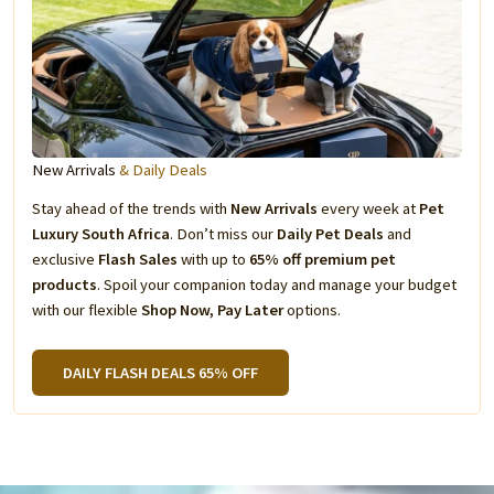
New Arrivals
& Daily Deals
Stay ahead of the trends with
New Arrivals
every week at
Pet
Luxury South Africa
. Don’t miss our
Daily Pet Deals
and
exclusive
Flash Sales
with up to
65% off premium pet
products
. Spoil your companion today and manage your budget
with our flexible
Shop Now, Pay Later
options.
DAILY FLASH DEALS 65% OFF