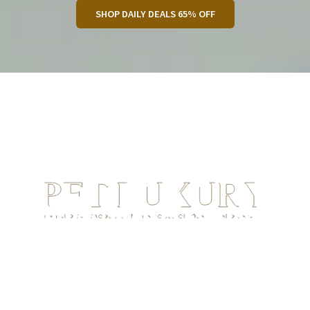
SHOP DAILY DEALS 65% OFF