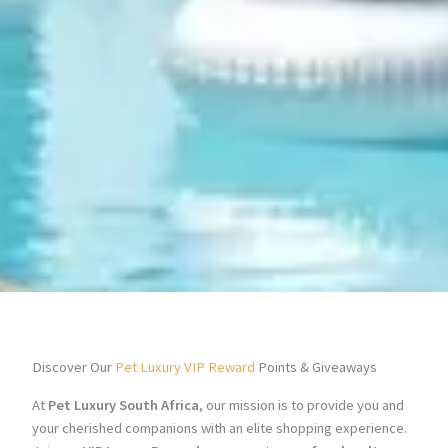
Discover Our
Pet Luxury VIP Reward
Points & Giveaways
At
Pet Luxury South Africa
, our mission is to provide you and
your cherished companions with an elite shopping experience.