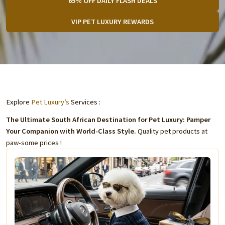
65% OFF DAILY FLASH DEALS
VIP PET LUXURY REWARDS
Explore
Pet Luxury’s
Services :
The Ultimate South African Destination for Pet Luxury: Pamper
Your Companion with World-Class Style.
Quality pet products at
paw-some prices !