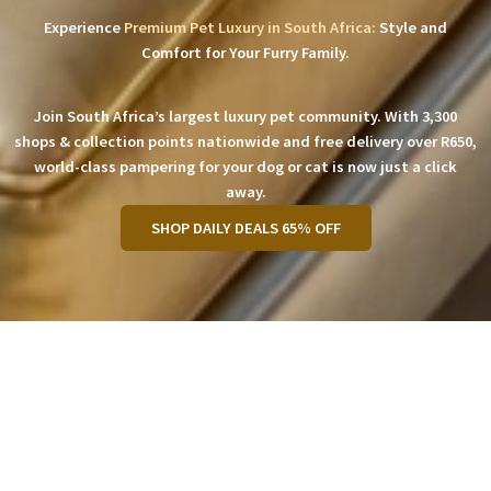
Experience
Premium Pet Luxury in South Africa:
Style and
Comfort for Your Furry Family.
Join South Africa’s largest luxury pet community. With 3,300
shops & collection points nationwide and free delivery over R650,
world-class pampering for your dog or cat is now just a click
away.
SHOP DAILY DEALS 65% OFF