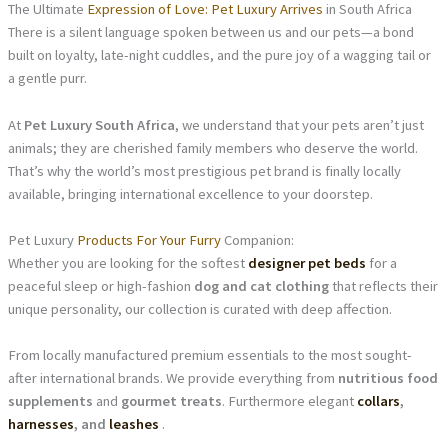
The Ultimate
Expression of Love: Pet Luxury Arrives
in South Africa
There is a silent language spoken between us and our pets—a bond
built on loyalty, late-night cuddles, and the pure joy of a wagging tail or
a gentle purr.
At
Pet Luxury South Africa
, we understand that your pets aren’t just
animals; they are cherished family members who deserve the world.
That’s why the world’s most prestigious pet brand is finally locally
available, bringing international excellence to your doorstep.
Pet Luxury
Products For Your Furry
Companion:
Whether you are looking for the softest
designer pet beds
for a
peaceful sleep or high-fashion
dog and cat clothing
that reflects their
unique personality, our collection is curated with deep affection.
From locally manufactured premium essentials to the most sought-
after international brands. We provide everything from
nutritious food
supplements
and
gourmet treats
. Furthermore elegant
collars
,
harnesses
, and
leashes
.