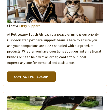
Client &
Furry Support
At
Pet Luxury South Africa
, your peace of mind is our priority.
Our dedicated
pet care support team
is here to ensure you
and your companions are 100% satisfied with our premium
products. Whether you have questions about our
international
brands
or need help with an order,
contact our local
experts
anytime for personalized assistance.
CONTACT PET LUXURY