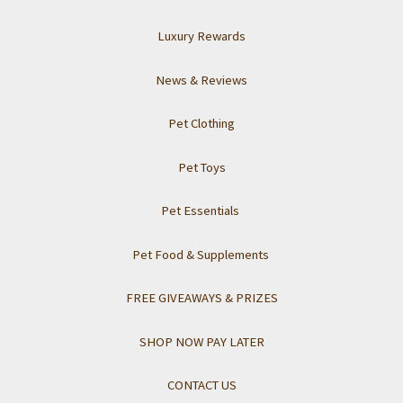
Luxury Rewards
News & Reviews
Pet Clothing
Pet Toys
Pet Essentials
Pet Food & Supplements
FREE GIVEAWAYS & PRIZES
SHOP NOW PAY LATER
CONTACT US