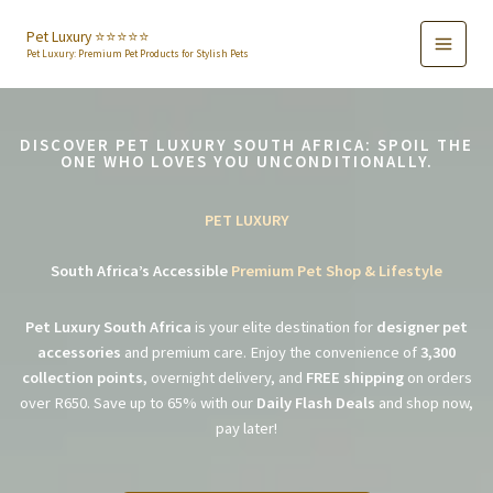
Skip
to
Pet Luxury ⭐️⭐️⭐️⭐️⭐️
Pet Luxury: Premium Pet Products for Stylish Pets
content
DISCOVER PET LUXURY SOUTH AFRICA: SPOIL THE
ONE WHO LOVES YOU UNCONDITIONALLY.
PET LUXURY
South Africa’s Accessible
Premium Pet Shop & Lifestyle
Pet Luxury South Africa
is your elite destination for
designer pet
accessories
and premium care. Enjoy the convenience of
3,300
collection points
, overnight delivery, and
FREE shipping
on orders
over R650. Save up to 65% with our
Daily Flash Deals
and shop now,
pay later!