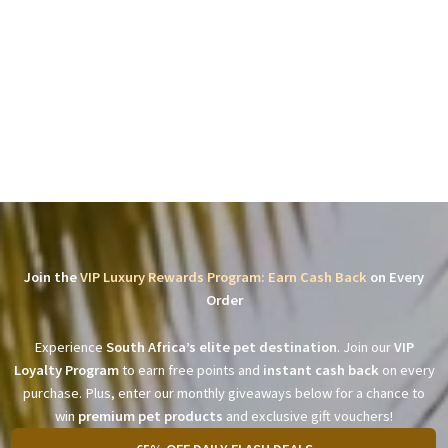
Join the
VIP Luxury Rewards Program: Earn Cash Back
on Every
Order
Experience
South Africa’s elite pet destination
. Join our
VIP
Loyalty Program
to earn free points and
instant cash back
on every
purchase. Plus, enter our monthly giveaways below for a chance to
win
premium pet products
and exclusive gift vouchers!