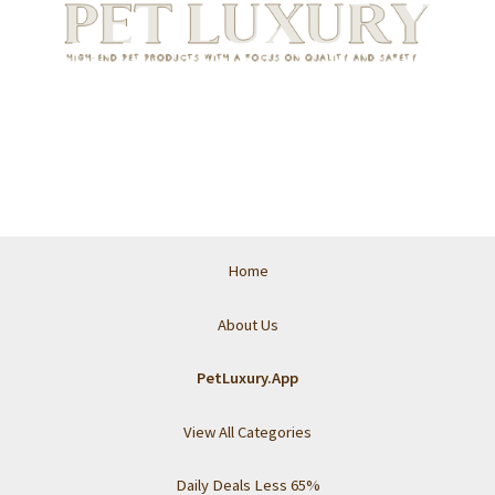
Home
About Us
PetLuxury.App
View All Categories
Daily Deals Less 65%