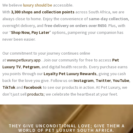
We believe
luxury should be
accessible.
With
3,300 shops and collection points
across South Africa, we are
always close to home. Enjoy the convenience of
same-day collection
,
overnight delivery, and
free delivery on orders over R650
. Plus, with
our “
Shop Now, Pay Later
” options, pampering your companion has
never been easier.
Our commitment to your journey continues online
at
www.petluxury.app
. Join our community for free to access
Pet
Luxury TV
,
Petgram
, and digital health records. Every purchase earns
you points through our
Loyalty Pet Luxury Rewards
, giving you cash
back for the love you give. Follow us on
Instagram
,
Twitter
,
YouTube
,
TikTok
and
Facebook
to see our products in action. At Pet Luxury, we
don’t just sell
products
; we celebrate the heartbeat at your feet.
THEY GIVE UNCONDITIONAL LOVE; GIVE THEM A
WORLD OF PET LUXURY SOUTH AFRICA.