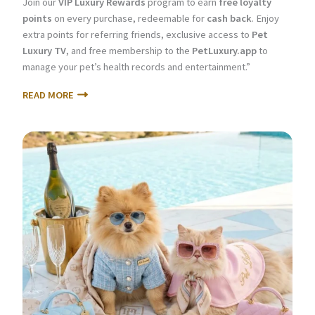
Join our
VIP Luxury Rewards
program to earn
free loyalty
points
on every purchase, redeemable for
cash back
. Enjoy
extra points for referring friends, exclusive access to
Pet
Luxury TV
, and free membership to the
PetLuxury.app
to
manage your pet’s health records and entertainment.”
READ MORE