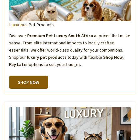
Luxurious
Pet Products
Discover
Premium Pet Luxury South Africa
at prices that make
sense. From elite international imports to locally crafted
essentials, we offer world-class quality for your companions.
Shop our
luxury pet products
today with flexible
Shop Now,
Pay Later
options to suit your budget.
SHOP NOW