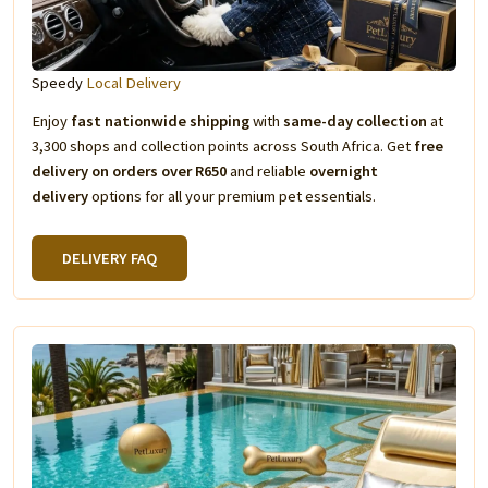
Speedy
Local Delivery
Enjoy
fast nationwide shipping
with
same-day collection
at
3,300 shops and collection points across South Africa. Get
free
delivery on orders over R650
and reliable
overnight
delivery
options for all your premium pet essentials.
DELIVERY FAQ