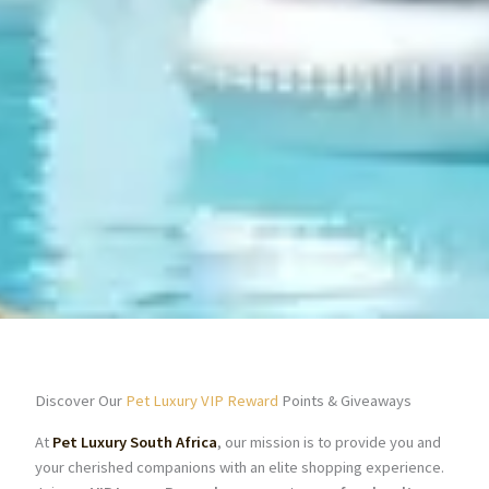
Discover Our
Pet Luxury VIP Reward
Points & Giveaways
At
Pet Luxury South Africa
, our mission is to provide you and
your cherished companions with an elite shopping experience.