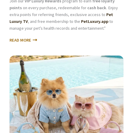
Join our
VIP Luxury Rewards
program to earn
free loyalty
points
on every purchase, redeemable for
cash back
. Enjoy
extra points for referring friends, exclusive access to
Pet
Luxury TV
, and free membership to the
PetLuxury.app
to
manage your pet’s health records and entertainment.”
READ MORE