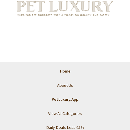
Home
About Us
PetLuxury.App
View All Categories
Daily Deals Less 65%