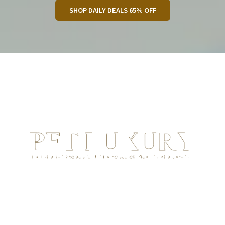
SHOP DAILY DEALS 65% OFF