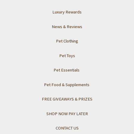
Luxury Rewards
News & Reviews
Pet Clothing
Pet Toys
Pet Essentials
Pet Food & Supplements
FREE GIVEAWAYS & PRIZES
SHOP NOW PAY LATER
CONTACT US