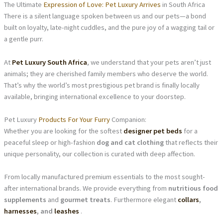
The Ultimate
Expression of Love: Pet Luxury Arrives
in South Africa
There is a silent language spoken between us and our pets—a bond
built on loyalty, late-night cuddles, and the pure joy of a wagging tail or
a gentle purr.
At
Pet Luxury South Africa
, we understand that your pets aren’t just
animals; they are cherished family members who deserve the world.
That’s why the world’s most prestigious pet brand is finally locally
available, bringing international excellence to your doorstep.
Pet Luxury
Products For Your Furry
Companion:
Whether you are looking for the softest
designer pet beds
for a
peaceful sleep or high-fashion
dog and cat clothing
that reflects their
unique personality, our collection is curated with deep affection.
From locally manufactured premium essentials to the most sought-
after international brands. We provide everything from
nutritious food
supplements
and
gourmet treats
. Furthermore elegant
collars
,
harnesses
, and
leashes
.