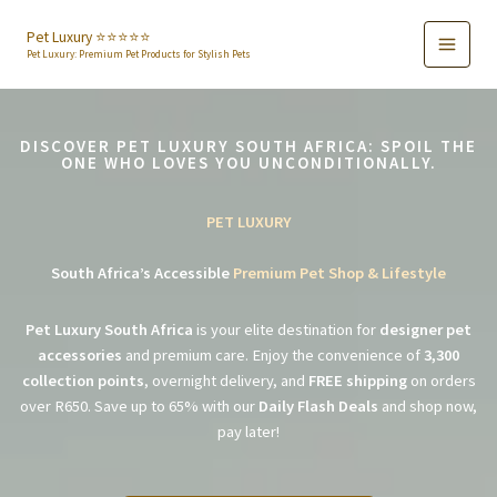
Skip
to
Pet Luxury ⭐️⭐️⭐️⭐️⭐️
Pet Luxury: Premium Pet Products for Stylish Pets
content
DISCOVER PET LUXURY SOUTH AFRICA: SPOIL THE
ONE WHO LOVES YOU UNCONDITIONALLY.
PET LUXURY
South Africa’s Accessible
Premium Pet Shop & Lifestyle
Pet Luxury South Africa
is your elite destination for
designer pet
accessories
and premium care. Enjoy the convenience of
3,300
collection points
, overnight delivery, and
FREE shipping
on orders
over R650. Save up to 65% with our
Daily Flash Deals
and shop now,
pay later!