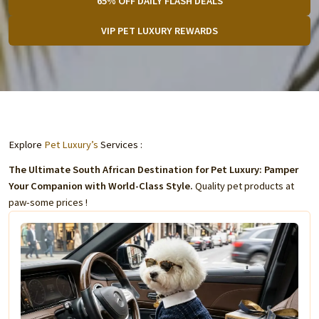
65% OFF DAILY FLASH DEALS
VIP PET LUXURY REWARDS
Explore
Pet Luxury’s
Services :
The Ultimate South African Destination for Pet Luxury: Pamper
Your Companion with World-Class Style.
Quality pet products at
paw-some prices !