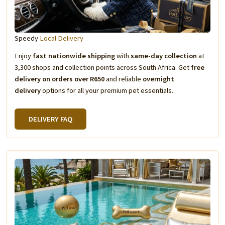
Speedy
Local Delivery
Enjoy
fast nationwide shipping
with
same-day collection
at
3,300 shops and collection points across South Africa. Get
free
delivery on orders over R650
and reliable
overnight
delivery
options for all your premium pet essentials.
DELIVERY FAQ