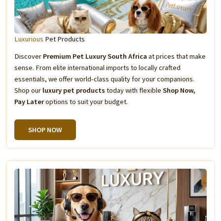
Luxurious
Pet Products
Discover
Premium Pet Luxury South Africa
at prices that make
sense. From elite international imports to locally crafted
essentials, we offer world-class quality for your companions.
Shop our
luxury pet products
today with flexible
Shop Now,
Pay Later
options to suit your budget.
SHOP NOW