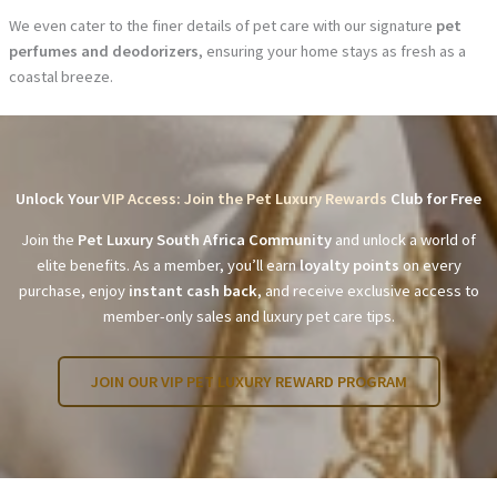
We even cater to the finer details of pet care with our signature
pet
perfumes and deodorizers
, ensuring your home stays as fresh as a
coastal breeze.
Unlock Your
VIP Access: Join the Pet Luxury Rewards
Club for Free
Join the
Pet Luxury South Africa Community
and unlock a world of
elite benefits. As a member, you’ll earn
loyalty points
on every
purchase, enjoy
instant cash back
, and receive exclusive access to
member-only sales and luxury pet care tips.
JOIN OUR VIP PET LUXURY REWARD PROGRAM