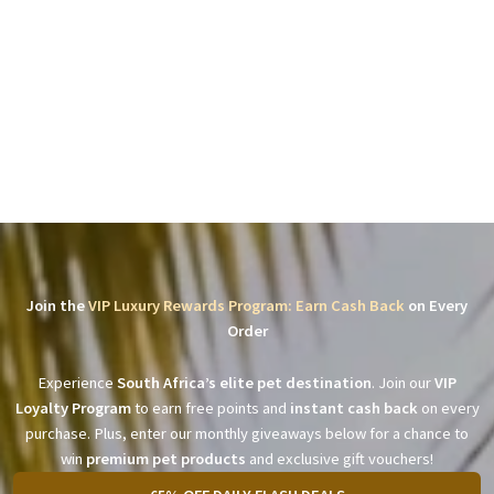
Join the
VIP Luxury Rewards Program: Earn Cash Back
on Every
Order
Experience
South Africa’s elite pet destination
. Join our
VIP
Loyalty Program
to earn free points and
instant cash back
on every
purchase. Plus, enter our monthly giveaways below for a chance to
win
premium pet products
and exclusive gift vouchers!