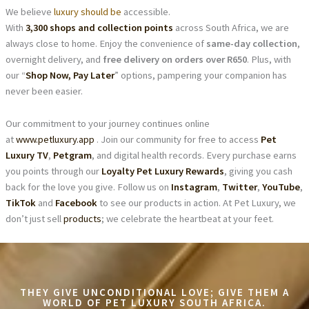
We believe
luxury should be
accessible.
With
3,300 shops and collection points
across South Africa, we are
always close to home. Enjoy the convenience of
same-day collection
,
overnight delivery, and
free delivery on orders over R650
. Plus, with
our “
Shop Now, Pay Later
” options, pampering your companion has
never been easier.
Our commitment to your journey continues online
at
www.petluxury.app
. Join our community for free to access
Pet
Luxury TV
,
Petgram
, and digital health records. Every purchase earns
you points through our
Loyalty Pet Luxury Rewards
, giving you cash
back for the love you give. Follow us on
Instagram
,
Twitter
,
YouTube
,
TikTok
and
Facebook
to see our products in action. At Pet Luxury, we
don’t just sell
products
; we celebrate the heartbeat at your feet.
THEY GIVE UNCONDITIONAL LOVE; GIVE THEM A
WORLD OF PET LUXURY SOUTH AFRICA.