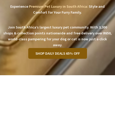
Experience
Premium Pet Luxury in South Africa:
Style and
Comfort for Your Furry Family.
Join South Africa’s largest luxury pet community. With 3,300
shops & collection points nationwide and free delivery over R650,
world-class pampering for your dog or cat is now just a click
away.
SHOP DAILY DEALS 65% OFF