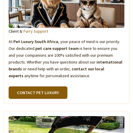
Client &
Furry Support
At
Pet Luxury South Africa
, your peace of mind is our priority.
Our dedicated
pet care support team
is here to ensure you
and your companions are 100% satisfied with our premium
products. Whether you have questions about our
international
brands
or need help with an order,
contact our local
experts
anytime for personalized assistance.
CONTACT PET LUXURY