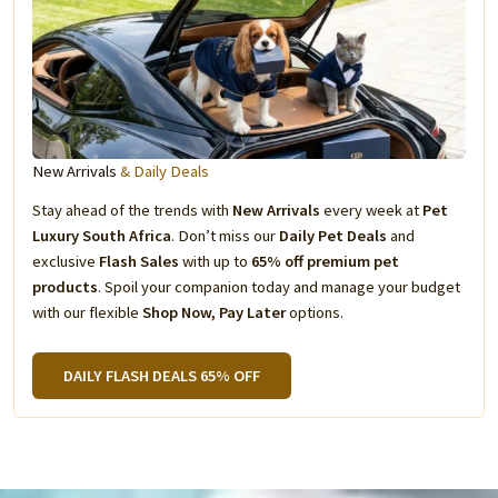
New Arrivals
& Daily Deals
Stay ahead of the trends with
New Arrivals
every week at
Pet
Luxury South Africa
. Don’t miss our
Daily Pet Deals
and
exclusive
Flash Sales
with up to
65% off premium pet
products
. Spoil your companion today and manage your budget
with our flexible
Shop Now, Pay Later
options.
DAILY FLASH DEALS 65% OFF