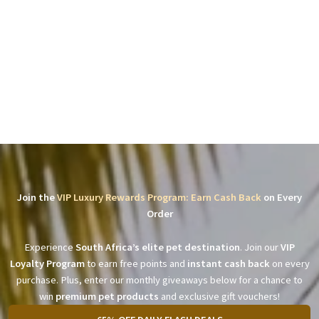
Join the
VIP Luxury Rewards Program: Earn Cash Back
on Every
Order
Experience
South Africa’s elite pet destination
. Join our
VIP
Loyalty Program
to earn free points and
instant cash back
on every
purchase. Plus, enter our monthly giveaways below for a chance to
win
premium pet products
and exclusive gift vouchers!