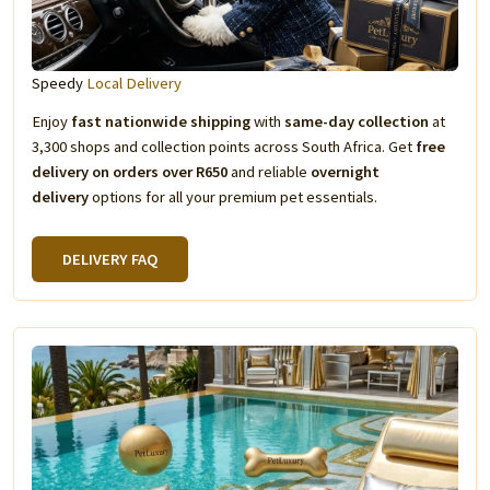
Speedy
Local Delivery
Enjoy
fast nationwide shipping
with
same-day collection
at
3,300 shops and collection points across South Africa. Get
free
delivery on orders over R650
and reliable
overnight
delivery
options for all your premium pet essentials.
DELIVERY FAQ