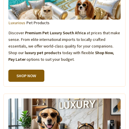
Luxurious
Pet Products
Discover
Premium Pet Luxury South Africa
at prices that make
sense. From elite international imports to locally crafted
essentials, we offer world-class quality for your companions.
Shop our
luxury pet products
today with flexible
Shop Now,
Pay Later
options to suit your budget.
SHOP NOW