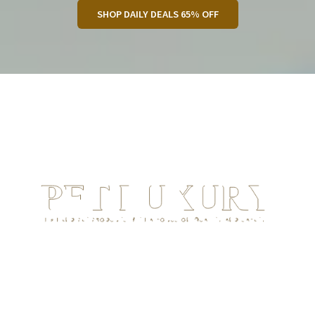
SHOP DAILY DEALS 65% OFF