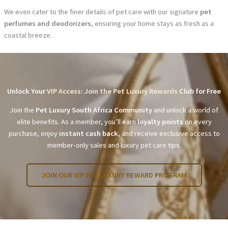
We even cater to the finer details of pet care with our signature
pet
perfumes and deodorizers
, ensuring your home stays as fresh as a
coastal breeze.
Unlock Your
VIP Access: Join the Pet Luxury Rewards
Club for Free
Join the
Pet Luxury South Africa Community
and unlock a world of
elite benefits. As a member, you’ll earn
loyalty points
on every
purchase, enjoy
instant cash back
, and receive exclusive access to
member-only sales and luxury pet care tips.
JOIN OUR VIP PET LUXURY REWARD PROGRAM