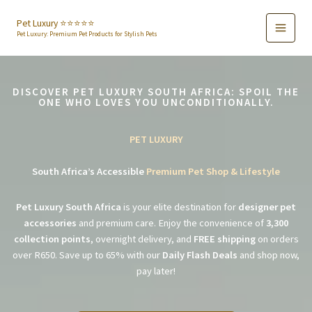
Skip
to
Pet Luxury ⭐️⭐️⭐️⭐️⭐️
Pet Luxury: Premium Pet Products for Stylish Pets
content
DISCOVER PET LUXURY SOUTH AFRICA: SPOIL THE
ONE WHO LOVES YOU UNCONDITIONALLY.
PET LUXURY
South Africa’s Accessible
Premium Pet Shop & Lifestyle
Pet Luxury South Africa
is your elite destination for
designer pet
accessories
and premium care. Enjoy the convenience of
3,300
collection points
, overnight delivery, and
FREE shipping
on orders
over R650. Save up to 65% with our
Daily Flash Deals
and shop now,
pay later!