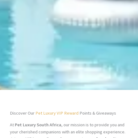
Discover Our
Pet Luxury VIP Reward
Points & Giveaways
At
Pet Luxury South Africa
, our mission is to provide you and
your cherished companions with an elite shopping experience.