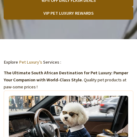
65% OFF DAILY FLASH DEALS
VIP PET LUXURY REWARDS
Explore
Pet Luxury’s
Services :
The Ultimate South African Destination for Pet Luxury: Pamper
Your Companion with World-Class Style.
Quality pet products at
paw-some prices !