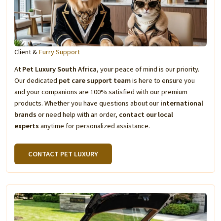
Client &
Furry Support
At
Pet Luxury South Africa
, your peace of mind is our priority.
Our dedicated
pet care support team
is here to ensure you
and your companions are 100% satisfied with our premium
products. Whether you have questions about our
international
brands
or need help with an order,
contact our local
experts
anytime for personalized assistance.
CONTACT PET LUXURY