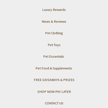
Luxury Rewards
News & Reviews
Pet Clothing
Pet Toys
Pet Essentials
Pet Food & Supplements
FREE GIVEAWAYS & PRIZES
SHOP NOW PAY LATER
CONTACT US