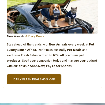
New Arrivals
& Daily Deals
Stay ahead of the trends with
New Arrivals
every week at
Pet
Luxury South Africa
. Don’t miss our
Daily Pet Deals
and
exclusive
Flash Sales
with up to
65% off premium pet
products
. Spoil your companion today and manage your budget
with our flexible
Shop Now, Pay Later
options.
DAILY FLASH DEALS 65% OFF