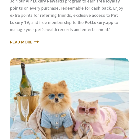
Join our
VIP Luxury Rewards
program to earn
free loyalty
points
on every purchase, redeemable for
cash back
. Enjoy
extra points for referring friends, exclusive access to
Pet
Luxury TV
, and free membership to the
PetLuxury.app
to
manage your pet’s health records and entertainment.”
READ MORE