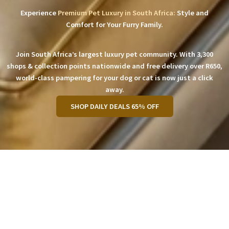
Experience
Premium Pet Luxury in South Africa:
Style and
Comfort for Your Furry Family.
Join South Africa’s largest luxury pet community. With 3,300
shops & collection points nationwide and free delivery over R650,
world-class pampering for your dog or cat is now just a click
away.
SHOP DAILY DEALS 65% OFF