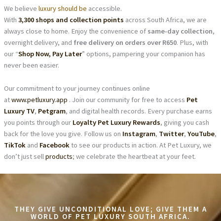
We believe
luxury should be
accessible.
With
3,300 shops and collection points
across South Africa, we are
always close to home. Enjoy the convenience of
same-day collection
,
overnight delivery, and
free delivery on orders over R650
. Plus, with
our “
Shop Now, Pay Later
” options, pampering your companion has
never been easier.
Our commitment to your journey continues online
at
www.petluxury.app
. Join our community for free to access
Pet
Luxury TV
,
Petgram
, and digital health records. Every purchase earns
you points through our
Loyalty Pet Luxury Rewards
, giving you cash
back for the love you give. Follow us on
Instagram
,
Twitter
,
YouTube
,
TikTok
and
Facebook
to see our products in action. At Pet Luxury, we
don’t just sell
products
; we celebrate the heartbeat at your feet.
THEY GIVE UNCONDITIONAL LOVE; GIVE THEM A
WORLD OF PET LUXURY SOUTH AFRICA.