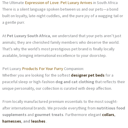
The Ultimate
Expression of Love: Pet Luxury Arrives
in South Africa
There is a silent language spoken between us and our pets—a bond
built on loyalty, late-night cuddles, and the pure joy of a wagging tail or
a gentle purr.
At
Pet Luxury South Africa
, we understand that your pets aren’t just
animals; they are cherished family members who deserve the world.
That’s why the world’s most prestigious pet brand is finally locally
available, bringing international excellence to your doorstep.
Pet Luxury
Products For Your Furry
Companion:
Whether you are looking for the softest
designer pet beds
for a
peaceful sleep or high-fashion
dog and cat clothing
that reflects their
unique personality, our collection is curated with deep affection.
From locally manufactured premium essentials to the most sought-
after international brands. We provide everything from
nutritious food
supplements
and
gourmet treats
. Furthermore elegant
collars
,
harnesses
, and
leashes
.