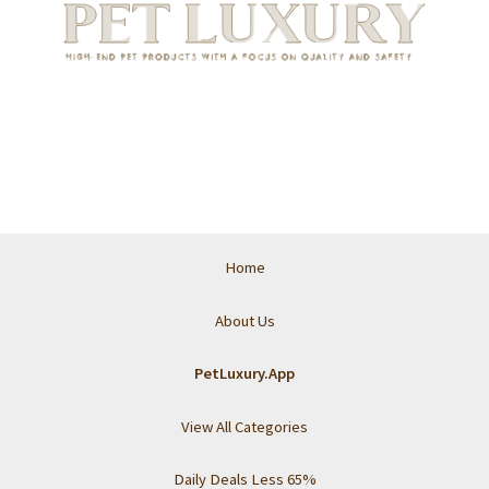
Home
About Us
PetLuxury.App
View All Categories
Daily Deals Less 65%