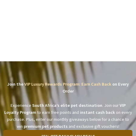
Join the
VIP Luxury Rewards Program: Earn Cash Back
on Every
Order
Experience
South Africa’s elite pet destination
. Join our
VIP
Loyalty Program
to earn free points and
instant cash back
on every
purchase. Plus, enter our monthly giveaways below for a chance to
win
premium pet products
and exclusive gift vouchers!