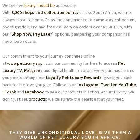
We believe
luxury should be
accessible.
With
3,300 shops and collection points
across South Africa, we are
always close to home. Enjoy the convenience of
same-day collection
,
overnight delivery, and
free delivery on orders over R650
. Plus, with
our “
Shop Now, Pay Later
” options, pampering your companion has
never been easier.
Our commitment to your journey continues online
at
www.petluxury.app
. Join our community for free to access
Pet
Luxury TV
,
Petgram
, and digital health records. Every purchase earns
you points through our
Loyalty Pet Luxury Rewards
, giving you cash
back for the love you give. Follow us on
Instagram
,
Twitter
,
YouTube
,
TikTok
and
Facebook
to see our products in action. At Pet Luxury, we
don’t just sell
products
; we celebrate the heartbeat at your feet.
THEY GIVE UNCONDITIONAL LOVE; GIVE THEM A
WORLD OF PET LUXURY SOUTH AFRICA.