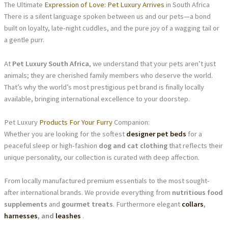
The Ultimate
Expression of Love: Pet Luxury Arrives
in South Africa
There is a silent language spoken between us and our pets—a bond
built on loyalty, late-night cuddles, and the pure joy of a wagging tail or
a gentle purr.
At
Pet Luxury South Africa
, we understand that your pets aren’t just
animals; they are cherished family members who deserve the world.
That’s why the world’s most prestigious pet brand is finally locally
available, bringing international excellence to your doorstep.
Pet Luxury
Products For Your Furry
Companion:
Whether you are looking for the softest
designer pet beds
for a
peaceful sleep or high-fashion
dog and cat clothing
that reflects their
unique personality, our collection is curated with deep affection.
From locally manufactured premium essentials to the most sought-
after international brands. We provide everything from
nutritious food
supplements
and
gourmet treats
. Furthermore elegant
collars
,
harnesses
, and
leashes
.