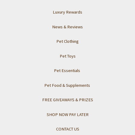
Luxury Rewards
News & Reviews
Pet Clothing
Pet Toys
Pet Essentials
Pet Food & Supplements
FREE GIVEAWAYS & PRIZES
SHOP NOW PAY LATER
CONTACT US