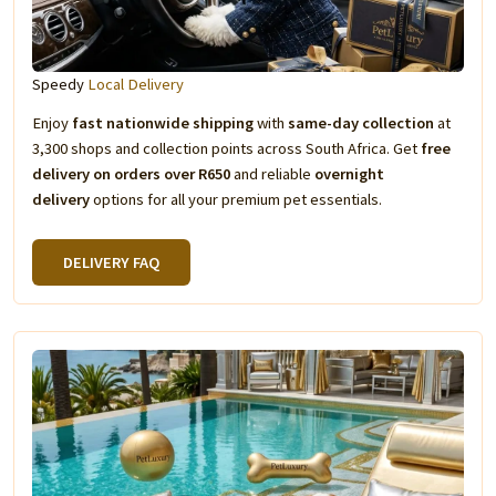
Speedy
Local Delivery
Enjoy
fast nationwide shipping
with
same-day collection
at
3,300 shops and collection points across South Africa. Get
free
delivery on orders over R650
and reliable
overnight
delivery
options for all your premium pet essentials.
DELIVERY FAQ