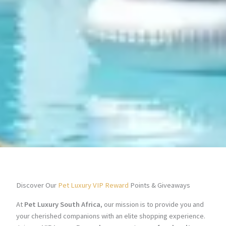
Discover Our
Pet Luxury VIP Reward
Points & Giveaways
At
Pet Luxury South Africa
, our mission is to provide you and
your cherished companions with an elite shopping experience.