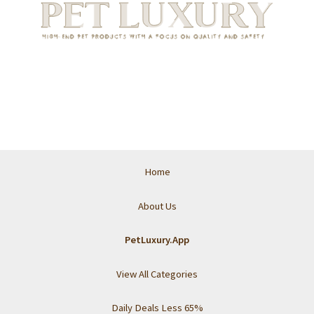
Home
About Us
PetLuxury.App
View All Categories
Daily Deals Less 65%