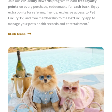
Join our
VIP Luxury Rewards
program to earn
free loyalty
points
on every purchase, redeemable for
cash back
. Enjoy
extra points for referring friends, exclusive access to
Pet
Luxury TV
, and free membership to the
PetLuxury.app
to
manage your pet’s health records and entertainment.”
READ MORE