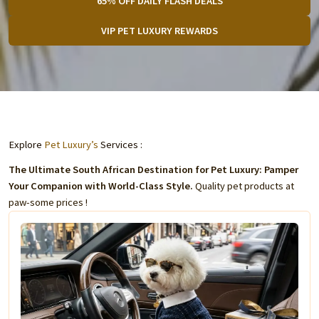
65% OFF DAILY FLASH DEALS
VIP PET LUXURY REWARDS
Explore
Pet Luxury’s
Services :
The Ultimate South African Destination for Pet Luxury: Pamper
Your Companion with World-Class Style.
Quality pet products at
paw-some prices !