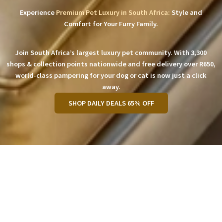
Experience
Premium Pet Luxury in South Africa:
Style and
Comfort for Your Furry Family.
Join South Africa’s largest luxury pet community. With 3,300
shops & collection points nationwide and free delivery over R650,
world-class pampering for your dog or cat is now just a click
away.
SHOP DAILY DEALS 65% OFF