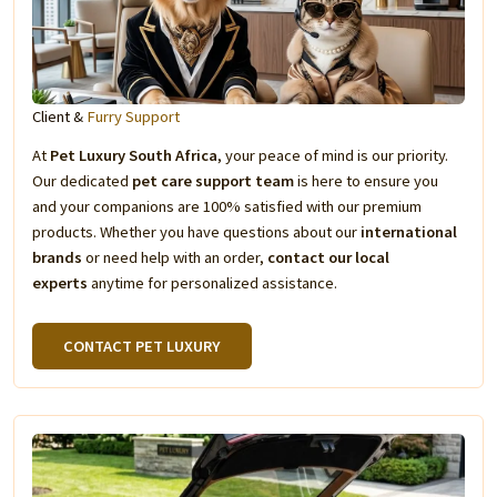
Client &
Furry Support
At
Pet Luxury South Africa
, your peace of mind is our priority.
Our dedicated
pet care support team
is here to ensure you
and your companions are 100% satisfied with our premium
products. Whether you have questions about our
international
brands
or need help with an order,
contact our local
experts
anytime for personalized assistance.
CONTACT PET LUXURY