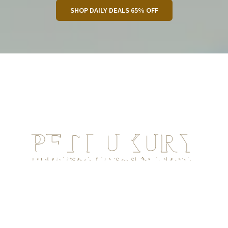
SHOP DAILY DEALS 65% OFF