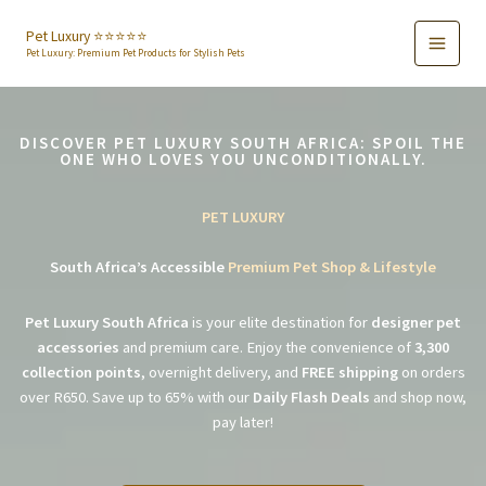
Skip
to
Pet Luxury ⭐️⭐️⭐️⭐️⭐️
Pet Luxury: Premium Pet Products for Stylish Pets
content
DISCOVER PET LUXURY SOUTH AFRICA: SPOIL THE
ONE WHO LOVES YOU UNCONDITIONALLY.
PET LUXURY
South Africa’s Accessible
Premium Pet Shop & Lifestyle
Pet Luxury South Africa
is your elite destination for
designer pet
accessories
and premium care. Enjoy the convenience of
3,300
collection points
, overnight delivery, and
FREE shipping
on orders
over R650. Save up to 65% with our
Daily Flash Deals
and shop now,
pay later!