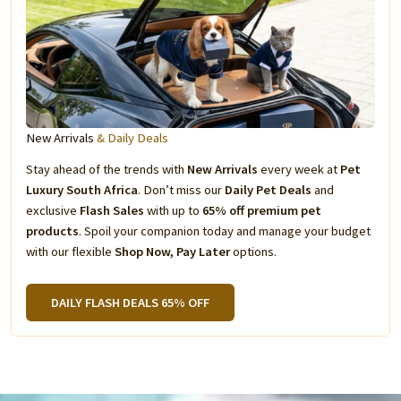
New Arrivals
& Daily Deals
Stay ahead of the trends with
New Arrivals
every week at
Pet
Luxury South Africa
. Don’t miss our
Daily Pet Deals
and
exclusive
Flash Sales
with up to
65% off premium pet
products
. Spoil your companion today and manage your budget
with our flexible
Shop Now, Pay Later
options.
DAILY FLASH DEALS 65% OFF