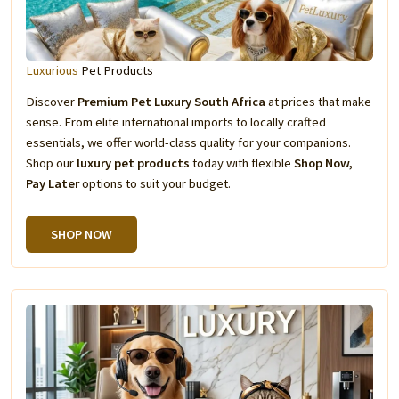
Luxurious
Pet Products
Discover
Premium Pet Luxury South Africa
at prices that make
sense. From elite international imports to locally crafted
essentials, we offer world-class quality for your companions.
Shop our
luxury pet products
today with flexible
Shop Now,
Pay Later
options to suit your budget.
SHOP NOW