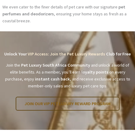
We even cater to the finer details of pet care with our signature
pet
perfumes and deodorizers
, ensuring your home stays as fresh as a
coastal breeze.
Unlock Your
VIP Access: Join the Pet Luxury Rewards
Club for Free
Join the
Pet Luxury South Africa Community
and unlock a world of
elite benefits. As a member, you’ll earn
loyalty points
on every
purchase, enjoy
instant cash back
, and receive exclusive access to
member-only sales and luxury pet care tips.
JOIN OUR VIP PET LUXURY REWARD PROGRAM