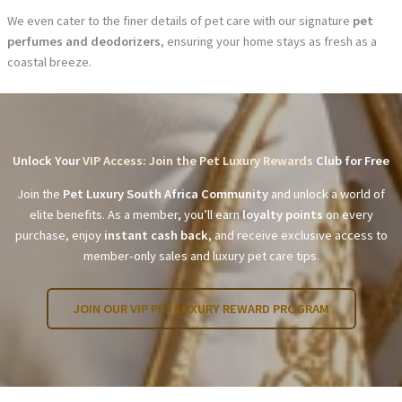
We even cater to the finer details of pet care with our signature
pet
perfumes and deodorizers
, ensuring your home stays as fresh as a
coastal breeze.
Unlock Your
VIP Access: Join the Pet Luxury Rewards
Club for Free
Join the
Pet Luxury South Africa Community
and unlock a world of
elite benefits. As a member, you’ll earn
loyalty points
on every
purchase, enjoy
instant cash back
, and receive exclusive access to
member-only sales and luxury pet care tips.
JOIN OUR VIP PET LUXURY REWARD PROGRAM