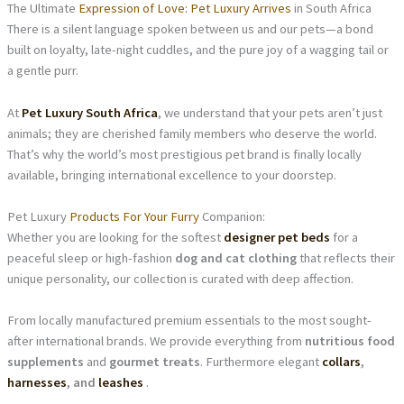
The Ultimate
Expression of Love: Pet Luxury Arrives
in South Africa
There is a silent language spoken between us and our pets—a bond
built on loyalty, late-night cuddles, and the pure joy of a wagging tail or
a gentle purr.
At
Pet Luxury South Africa
, we understand that your pets aren’t just
animals; they are cherished family members who deserve the world.
That’s why the world’s most prestigious pet brand is finally locally
available, bringing international excellence to your doorstep.
Pet Luxury
Products For Your Furry
Companion:
Whether you are looking for the softest
designer pet beds
for a
peaceful sleep or high-fashion
dog and cat clothing
that reflects their
unique personality, our collection is curated with deep affection.
From locally manufactured premium essentials to the most sought-
after international brands. We provide everything from
nutritious food
supplements
and
gourmet treats
. Furthermore elegant
collars
,
harnesses
, and
leashes
.