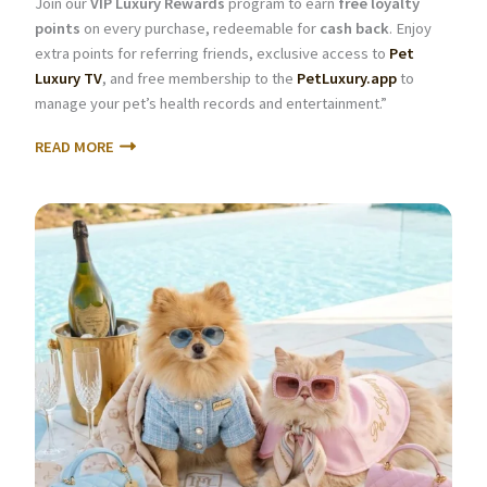
Join our
VIP Luxury Rewards
program to earn
free loyalty
points
on every purchase, redeemable for
cash back
. Enjoy
extra points for referring friends, exclusive access to
Pet
Luxury TV
, and free membership to the
PetLuxury.app
to
manage your pet’s health records and entertainment.”
READ MORE