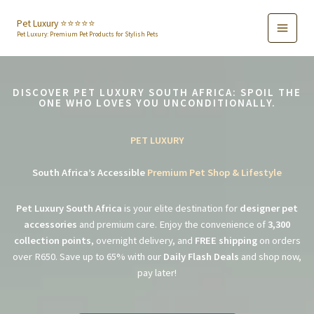
Skip
to
Pet Luxury ⭐️⭐️⭐️⭐️⭐️
Pet Luxury: Premium Pet Products for Stylish Pets
content
DISCOVER PET LUXURY SOUTH AFRICA: SPOIL THE
ONE WHO LOVES YOU UNCONDITIONALLY.
PET LUXURY
South Africa’s Accessible
Premium Pet Shop & Lifestyle
Pet Luxury South Africa
is your elite destination for
designer pet
accessories
and premium care. Enjoy the convenience of
3,300
collection points
, overnight delivery, and
FREE shipping
on orders
over R650. Save up to 65% with our
Daily Flash Deals
and shop now,
pay later!