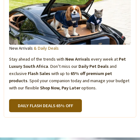
New Arrivals
& Daily Deals
Stay ahead of the trends with
New Arrivals
every week at
Pet
Luxury South Africa
. Don’t miss our
Daily Pet Deals
and
exclusive
Flash Sales
with up to
65% off premium pet
products
. Spoil your companion today and manage your budget
with our flexible
Shop Now, Pay Later
options.
DAILY FLASH DEALS 65% OFF