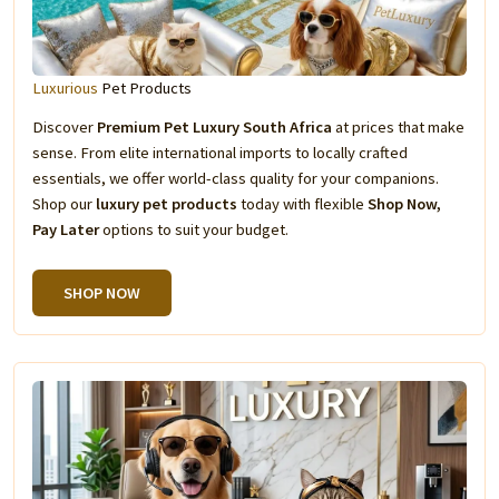
Luxurious
Pet Products
Discover
Premium Pet Luxury South Africa
at prices that make
sense. From elite international imports to locally crafted
essentials, we offer world-class quality for your companions.
Shop our
luxury pet products
today with flexible
Shop Now,
Pay Later
options to suit your budget.
SHOP NOW