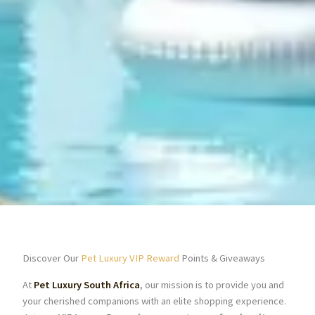
Discover Our
Pet Luxury VIP Reward
Points & Giveaways
At
Pet Luxury South Africa
, our mission is to provide you and
your cherished companions with an elite shopping experience.