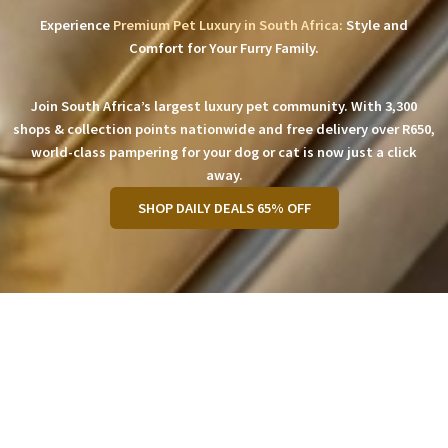
Experience
Premium Pet Luxury in South Africa:
Style and
Comfort for Your Furry Family.
Join South Africa’s largest luxury pet community. With 3,300
shops & collection points nationwide and free delivery over R650,
world-class pampering for your dog or cat is now just a click
away.
SHOP DAILY DEALS 65% OFF