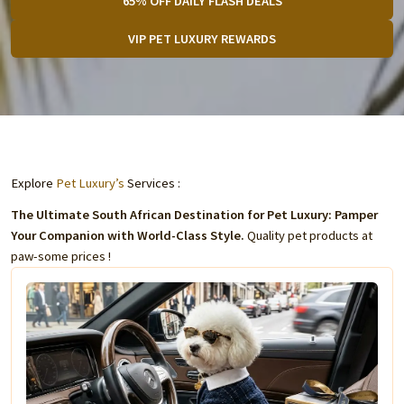
65% OFF DAILY FLASH DEALS
VIP PET LUXURY REWARDS
Explore
Pet Luxury’s
Services :
The Ultimate South African Destination for Pet Luxury: Pamper
Your Companion with World-Class Style.
Quality pet products at
paw-some prices !