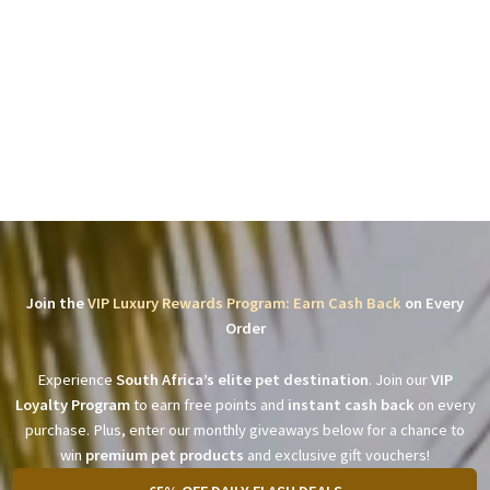
Join the
VIP Luxury Rewards Program: Earn Cash Back
on Every
Order
Experience
South Africa’s elite pet destination
. Join our
VIP
Loyalty Program
to earn free points and
instant cash back
on every
purchase. Plus, enter our monthly giveaways below for a chance to
win
premium pet products
and exclusive gift vouchers!