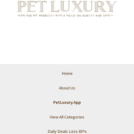
Home
About Us
PetLuxury.App
View All Categories
Daily Deals Less 65%