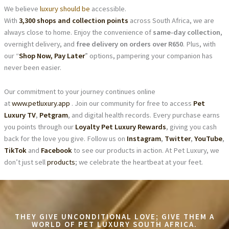
We believe
luxury should be
accessible.
With
3,300 shops and collection points
across South Africa, we are
always close to home. Enjoy the convenience of
same-day collection
,
overnight delivery, and
free delivery on orders over R650
. Plus, with
our “
Shop Now, Pay Later
” options, pampering your companion has
never been easier.
Our commitment to your journey continues online
at
www.petluxury.app
. Join our community for free to access
Pet
Luxury TV
,
Petgram
, and digital health records. Every purchase earns
you points through our
Loyalty Pet Luxury Rewards
, giving you cash
back for the love you give. Follow us on
Instagram
,
Twitter
,
YouTube
,
TikTok
and
Facebook
to see our products in action. At Pet Luxury, we
don’t just sell
products
; we celebrate the heartbeat at your feet.
THEY GIVE UNCONDITIONAL LOVE; GIVE THEM A
WORLD OF PET LUXURY SOUTH AFRICA.