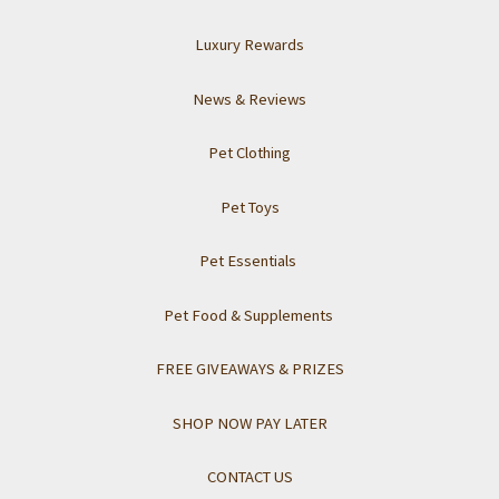
Luxury Rewards
News & Reviews
Pet Clothing
Pet Toys
Pet Essentials
Pet Food & Supplements
FREE GIVEAWAYS & PRIZES
SHOP NOW PAY LATER
CONTACT US