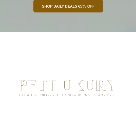
SHOP DAILY DEALS 65% OFF