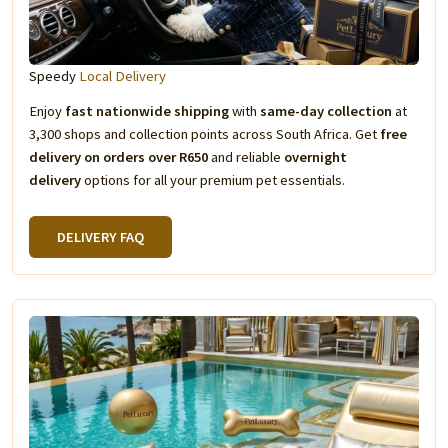
Speedy
Local Delivery
Enjoy
fast nationwide shipping
with
same-day collection
at
3,300 shops and collection points across South Africa. Get
free
delivery on orders over R650
and reliable
overnight
delivery
options for all your premium pet essentials.
DELIVERY FAQ