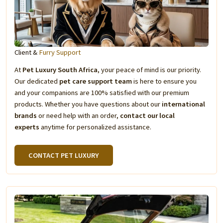
Client &
Furry Support
At
Pet Luxury South Africa
, your peace of mind is our priority.
Our dedicated
pet care support team
is here to ensure you
and your companions are 100% satisfied with our premium
products. Whether you have questions about our
international
brands
or need help with an order,
contact our local
experts
anytime for personalized assistance.
CONTACT PET LUXURY