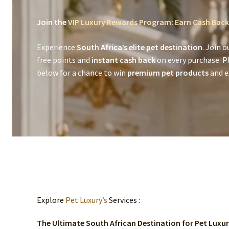
Join the
VIP Luxury Rewards Program: Earn Cash Back
Experience
South Africa’s elite pet destination
. Join o
free points and
instant cash back
on every purchase. P
below for a chance to win
premium pet products
and ex
Explore
Pet Luxury’s
Services :
The Ultimate South African Destination for Pet Luxu