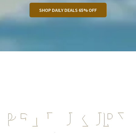
SHOP DAILY DEALS 65% OFF