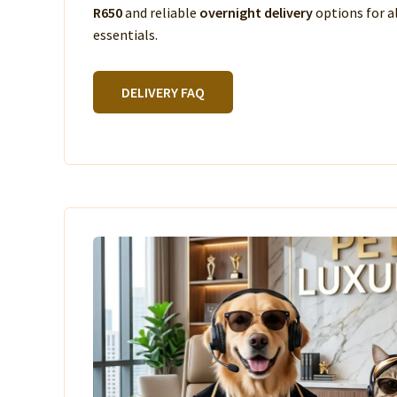
R650
and reliable
overnight delivery
options for a
essentials.
DELIVERY FAQ