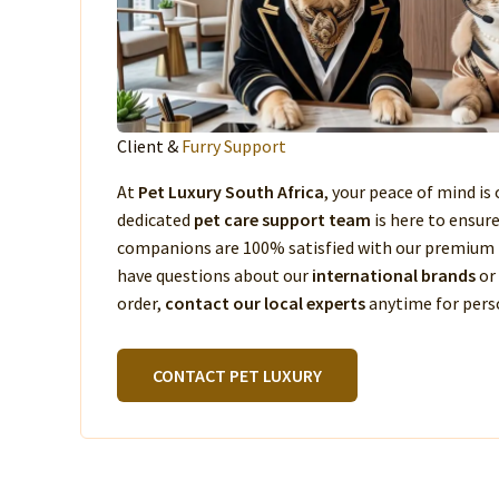
Client &
Furry Support
At
Pet Luxury South Africa
, your peace of mind is 
dedicated
pet care support team
is here to ensur
companions are 100% satisfied with our premium 
have questions about our
international brands
or
order,
contact our local experts
anytime for perso
CONTACT PET LUXURY