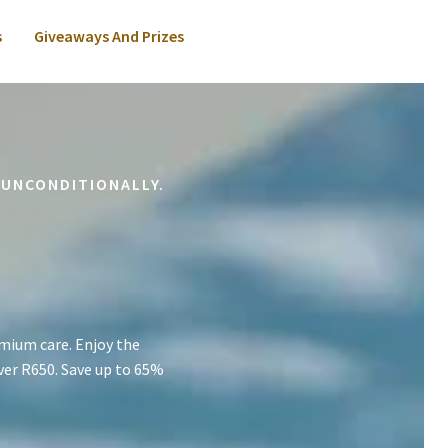
s
Giveaways And Prizes
 UNCONDITIONALLY.
mium care. Enjoy the
ver R650. Save up to 65%