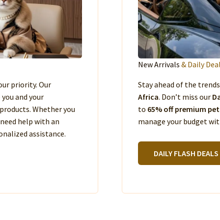
New Arrivals
& Daily Dea
our priority. Our
Stay ahead of the trend
e you and your
Africa
. Don’t miss our
Da
products. Whether you
to
65% off premium pet
 need help with an
manage your budget with
nalized assistance.
DAILY FLASH DEALS