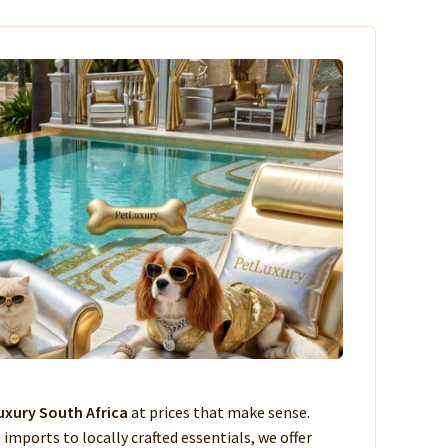
xury South Africa
at prices that make sense.
imports to locally crafted essentials, we offer