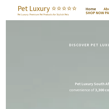
Skip
Pet Luxury ⭐️⭐️⭐️⭐️⭐️
Home
Ab
to
SHOP NOW PA
content
Pet Luxury: Premium Pet Products for Stylish Pets
DISCOVER PET LUX
Pet Luxury South Af
convenience of
3,300 co