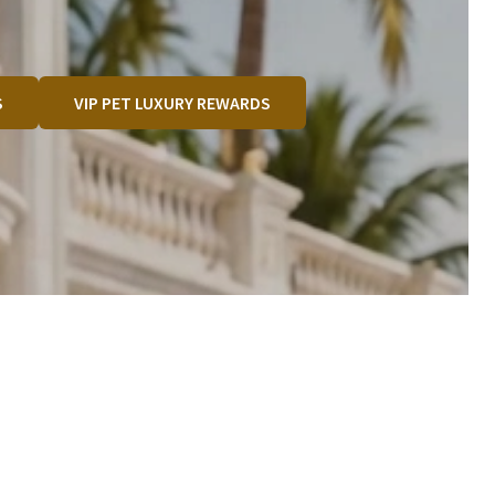
S
VIP PET LUXURY REWARDS