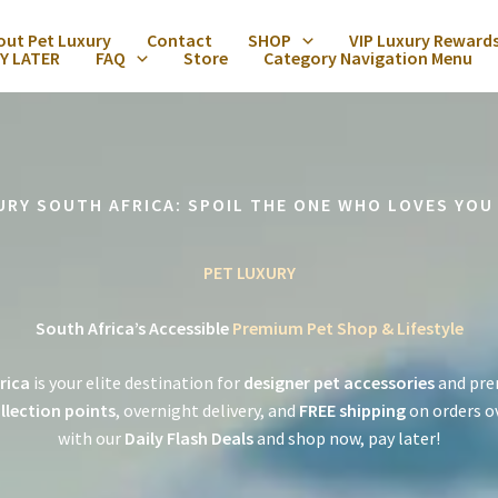
out Pet Luxury
Contact
SHOP
VIP Luxury Reward
Y LATER
FAQ
Store
Category Navigation Menu
URY SOUTH AFRICA: SPOIL THE ONE WHO LOVES YOU
PET LUXURY
South Africa’s Accessible
Premium Pet Shop & Lifestyle
rica
is your elite destination for
designer pet accessories
and pre
llection points
, overnight delivery, and
FREE shipping
on orders o
with our
Daily Flash Deals
and shop now, pay later!