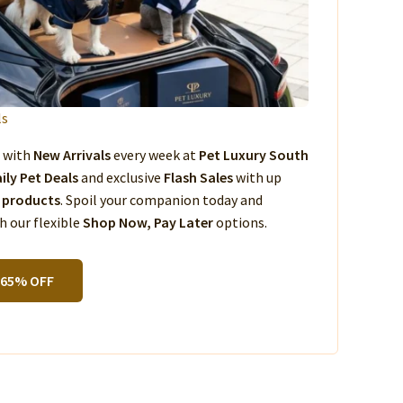
ls
s with
New Arrivals
every week at
Pet Luxury South
ily Pet Deals
and exclusive
Flash Sales
with up
 products
. Spoil your companion today and
 our flexible
Shop Now, Pay Later
options.
 65% OFF