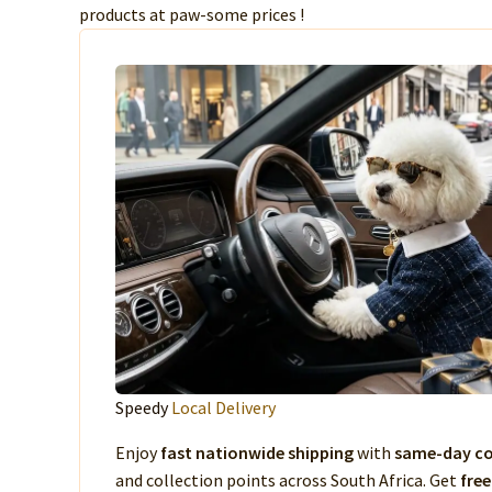
products at paw-some prices !
Speedy
Local Delivery
Enjoy
fast nationwide shipping
with
same-day co
and collection points across South Africa. Get
free