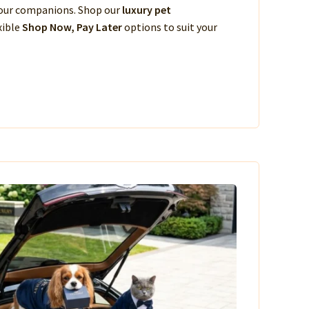
 your companions. Shop our
luxury pet
xible
Shop Now, Pay Later
options to suit your