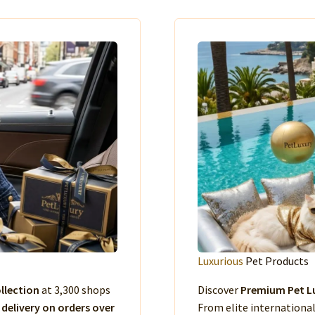
Luxurious
Pet Products
llection
at 3,300 shops
Discover
Premium Pet Lu
 delivery on orders over
From elite international 