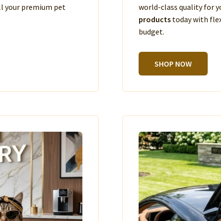
ll your premium pet
world-class quality for
products
today with fle
budget.
SHOP NOW