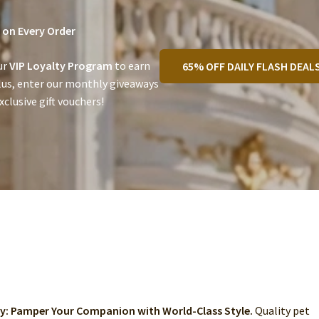
on Every Order
ur
VIP Loyalty Program
to earn
65% OFF DAILY FLASH DEAL
lus, enter our monthly giveaways
clusive gift vouchers!
ry: Pamper Your Companion with World-Class Style.
Quality pet