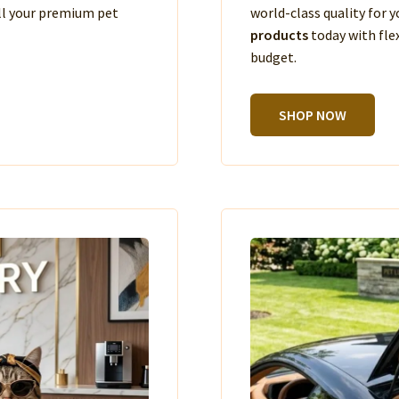
ll your premium pet
world-class quality for
products
today with fle
budget.
SHOP NOW