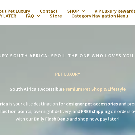
out Pet Luxury
Contact
SHOP
VIP Luxury Reward
Y LATER
FAQ
Store
Category Navigation Menu
URY SOUTH AFRICA: SPOIL THE ONE WHO LOVES YOU
PET LUXURY
South Africa’s Accessible
Premium Pet Shop & Lifestyle
rica
is your elite destination for
designer pet accessories
and pre
llection points
, overnight delivery, and
FREE shipping
on orders o
with our
Daily Flash Deals
and shop now, pay later!