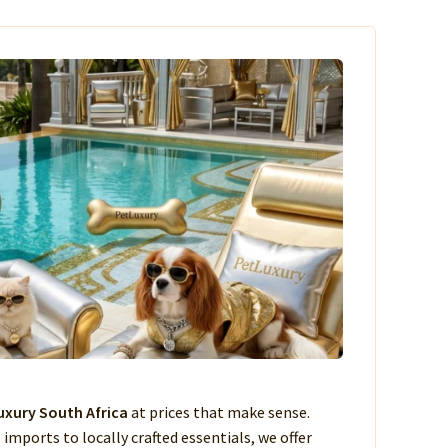
xury South Africa
at prices that make sense.
imports to locally crafted essentials, we offer