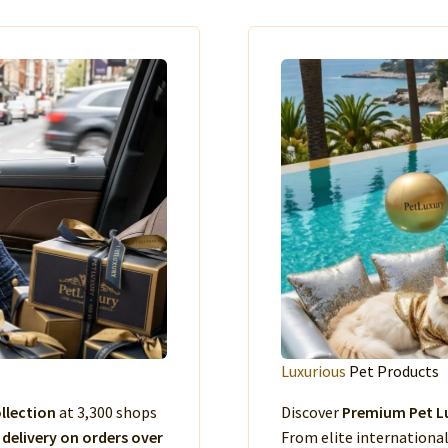
Luxurious
Pet Products
llection
at 3,300 shops
Discover
Premium Pet Lu
 delivery on orders over
From elite international 