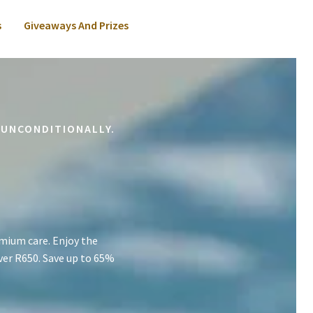
s
Giveaways And Prizes
 UNCONDITIONALLY.
mium care. Enjoy the
ver R650. Save up to 65%