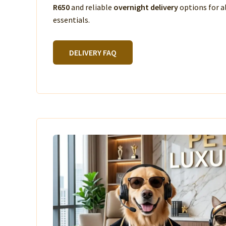
R650
and reliable
overnight delivery
options for a
essentials.
DELIVERY FAQ