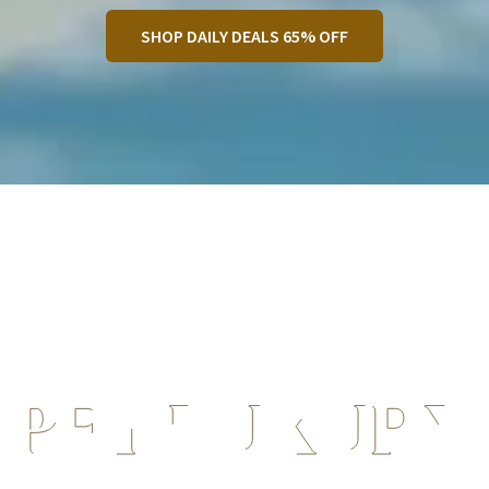
SHOP DAILY DEALS 65% OFF