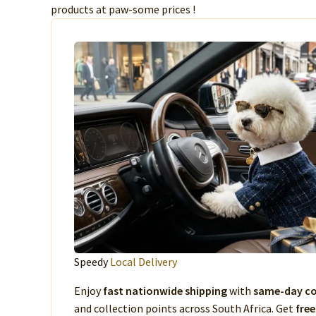
products at paw-some prices !
Speedy
Local Delivery
Enjoy
fast nationwide shipping
with
same-day co
and collection points across South Africa. Get
free