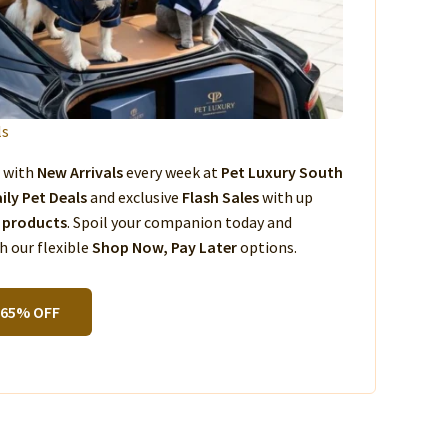
ls
s with
New Arrivals
every week at
Pet Luxury South
ily Pet Deals
and exclusive
Flash Sales
with up
 products
. Spoil your companion today and
 our flexible
Shop Now, Pay Later
options.
 65% OFF