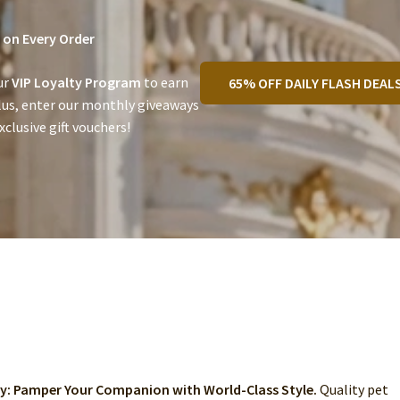
on Every Order
ur
VIP Loyalty Program
to earn
65% OFF DAILY FLASH DEAL
lus, enter our monthly giveaways
clusive gift vouchers!
ry: Pamper Your Companion with World-Class Style.
Quality pet