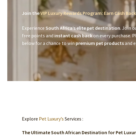
Join the
VIP Luxury Rewards Program: Earn Cash Back
Experience
South Africa’s elite pet destination
. Join o
free points and
instant cash back
on every purchase. P
below for a chance to win
premium pet products
and ex
Explore
Pet Luxury’s
Services :
The Ultimate South African Destination for Pet Luxu