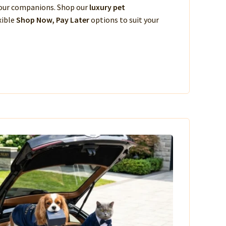
 your companions. Shop our
luxury pet
xible
Shop Now, Pay Later
options to suit your