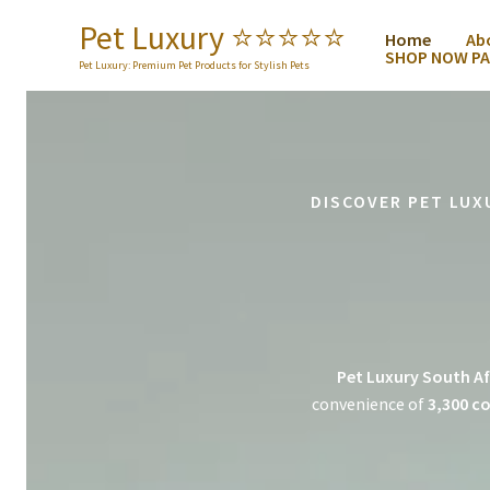
Skip
Pet Luxury ⭐️⭐️⭐️⭐️⭐️
Home
Ab
to
SHOP NOW PA
content
Pet Luxury: Premium Pet Products for Stylish Pets
DISCOVER PET LUX
Pet Luxury South Af
convenience of
3,300 co