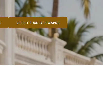
S
VIP PET LUXURY REWARDS