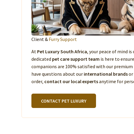
Client &
Furry Support
At
Pet Luxury South Africa
, your peace of mind is 
dedicated
pet care support team
is here to ensur
companions are 100% satisfied with our premium 
have questions about our
international brands
or
order,
contact our local experts
anytime for perso
CONTACT PET LUXURY