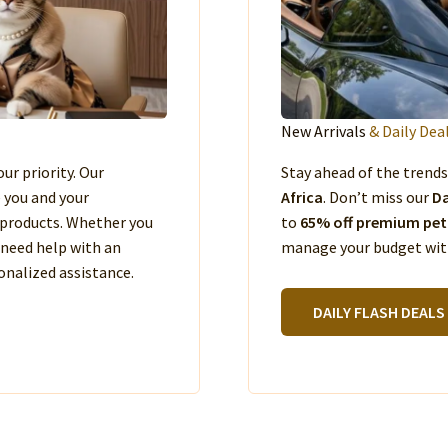
New Arrivals
& Daily Dea
our priority. Our
Stay ahead of the trend
e you and your
Africa
. Don’t miss our
Da
products. Whether you
to
65% off premium pet
 need help with an
manage your budget with
nalized assistance.
DAILY FLASH DEALS