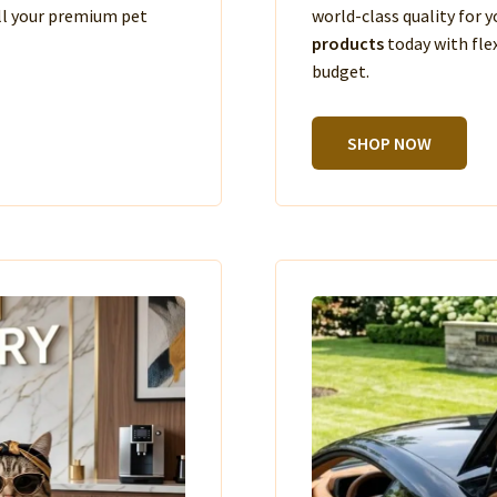
ll your premium pet
world-class quality for
products
today with fle
budget.
SHOP NOW