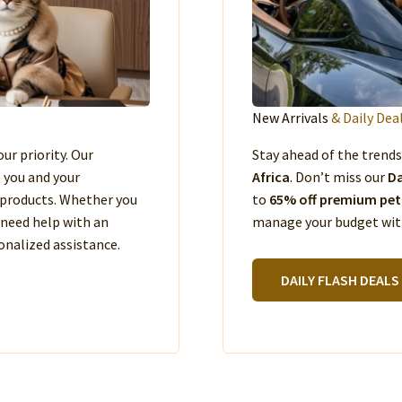
New Arrivals
& Daily Dea
our priority. Our
Stay ahead of the trend
e you and your
Africa
. Don’t miss our
Da
products. Whether you
to
65% off premium pet
 need help with an
manage your budget with
nalized assistance.
DAILY FLASH DEALS