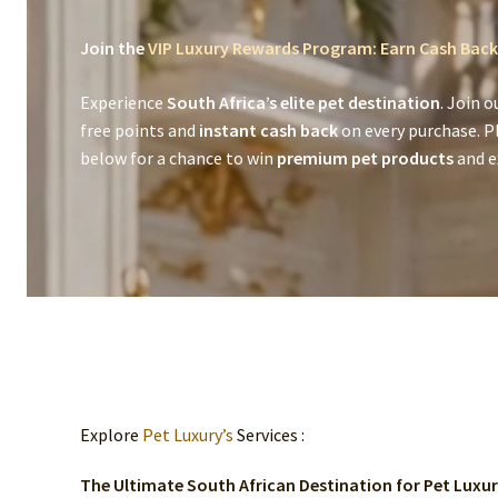
Join the
VIP Luxury Rewards Program: Earn Cash Back
Experience
South Africa’s elite pet destination
. Join o
free points and
instant cash back
on every purchase. P
below for a chance to win
premium pet products
and ex
Explore
Pet Luxury’s
Services :
The Ultimate South African Destination for Pet Luxu