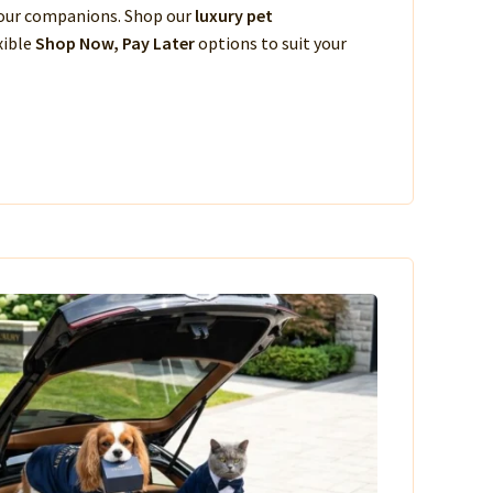
 your companions. Shop our
luxury pet
xible
Shop Now, Pay Later
options to suit your