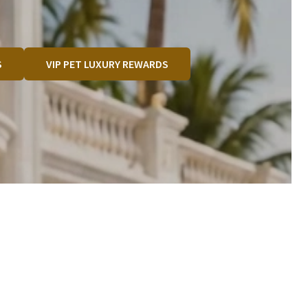
S
VIP PET LUXURY REWARDS