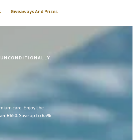
s
Giveaways And Prizes
 UNCONDITIONALLY.
mium care. Enjoy the
ver R650. Save up to 65%