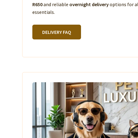
R650
and reliable
overnight delivery
options for a
essentials.
DELIVERY FAQ