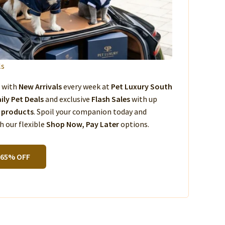
ls
s with
New Arrivals
every week at
Pet Luxury South
ily Pet Deals
and exclusive
Flash Sales
with up
 products
. Spoil your companion today and
 our flexible
Shop Now, Pay Later
options.
 65% OFF