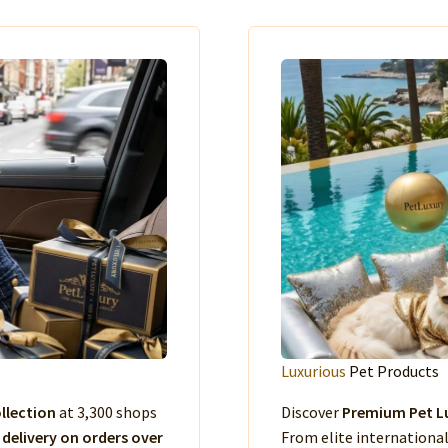
Luxurious
Pet Products
llection
at 3,300 shops
Discover
Premium Pet Lu
 delivery on orders over
From elite international 