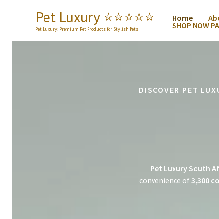
Skip
Pet Luxury ⭐️⭐️⭐️⭐️⭐️
Home
Ab
to
SHOP NOW PA
content
Pet Luxury: Premium Pet Products for Stylish Pets
DISCOVER PET LUX
Pet Luxury South Af
convenience of
3,300 co