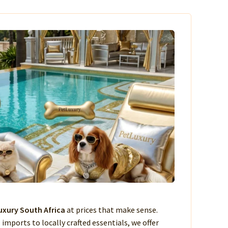
xury South Africa
at prices that make sense.
imports to locally crafted essentials, we offer