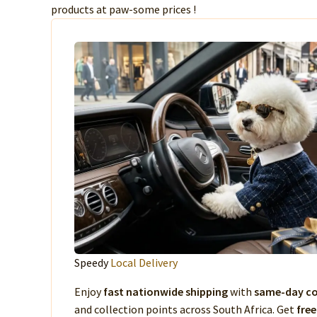
products at paw-some prices !
Speedy
Local Delivery
Enjoy
fast nationwide shipping
with
same-day co
and collection points across South Africa. Get
free