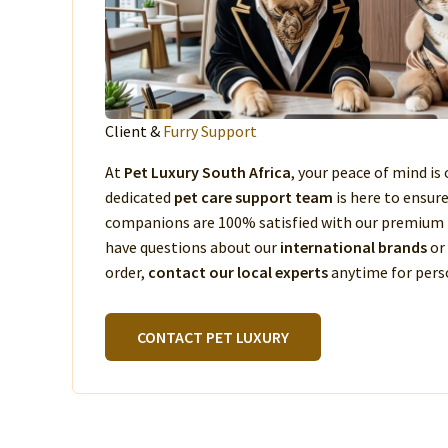
Client &
Furry Support
At
Pet Luxury South Africa
, your peace of mind is 
dedicated
pet care support team
is here to ensur
companions are 100% satisfied with our premium 
have questions about our
international brands
or
order,
contact our local experts
anytime for perso
CONTACT PET LUXURY