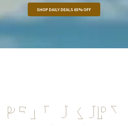
SHOP DAILY DEALS 65% OFF