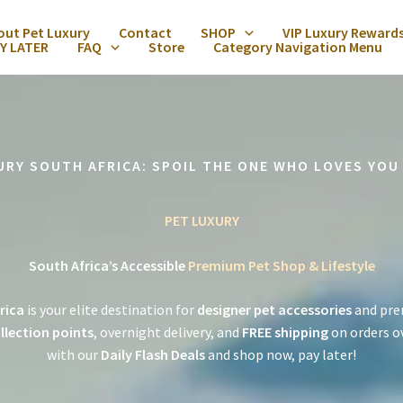
out Pet Luxury
Contact
SHOP
VIP Luxury Reward
Y LATER
FAQ
Store
Category Navigation Menu
URY SOUTH AFRICA: SPOIL THE ONE WHO LOVES YOU
PET LUXURY
South Africa’s Accessible
Premium Pet Shop & Lifestyle
rica
is your elite destination for
designer pet accessories
and pre
llection points
, overnight delivery, and
FREE shipping
on orders o
with our
Daily Flash Deals
and shop now, pay later!