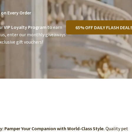
on Every Order
ur
VIP Loyalty Program
to earn
65% OFF DAILY FLASH DEAL
lus, enter our monthly giveaways
clusive gift vouchers!
ry: Pamper Your Companion with World-Class Style.
Quality pet