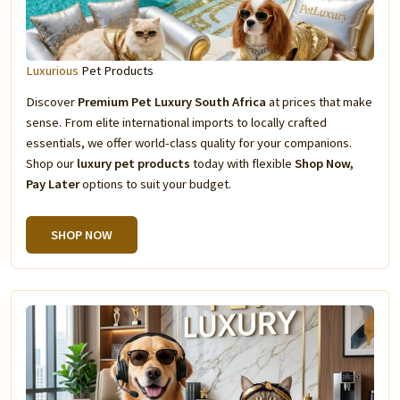
Luxurious
Pet Products
Discover
Premium Pet Luxury South Africa
at prices that make
sense. From elite international imports to locally crafted
essentials, we offer world-class quality for your companions.
Shop our
luxury pet products
today with flexible
Shop Now,
Pay Later
options to suit your budget.
SHOP NOW