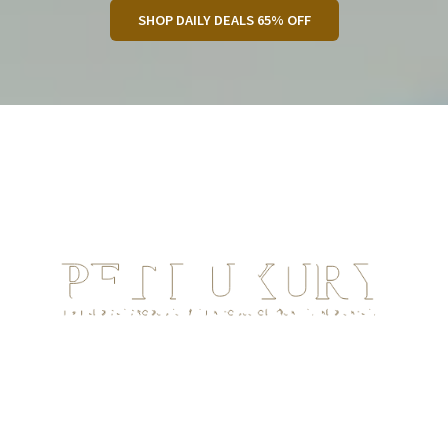
SHOP DAILY DEALS 65% OFF