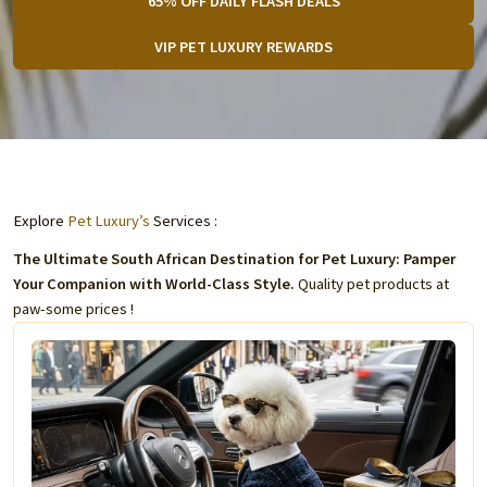
65% OFF DAILY FLASH DEALS
VIP PET LUXURY REWARDS
Explore
Pet Luxury’s
Services :
The Ultimate South African Destination for Pet Luxury: Pamper
Your Companion with World-Class Style.
Quality pet products at
paw-some prices !