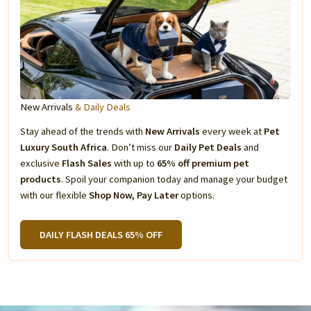
New Arrivals
& Daily Deals
Stay ahead of the trends with
New Arrivals
every week at
Pet
Luxury South Africa
. Don’t miss our
Daily Pet Deals
and
exclusive
Flash Sales
with up to
65% off premium pet
products
. Spoil your companion today and manage your budget
with our flexible
Shop Now, Pay Later
options.
DAILY FLASH DEALS 65% OFF