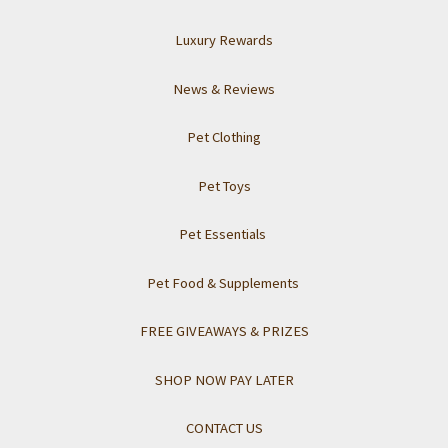
Luxury Rewards
News & Reviews
Pet Clothing
Pet Toys
Pet Essentials
Pet Food & Supplements
FREE GIVEAWAYS & PRIZES
SHOP NOW PAY LATER
CONTACT US