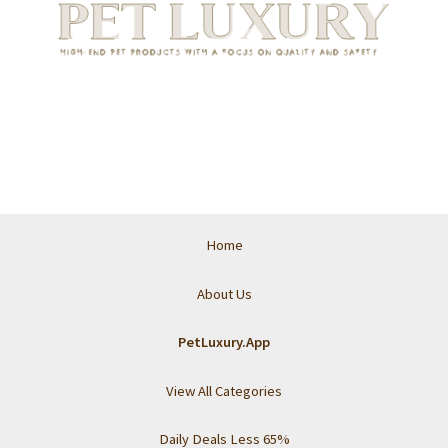
Home
About Us
PetLuxury.App
View All Categories
Daily Deals Less 65%