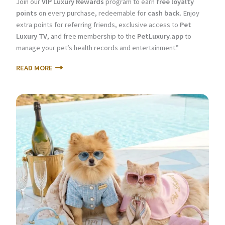
Join our
VIP Luxury Rewards
program to earn
free loyalty
points
on every purchase, redeemable for
cash back
. Enjoy
extra points for referring friends, exclusive access to
Pet
Luxury TV
, and free membership to the
PetLuxury.app
to
manage your pet’s health records and entertainment.”
READ MORE