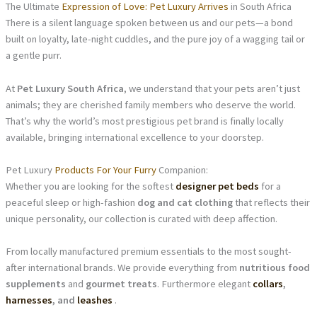
The Ultimate
Expression of Love: Pet Luxury Arrives
in South Africa
There is a silent language spoken between us and our pets—a bond
built on loyalty, late-night cuddles, and the pure joy of a wagging tail or
a gentle purr.
At
Pet Luxury South Africa
, we understand that your pets aren’t just
animals; they are cherished family members who deserve the world.
That’s why the world’s most prestigious pet brand is finally locally
available, bringing international excellence to your doorstep.
Pet Luxury
Products For Your Furry
Companion:
Whether you are looking for the softest
designer pet beds
for a
peaceful sleep or high-fashion
dog and cat clothing
that reflects their
unique personality, our collection is curated with deep affection.
From locally manufactured premium essentials to the most sought-
after international brands. We provide everything from
nutritious food
supplements
and
gourmet treats
. Furthermore elegant
collars
,
harnesses
, and
leashes
.