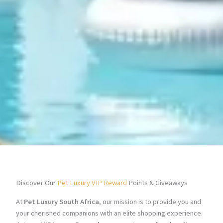
Discover Our
Pet Luxury VIP Reward
Points & Giveaways
At
Pet Luxury South Africa
, our mission is to provide you and
your cherished companions with an elite shopping experience.