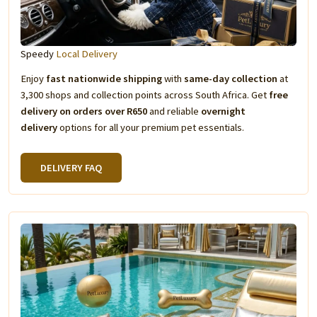
Speedy
Local Delivery
Enjoy
fast nationwide shipping
with
same-day collection
at
3,300 shops and collection points across South Africa. Get
free
delivery on orders over R650
and reliable
overnight
delivery
options for all your premium pet essentials.
DELIVERY FAQ