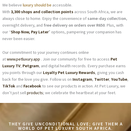
We believe
luxury should be
accessible.
With
3,300 shops and collection points
across South Africa, we are
always close to home. Enjoy the convenience of
same-day collection
,
overnight delivery, and
free delivery on orders over R650
. Plus, with
our “
Shop Now, Pay Later
” options, pampering your companion has
never been easier.
Our commitment to your journey continues online
at
www.petluxury.app
. Join our community for free to access
Pet
Luxury TV
,
Petgram
, and digital health records. Every purchase earns
you points through our
Loyalty Pet Luxury Rewards
, giving you cash
back for the love you give. Follow us on
Instagram
,
Twitter
,
YouTube
,
TikTok
and
Facebook
to see our products in action. At Pet Luxury, we
don’t just sell
products
; we celebrate the heartbeat at your feet.
THEY GIVE UNCONDITIONAL LOVE; GIVE THEM A
WORLD OF PET LUXURY SOUTH AFRICA.