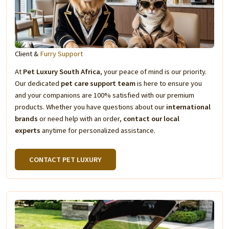
Client &
Furry Support
At
Pet Luxury South Africa
, your peace of mind is our priority.
Our dedicated
pet care support team
is here to ensure you
and your companions are 100% satisfied with our premium
products. Whether you have questions about our
international
brands
or need help with an order,
contact our local
experts
anytime for personalized assistance.
CONTACT PET LUXURY