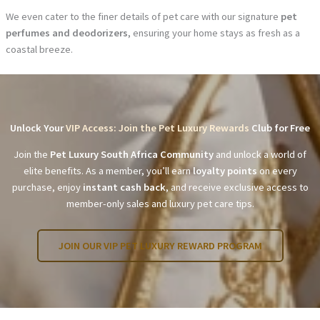
We even cater to the finer details of pet care with our signature
pet
perfumes and deodorizers
, ensuring your home stays as fresh as a
coastal breeze.
Unlock Your
VIP Access: Join the Pet Luxury Rewards
Club for Free
Join the
Pet Luxury South Africa Community
and unlock a world of
elite benefits. As a member, you’ll earn
loyalty points
on every
purchase, enjoy
instant cash back
, and receive exclusive access to
member-only sales and luxury pet care tips.
JOIN OUR VIP PET LUXURY REWARD PROGRAM