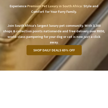
Experience
Premium Pet Luxury in South Africa:
Style and
Comfort for Your Furry Family.
Join South Africa’s largest luxury pet community. With 3,300
shops & collection points nationwide and free delivery over R650,
world-class pampering for your dog or cat is now just a click
away.
SHOP DAILY DEALS 65% OFF