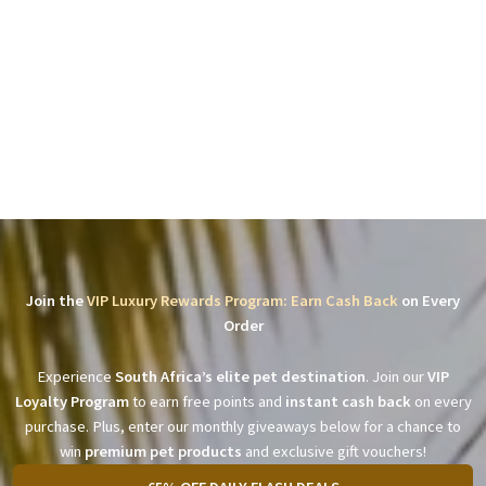
Join the
VIP Luxury Rewards Program: Earn Cash Back
on Every
Order
Experience
South Africa’s elite pet destination
. Join our
VIP
Loyalty Program
to earn free points and
instant cash back
on every
purchase. Plus, enter our monthly giveaways below for a chance to
win
premium pet products
and exclusive gift vouchers!