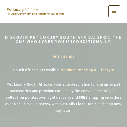
Skip
to
Pet Luxury ⭐️⭐️⭐️⭐️⭐️
Pet Luxury: Premium Pet Products for Stylish Pets
content
DISCOVER PET LUXURY SOUTH AFRICA: SPOIL THE
ONE WHO LOVES YOU UNCONDITIONALLY.
PET LUXURY
South Africa’s Accessible
Premium Pet Shop & Lifestyle
Pet Luxury South Africa
is your elite destination for
designer pet
accessories
and premium care. Enjoy the convenience of
3,300
collection points
, overnight delivery, and
FREE shipping
on orders
over R650. Save up to 65% with our
Daily Flash Deals
and shop now,
pay later!