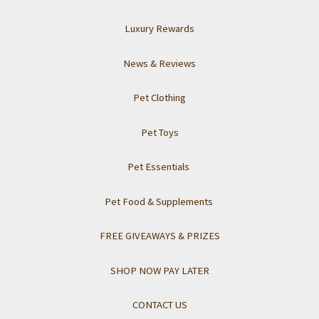
Luxury Rewards
News & Reviews
Pet Clothing
Pet Toys
Pet Essentials
Pet Food & Supplements
FREE GIVEAWAYS & PRIZES
SHOP NOW PAY LATER
CONTACT US