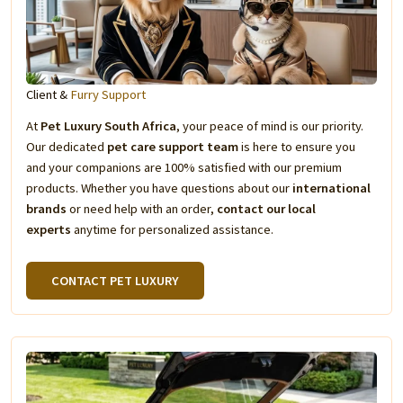
Client &
Furry Support
At
Pet Luxury South Africa
, your peace of mind is our priority.
Our dedicated
pet care support team
is here to ensure you
and your companions are 100% satisfied with our premium
products. Whether you have questions about our
international
brands
or need help with an order,
contact our local
experts
anytime for personalized assistance.
CONTACT PET LUXURY