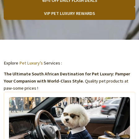
65% OFF DAILY FLASH DEALS
VIP PET LUXURY REWARDS
Explore
Pet Luxury’s
Services :
The Ultimate South African Destination for Pet Luxury: Pamper
Your Companion with World-Class Style.
Quality pet products at
paw-some prices !