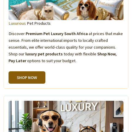
Luxurious
Pet Products
Discover
Premium Pet Luxury South Africa
at prices that make
sense. From elite international imports to locally crafted
essentials, we offer world-class quality for your companions.
Shop our
luxury pet products
today with flexible
Shop Now,
Pay Later
options to suit your budget.
SHOP NOW