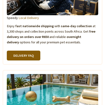
Speedy
Local Delivery
Enjoy
fast nationwide shipping
with
same-day collection
at
3,300 shops and collection points across South Africa. Get
free
delivery on orders over R650
and reliable
overnight
delivery
options for all your premium pet essentials.
DELIVERY FAQ