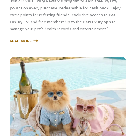
Join our
VIP Luxury Rewards
program to earn
free loyalty
points
on every purchase, redeemable for
cash back
. Enjoy
extra points for referring friends, exclusive access to
Pet
Luxury TV
, and free membership to the
PetLuxury.app
to
manage your pet’s health records and entertainment.”
READ MORE