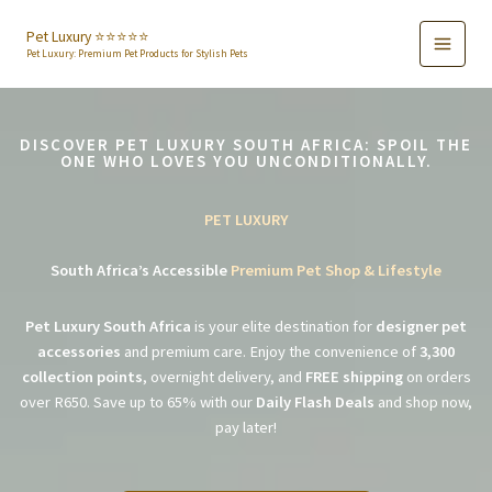
Skip
to
Pet Luxury ⭐️⭐️⭐️⭐️⭐️
Pet Luxury: Premium Pet Products for Stylish Pets
content
DISCOVER PET LUXURY SOUTH AFRICA: SPOIL THE
ONE WHO LOVES YOU UNCONDITIONALLY.
PET LUXURY
South Africa’s Accessible
Premium Pet Shop & Lifestyle
Pet Luxury South Africa
is your elite destination for
designer pet
accessories
and premium care. Enjoy the convenience of
3,300
collection points
, overnight delivery, and
FREE shipping
on orders
over R650. Save up to 65% with our
Daily Flash Deals
and shop now,
pay later!