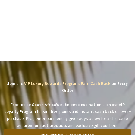
Join the
VIP Luxury Rewards Program: Earn Cash Back
on Every
Order
Experience
South Africa’s elite pet destination
. Join our
VIP
Loyalty Program
to earn free points and
instant cash back
on every
purchase. Plus, enter our monthly giveaways below for a chance to
win
premium pet products
and exclusive gift vouchers!