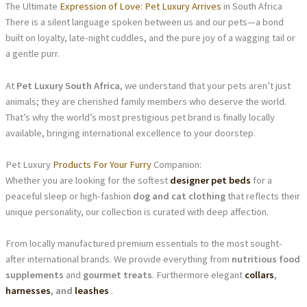
The Ultimate
Expression of Love: Pet Luxury Arrives
in South Africa
There is a silent language spoken between us and our pets—a bond
built on loyalty, late-night cuddles, and the pure joy of a wagging tail or
a gentle purr.
At
Pet Luxury South Africa
, we understand that your pets aren’t just
animals; they are cherished family members who deserve the world.
That’s why the world’s most prestigious pet brand is finally locally
available, bringing international excellence to your doorstep.
Pet Luxury
Products For Your Furry
Companion:
Whether you are looking for the softest
designer pet beds
for a
peaceful sleep or high-fashion
dog and cat clothing
that reflects their
unique personality, our collection is curated with deep affection.
From locally manufactured premium essentials to the most sought-
after international brands. We provide everything from
nutritious food
supplements
and
gourmet treats
. Furthermore elegant
collars
,
harnesses
, and
leashes
.