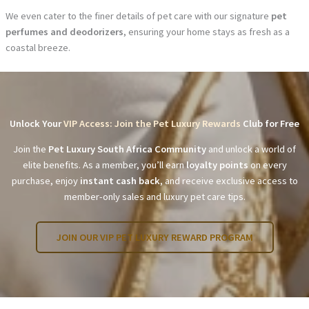
We even cater to the finer details of pet care with our signature
pet
perfumes and deodorizers
, ensuring your home stays as fresh as a
coastal breeze.
Unlock Your
VIP Access: Join the Pet Luxury Rewards
Club for Free
Join the
Pet Luxury South Africa Community
and unlock a world of
elite benefits. As a member, you’ll earn
loyalty points
on every
purchase, enjoy
instant cash back
, and receive exclusive access to
member-only sales and luxury pet care tips.
JOIN OUR VIP PET LUXURY REWARD PROGRAM