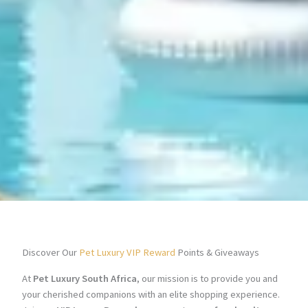
Discover Our
Pet Luxury VIP Reward
Points & Giveaways
At
Pet Luxury South Africa
, our mission is to provide you and
your cherished companions with an elite shopping experience.