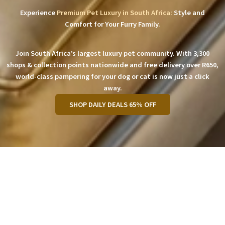
Experience
Premium Pet Luxury in South Africa:
Style and
Comfort for Your Furry Family.
Join South Africa’s largest luxury pet community. With 3,300
shops & collection points nationwide and free delivery over R650,
world-class pampering for your dog or cat is now just a click
away.
SHOP DAILY DEALS 65% OFF