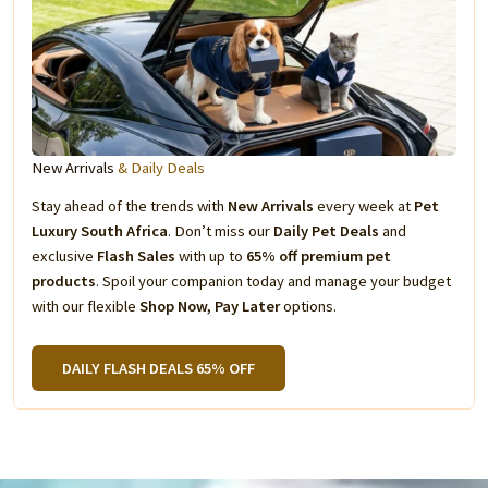
New Arrivals
& Daily Deals
Stay ahead of the trends with
New Arrivals
every week at
Pet
Luxury South Africa
. Don’t miss our
Daily Pet Deals
and
exclusive
Flash Sales
with up to
65% off premium pet
products
. Spoil your companion today and manage your budget
with our flexible
Shop Now, Pay Later
options.
DAILY FLASH DEALS 65% OFF