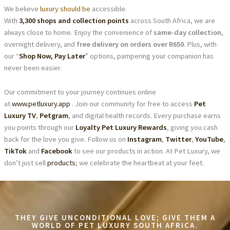
We believe
luxury should be
accessible.
With
3,300 shops and collection points
across South Africa, we are
always close to home. Enjoy the convenience of
same-day collection
,
overnight delivery, and
free delivery on orders over R650
. Plus, with
our “
Shop Now, Pay Later
” options, pampering your companion has
never been easier.
Our commitment to your journey continues online
at
www.petluxury.app
. Join our community for free to access
Pet
Luxury TV
,
Petgram
, and digital health records. Every purchase earns
you points through our
Loyalty Pet Luxury Rewards
, giving you cash
back for the love you give. Follow us on
Instagram
,
Twitter
,
YouTube
,
TikTok
and
Facebook
to see our products in action. At Pet Luxury, we
don’t just sell
products
; we celebrate the heartbeat at your feet.
THEY GIVE UNCONDITIONAL LOVE; GIVE THEM A
WORLD OF PET LUXURY SOUTH AFRICA.