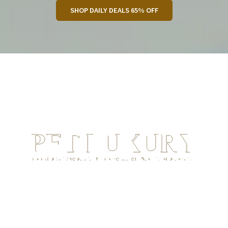
SHOP DAILY DEALS 65% OFF