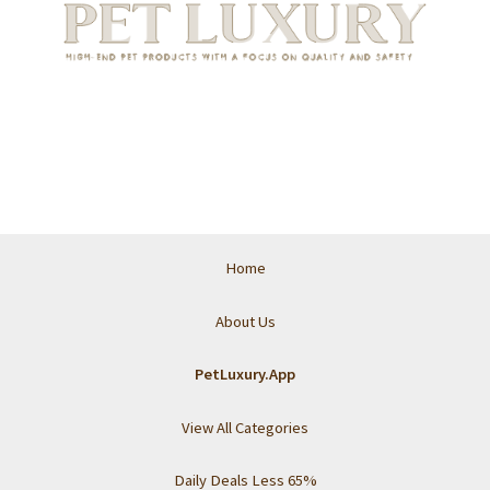
Home
About Us
PetLuxury.App
View All Categories
Daily Deals Less 65%