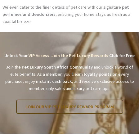
We even cater to the finer details of pet care with our signature
pet
perfumes and deodorizers
, ensuring your home stays as fresh as a
coastal breeze.
Unlock Your
VIP Access: Join the Pet Luxury Rewards
Club for Free
Join the
Pet Luxury South Africa Community
and unlock a world of
elite benefits. As a member, you’ll earn
loyalty points
on every
purchase, enjoy
instant cash back
, and receive exclusive access to
member-only sales and luxury pet care tips.
JOIN OUR VIP PET LUXURY REWARD PROGRAM