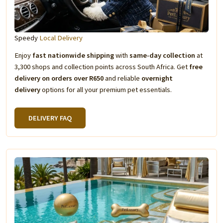
Speedy
Local Delivery
Enjoy
fast nationwide shipping
with
same-day collection
at
3,300 shops and collection points across South Africa. Get
free
delivery on orders over R650
and reliable
overnight
delivery
options for all your premium pet essentials.
DELIVERY FAQ