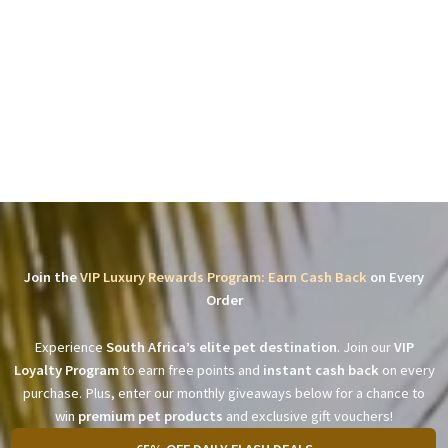
Join the
VIP Luxury Rewards Program: Earn Cash Back
on Every
Order
Experience
South Africa’s elite pet destination
. Join our
VIP
Loyalty Program
to earn free points and
instant cash back
on every
purchase. Plus, enter our monthly giveaways below for a chance to
win
premium pet products
and exclusive gift vouchers!