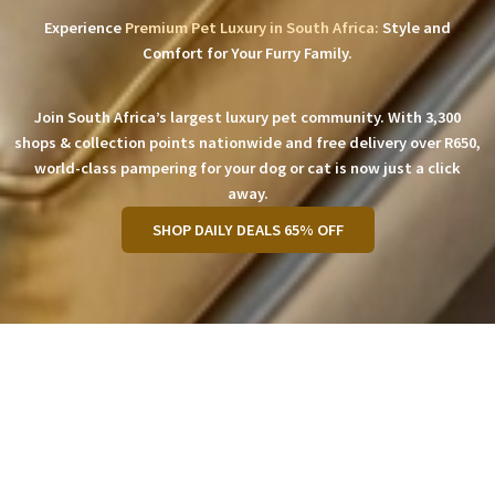
Experience
Premium Pet Luxury in South Africa:
Style and
Comfort for Your Furry Family.
Join South Africa’s largest luxury pet community. With 3,300
shops & collection points nationwide and free delivery over R650,
world-class pampering for your dog or cat is now just a click
away.
SHOP DAILY DEALS 65% OFF