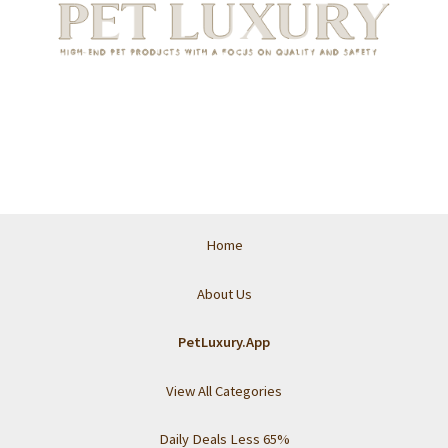
Home
About Us
PetLuxury.App
View All Categories
Daily Deals Less 65%