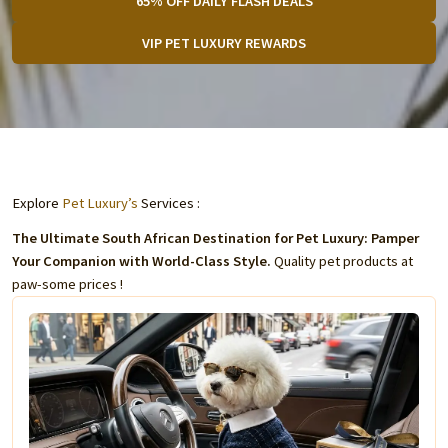
65% OFF DAILY FLASH DEALS
VIP PET LUXURY REWARDS
Explore
Pet Luxury’s
Services :
The Ultimate South African Destination for Pet Luxury: Pamper
Your Companion with World-Class Style.
Quality pet products at
paw-some prices !