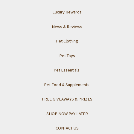
Luxury Rewards
News & Reviews
Pet Clothing
Pet Toys
Pet Essentials
Pet Food & Supplements
FREE GIVEAWAYS & PRIZES
SHOP NOW PAY LATER
CONTACT US