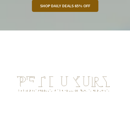
SHOP DAILY DEALS 65% OFF