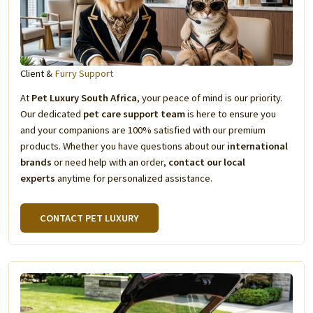
Client &
Furry Support
At
Pet Luxury South Africa
, your peace of mind is our priority.
Our dedicated
pet care support team
is here to ensure you
and your companions are 100% satisfied with our premium
products. Whether you have questions about our
international
brands
or need help with an order,
contact our local
experts
anytime for personalized assistance.
CONTACT PET LUXURY