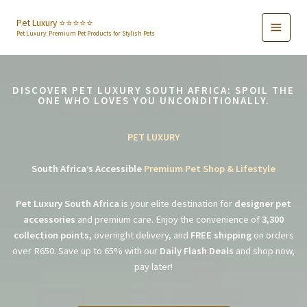
Skip
to
Pet Luxury ⭐️⭐️⭐️⭐️⭐️
Pet Luxury: Premium Pet Products for Stylish Pets
content
DISCOVER PET LUXURY SOUTH AFRICA: SPOIL THE
ONE WHO LOVES YOU UNCONDITIONALLY.
PET LUXURY
South Africa’s Accessible
Premium Pet Shop & Lifestyle
Pet Luxury South Africa
is your elite destination for
designer pet
accessories
and premium care. Enjoy the convenience of
3,300
collection points
, overnight delivery, and
FREE shipping
on orders
over R650. Save up to 65% with our
Daily Flash Deals
and shop now,
pay later!