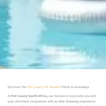
Discover Our
Pet Luxury VIP Reward
Points & Giveaways
At
Pet Luxury South Africa
, our mission is to provide you and
your cherished companions with an elite shopping experience.