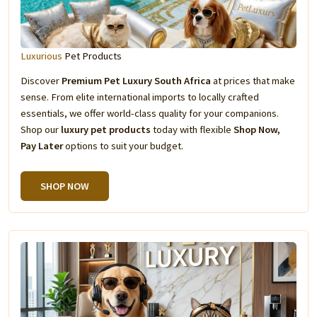
Luxurious
Pet Products
Discover
Premium Pet Luxury South Africa
at prices that make
sense. From elite international imports to locally crafted
essentials, we offer world-class quality for your companions.
Shop our
luxury pet products
today with flexible
Shop Now,
Pay Later
options to suit your budget.
SHOP NOW