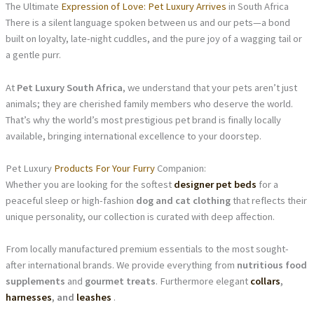
The Ultimate
Expression of Love: Pet Luxury Arrives
in South Africa
There is a silent language spoken between us and our pets—a bond
built on loyalty, late-night cuddles, and the pure joy of a wagging tail or
a gentle purr.
At
Pet Luxury South Africa
, we understand that your pets aren’t just
animals; they are cherished family members who deserve the world.
That’s why the world’s most prestigious pet brand is finally locally
available, bringing international excellence to your doorstep.
Pet Luxury
Products For Your Furry
Companion:
Whether you are looking for the softest
designer pet beds
for a
peaceful sleep or high-fashion
dog and cat clothing
that reflects their
unique personality, our collection is curated with deep affection.
From locally manufactured premium essentials to the most sought-
after international brands. We provide everything from
nutritious food
supplements
and
gourmet treats
. Furthermore elegant
collars
,
harnesses
, and
leashes
.