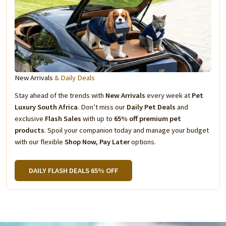
New Arrivals
& Daily Deals
Stay ahead of the trends with
New Arrivals
every week at
Pet
Luxury South Africa
. Don’t miss our
Daily Pet Deals
and
exclusive
Flash Sales
with up to
65% off premium pet
products
. Spoil your companion today and manage your budget
with our flexible
Shop Now, Pay Later
options.
DAILY FLASH DEALS 65% OFF