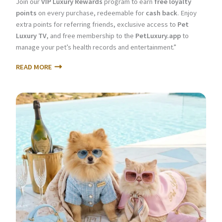
Join our
VIP Luxury Rewards
program to earn
free loyalty
points
on every purchase, redeemable for
cash back
. Enjoy
extra points for referring friends, exclusive access to
Pet
Luxury TV
, and free membership to the
PetLuxury.app
to
manage your pet’s health records and entertainment.”
READ MORE