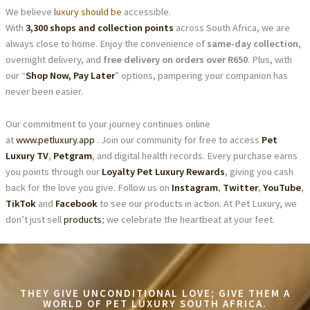
We believe
luxury should be
accessible.
With
3,300 shops and collection points
across South Africa, we are
always close to home. Enjoy the convenience of
same-day collection
,
overnight delivery, and
free delivery on orders over R650
. Plus, with
our “
Shop Now, Pay Later
” options, pampering your companion has
never been easier.
Our commitment to your journey continues online
at
www.petluxury.app
. Join our community for free to access
Pet
Luxury TV
,
Petgram
, and digital health records. Every purchase earns
you points through our
Loyalty Pet Luxury Rewards
, giving you cash
back for the love you give. Follow us on
Instagram
,
Twitter
,
YouTube
,
TikTok
and
Facebook
to see our products in action. At Pet Luxury, we
don’t just sell
products
; we celebrate the heartbeat at your feet.
THEY GIVE UNCONDITIONAL LOVE; GIVE THEM A
WORLD OF PET LUXURY SOUTH AFRICA.