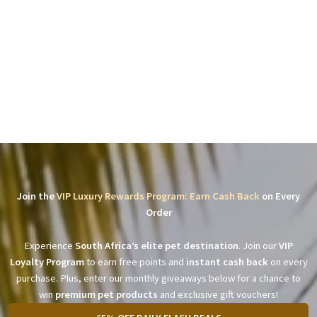
Join the
VIP Luxury Rewards Program: Earn Cash Back
on Every
Order
Experience
South Africa’s elite pet destination
. Join our
VIP
Loyalty Program
to earn free points and
instant cash back
on every
purchase. Plus, enter our monthly giveaways below for a chance to
win
premium pet products
and exclusive gift vouchers!