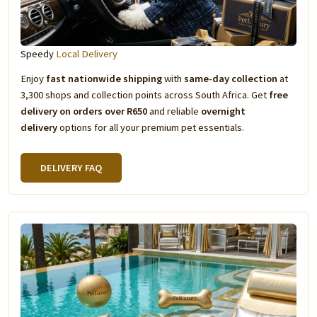
Speedy
Local Delivery
Enjoy
fast nationwide shipping
with
same-day collection
at
3,300 shops and collection points across South Africa. Get
free
delivery on orders over R650
and reliable
overnight
delivery
options for all your premium pet essentials.
DELIVERY FAQ