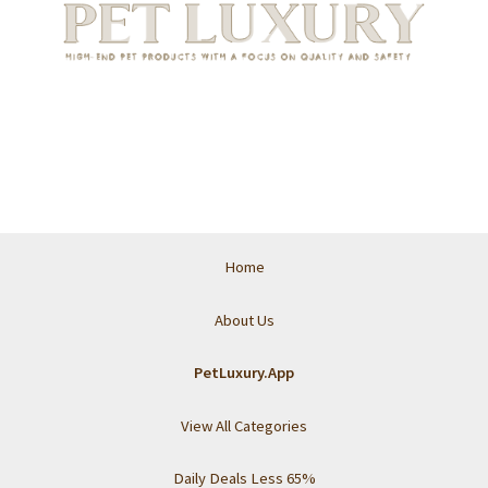
Home
About Us
PetLuxury.App
View All Categories
Daily Deals Less 65%