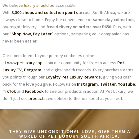
We believe
luxury should be
accessible.
With
3,300 shops and collection points
across South Africa, we are
always close to home. Enjoy the convenience of
same-day collection
,
overnight delivery, and
free delivery on orders over R650
. Plus, with
our “
Shop Now, Pay Later
” options, pampering your companion has
never been easier.
Our commitment to your journey continues online
at
www.petluxury.app
. Join our community for free to access
Pet
Luxury TV
,
Petgram
, and digital health records. Every purchase earns
you points through our
Loyalty Pet Luxury Rewards
, giving you cash
back for the love you give. Follow us on
Instagram
,
Twitter
,
YouTube
,
TikTok
and
Facebook
to see our products in action. At Pet Luxury, we
don’t just sell
products
; we celebrate the heartbeat at your feet.
THEY GIVE UNCONDITIONAL LOVE; GIVE THEM A
WORLD OF PET LUXURY SOUTH AFRICA.