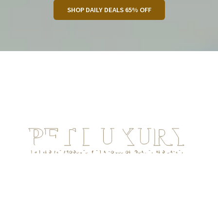
SHOP DAILY DEALS 65% OFF