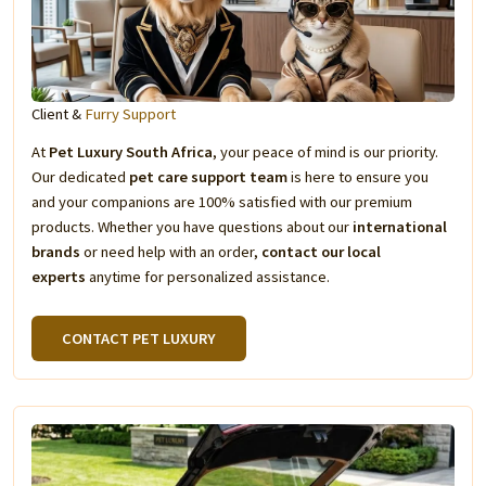
Client &
Furry Support
At
Pet Luxury South Africa
, your peace of mind is our priority.
Our dedicated
pet care support team
is here to ensure you
and your companions are 100% satisfied with our premium
products. Whether you have questions about our
international
brands
or need help with an order,
contact our local
experts
anytime for personalized assistance.
CONTACT PET LUXURY