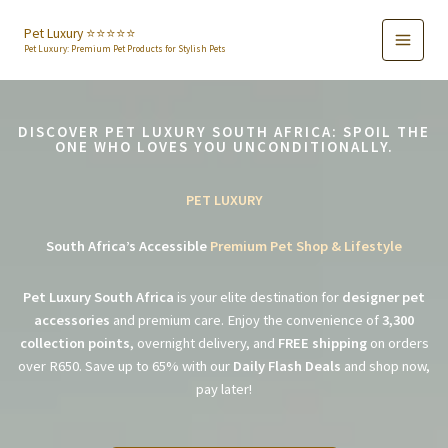
Skip
to
Pet Luxury ⭐️⭐️⭐️⭐️⭐️
Pet Luxury: Premium Pet Products for Stylish Pets
content
DISCOVER PET LUXURY SOUTH AFRICA: SPOIL THE
ONE WHO LOVES YOU UNCONDITIONALLY.
PET LUXURY
South Africa’s Accessible
Premium Pet Shop & Lifestyle
Pet Luxury South Africa
is your elite destination for
designer pet
accessories
and premium care. Enjoy the convenience of
3,300
collection points
, overnight delivery, and
FREE shipping
on orders
over R650. Save up to 65% with our
Daily Flash Deals
and shop now,
pay later!