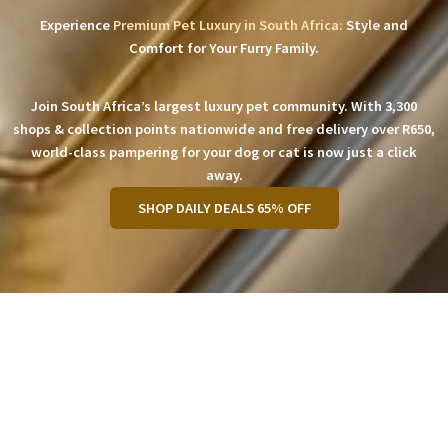
Experience
Premium Pet Luxury in South Africa:
Style and
Comfort for Your Furry Family.
Join South Africa’s largest luxury pet community. With 3,300
shops & collection points nationwide and free delivery over R650,
world-class pampering for your dog or cat is now just a click
away.
SHOP DAILY DEALS 65% OFF