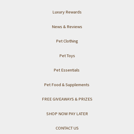
Luxury Rewards
News & Reviews
Pet Clothing
Pet Toys
Pet Essentials
Pet Food & Supplements
FREE GIVEAWAYS & PRIZES
SHOP NOW PAY LATER
CONTACT US