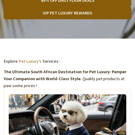
65% OFF DAILY FLASH DEALS
VIP PET LUXURY REWARDS
Explore
Pet Luxury’s
Services :
The Ultimate South African Destination for Pet Luxury: Pamper
Your Companion with World-Class Style.
Quality pet products at
paw-some prices !