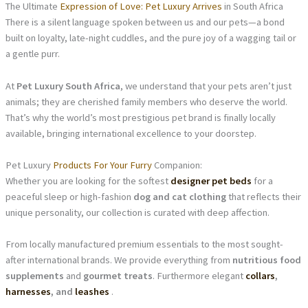
The Ultimate
Expression of Love: Pet Luxury Arrives
in South Africa
There is a silent language spoken between us and our pets—a bond
built on loyalty, late-night cuddles, and the pure joy of a wagging tail or
a gentle purr.
At
Pet Luxury South Africa
, we understand that your pets aren’t just
animals; they are cherished family members who deserve the world.
That’s why the world’s most prestigious pet brand is finally locally
available, bringing international excellence to your doorstep.
Pet Luxury
Products For Your Furry
Companion:
Whether you are looking for the softest
designer pet beds
for a
peaceful sleep or high-fashion
dog and cat clothing
that reflects their
unique personality, our collection is curated with deep affection.
From locally manufactured premium essentials to the most sought-
after international brands. We provide everything from
nutritious food
supplements
and
gourmet treats
. Furthermore elegant
collars
,
harnesses
, and
leashes
.