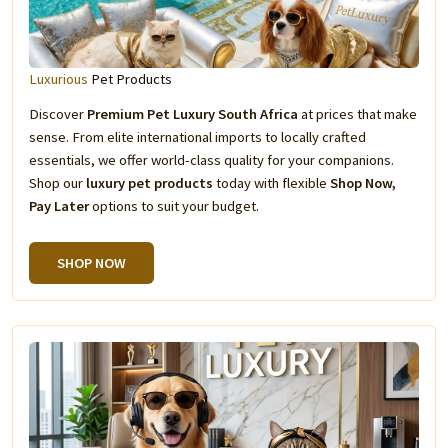
Luxurious
Pet Products
Discover
Premium Pet Luxury South Africa
at prices that make
sense. From elite international imports to locally crafted
essentials, we offer world-class quality for your companions.
Shop our
luxury pet products
today with flexible
Shop Now,
Pay Later
options to suit your budget.
SHOP NOW