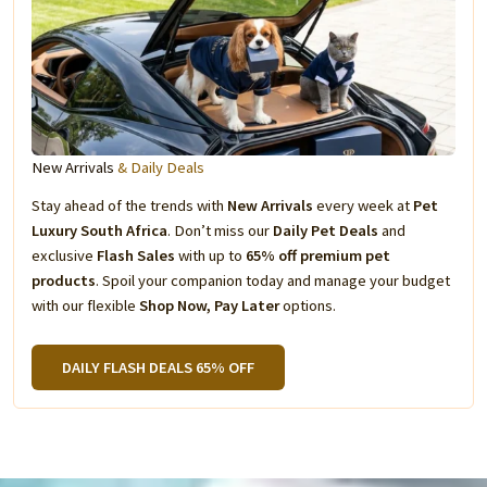
New Arrivals
& Daily Deals
Stay ahead of the trends with
New Arrivals
every week at
Pet
Luxury South Africa
. Don’t miss our
Daily Pet Deals
and
exclusive
Flash Sales
with up to
65% off premium pet
products
. Spoil your companion today and manage your budget
with our flexible
Shop Now, Pay Later
options.
DAILY FLASH DEALS 65% OFF