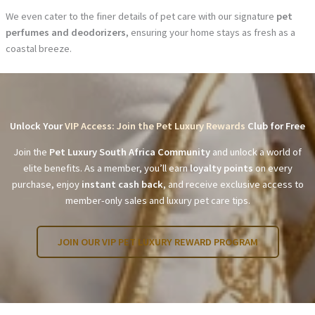
We even cater to the finer details of pet care with our signature
pet
perfumes and deodorizers
, ensuring your home stays as fresh as a
coastal breeze.
Unlock Your
VIP Access: Join the Pet Luxury Rewards
Club for Free
Join the
Pet Luxury South Africa Community
and unlock a world of
elite benefits. As a member, you’ll earn
loyalty points
on every
purchase, enjoy
instant cash back
, and receive exclusive access to
member-only sales and luxury pet care tips.
JOIN OUR VIP PET LUXURY REWARD PROGRAM