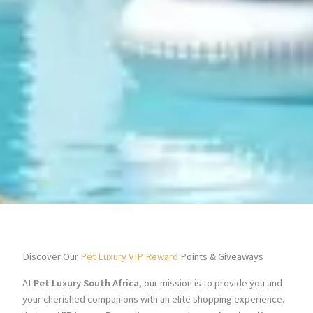
Discover Our
Pet Luxury VIP Reward
Points & Giveaways
At
Pet Luxury South Africa
, our mission is to provide you and
your cherished companions with an elite shopping experience.