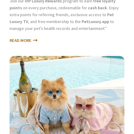
Join our
VIP Luxury Rewards
program to earn
free loyalty
points
on every purchase, redeemable for
cash back
. Enjoy
extra points for referring friends, exclusive access to
Pet
Luxury TV
, and free membership to the
PetLuxury.app
to
manage your pet’s health records and entertainment.”
READ MORE