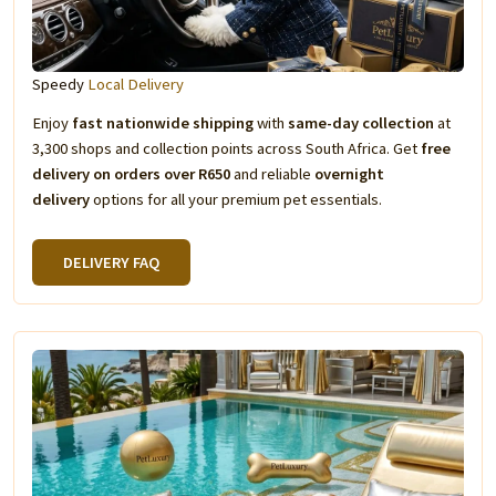
Speedy
Local Delivery
Enjoy
fast nationwide shipping
with
same-day collection
at
3,300 shops and collection points across South Africa. Get
free
delivery on orders over R650
and reliable
overnight
delivery
options for all your premium pet essentials.
DELIVERY FAQ