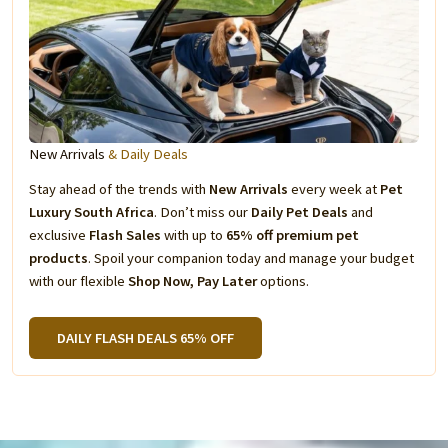
New Arrivals
& Daily Deals
Stay ahead of the trends with
New Arrivals
every week at
Pet
Luxury South Africa
. Don’t miss our
Daily Pet Deals
and
exclusive
Flash Sales
with up to
65% off premium pet
products
. Spoil your companion today and manage your budget
with our flexible
Shop Now, Pay Later
options.
DAILY FLASH DEALS 65% OFF