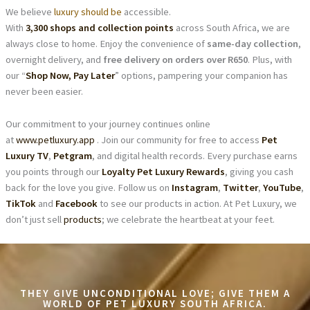
We believe
luxury should be
accessible.
With
3,300 shops and collection points
across South Africa, we are
always close to home. Enjoy the convenience of
same-day collection
,
overnight delivery, and
free delivery on orders over R650
. Plus, with
our “
Shop Now, Pay Later
” options, pampering your companion has
never been easier.
Our commitment to your journey continues online
at
www.petluxury.app
. Join our community for free to access
Pet
Luxury TV
,
Petgram
, and digital health records. Every purchase earns
you points through our
Loyalty Pet Luxury Rewards
, giving you cash
back for the love you give. Follow us on
Instagram
,
Twitter
,
YouTube
,
TikTok
and
Facebook
to see our products in action. At Pet Luxury, we
don’t just sell
products
; we celebrate the heartbeat at your feet.
THEY GIVE UNCONDITIONAL LOVE; GIVE THEM A
WORLD OF PET LUXURY SOUTH AFRICA.