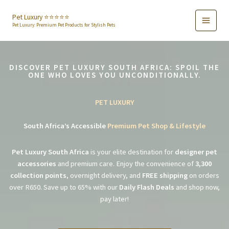
Skip
to
Pet Luxury ⭐️⭐️⭐️⭐️⭐️
Pet Luxury: Premium Pet Products for Stylish Pets
content
DISCOVER PET LUXURY SOUTH AFRICA: SPOIL THE
ONE WHO LOVES YOU UNCONDITIONALLY.
PET LUXURY
South Africa’s Accessible
Premium Pet Shop & Lifestyle
Pet Luxury South Africa
is your elite destination for
designer pet
accessories
and premium care. Enjoy the convenience of
3,300
collection points
, overnight delivery, and
FREE shipping
on orders
over R650. Save up to 65% with our
Daily Flash Deals
and shop now,
pay later!