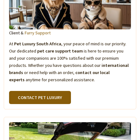
Client &
Furry Support
At
Pet Luxury South Africa
, your peace of mind is our priority.
Our dedicated
pet care support team
is here to ensure you
and your companions are 100% satisfied with our premium
products. Whether you have questions about our
international
brands
or need help with an order,
contact our local
experts
anytime for personalized assistance.
CONTACT PET LUXURY