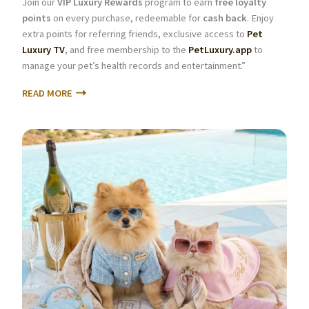
Join our
VIP Luxury Rewards
program to earn
free loyalty
points
on every purchase, redeemable for
cash back
. Enjoy
extra points for referring friends, exclusive access to
Pet
Luxury TV
, and free membership to the
PetLuxury.app
to
manage your pet’s health records and entertainment.”
READ MORE