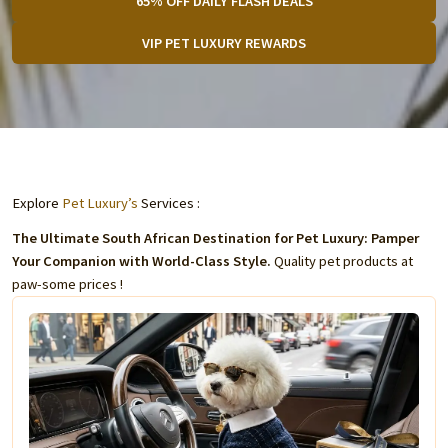
65% OFF DAILY FLASH DEALS
VIP PET LUXURY REWARDS
Explore
Pet Luxury’s
Services :
The Ultimate South African Destination for Pet Luxury: Pamper
Your Companion with World-Class Style.
Quality pet products at
paw-some prices !