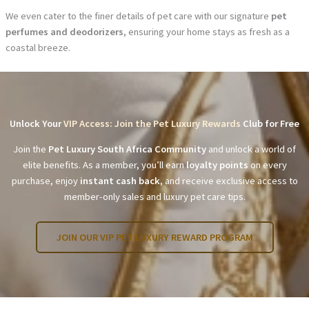
We even cater to the finer details of pet care with our signature
pet
perfumes and deodorizers
, ensuring your home stays as fresh as a
coastal breeze.
Unlock Your
VIP Access: Join the Pet Luxury Rewards
Club for Free
Join the
Pet Luxury South Africa Community
and unlock a world of
elite benefits. As a member, you’ll earn
loyalty points
on every
purchase, enjoy
instant cash back
, and receive exclusive access to
member-only sales and luxury pet care tips.
JOIN OUR VIP PET LUXURY REWARD PROGRAM