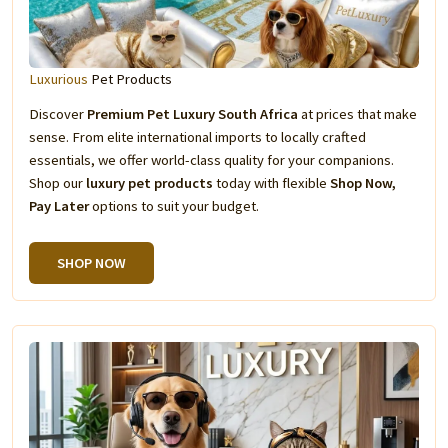
Luxurious
Pet Products
Discover
Premium Pet Luxury South Africa
at prices that make
sense. From elite international imports to locally crafted
essentials, we offer world-class quality for your companions.
Shop our
luxury pet products
today with flexible
Shop Now,
Pay Later
options to suit your budget.
SHOP NOW