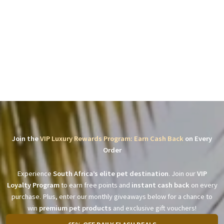
Join the
VIP Luxury Rewards Program: Earn Cash Back
on Every
Order
Experience
South Africa’s elite pet destination
. Join our
VIP
Loyalty Program
to earn free points and
instant cash back
on every
purchase. Plus, enter our monthly giveaways below for a chance to
win
premium pet products
and exclusive gift vouchers!