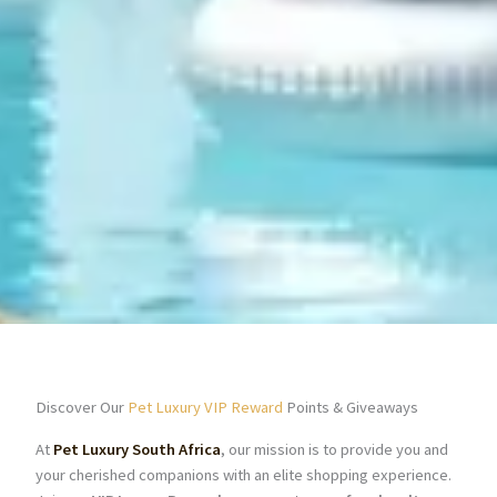
Discover Our
Pet Luxury VIP Reward
Points & Giveaways
At
Pet Luxury South Africa
, our mission is to provide you and
your cherished companions with an elite shopping experience.