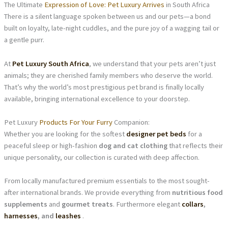
The Ultimate
Expression of Love: Pet Luxury Arrives
in South Africa
There is a silent language spoken between us and our pets—a bond
built on loyalty, late-night cuddles, and the pure joy of a wagging tail or
a gentle purr.
At
Pet Luxury South Africa
, we understand that your pets aren’t just
animals; they are cherished family members who deserve the world.
That’s why the world’s most prestigious pet brand is finally locally
available, bringing international excellence to your doorstep.
Pet Luxury
Products For Your Furry
Companion:
Whether you are looking for the softest
designer pet beds
for a
peaceful sleep or high-fashion
dog and cat clothing
that reflects their
unique personality, our collection is curated with deep affection.
From locally manufactured premium essentials to the most sought-
after international brands. We provide everything from
nutritious food
supplements
and
gourmet treats
. Furthermore elegant
collars
,
harnesses
, and
leashes
.