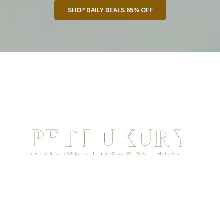
SHOP DAILY DEALS 65% OFF