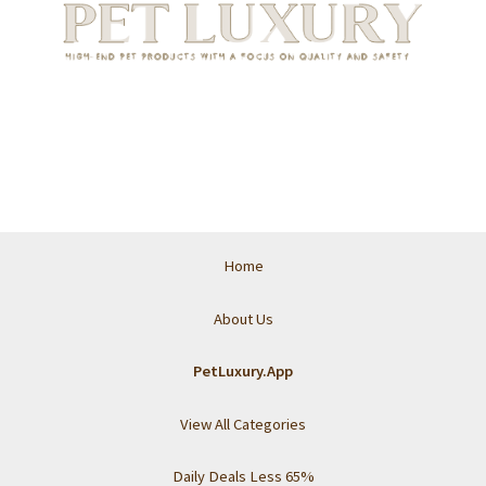
Home
About Us
PetLuxury.App
View All Categories
Daily Deals Less 65%