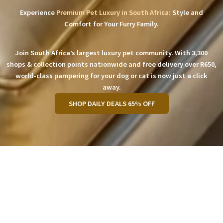
Experience
Premium Pet Luxury in South Africa:
Style and
Comfort for Your Furry Family.
Join South Africa’s largest luxury pet community. With 3,300
shops & collection points nationwide and free delivery over R650,
world-class pampering for your dog or cat is now just a click
away.
SHOP DAILY DEALS 65% OFF