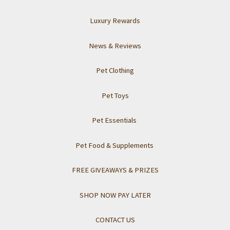
Luxury Rewards
News & Reviews
Pet Clothing
Pet Toys
Pet Essentials
Pet Food & Supplements
FREE GIVEAWAYS & PRIZES
SHOP NOW PAY LATER
CONTACT US