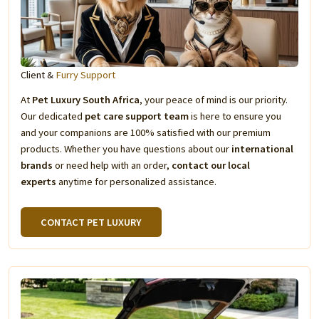
Client &
Furry Support
At
Pet Luxury South Africa
, your peace of mind is our priority.
Our dedicated
pet care support team
is here to ensure you
and your companions are 100% satisfied with our premium
products. Whether you have questions about our
international
brands
or need help with an order,
contact our local
experts
anytime for personalized assistance.
CONTACT PET LUXURY