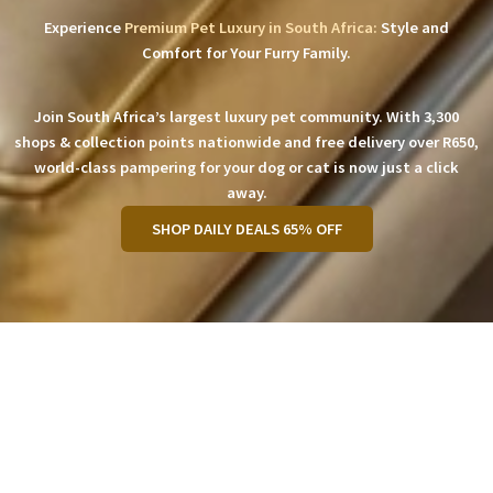
Experience
Premium Pet Luxury in South Africa:
Style and
Comfort for Your Furry Family.
Join South Africa’s largest luxury pet community. With 3,300
shops & collection points nationwide and free delivery over R650,
world-class pampering for your dog or cat is now just a click
away.
SHOP DAILY DEALS 65% OFF