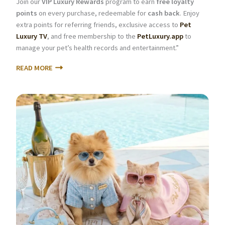
Join our
VIP Luxury Rewards
program to earn
free loyalty
points
on every purchase, redeemable for
cash back
. Enjoy
extra points for referring friends, exclusive access to
Pet
Luxury TV
, and free membership to the
PetLuxury.app
to
manage your pet’s health records and entertainment.”
READ MORE