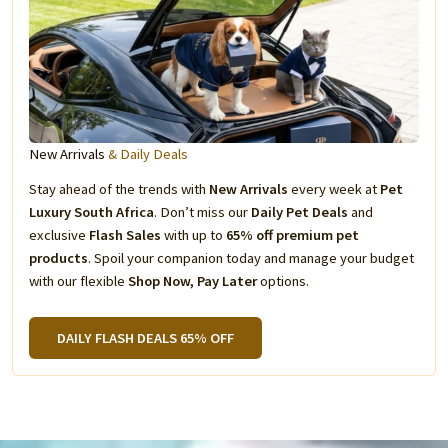
New Arrivals
& Daily Deals
Stay ahead of the trends with
New Arrivals
every week at
Pet
Luxury South Africa
. Don’t miss our
Daily Pet Deals
and
exclusive
Flash Sales
with up to
65% off premium pet
products
. Spoil your companion today and manage your budget
with our flexible
Shop Now, Pay Later
options.
DAILY FLASH DEALS 65% OFF