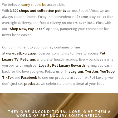
We believe
luxury should be
accessible.
With
3,300 shops and collection points
across South Africa, we are
always close to home. Enjoy the convenience of
same-day collection
,
overnight delivery, and
free delivery on orders over R650
. Plus, with
our “
Shop Now, Pay Later
” options, pampering your companion has
never been easier.
Our commitment to your journey continues online
at
www.petluxury.app
. Join our community for free to access
Pet
Luxury TV
,
Petgram
, and digital health records. Every purchase earns
you points through our
Loyalty Pet Luxury Rewards
, giving you cash
back for the love you give. Follow us on
Instagram
,
Twitter
,
YouTube
,
TikTok
and
Facebook
to see our products in action. At Pet Luxury, we
don’t just sell
products
; we celebrate the heartbeat at your feet.
THEY GIVE UNCONDITIONAL LOVE; GIVE THEM A
WORLD OF PET LUXURY SOUTH AFRICA.