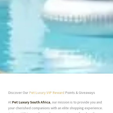
Discover Our
Pet Luxury VIP Reward
Points & Giveaways
At
Pet Luxury South Africa
, our mission is to provide you and
your cherished companions with an elite shopping experience.