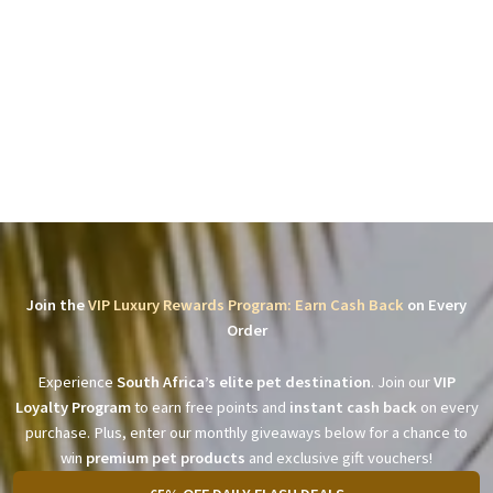
Join the
VIP Luxury Rewards Program: Earn Cash Back
on Every
Order
Experience
South Africa’s elite pet destination
. Join our
VIP
Loyalty Program
to earn free points and
instant cash back
on every
purchase. Plus, enter our monthly giveaways below for a chance to
win
premium pet products
and exclusive gift vouchers!