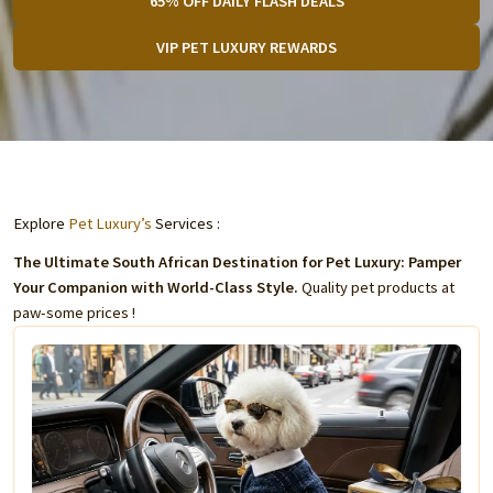
65% OFF DAILY FLASH DEALS
VIP PET LUXURY REWARDS
Explore
Pet Luxury’s
Services :
The Ultimate South African Destination for Pet Luxury: Pamper
Your Companion with World-Class Style.
Quality pet products at
paw-some prices !