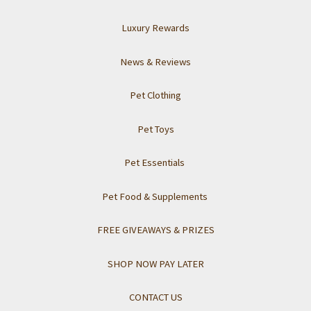
Luxury Rewards
News & Reviews
Pet Clothing
Pet Toys
Pet Essentials
Pet Food & Supplements
FREE GIVEAWAYS & PRIZES
SHOP NOW PAY LATER
CONTACT US