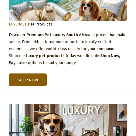
Luxurious
Pet Products
Discover
Premium Pet Luxury South Africa
at prices that make
sense. From elite international imports to locally crafted
essentials, we offer world-class quality for your companions.
Shop our
luxury pet products
today with flexible
Shop Now,
Pay Later
options to suit your budget.
SHOP NOW