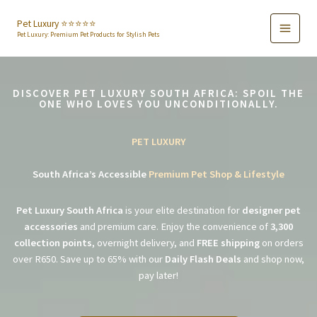
Skip
to
Pet Luxury ⭐️⭐️⭐️⭐️⭐️
Pet Luxury: Premium Pet Products for Stylish Pets
content
DISCOVER PET LUXURY SOUTH AFRICA: SPOIL THE
ONE WHO LOVES YOU UNCONDITIONALLY.
PET LUXURY
South Africa’s Accessible
Premium Pet Shop & Lifestyle
Pet Luxury South Africa
is your elite destination for
designer pet
accessories
and premium care. Enjoy the convenience of
3,300
collection points
, overnight delivery, and
FREE shipping
on orders
over R650. Save up to 65% with our
Daily Flash Deals
and shop now,
pay later!