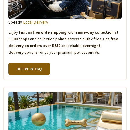
Speedy
Local Delivery
Enjoy
fast nationwide shipping
with
same-day collection
at
3,300 shops and collection points across South Africa. Get
free
delivery on orders over R650
and reliable
overnight
delivery
options for all your premium pet essentials.
DELIVERY FAQ