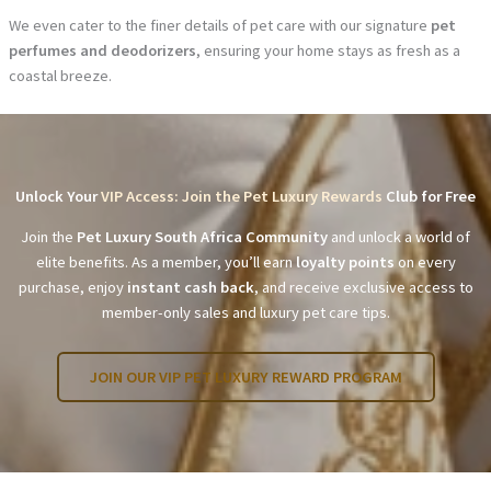
We even cater to the finer details of pet care with our signature
pet
perfumes and deodorizers
, ensuring your home stays as fresh as a
coastal breeze.
Unlock Your
VIP Access: Join the Pet Luxury Rewards
Club for Free
Join the
Pet Luxury South Africa Community
and unlock a world of
elite benefits. As a member, you’ll earn
loyalty points
on every
purchase, enjoy
instant cash back
, and receive exclusive access to
member-only sales and luxury pet care tips.
JOIN OUR VIP PET LUXURY REWARD PROGRAM