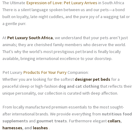
The Ultimate
Expression of Love: Pet Luxury Arrives
in South Africa
There is a silent language spoken between us and our pets—a bond
built on loyalty, late-night cuddles, and the pure joy of a wagging tail or
a gentle purr.
At
Pet Luxury South Africa
, we understand that your pets aren’t just
animals; they are cherished family members who deserve the world.
That’s why the world’s most prestigious pet brand is finally locally
available, bringing international excellence to your doorstep.
Pet Luxury
Products For Your Furry
Companion:
Whether you are looking for the softest
designer pet beds
for a
peaceful sleep or high-fashion
dog and cat clothing
that reflects their
unique personality, our collection is curated with deep affection.
From locally manufactured premium essentials to the most sought-
after international brands. We provide everything from
nutritious food
supplements
and
gourmet treats
. Furthermore elegant
collars
,
harnesses
, and
leashes
.