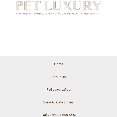
Home
About Us
PetLuxury.App
View All Categories
Daily Deals Less 65%