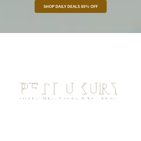
SHOP DAILY DEALS 65% OFF