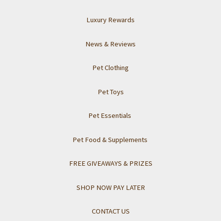
Luxury Rewards
News & Reviews
Pet Clothing
Pet Toys
Pet Essentials
Pet Food & Supplements
FREE GIVEAWAYS & PRIZES
SHOP NOW PAY LATER
CONTACT US