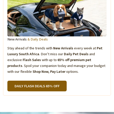
New Arrivals
& Daily Deals
Stay ahead of the trends with
New Arrivals
every week at
Pet
Luxury South Africa
. Don’t miss our
Daily Pet Deals
and
exclusive
Flash Sales
with up to
65% off premium pet
products
. Spoil your companion today and manage your budget
with our flexible
Shop Now, Pay Later
options.
DAILY FLASH DEALS 65% OFF