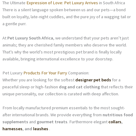
The Ultimate
Expression of Love: Pet Luxury Arrives
in South Africa
There is a silent language spoken between us and our pets—a bond
built on loyalty, late-night cuddles, and the pure joy of a wagging tail or
a gentle purr.
At
Pet Luxury South Africa
, we understand that your pets aren’t just
animals; they are cherished family members who deserve the world.
That’s why the world’s most prestigious pet brand is finally locally
available, bringing international excellence to your doorstep.
Pet Luxury
Products For Your Furry
Companion:
Whether you are looking for the softest
designer pet beds
for a
peaceful sleep or high-fashion
dog and cat clothing
that reflects their
unique personality, our collection is curated with deep affection.
From locally manufactured premium essentials to the most sought-
after international brands. We provide everything from
nutritious food
supplements
and
gourmet treats
. Furthermore elegant
collars
,
harnesses
, and
leashes
.