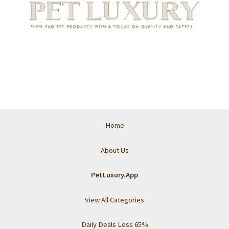
Home
About Us
PetLuxury.App
View All Categories
Daily Deals Less 65%