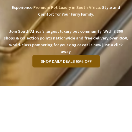
Experience
Premium Pet Luxury in South Africa:
Style and
Comfort for Your Furry Family.
Join South Africa’s largest luxury pet community. With 3,300
shops & collection points nationwide and free delivery over R650,
world-class pampering for your dog or cat is now just a click
away.
SHOP DAILY DEALS 65% OFF