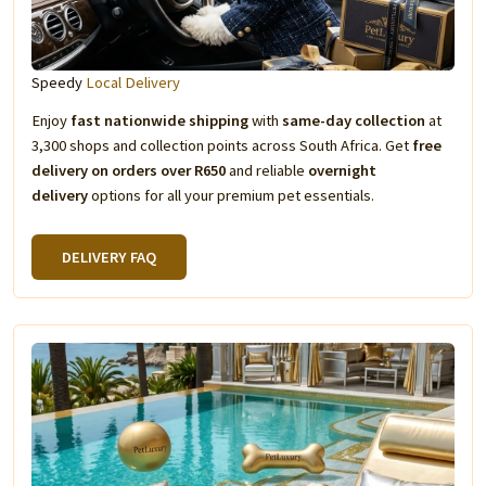
Speedy
Local Delivery
Enjoy
fast nationwide shipping
with
same-day collection
at
3,300 shops and collection points across South Africa. Get
free
delivery on orders over R650
and reliable
overnight
delivery
options for all your premium pet essentials.
DELIVERY FAQ