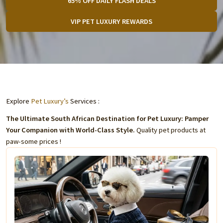
65% OFF DAILY FLASH DEALS
VIP PET LUXURY REWARDS
Explore
Pet Luxury’s
Services :
The Ultimate South African Destination for Pet Luxury: Pamper
Your Companion with World-Class Style.
Quality pet products at
paw-some prices !