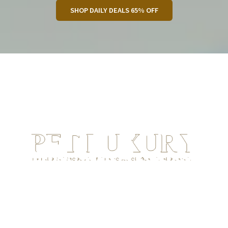
SHOP DAILY DEALS 65% OFF