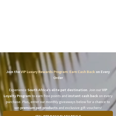
Join the
VIP Luxury Rewards Program: Earn Cash Back
on Every
Order
Experience
South Africa’s elite pet destination
. Join our
VIP
Loyalty Program
to earn free points and
instant cash back
on every
purchase. Plus, enter our monthly giveaways below for a chance to
win
premium pet products
and exclusive gift vouchers!