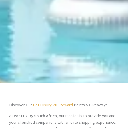
Discover Our
Pet Luxury VIP Reward
Points & Giveaways
At
Pet Luxury South Africa
, our mission is to provide you and
your cherished companions with an elite shopping experience.