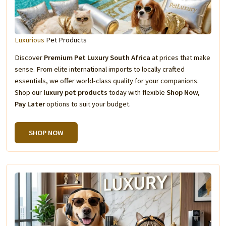
Luxurious
Pet Products
Discover
Premium Pet Luxury South Africa
at prices that make
sense. From elite international imports to locally crafted
essentials, we offer world-class quality for your companions.
Shop our
luxury pet products
today with flexible
Shop Now,
Pay Later
options to suit your budget.
SHOP NOW