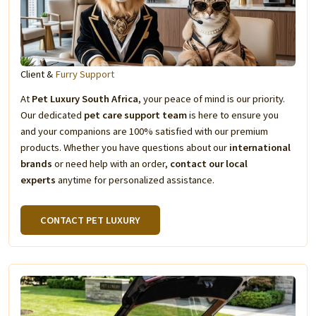
Client &
Furry Support
At
Pet Luxury South Africa
, your peace of mind is our priority.
Our dedicated
pet care support team
is here to ensure you
and your companions are 100% satisfied with our premium
products. Whether you have questions about our
international
brands
or need help with an order,
contact our local
experts
anytime for personalized assistance.
CONTACT PET LUXURY