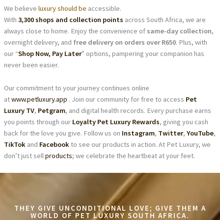
We believe
luxury should be
accessible.
With
3,300 shops and collection points
across South Africa, we are
always close to home. Enjoy the convenience of
same-day collection
,
overnight delivery, and
free delivery on orders over R650
. Plus, with
our “
Shop Now, Pay Later
” options, pampering your companion has
never been easier.
Our commitment to your journey continues online
at
www.petluxury.app
. Join our community for free to access
Pet
Luxury TV
,
Petgram
, and digital health records. Every purchase earns
you points through our
Loyalty Pet Luxury Rewards
, giving you cash
back for the love you give. Follow us on
Instagram
,
Twitter
,
YouTube
,
TikTok
and
Facebook
to see our products in action. At Pet Luxury, we
don’t just sell
products
; we celebrate the heartbeat at your feet.
THEY GIVE UNCONDITIONAL LOVE; GIVE THEM A
WORLD OF PET LUXURY SOUTH AFRICA.