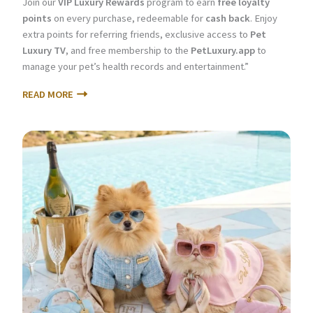
Join our
VIP Luxury Rewards
program to earn
free loyalty
points
on every purchase, redeemable for
cash back
. Enjoy
extra points for referring friends, exclusive access to
Pet
Luxury TV
, and free membership to the
PetLuxury.app
to
manage your pet’s health records and entertainment.”
READ MORE