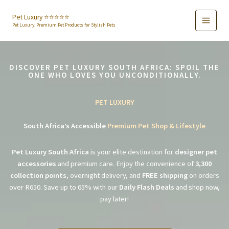
Skip
to
Pet Luxury ⭐️⭐️⭐️⭐️⭐️
Pet Luxury: Premium Pet Products for Stylish Pets
content
DISCOVER PET LUXURY SOUTH AFRICA: SPOIL THE
ONE WHO LOVES YOU UNCONDITIONALLY.
PET LUXURY
South Africa’s Accessible
Premium Pet Shop & Lifestyle
Pet Luxury South Africa
is your elite destination for
designer pet
accessories
and premium care. Enjoy the convenience of
3,300
collection points
, overnight delivery, and
FREE shipping
on orders
over R650. Save up to 65% with our
Daily Flash Deals
and shop now,
pay later!