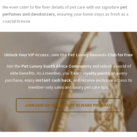
We even cater to the finer details of pet care with our signature
pet
perfumes and deodorizers
, ensuring your home stays as fresh as a
coastal breeze.
Unlock Your
VIP Access: Join the Pet Luxury Rewards
Club for Free
Join the
Pet Luxury South Africa Community
and unlock a world of
elite benefits. As a member, you’ll earn
loyalty points
on every
purchase, enjoy
instant cash back
, and receive exclusive access to
member-only sales and luxury pet care tips.
JOIN OUR VIP PET LUXURY REWARD PROGRAM