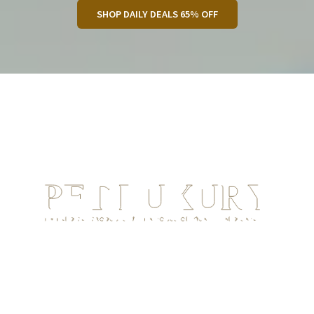
SHOP DAILY DEALS 65% OFF