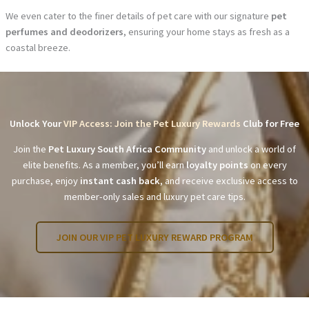
We even cater to the finer details of pet care with our signature
pet
perfumes and deodorizers
, ensuring your home stays as fresh as a
coastal breeze.
Unlock Your
VIP Access: Join the Pet Luxury Rewards
Club for Free
Join the
Pet Luxury South Africa Community
and unlock a world of
elite benefits. As a member, you’ll earn
loyalty points
on every
purchase, enjoy
instant cash back
, and receive exclusive access to
member-only sales and luxury pet care tips.
JOIN OUR VIP PET LUXURY REWARD PROGRAM