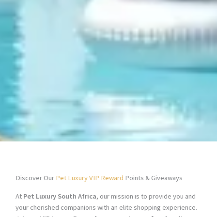
Discover Our
Pet Luxury VIP Reward
Points & Giveaways
At
Pet Luxury South Africa
, our mission is to provide you and
your cherished companions with an elite shopping experience.