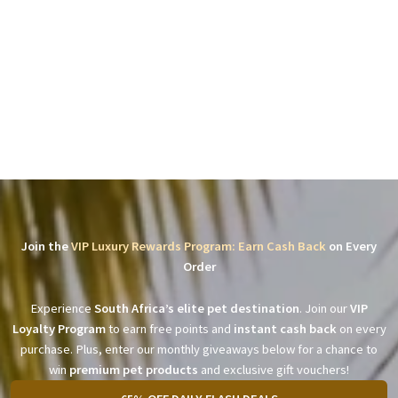
Join the
VIP Luxury Rewards Program: Earn Cash Back
on Every
Order
Experience
South Africa’s elite pet destination
. Join our
VIP
Loyalty Program
to earn free points and
instant cash back
on every
purchase. Plus, enter our monthly giveaways below for a chance to
win
premium pet products
and exclusive gift vouchers!