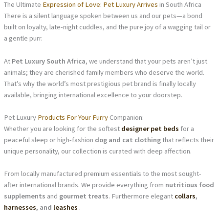
The Ultimate
Expression of Love: Pet Luxury Arrives
in South Africa
There is a silent language spoken between us and our pets—a bond
built on loyalty, late-night cuddles, and the pure joy of a wagging tail or
a gentle purr.
At
Pet Luxury South Africa
, we understand that your pets aren’t just
animals; they are cherished family members who deserve the world.
That’s why the world’s most prestigious pet brand is finally locally
available, bringing international excellence to your doorstep.
Pet Luxury
Products For Your Furry
Companion:
Whether you are looking for the softest
designer pet beds
for a
peaceful sleep or high-fashion
dog and cat clothing
that reflects their
unique personality, our collection is curated with deep affection.
From locally manufactured premium essentials to the most sought-
after international brands. We provide everything from
nutritious food
supplements
and
gourmet treats
. Furthermore elegant
collars
,
harnesses
, and
leashes
.