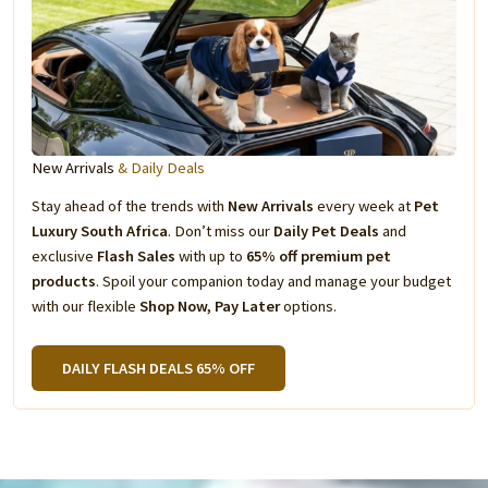
New Arrivals
& Daily Deals
Stay ahead of the trends with
New Arrivals
every week at
Pet
Luxury South Africa
. Don’t miss our
Daily Pet Deals
and
exclusive
Flash Sales
with up to
65% off premium pet
products
. Spoil your companion today and manage your budget
with our flexible
Shop Now, Pay Later
options.
DAILY FLASH DEALS 65% OFF