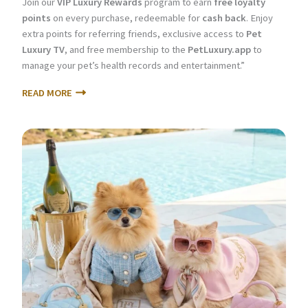
Join our
VIP Luxury Rewards
program to earn
free loyalty
points
on every purchase, redeemable for
cash back
. Enjoy
extra points for referring friends, exclusive access to
Pet
Luxury TV
, and free membership to the
PetLuxury.app
to
manage your pet’s health records and entertainment.”
READ MORE