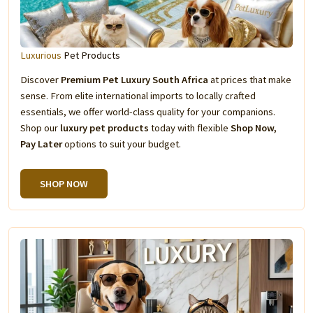
Luxurious
Pet Products
Discover
Premium Pet Luxury South Africa
at prices that make
sense. From elite international imports to locally crafted
essentials, we offer world-class quality for your companions.
Shop our
luxury pet products
today with flexible
Shop Now,
Pay Later
options to suit your budget.
SHOP NOW