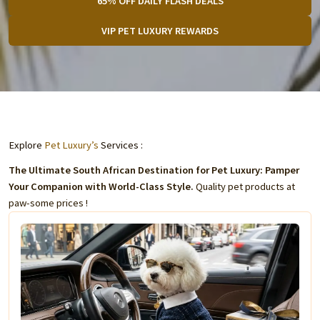
65% OFF DAILY FLASH DEALS
VIP PET LUXURY REWARDS
Explore
Pet Luxury’s
Services :
The Ultimate South African Destination for Pet Luxury: Pamper
Your Companion with World-Class Style.
Quality pet products at
paw-some prices !