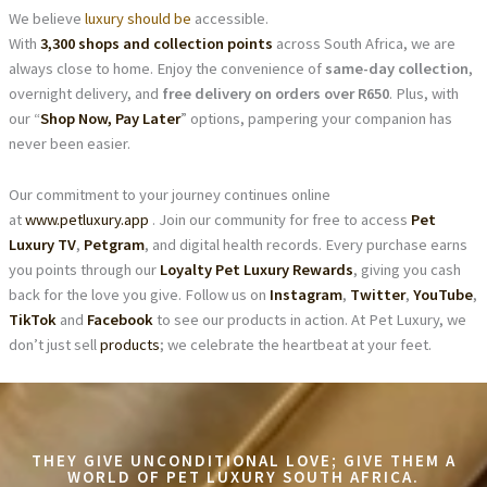
We believe
luxury should be
accessible.
With
3,300 shops and collection points
across South Africa, we are
always close to home. Enjoy the convenience of
same-day collection
,
overnight delivery, and
free delivery on orders over R650
. Plus, with
our “
Shop Now, Pay Later
” options, pampering your companion has
never been easier.
Our commitment to your journey continues online
at
www.petluxury.app
. Join our community for free to access
Pet
Luxury TV
,
Petgram
, and digital health records. Every purchase earns
you points through our
Loyalty Pet Luxury Rewards
, giving you cash
back for the love you give. Follow us on
Instagram
,
Twitter
,
YouTube
,
TikTok
and
Facebook
to see our products in action. At Pet Luxury, we
don’t just sell
products
; we celebrate the heartbeat at your feet.
THEY GIVE UNCONDITIONAL LOVE; GIVE THEM A
WORLD OF PET LUXURY SOUTH AFRICA.