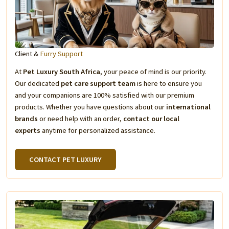
Client &
Furry Support
At
Pet Luxury South Africa
, your peace of mind is our priority.
Our dedicated
pet care support team
is here to ensure you
and your companions are 100% satisfied with our premium
products. Whether you have questions about our
international
brands
or need help with an order,
contact our local
experts
anytime for personalized assistance.
CONTACT PET LUXURY