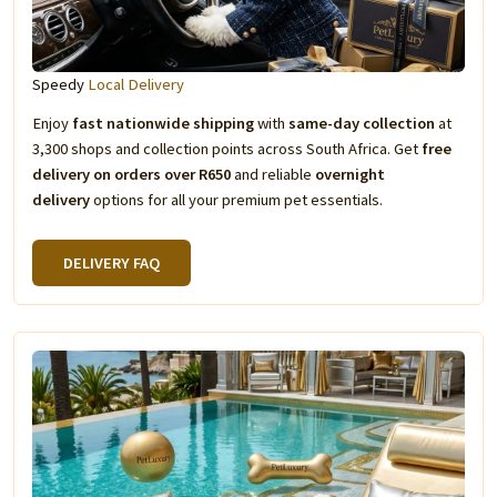
Speedy
Local Delivery
Enjoy
fast nationwide shipping
with
same-day collection
at
3,300 shops and collection points across South Africa. Get
free
delivery on orders over R650
and reliable
overnight
delivery
options for all your premium pet essentials.
DELIVERY FAQ