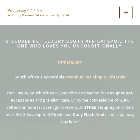
Skip
to
Pet Luxury ⭐️⭐️⭐️⭐️⭐️
Pet Luxury: Premium Pet Products for Stylish Pets
content
DISCOVER PET LUXURY SOUTH AFRICA: SPOIL THE
ONE WHO LOVES YOU UNCONDITIONALLY.
PET LUXURY
South Africa’s Accessible
Premium Pet Shop & Lifestyle
Pet Luxury South Africa
is your elite destination for
designer pet
accessories
and premium care. Enjoy the convenience of
3,300
collection points
, overnight delivery, and
FREE shipping
on orders
over R650. Save up to 65% with our
Daily Flash Deals
and shop now,
pay later!