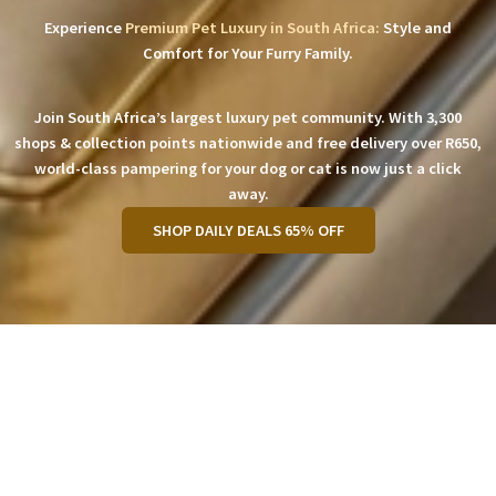
Experience
Premium Pet Luxury in South Africa:
Style and
Comfort for Your Furry Family.
Join South Africa’s largest luxury pet community. With 3,300
shops & collection points nationwide and free delivery over R650,
world-class pampering for your dog or cat is now just a click
away.
SHOP DAILY DEALS 65% OFF