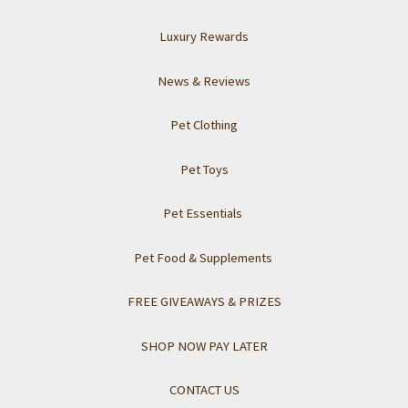
Luxury Rewards
News & Reviews
Pet Clothing
Pet Toys
Pet Essentials
Pet Food & Supplements
FREE GIVEAWAYS & PRIZES
SHOP NOW PAY LATER
CONTACT US