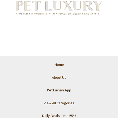
Home
About Us
PetLuxury.App
View All Categories
Daily Deals Less 65%