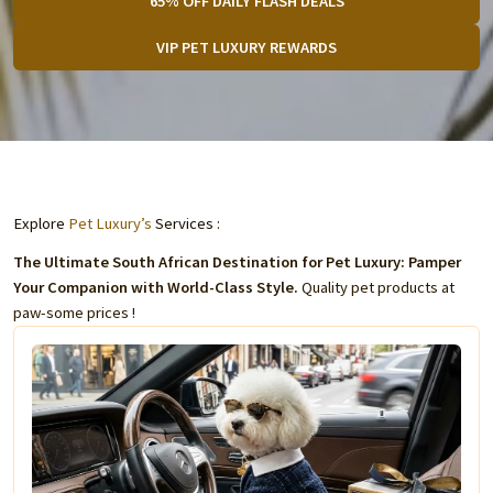
65% OFF DAILY FLASH DEALS
VIP PET LUXURY REWARDS
Explore
Pet Luxury’s
Services :
The Ultimate South African Destination for Pet Luxury: Pamper
Your Companion with World-Class Style.
Quality pet products at
paw-some prices !