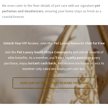
We even cater to the finer details of pet care with our signature
pet
perfumes and deodorizers
, ensuring your home stays as fresh as a
coastal breeze.
Unlock Your
VIP Access: Join the Pet Luxury Rewards
Club for Free
Join the
Pet Luxury South Africa Community
and unlock a world of
elite benefits. As a member, you’ll earn
loyalty points
on every
purchase, enjoy
instant cash back
, and receive exclusive access to
member-only sales and luxury pet care tips.
JOIN OUR VIP PET LUXURY REWARD PROGRAM