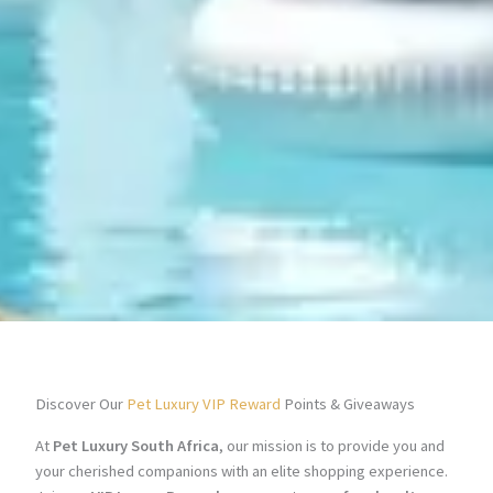
Discover Our
Pet Luxury VIP Reward
Points & Giveaways
At
Pet Luxury South Africa
, our mission is to provide you and
your cherished companions with an elite shopping experience.