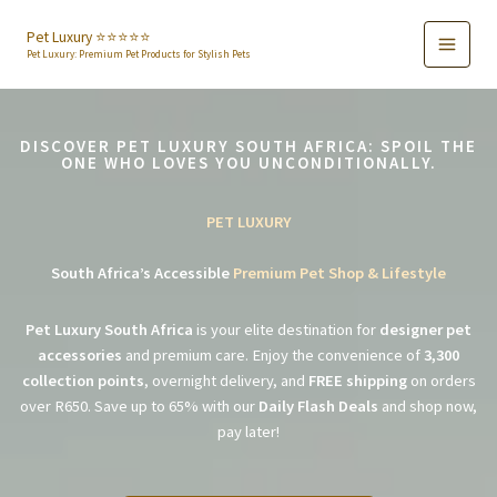
Skip
to
Pet Luxury ⭐️⭐️⭐️⭐️⭐️
Pet Luxury: Premium Pet Products for Stylish Pets
content
DISCOVER PET LUXURY SOUTH AFRICA: SPOIL THE
ONE WHO LOVES YOU UNCONDITIONALLY.
PET LUXURY
South Africa’s Accessible
Premium Pet Shop & Lifestyle
Pet Luxury South Africa
is your elite destination for
designer pet
accessories
and premium care. Enjoy the convenience of
3,300
collection points
, overnight delivery, and
FREE shipping
on orders
over R650. Save up to 65% with our
Daily Flash Deals
and shop now,
pay later!