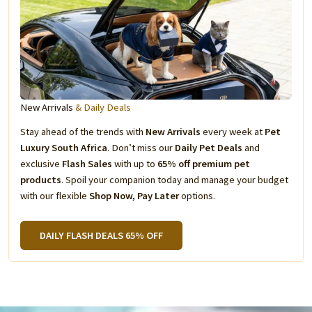
New Arrivals
& Daily Deals
Stay ahead of the trends with
New Arrivals
every week at
Pet
Luxury South Africa
. Don’t miss our
Daily Pet Deals
and
exclusive
Flash Sales
with up to
65% off premium pet
products
. Spoil your companion today and manage your budget
with our flexible
Shop Now, Pay Later
options.
DAILY FLASH DEALS 65% OFF