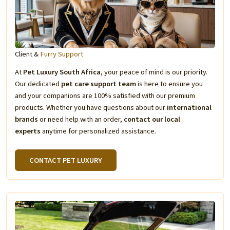
Client &
Furry Support
At
Pet Luxury South Africa
, your peace of mind is our priority.
Our dedicated
pet care support team
is here to ensure you
and your companions are 100% satisfied with our premium
products. Whether you have questions about our
international
brands
or need help with an order,
contact our local
experts
anytime for personalized assistance.
CONTACT PET LUXURY