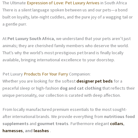
The Ultimate
Expression of Love: Pet Luxury Arrives
in South Africa
There is a silent language spoken between us and our pets—a bond
built on loyalty, late-night cuddles, and the pure joy of a wagging tail or
a gentle purr.
At
Pet Luxury South Africa
, we understand that your pets aren’t just
animals; they are cherished family members who deserve the world.
That’s why the world’s most prestigious pet brand is finally locally
available, bringing international excellence to your doorstep.
Pet Luxury
Products For Your Furry
Companion:
Whether you are looking for the softest
designer pet beds
for a
peaceful sleep or high-fashion
dog and cat clothing
that reflects their
unique personality, our collection is curated with deep affection.
From locally manufactured premium essentials to the most sought-
after international brands. We provide everything from
nutritious food
supplements
and
gourmet treats
. Furthermore elegant
collars
,
harnesses
, and
leashes
.