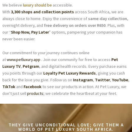
We believe
luxury should be
accessible.
With
3,300 shops and collection points
across South Africa, we are
always close to home. Enjoy the convenience of
same-day collection
,
overnight delivery, and
free delivery on orders over R650
. Plus, with
our “
Shop Now, Pay Later
” options, pampering your companion has
never been easier.
Our commitment to your journey continues online
at
www.petluxury.app
. Join our community for free to access
Pet
Luxury TV
,
Petgram
, and digital health records. Every purchase earns
you points through our
Loyalty Pet Luxury Rewards
, giving you cash
back for the love you give. Follow us on
Instagram
,
Twitter
,
YouTube
,
TikTok
and
Facebook
to see our products in action. At Pet Luxury, we
don’t just sell
products
; we celebrate the heartbeat at your feet.
THEY GIVE UNCONDITIONAL LOVE; GIVE THEM A
WORLD OF PET LUXURY SOUTH AFRICA.