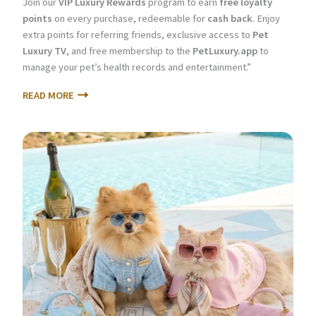
Join our
VIP Luxury Rewards
program to earn
free loyalty
points
on every purchase, redeemable for
cash back
. Enjoy
extra points for referring friends, exclusive access to
Pet
Luxury TV
, and free membership to the
PetLuxury.app
to
manage your pet’s health records and entertainment.”
READ MORE