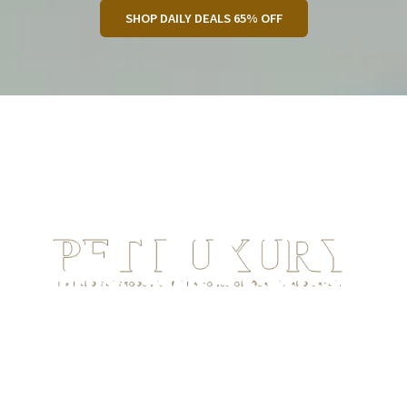
SHOP DAILY DEALS 65% OFF