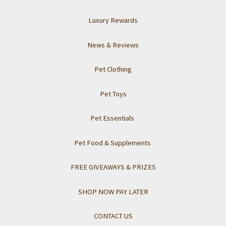
Luxury Rewards
News & Reviews
Pet Clothing
Pet Toys
Pet Essentials
Pet Food & Supplements
FREE GIVEAWAYS & PRIZES
SHOP NOW PAY LATER
CONTACT US