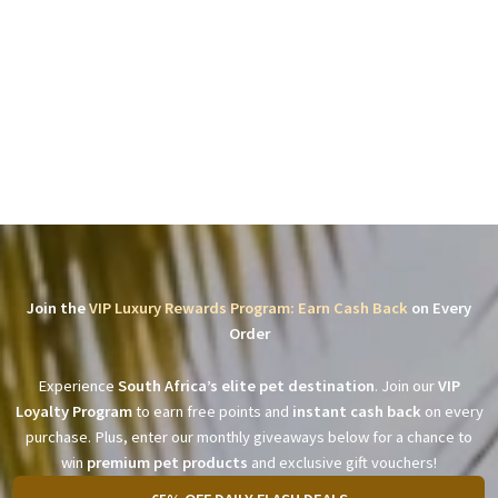
Join the
VIP Luxury Rewards Program: Earn Cash Back
on Every
Order
Experience
South Africa’s elite pet destination
. Join our
VIP
Loyalty Program
to earn free points and
instant cash back
on every
purchase. Plus, enter our monthly giveaways below for a chance to
win
premium pet products
and exclusive gift vouchers!