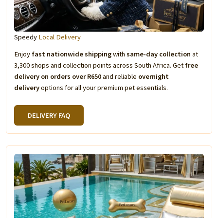
Speedy
Local Delivery
Enjoy
fast nationwide shipping
with
same-day collection
at
3,300 shops and collection points across South Africa. Get
free
delivery on orders over R650
and reliable
overnight
delivery
options for all your premium pet essentials.
DELIVERY FAQ