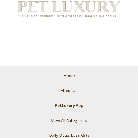
Home
About Us
PetLuxury.App
View All Categories
Daily Deals Less 65%