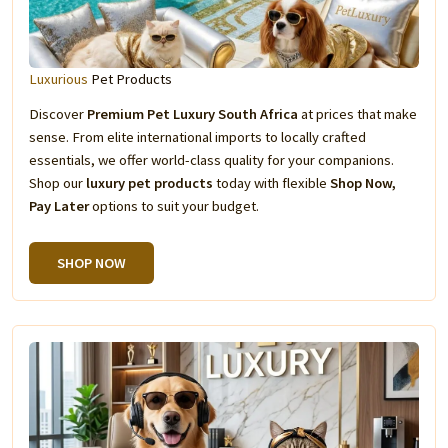
Luxurious
Pet Products
Discover
Premium Pet Luxury South Africa
at prices that make
sense. From elite international imports to locally crafted
essentials, we offer world-class quality for your companions.
Shop our
luxury pet products
today with flexible
Shop Now,
Pay Later
options to suit your budget.
SHOP NOW