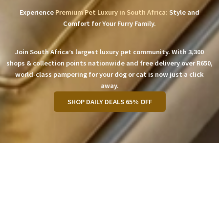
Experience
Premium Pet Luxury in South Africa:
Style and
Comfort for Your Furry Family.
Join South Africa’s largest luxury pet community. With 3,300
shops & collection points nationwide and free delivery over R650,
world-class pampering for your dog or cat is now just a click
away.
SHOP DAILY DEALS 65% OFF