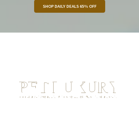
SHOP DAILY DEALS 65% OFF