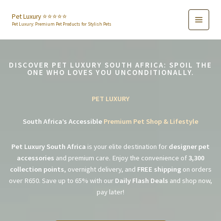
Skip
to
Pet Luxury ⭐️⭐️⭐️⭐️⭐️
Pet Luxury: Premium Pet Products for Stylish Pets
content
DISCOVER PET LUXURY SOUTH AFRICA: SPOIL THE
ONE WHO LOVES YOU UNCONDITIONALLY.
PET LUXURY
South Africa’s Accessible
Premium Pet Shop & Lifestyle
Pet Luxury South Africa
is your elite destination for
designer pet
accessories
and premium care. Enjoy the convenience of
3,300
collection points
, overnight delivery, and
FREE shipping
on orders
over R650. Save up to 65% with our
Daily Flash Deals
and shop now,
pay later!