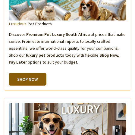
Luxurious
Pet Products
Discover
Premium Pet Luxury South Africa
at prices that make
sense. From elite international imports to locally crafted
essentials, we offer world-class quality for your companions.
Shop our
luxury pet products
today with flexible
Shop Now,
Pay Later
options to suit your budget.
SHOP NOW