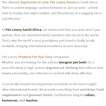
The Ultimate
Expression of Love: Pet Luxury Arrives
in South Africa
There is a silent language spoken between us and our pets—a bond
built on loyalty, late-night cuddles, and the pure joy of a wagging tail or
a gentle purr.
At
Pet Luxury South Africa
, we understand that your pets aren’t just
animals; they are cherished family members who deserve the world.
That’s why the world’s most prestigious pet brand is finally locally
available, bringing international excellence to your doorstep.
Pet Luxury
Products For Your Furry
Companion:
Whether you are looking for the softest
designer pet beds
for a
peaceful sleep or high-fashion
dog and cat clothing
that reflects their
unique personality, our collection is curated with deep affection.
From locally manufactured premium essentials to the most sought-
after international brands. We provide everything from
nutritious food
supplements
and
gourmet treats
. Furthermore elegant
collars
,
harnesses
, and
leashes
.