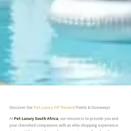
Discover Our
Pet Luxury VIP Reward
Points & Giveaways
At
Pet Luxury South Africa
, our mission is to provide you and
your cherished companions with an elite shopping experience.