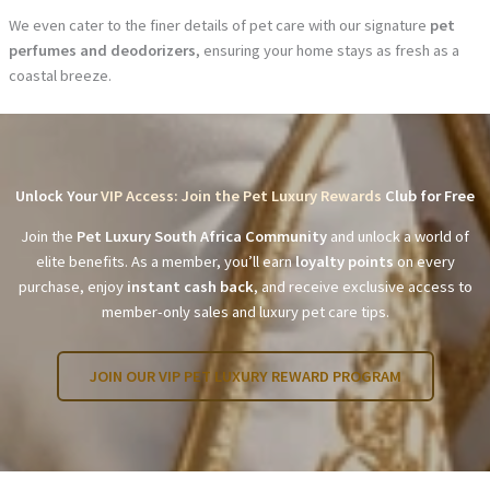
We even cater to the finer details of pet care with our signature
pet
perfumes and deodorizers
, ensuring your home stays as fresh as a
coastal breeze.
Unlock Your
VIP Access: Join the Pet Luxury Rewards
Club for Free
Join the
Pet Luxury South Africa Community
and unlock a world of
elite benefits. As a member, you’ll earn
loyalty points
on every
purchase, enjoy
instant cash back
, and receive exclusive access to
member-only sales and luxury pet care tips.
JOIN OUR VIP PET LUXURY REWARD PROGRAM