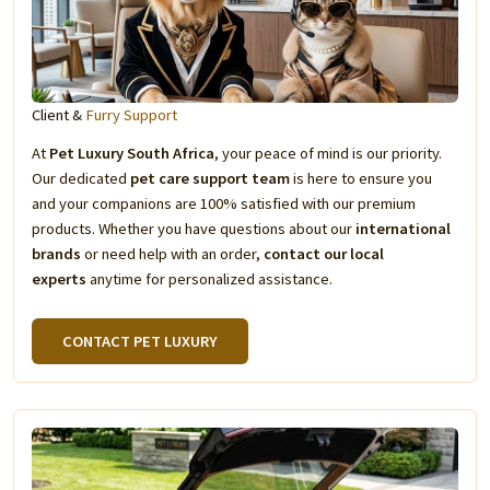
Client &
Furry Support
At
Pet Luxury South Africa
, your peace of mind is our priority.
Our dedicated
pet care support team
is here to ensure you
and your companions are 100% satisfied with our premium
products. Whether you have questions about our
international
brands
or need help with an order,
contact our local
experts
anytime for personalized assistance.
CONTACT PET LUXURY