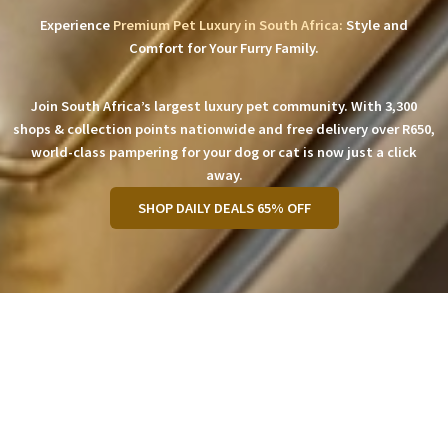
Experience
Premium Pet Luxury in South Africa:
Style and
Comfort for Your Furry Family.
Join South Africa’s largest luxury pet community. With 3,300
shops & collection points nationwide and free delivery over R650,
world-class pampering for your dog or cat is now just a click
away.
SHOP DAILY DEALS 65% OFF