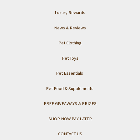
Luxury Rewards
News & Reviews
Pet Clothing
Pet Toys
Pet Essentials
Pet Food & Supplements
FREE GIVEAWAYS & PRIZES
SHOP NOW PAY LATER
CONTACT US