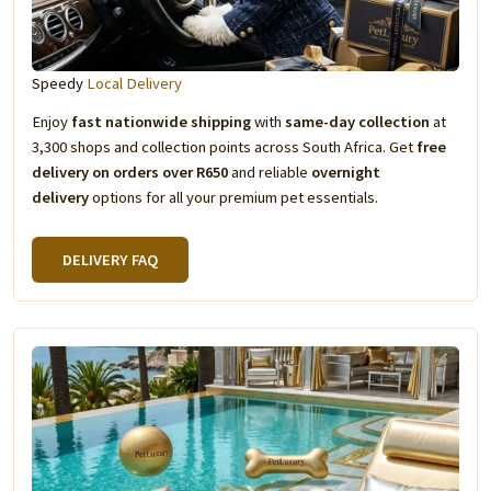
Speedy
Local Delivery
Enjoy
fast nationwide shipping
with
same-day collection
at
3,300 shops and collection points across South Africa. Get
free
delivery on orders over R650
and reliable
overnight
delivery
options for all your premium pet essentials.
DELIVERY FAQ