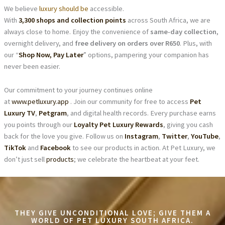
We believe
luxury should be
accessible.
With
3,300 shops and collection points
across South Africa, we are
always close to home. Enjoy the convenience of
same-day collection
,
overnight delivery, and
free delivery on orders over R650
. Plus, with
our “
Shop Now, Pay Later
” options, pampering your companion has
never been easier.
Our commitment to your journey continues online
at
www.petluxury.app
. Join our community for free to access
Pet
Luxury TV
,
Petgram
, and digital health records. Every purchase earns
you points through our
Loyalty Pet Luxury Rewards
, giving you cash
back for the love you give. Follow us on
Instagram
,
Twitter
,
YouTube
,
TikTok
and
Facebook
to see our products in action. At Pet Luxury, we
don’t just sell
products
; we celebrate the heartbeat at your feet.
THEY GIVE UNCONDITIONAL LOVE; GIVE THEM A
WORLD OF PET LUXURY SOUTH AFRICA.