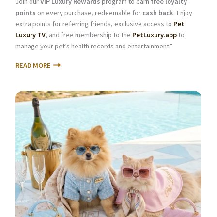
Join our
VIP Luxury Rewards
program to earn
free loyalty
points
on every purchase, redeemable for
cash back
. Enjoy
extra points for referring friends, exclusive access to
Pet
Luxury TV
, and free membership to the
PetLuxury.app
to
manage your pet’s health records and entertainment.”
READ MORE