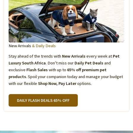
New Arrivals
& Daily Deals
Stay ahead of the trends with
New Arrivals
every week at
Pet
Luxury South Africa
. Don’t miss our
Daily Pet Deals
and
exclusive
Flash Sales
with up to
65% off premium pet
products
. Spoil your companion today and manage your budget
with our flexible
Shop Now, Pay Later
options.
DAILY FLASH DEALS 65% OFF