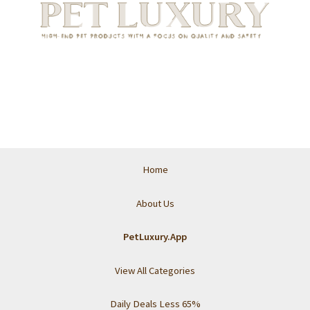
Home
About Us
PetLuxury.App
View All Categories
Daily Deals Less 65%