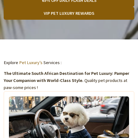
65% OFF DAILY FLASH DEALS
VIP PET LUXURY REWARDS
Explore
Pet Luxury’s
Services :
The Ultimate South African Destination for Pet Luxury: Pamper
Your Companion with World-Class Style.
Quality pet products at
paw-some prices !