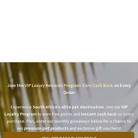
Join the
VIP Luxury Rewards Program: Earn Cash Back
on Every
Order
Experience
South Africa’s elite pet destination
. Join our
VIP
Loyalty Program
to earn free points and
instant cash back
on every
purchase. Plus, enter our monthly giveaways below for a chance to
win
premium pet products
and exclusive gift vouchers!