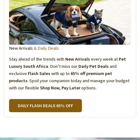
New Arrivals
& Daily Deals
Stay ahead of the trends with
New Arrivals
every week at
Pet
Luxury South Africa
. Don’t miss our
Daily Pet Deals
and
exclusive
Flash Sales
with up to
65% off premium pet
products
. Spoil your companion today and manage your budget
with our flexible
Shop Now, Pay Later
options.
DAILY FLASH DEALS 65% OFF