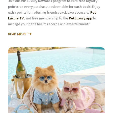
Join our
VIP Luxury Rewards
program to earn
free loyalty
points
on every purchase, redeemable for
cash back
. Enjoy
extra points for referring friends, exclusive access to
Pet
Luxury TV
, and free membership to the
PetLuxury.app
to
manage your pet’s health records and entertainment.”
READ MORE