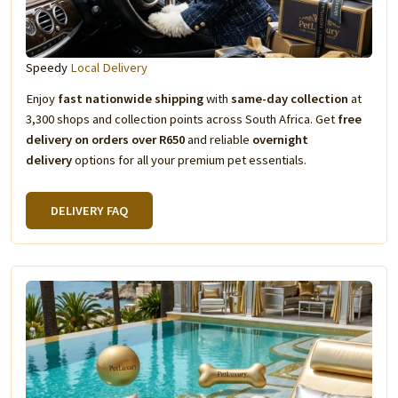
Speedy
Local Delivery
Enjoy
fast nationwide shipping
with
same-day collection
at
3,300 shops and collection points across South Africa. Get
free
delivery on orders over R650
and reliable
overnight
delivery
options for all your premium pet essentials.
DELIVERY FAQ