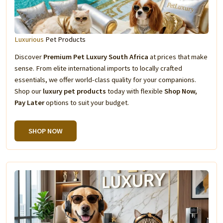
Luxurious
Pet Products
Discover
Premium Pet Luxury South Africa
at prices that make
sense. From elite international imports to locally crafted
essentials, we offer world-class quality for your companions.
Shop our
luxury pet products
today with flexible
Shop Now,
Pay Later
options to suit your budget.
SHOP NOW