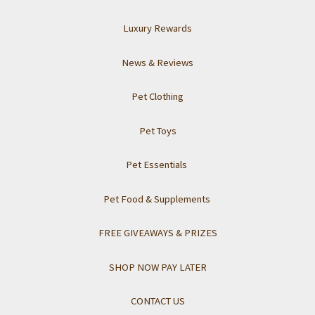
Luxury Rewards
News & Reviews
Pet Clothing
Pet Toys
Pet Essentials
Pet Food & Supplements
FREE GIVEAWAYS & PRIZES
SHOP NOW PAY LATER
CONTACT US