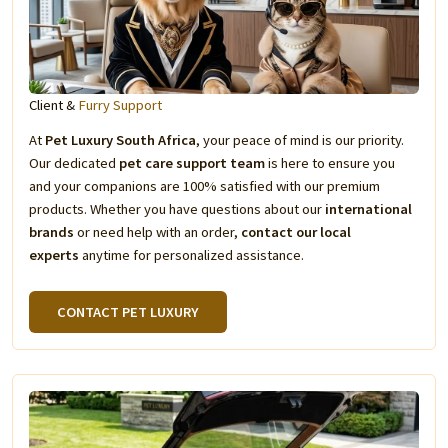
Client &
Furry Support
At
Pet Luxury South Africa
, your peace of mind is our priority.
Our dedicated
pet care support team
is here to ensure you
and your companions are 100% satisfied with our premium
products. Whether you have questions about our
international
brands
or need help with an order,
contact our local
experts
anytime for personalized assistance.
CONTACT PET LUXURY