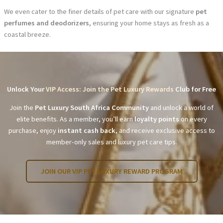
We even cater to the finer details of pet care with our signature
pet
perfumes and deodorizers
, ensuring your home stays as fresh as a
coastal breeze.
Unlock Your
VIP Access: Join the Pet Luxury Rewards
Club for Free
Join the
Pet Luxury South Africa Community
and unlock a world of
elite benefits. As a member, you’ll earn
loyalty points
on every
purchase, enjoy
instant cash back
, and receive exclusive access to
member-only sales and luxury pet care tips.
JOIN OUR VIP PET LUXURY REWARD PROGRAM