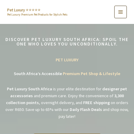
Skip
to
Pet Luxury ⭐️⭐️⭐️⭐️⭐️
Pet Luxury: Premium Pet Products for Stylish Pets
content
DISCOVER PET LUXURY SOUTH AFRICA: SPOIL THE
ONE WHO LOVES YOU UNCONDITIONALLY.
PET LUXURY
South Africa’s Accessible
Premium Pet Shop & Lifestyle
Pet Luxury South Africa
is your elite destination for
designer pet
accessories
and premium care. Enjoy the convenience of
3,300
collection points
, overnight delivery, and
FREE shipping
on orders
over R650. Save up to 65% with our
Daily Flash Deals
and shop now,
pay later!