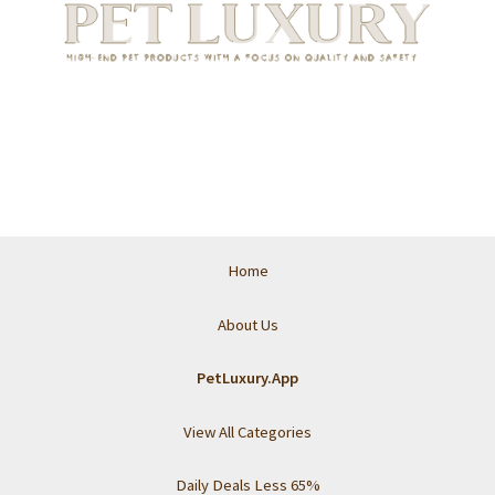
Home
About Us
PetLuxury.App
View All Categories
Daily Deals Less 65%