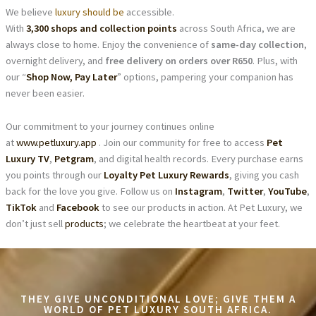
We believe
luxury should be
accessible.
With
3,300 shops and collection points
across South Africa, we are
always close to home. Enjoy the convenience of
same-day collection
,
overnight delivery, and
free delivery on orders over R650
. Plus, with
our “
Shop Now, Pay Later
” options, pampering your companion has
never been easier.
Our commitment to your journey continues online
at
www.petluxury.app
. Join our community for free to access
Pet
Luxury TV
,
Petgram
, and digital health records. Every purchase earns
you points through our
Loyalty Pet Luxury Rewards
, giving you cash
back for the love you give. Follow us on
Instagram
,
Twitter
,
YouTube
,
TikTok
and
Facebook
to see our products in action. At Pet Luxury, we
don’t just sell
products
; we celebrate the heartbeat at your feet.
THEY GIVE UNCONDITIONAL LOVE; GIVE THEM A
WORLD OF PET LUXURY SOUTH AFRICA.