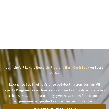
Join the
VIP Luxury Rewards Program: Earn Cash Back
on Every
Order
Experience
South Africa’s elite pet destination
. Join our
VIP
Loyalty Program
to earn free points and
instant cash back
on every
purchase. Plus, enter our monthly giveaways below for a chance to
win
premium pet products
and exclusive gift vouchers!