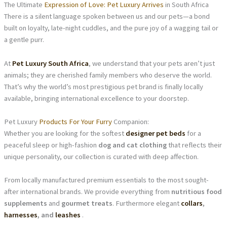
The Ultimate
Expression of Love: Pet Luxury Arrives
in South Africa
There is a silent language spoken between us and our pets—a bond
built on loyalty, late-night cuddles, and the pure joy of a wagging tail or
a gentle purr.
At
Pet Luxury South Africa
, we understand that your pets aren’t just
animals; they are cherished family members who deserve the world.
That’s why the world’s most prestigious pet brand is finally locally
available, bringing international excellence to your doorstep.
Pet Luxury
Products For Your Furry
Companion:
Whether you are looking for the softest
designer pet beds
for a
peaceful sleep or high-fashion
dog and cat clothing
that reflects their
unique personality, our collection is curated with deep affection.
From locally manufactured premium essentials to the most sought-
after international brands. We provide everything from
nutritious food
supplements
and
gourmet treats
. Furthermore elegant
collars
,
harnesses
, and
leashes
.