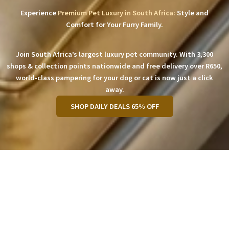
Experience
Premium Pet Luxury in South Africa:
Style and
Comfort for Your Furry Family.
Join South Africa’s largest luxury pet community. With 3,300
shops & collection points nationwide and free delivery over R650,
world-class pampering for your dog or cat is now just a click
away.
SHOP DAILY DEALS 65% OFF