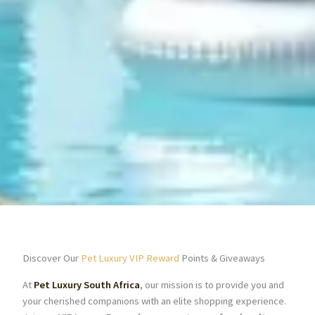
Discover Our
Pet Luxury VIP Reward
Points & Giveaways
At
Pet Luxury South Africa
, our mission is to provide you and
your cherished companions with an elite shopping experience.