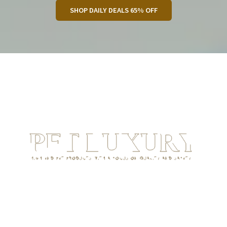
SHOP DAILY DEALS 65% OFF