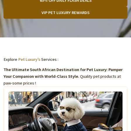
65% OFF DAILY FLASH DEALS
VIP PET LUXURY REWARDS
Explore
Pet Luxury’s
Services :
The Ultimate South African Destination for Pet Luxury: Pamper
Your Companion with World-Class Style.
Quality pet products at
paw-some prices !