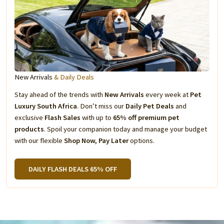
New Arrivals
& Daily Deals
Stay ahead of the trends with
New Arrivals
every week at
Pet
Luxury South Africa
. Don’t miss our
Daily Pet Deals
and
exclusive
Flash Sales
with up to
65% off premium pet
products
. Spoil your companion today and manage your budget
with our flexible
Shop Now, Pay Later
options.
DAILY FLASH DEALS 65% OFF