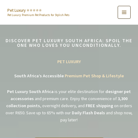
Skip
to
Pet Luxury ⭐️⭐️⭐️⭐️⭐️
Pet Luxury: Premium Pet Products for Stylish Pets
content
DISCOVER PET LUXURY SOUTH AFRICA: SPOIL THE
ONE WHO LOVES YOU UNCONDITIONALLY.
PET LUXURY
South Africa’s Accessible
Premium Pet Shop & Lifestyle
Pet Luxury South Africa
is your elite destination for
designer pet
accessories
and premium care. Enjoy the convenience of
3,300
collection points
, overnight delivery, and
FREE shipping
on orders
over R650. Save up to 65% with our
Daily Flash Deals
and shop now,
pay later!