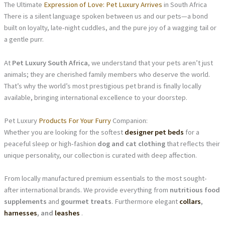
The Ultimate
Expression of Love: Pet Luxury Arrives
in South Africa
There is a silent language spoken between us and our pets—a bond
built on loyalty, late-night cuddles, and the pure joy of a wagging tail or
a gentle purr.
At
Pet Luxury South Africa
, we understand that your pets aren’t just
animals; they are cherished family members who deserve the world.
That’s why the world’s most prestigious pet brand is finally locally
available, bringing international excellence to your doorstep.
Pet Luxury
Products For Your Furry
Companion:
Whether you are looking for the softest
designer pet beds
for a
peaceful sleep or high-fashion
dog and cat clothing
that reflects their
unique personality, our collection is curated with deep affection.
From locally manufactured premium essentials to the most sought-
after international brands. We provide everything from
nutritious food
supplements
and
gourmet treats
. Furthermore elegant
collars
,
harnesses
, and
leashes
.