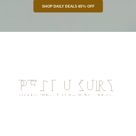
SHOP DAILY DEALS 65% OFF