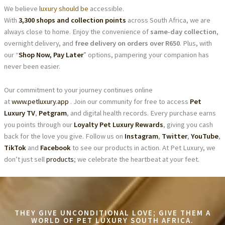
We believe
luxury should be
accessible.
With
3,300 shops and collection points
across South Africa, we are
always close to home. Enjoy the convenience of
same-day collection
,
overnight delivery, and
free delivery on orders over R650
. Plus, with
our “
Shop Now, Pay Later
” options, pampering your companion has
never been easier.
Our commitment to your journey continues online
at
www.petluxury.app
. Join our community for free to access
Pet
Luxury TV
,
Petgram
, and digital health records. Every purchase earns
you points through our
Loyalty Pet Luxury Rewards
, giving you cash
back for the love you give. Follow us on
Instagram
,
Twitter
,
YouTube
,
TikTok
and
Facebook
to see our products in action. At Pet Luxury, we
don’t just sell
products
; we celebrate the heartbeat at your feet.
THEY GIVE UNCONDITIONAL LOVE; GIVE THEM A
WORLD OF PET LUXURY SOUTH AFRICA.