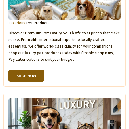
Luxurious
Pet Products
Discover
Premium Pet Luxury South Africa
at prices that make
sense. From elite international imports to locally crafted
essentials, we offer world-class quality for your companions.
Shop our
luxury pet products
today with flexible
Shop Now,
Pay Later
options to suit your budget.
SHOP NOW