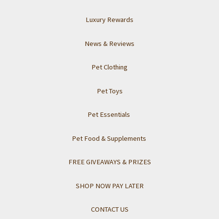
Luxury Rewards
News & Reviews
Pet Clothing
Pet Toys
Pet Essentials
Pet Food & Supplements
FREE GIVEAWAYS & PRIZES
SHOP NOW PAY LATER
CONTACT US