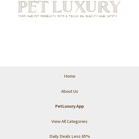
Home
About Us
PetLuxury.App
View All Categories
Daily Deals Less 65%