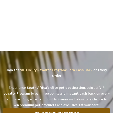
Join the
VIP Luxury Rewards Program: Earn Cash Back
on Every
Order
Experience
South Africa’s elite pet destination
. Join our
VIP
Loyalty Program
to earn free points and
instant cash back
on every
purchase. Plus, enter our monthly giveaways below for a chance to
win
premium pet products
and exclusive gift vouchers!