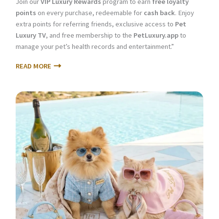
Join our
VIP Luxury Rewards
program to earn
free loyalty
points
on every purchase, redeemable for
cash back
. Enjoy
extra points for referring friends, exclusive access to
Pet
Luxury TV
, and free membership to the
PetLuxury.app
to
manage your pet’s health records and entertainment.”
READ MORE