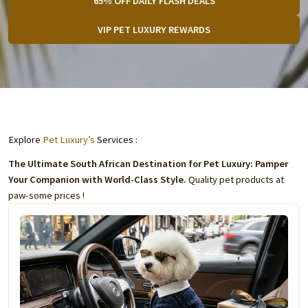
65% OFF DAILY FLASH DEALS
VIP PET LUXURY REWARDS
Explore
Pet Luxury’s
Services :
The Ultimate South African Destination for Pet Luxury: Pamper
Your Companion with World-Class Style.
Quality pet products at
paw-some prices !