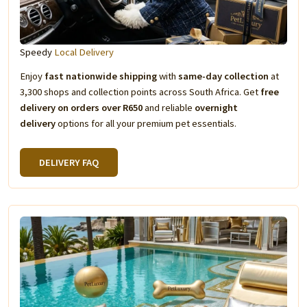
Speedy
Local Delivery
Enjoy
fast nationwide shipping
with
same-day collection
at
3,300 shops and collection points across South Africa. Get
free
delivery on orders over R650
and reliable
overnight
delivery
options for all your premium pet essentials.
DELIVERY FAQ