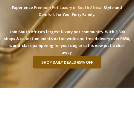
Experience
Premium Pet Luxury in South Africa:
Style and
Comfort for Your Furry Family.
Join South Africa’s largest luxury pet community. With 3,300
shops & collection points nationwide and free delivery over R650,
world-class pampering for your dog or cat is now just a click
away.
SHOP DAILY DEALS 65% OFF