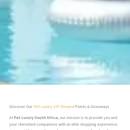
Discover Our
Pet Luxury VIP Reward
Points & Giveaways
At
Pet Luxury South Africa
, our mission is to provide you and
your cherished companions with an elite shopping experience.