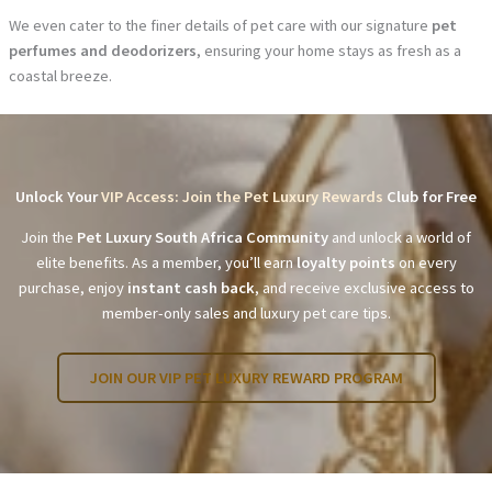
We even cater to the finer details of pet care with our signature
pet
perfumes and deodorizers
, ensuring your home stays as fresh as a
coastal breeze.
Unlock Your
VIP Access: Join the Pet Luxury Rewards
Club for Free
Join the
Pet Luxury South Africa Community
and unlock a world of
elite benefits. As a member, you’ll earn
loyalty points
on every
purchase, enjoy
instant cash back
, and receive exclusive access to
member-only sales and luxury pet care tips.
JOIN OUR VIP PET LUXURY REWARD PROGRAM