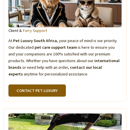
Client &
Furry Support
At
Pet Luxury South Africa
, your peace of mind is our priority.
Our dedicated
pet care support team
is here to ensure you
and your companions are 100% satisfied with our premium
products. Whether you have questions about our
international
brands
or need help with an order,
contact our local
experts
anytime for personalized assistance.
CONTACT PET LUXURY