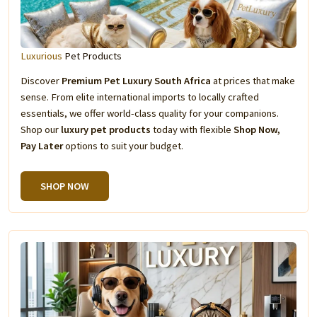
Luxurious
Pet Products
Discover
Premium Pet Luxury South Africa
at prices that make
sense. From elite international imports to locally crafted
essentials, we offer world-class quality for your companions.
Shop our
luxury pet products
today with flexible
Shop Now,
Pay Later
options to suit your budget.
SHOP NOW