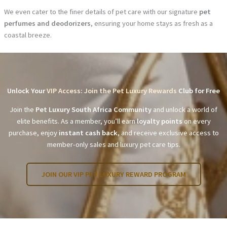
We even cater to the finer details of pet care with our signature
pet
perfumes and deodorizers
, ensuring your home stays as fresh as a
coastal breeze.
Unlock Your
VIP Access: Join the Pet Luxury Rewards
Club for Free
Join the
Pet Luxury South Africa Community
and unlock a world of
elite benefits. As a member, you’ll earn
loyalty points
on every
purchase, enjoy
instant cash back
, and receive exclusive access to
member-only sales and luxury pet care tips.
JOIN OUR VIP PET LUXURY REWARD PROGRAM