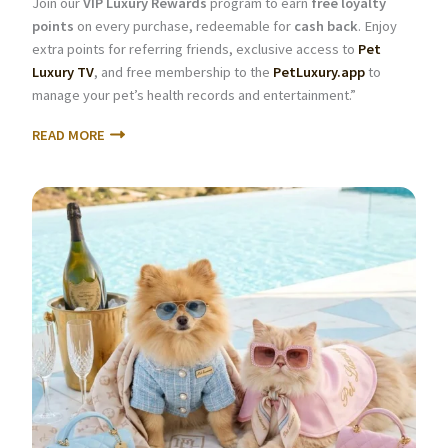
Join our
VIP Luxury Rewards
program to earn
free loyalty
points
on every purchase, redeemable for
cash back
. Enjoy
extra points for referring friends, exclusive access to
Pet
Luxury TV
, and free membership to the
PetLuxury.app
to
manage your pet’s health records and entertainment.”
READ MORE