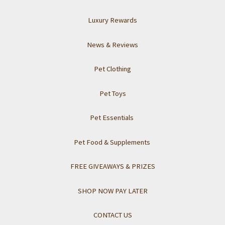
Luxury Rewards
News & Reviews
Pet Clothing
Pet Toys
Pet Essentials
Pet Food & Supplements
FREE GIVEAWAYS & PRIZES
SHOP NOW PAY LATER
CONTACT US