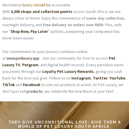
We believe
luxury should be
accessible.
With
3,300 shops and collection points
across South Africa, we are
always close to home. Enjoy the convenience of
same-day collection
,
overnight delivery, and
free delivery on orders over R650
. Plus, with
our “
Shop Now, Pay Later
” options, pampering your companion has
never been easier.
Our commitment to your journey continues online
at
www.petluxury.app
. Join our community for free to access
Pet
Luxury TV
,
Petgram
, and digital health records. Every purchase earns
you points through our
Loyalty Pet Luxury Rewards
, giving you cash
back for the love you give. Follow us on
Instagram
,
Twitter
,
YouTube
,
TikTok
and
Facebook
to see our products in action. At Pet Luxury, we
don’t just sell
products
; we celebrate the heartbeat at your feet.
THEY GIVE UNCONDITIONAL LOVE; GIVE THEM A
WORLD OF PET LUXURY SOUTH AFRICA.