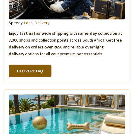
Speedy
Local Delivery
Enjoy
fast nationwide shipping
with
same-day collection
at
3,300 shops and collection points across South Africa. Get
free
delivery on orders over R650
and reliable
overnight
delivery
options for all your premium pet essentials.
DELIVERY FAQ