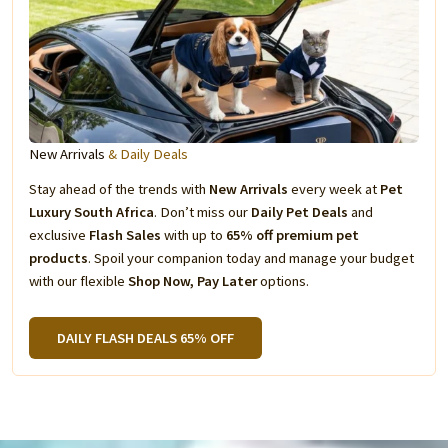
New Arrivals
& Daily Deals
Stay ahead of the trends with
New Arrivals
every week at
Pet
Luxury South Africa
. Don’t miss our
Daily Pet Deals
and
exclusive
Flash Sales
with up to
65% off premium pet
products
. Spoil your companion today and manage your budget
with our flexible
Shop Now, Pay Later
options.
DAILY FLASH DEALS 65% OFF