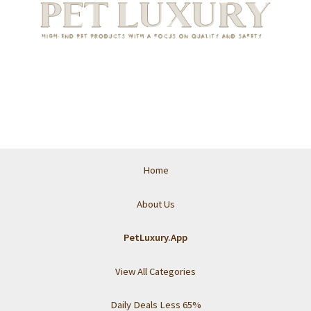
Home
About Us
PetLuxury.App
View All Categories
Daily Deals Less 65%