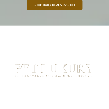
SHOP DAILY DEALS 65% OFF