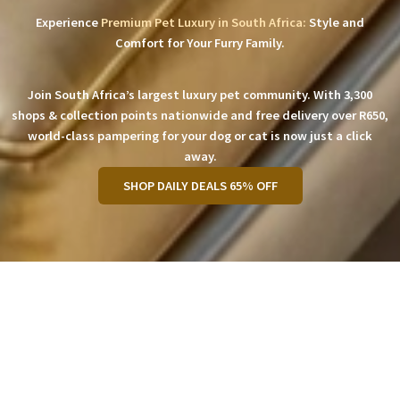
Experience
Premium Pet Luxury in South Africa:
Style and
Comfort for Your Furry Family.
Join South Africa’s largest luxury pet community. With 3,300
shops & collection points nationwide and free delivery over R650,
world-class pampering for your dog or cat is now just a click
away.
SHOP DAILY DEALS 65% OFF