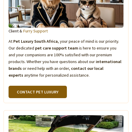
Client &
Furry Support
At
Pet Luxury South Africa
, your peace of mind is our priority.
Our dedicated
pet care support team
is here to ensure you
and your companions are 100% satisfied with our premium
products. Whether you have questions about our
international
brands
or need help with an order,
contact our local
experts
anytime for personalized assistance.
CONTACT PET LUXURY