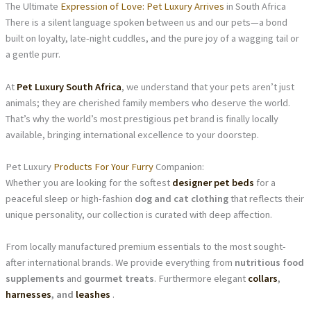
The Ultimate
Expression of Love: Pet Luxury Arrives
in South Africa
There is a silent language spoken between us and our pets—a bond
built on loyalty, late-night cuddles, and the pure joy of a wagging tail or
a gentle purr.
At
Pet Luxury South Africa
, we understand that your pets aren’t just
animals; they are cherished family members who deserve the world.
That’s why the world’s most prestigious pet brand is finally locally
available, bringing international excellence to your doorstep.
Pet Luxury
Products For Your Furry
Companion:
Whether you are looking for the softest
designer pet beds
for a
peaceful sleep or high-fashion
dog and cat clothing
that reflects their
unique personality, our collection is curated with deep affection.
From locally manufactured premium essentials to the most sought-
after international brands. We provide everything from
nutritious food
supplements
and
gourmet treats
. Furthermore elegant
collars
,
harnesses
, and
leashes
.