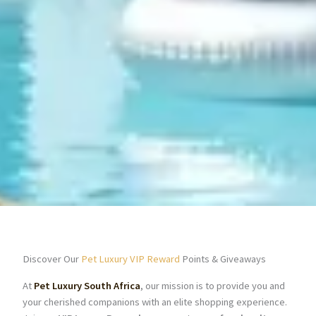
Discover Our
Pet Luxury VIP Reward
Points & Giveaways
At
Pet Luxury South Africa
, our mission is to provide you and
your cherished companions with an elite shopping experience.