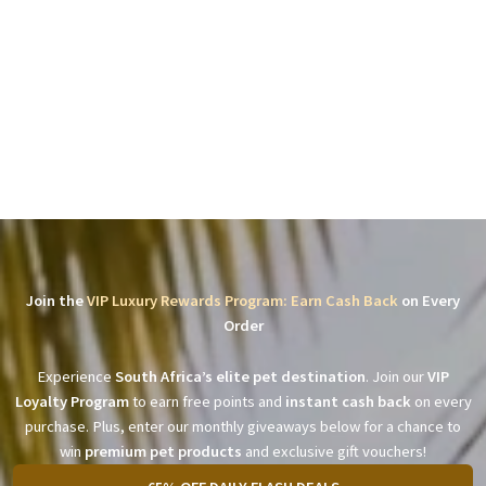
Join the
VIP Luxury Rewards Program: Earn Cash Back
on Every
Order
Experience
South Africa’s elite pet destination
. Join our
VIP
Loyalty Program
to earn free points and
instant cash back
on every
purchase. Plus, enter our monthly giveaways below for a chance to
win
premium pet products
and exclusive gift vouchers!