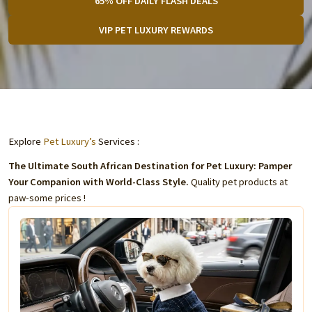
65% OFF DAILY FLASH DEALS
VIP PET LUXURY REWARDS
Explore
Pet Luxury’s
Services :
The Ultimate South African Destination for Pet Luxury: Pamper
Your Companion with World-Class Style.
Quality pet products at
paw-some prices !