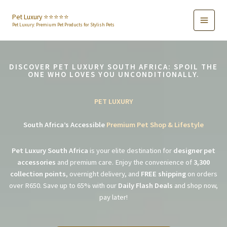
Skip
to
Pet Luxury ⭐️⭐️⭐️⭐️⭐️
Pet Luxury: Premium Pet Products for Stylish Pets
content
DISCOVER PET LUXURY SOUTH AFRICA: SPOIL THE
ONE WHO LOVES YOU UNCONDITIONALLY.
PET LUXURY
South Africa’s Accessible
Premium Pet Shop & Lifestyle
Pet Luxury South Africa
is your elite destination for
designer pet
accessories
and premium care. Enjoy the convenience of
3,300
collection points
, overnight delivery, and
FREE shipping
on orders
over R650. Save up to 65% with our
Daily Flash Deals
and shop now,
pay later!