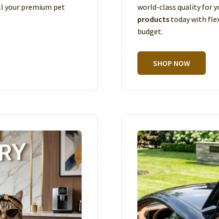
ll your premium pet
world-class quality for
products
today with fle
budget.
SHOP NOW