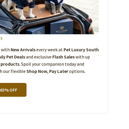
ls
s with
New Arrivals
every week at
Pet Luxury South
ily Pet Deals
and exclusive
Flash Sales
with up
 products
. Spoil your companion today and
 our flexible
Shop Now, Pay Later
options.
 65% OFF