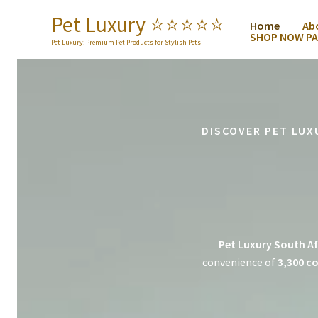
Skip
Pet Luxury ⭐️⭐️⭐️⭐️⭐️
Home
Ab
to
SHOP NOW PA
content
Pet Luxury: Premium Pet Products for Stylish Pets
DISCOVER PET LUX
Pet Luxury South Af
convenience of
3,300 co