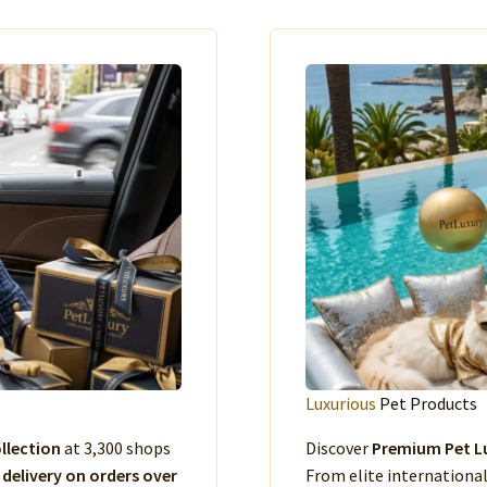
Luxurious
Pet Products
llection
at 3,300 shops
Discover
Premium Pet Lu
 delivery on orders over
From elite international 