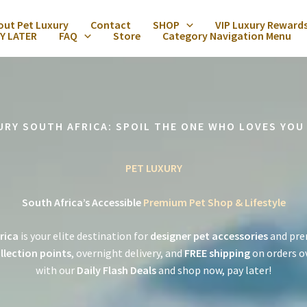
out Pet Luxury
Contact
SHOP
VIP Luxury Reward
Y LATER
FAQ
Store
Category Navigation Menu
URY SOUTH AFRICA: SPOIL THE ONE WHO LOVES YOU
PET LUXURY
South Africa’s Accessible
Premium Pet Shop & Lifestyle
rica
is your elite destination for
designer pet accessories
and pre
llection points
, overnight delivery, and
FREE shipping
on orders o
with our
Daily Flash Deals
and shop now, pay later!