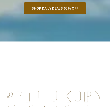
SHOP DAILY DEALS 65% OFF