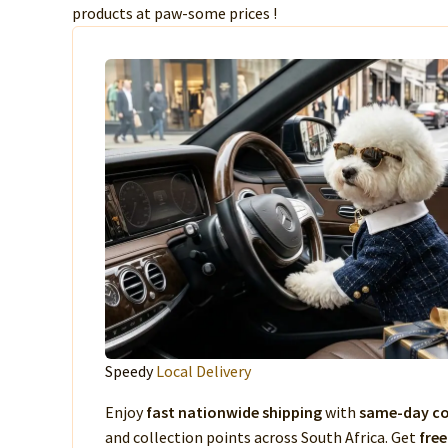
products at paw-some prices !
Speedy
Local Delivery
Enjoy
fast nationwide shipping
with
same-day co
and collection points across South Africa. Get
free