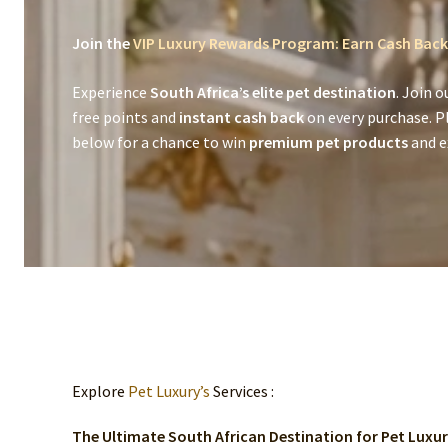
Join the
VIP Luxury Rewards Program: Earn Cash Back
Experience
South Africa’s elite pet destination
. Join o
free points and
instant cash back
on every purchase. P
below for a chance to win
premium pet products
and ex
Explore
Pet Luxury’s
Services :
The Ultimate South African Destination for Pet Luxu