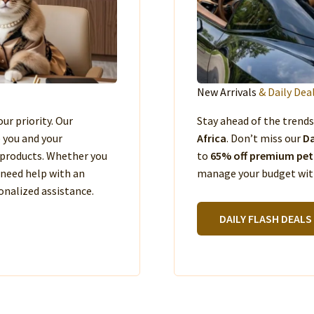
New Arrivals
& Daily Dea
our priority. Our
Stay ahead of the trend
e you and your
Africa
. Don’t miss our
Da
products. Whether you
to
65% off premium pet
 need help with an
manage your budget with
nalized assistance.
DAILY FLASH DEALS