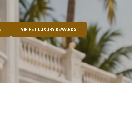
S
VIP PET LUXURY REWARDS