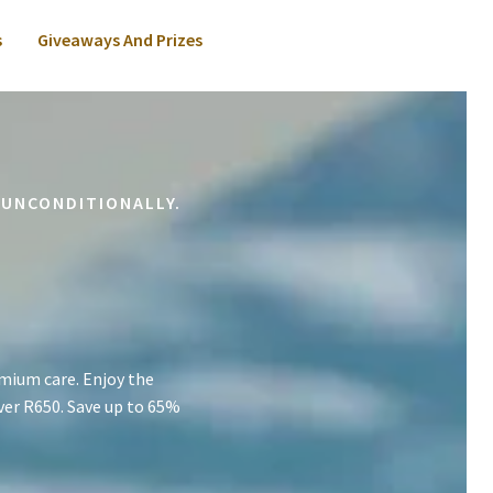
s
Giveaways And Prizes
 UNCONDITIONALLY.
mium care. Enjoy the
ver R650. Save up to 65%