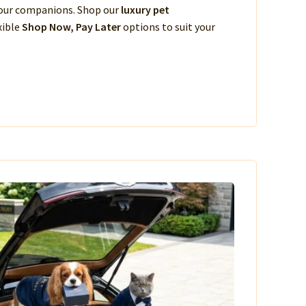
 your companions. Shop our
luxury pet
xible
Shop Now, Pay Later
options to suit your