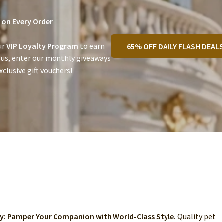
on Every Order
ur
VIP Loyalty Program
to earn
65% OFF DAILY FLASH DEAL
lus, enter our monthly giveaways
clusive gift vouchers!
ry: Pamper Your Companion with World-Class Style.
Quality pet