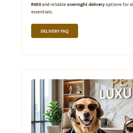
R650
and reliable
overnight delivery
options for a
essentials.
DELIVERY FAQ