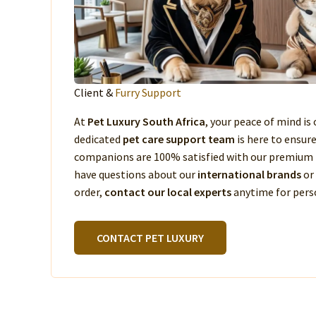
Client &
Furry Support
At
Pet Luxury South Africa
, your peace of mind is 
dedicated
pet care support team
is here to ensur
companions are 100% satisfied with our premium 
have questions about our
international brands
or
order,
contact our local experts
anytime for perso
CONTACT PET LUXURY