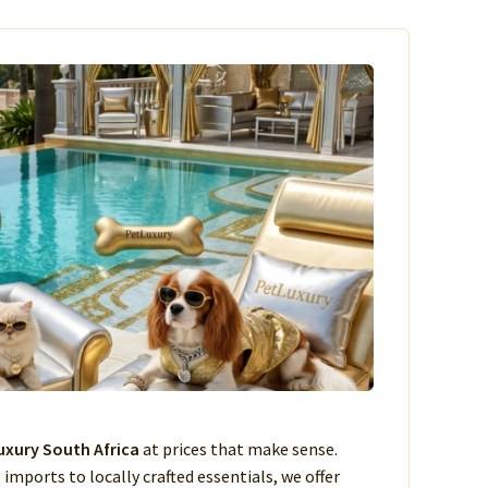
xury South Africa
at prices that make sense.
imports to locally crafted essentials, we offer