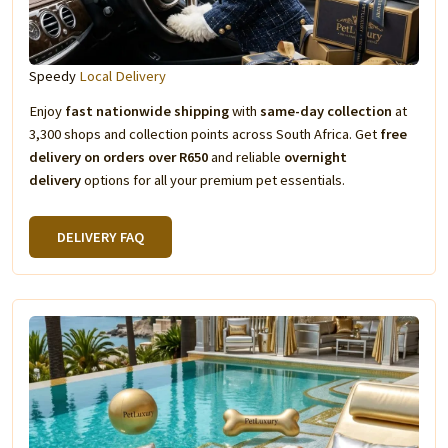
Speedy
Local Delivery
Enjoy
fast nationwide shipping
with
same-day collection
at
3,300 shops and collection points across South Africa. Get
free
delivery on orders over R650
and reliable
overnight
delivery
options for all your premium pet essentials.
DELIVERY FAQ