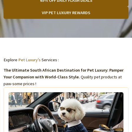
65% OFF DAILY FLASH DEALS
VIP PET LUXURY REWARDS
Explore
Pet Luxury’s
Services :
The Ultimate South African Destination for Pet Luxury: Pamper
Your Companion with World-Class Style.
Quality pet products at
paw-some prices !