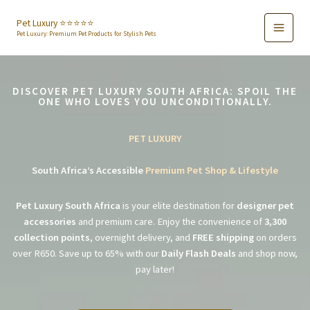
Skip
to
Pet Luxury ⭐️⭐️⭐️⭐️⭐️
Pet Luxury: Premium Pet Products for Stylish Pets
content
DISCOVER PET LUXURY SOUTH AFRICA: SPOIL THE
ONE WHO LOVES YOU UNCONDITIONALLY.
PET LUXURY
South Africa’s Accessible
Premium Pet Shop & Lifestyle
Pet Luxury South Africa
is your elite destination for
designer pet
accessories
and premium care. Enjoy the convenience of
3,300
collection points
, overnight delivery, and
FREE shipping
on orders
over R650. Save up to 65% with our
Daily Flash Deals
and shop now,
pay later!