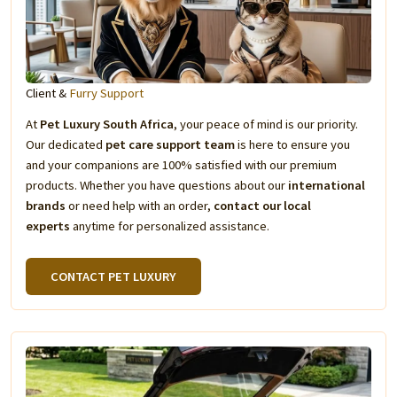
Client &
Furry Support
At
Pet Luxury South Africa
, your peace of mind is our priority.
Our dedicated
pet care support team
is here to ensure you
and your companions are 100% satisfied with our premium
products. Whether you have questions about our
international
brands
or need help with an order,
contact our local
experts
anytime for personalized assistance.
CONTACT PET LUXURY