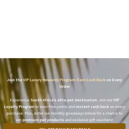
Join the
VIP Luxury Rewards Program: Earn Cash Back
on Every
Order
Experience
South Africa’s elite pet destination
. Join our
VIP
Loyalty Program
to earn free points and
instant cash back
on every
purchase. Plus, enter our monthly giveaways below for a chance to
win
premium pet products
and exclusive gift vouchers!