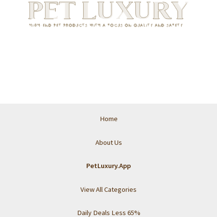
Home
About Us
PetLuxury.App
View All Categories
Daily Deals Less 65%