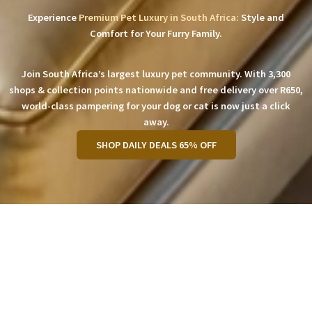
Experience
Premium Pet Luxury in South Africa:
Style and
Comfort for Your Furry Family.
Join South Africa’s largest luxury pet community. With 3,300
shops & collection points nationwide and free delivery over R650,
world-class pampering for your dog or cat is now just a click
away.
SHOP DAILY DEALS 65% OFF