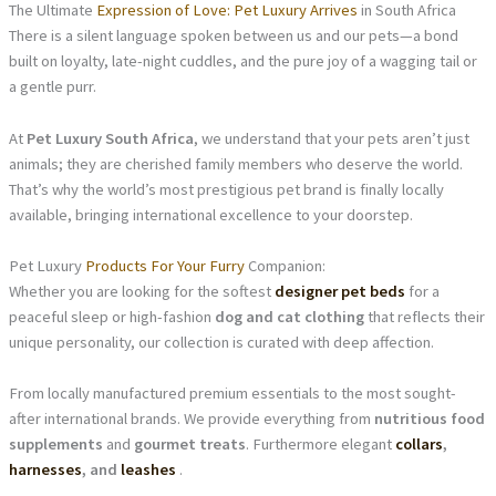
The Ultimate
Expression of Love: Pet Luxury Arrives
in South Africa
There is a silent language spoken between us and our pets—a bond
built on loyalty, late-night cuddles, and the pure joy of a wagging tail or
a gentle purr.
At
Pet Luxury South Africa
, we understand that your pets aren’t just
animals; they are cherished family members who deserve the world.
That’s why the world’s most prestigious pet brand is finally locally
available, bringing international excellence to your doorstep.
Pet Luxury
Products For Your Furry
Companion:
Whether you are looking for the softest
designer pet beds
for a
peaceful sleep or high-fashion
dog and cat clothing
that reflects their
unique personality, our collection is curated with deep affection.
From locally manufactured premium essentials to the most sought-
after international brands. We provide everything from
nutritious food
supplements
and
gourmet treats
. Furthermore elegant
collars
,
harnesses
, and
leashes
.