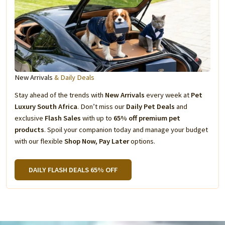
New Arrivals
& Daily Deals
Stay ahead of the trends with
New Arrivals
every week at
Pet
Luxury South Africa
. Don’t miss our
Daily Pet Deals
and
exclusive
Flash Sales
with up to
65% off premium pet
products
. Spoil your companion today and manage your budget
with our flexible
Shop Now, Pay Later
options.
DAILY FLASH DEALS 65% OFF