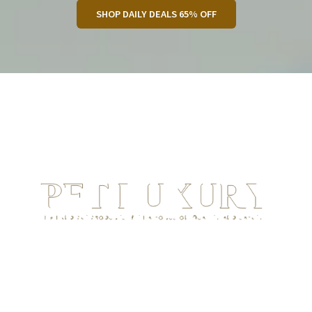
SHOP DAILY DEALS 65% OFF