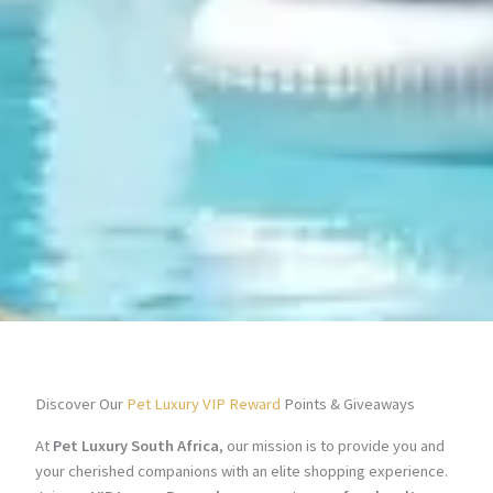
Discover Our
Pet Luxury VIP Reward
Points & Giveaways
At
Pet Luxury South Africa
, our mission is to provide you and
your cherished companions with an elite shopping experience.