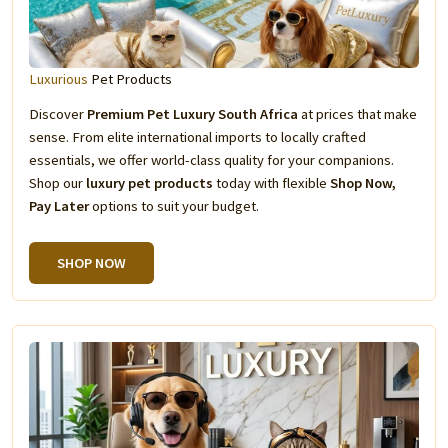
Luxurious
Pet Products
Discover
Premium Pet Luxury South Africa
at prices that make
sense. From elite international imports to locally crafted
essentials, we offer world-class quality for your companions.
Shop our
luxury pet products
today with flexible
Shop Now,
Pay Later
options to suit your budget.
SHOP NOW