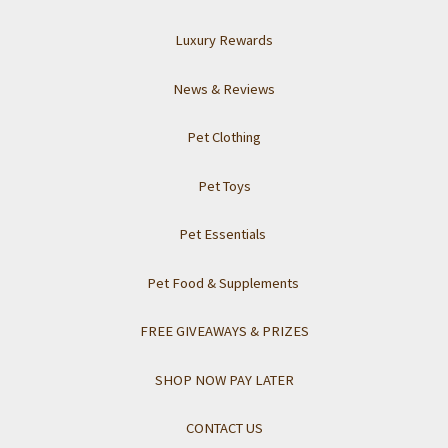
Luxury Rewards
News & Reviews
Pet Clothing
Pet Toys
Pet Essentials
Pet Food & Supplements
FREE GIVEAWAYS & PRIZES
SHOP NOW PAY LATER
CONTACT US