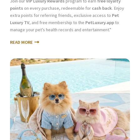
Join our
VIP Luxury Rewards
program to earn
free loyalty
points
on every purchase, redeemable for
cash back
. Enjoy
extra points for referring friends, exclusive access to
Pet
Luxury TV
, and free membership to the
PetLuxury.app
to
manage your pet’s health records and entertainment.”
READ MORE