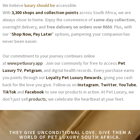
We believe
luxury should be
accessible.
With
3,300 shops and collection points
across South Africa, we are
always close to home. Enjoy the convenience of
same-day collection
,
overnight delivery, and
free delivery on orders over R650
. Plus, with
our “
Shop Now, Pay Later
” options, pampering your companion has
never been easier.
Our commitment to your journey continues online
at
www.petluxury.app
. Join our community for free to access
Pet
Luxury TV
,
Petgram
, and digital health records. Every purchase earns
you points through our
Loyalty Pet Luxury Rewards
, giving you cash
back for the love you give. Follow us on
Instagram
,
Twitter
,
YouTube
,
TikTok
and
Facebook
to see our products in action. At Pet Luxury, we
don’t just sell
products
; we celebrate the heartbeat at your feet.
THEY GIVE UNCONDITIONAL LOVE; GIVE THEM A
WORLD OF PET LUXURY SOUTH AFRICA.