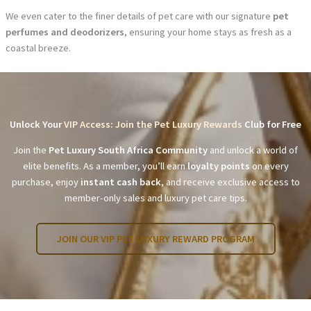
We even cater to the finer details of pet care with our signature
pet
perfumes and deodorizers
, ensuring your home stays as fresh as a
coastal breeze.
Unlock Your
VIP Access: Join the Pet Luxury Rewards
Club for Free
Join the
Pet Luxury South Africa Community
and unlock a world of
elite benefits. As a member, you’ll earn
loyalty points
on every
purchase, enjoy
instant cash back
, and receive exclusive access to
member-only sales and luxury pet care tips.
JOIN OUR VIP PET LUXURY REWARD PROGRAM