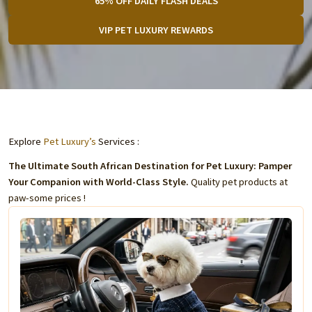
65% OFF DAILY FLASH DEALS
VIP PET LUXURY REWARDS
Explore
Pet Luxury’s
Services :
The Ultimate South African Destination for Pet Luxury: Pamper
Your Companion with World-Class Style.
Quality pet products at
paw-some prices !