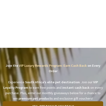
Join the
VIP Luxury Rewards Program: Earn Cash Back
on Every
Order
Experience
South Africa’s elite pet destination
. Join our
VIP
Loyalty Program
to earn free points and
instant cash back
on every
purchase. Plus, enter our monthly giveaways below for a chance to
win
premium pet products
and exclusive gift vouchers!