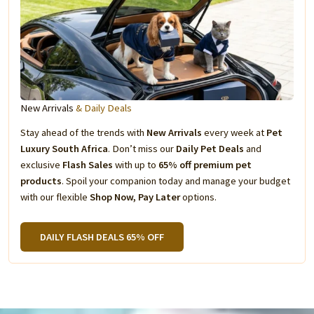
New Arrivals
& Daily Deals
Stay ahead of the trends with
New Arrivals
every week at
Pet
Luxury South Africa
. Don’t miss our
Daily Pet Deals
and
exclusive
Flash Sales
with up to
65% off premium pet
products
. Spoil your companion today and manage your budget
with our flexible
Shop Now, Pay Later
options.
DAILY FLASH DEALS 65% OFF