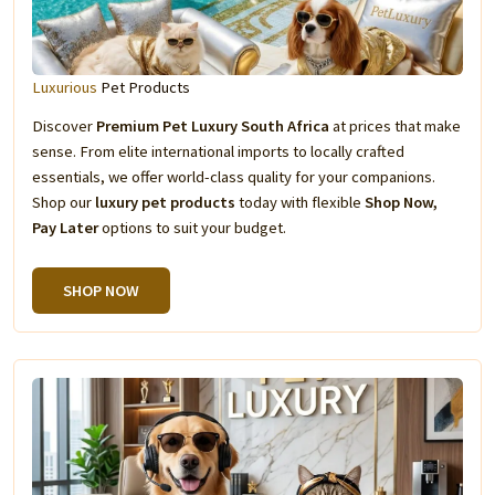
Luxurious
Pet Products
Discover
Premium Pet Luxury South Africa
at prices that make
sense. From elite international imports to locally crafted
essentials, we offer world-class quality for your companions.
Shop our
luxury pet products
today with flexible
Shop Now,
Pay Later
options to suit your budget.
SHOP NOW