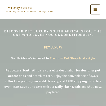
Skip
to
Pet Luxury ⭐️⭐️⭐️⭐️⭐️
Pet Luxury: Premium Pet Products for Stylish Pets
content
DISCOVER PET LUXURY SOUTH AFRICA: SPOIL THE
ONE WHO LOVES YOU UNCONDITIONALLY.
PET LUXURY
South Africa’s Accessible
Premium Pet Shop & Lifestyle
Pet Luxury South Africa
is your elite destination for
designer pet
accessories
and premium care. Enjoy the convenience of
3,300
collection points
, overnight delivery, and
FREE shipping
on orders
over R650. Save up to 65% with our
Daily Flash Deals
and shop now,
pay later!