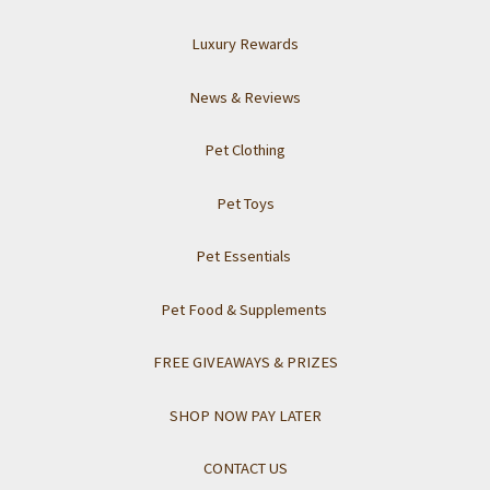
Luxury Rewards
News & Reviews
Pet Clothing
Pet Toys
Pet Essentials
Pet Food & Supplements
FREE GIVEAWAYS & PRIZES
SHOP NOW PAY LATER
CONTACT US