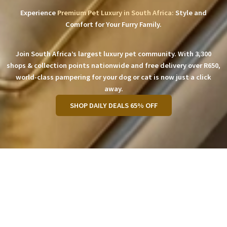
Experience
Premium Pet Luxury in South Africa:
Style and
Comfort for Your Furry Family.
Join South Africa’s largest luxury pet community. With 3,300
shops & collection points nationwide and free delivery over R650,
world-class pampering for your dog or cat is now just a click
away.
SHOP DAILY DEALS 65% OFF