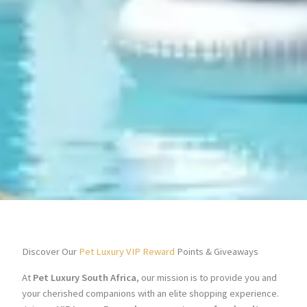
Discover Our
Pet Luxury VIP Reward
Points & Giveaways
At
Pet Luxury South Africa
, our mission is to provide you and
your cherished companions with an elite shopping experience.