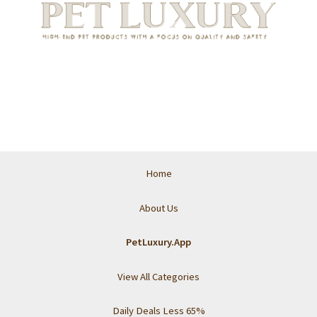
Home
About Us
PetLuxury.App
View All Categories
Daily Deals Less 65%