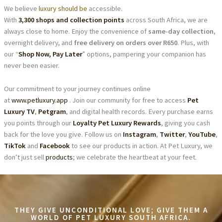
We believe
luxury should be
accessible.
With
3,300 shops and collection points
across South Africa, we are
always close to home. Enjoy the convenience of
same-day collection
,
overnight delivery, and
free delivery on orders over R650
. Plus, with
our “
Shop Now, Pay Later
” options, pampering your companion has
never been easier.
Our commitment to your journey continues online
at
www.petluxury.app
. Join our community for free to access
Pet
Luxury TV
,
Petgram
, and digital health records. Every purchase earns
you points through our
Loyalty Pet Luxury Rewards
, giving you cash
back for the love you give. Follow us on
Instagram
,
Twitter
,
YouTube
,
TikTok
and
Facebook
to see our products in action. At Pet Luxury, we
don’t just sell
products
; we celebrate the heartbeat at your feet.
THEY GIVE UNCONDITIONAL LOVE; GIVE THEM A
WORLD OF PET LUXURY SOUTH AFRICA.