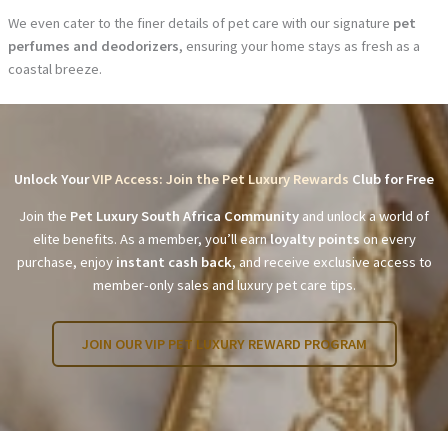
We even cater to the finer details of pet care with our signature
pet
perfumes and deodorizers
, ensuring your home stays as fresh as a
coastal breeze.
Unlock Your
VIP Access: Join the Pet Luxury Rewards
Club for Free
Join the
Pet Luxury South Africa Community
and unlock a world of
elite benefits. As a member, you’ll earn
loyalty points
on every
purchase, enjoy
instant cash back
, and receive exclusive access to
member-only sales and luxury pet care tips.
JOIN OUR VIP PET LUXURY REWARD PROGRAM