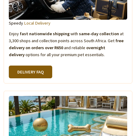
Speedy
Local Delivery
Enjoy
fast nationwide shipping
with
same-day collection
at
3,300 shops and collection points across South Africa. Get
free
delivery on orders over R650
and reliable
overnight
delivery
options for all your premium pet essentials.
DELIVERY FAQ