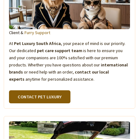
Client &
Furry Support
At
Pet Luxury South Africa
, your peace of mind is our priority.
Our dedicated
pet care support team
is here to ensure you
and your companions are 100% satisfied with our premium
products. Whether you have questions about our
international
brands
or need help with an order,
contact our local
experts
anytime for personalized assistance.
CONTACT PET LUXURY