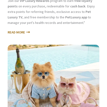
Join our
VIP Luxury Rewards
program to earn
free loyalty
points
on every purchase, redeemable for
cash back
. Enjoy
extra points for referring friends, exclusive access to
Pet
Luxury TV
, and free membership to the
PetLuxury.app
to
manage your pet’s health records and entertainment.”
READ MORE