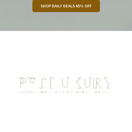
SHOP DAILY DEALS 65% OFF