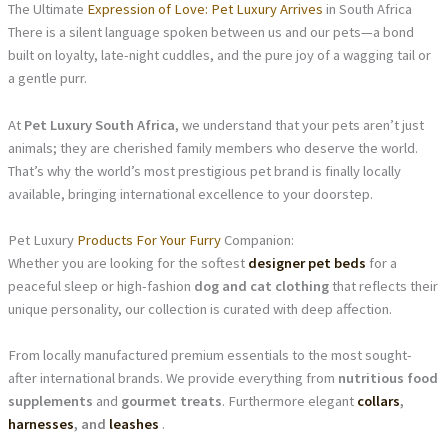
The Ultimate
Expression of Love: Pet Luxury Arrives
in South Africa
There is a silent language spoken between us and our pets—a bond
built on loyalty, late-night cuddles, and the pure joy of a wagging tail or
a gentle purr.
At
Pet Luxury South Africa
, we understand that your pets aren’t just
animals; they are cherished family members who deserve the world.
That’s why the world’s most prestigious pet brand is finally locally
available, bringing international excellence to your doorstep.
Pet Luxury
Products For Your Furry
Companion:
Whether you are looking for the softest
designer pet beds
for a
peaceful sleep or high-fashion
dog and cat clothing
that reflects their
unique personality, our collection is curated with deep affection.
From locally manufactured premium essentials to the most sought-
after international brands. We provide everything from
nutritious food
supplements
and
gourmet treats
. Furthermore elegant
collars
,
harnesses
, and
leashes
.